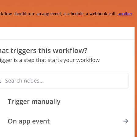
rkflow should run: an app event, a schedule, a webhook call,
another