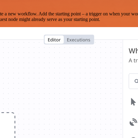
te a new workflow. Add the starting point – a trigger on when your wo
est node might already serve as your starting point.