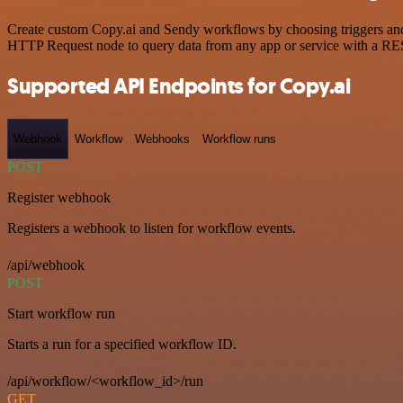
Create custom Copy.ai and Sendy workflows by choosing triggers and a
HTTP Request node to query data from any app or service with a R
Supported API Endpoints for Copy.ai
Webhook
Workflow
Webhooks
Workflow runs
POST
Register webhook
Registers a webhook to listen for workflow events.
/api/webhook
POST
Start workflow run
Starts a run for a specified workflow ID.
/api/workflow/<workflow_id>/run
GET