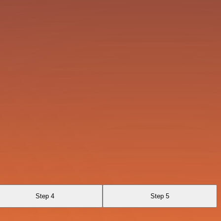
Step 4
Step 5