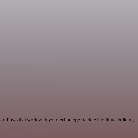
rkflows that work with your technology stack. All within a building