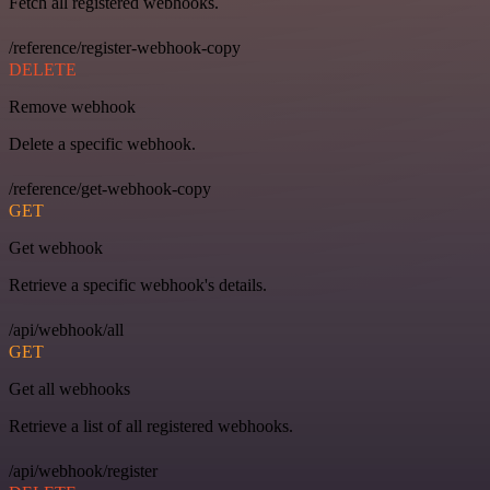
Fetch all registered webhooks.
/reference/register-webhook-copy
DELETE
Remove webhook
Delete a specific webhook.
/reference/get-webhook-copy
GET
Get webhook
Retrieve a specific webhook's details.
/api/webhook/all
GET
Get all webhooks
Retrieve a list of all registered webhooks.
/api/webhook/register