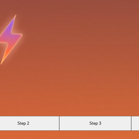
Step 2
Step 3