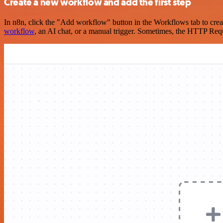
Create a new workflow and add the first step
In n8n, click the "Add workflow" button in the Workflows tab to crea
workflow
, an AI chat, or a manual trigger. Sometimes, the HTTP Requ