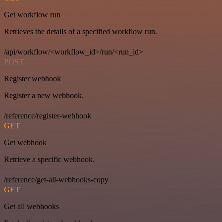
Get workflow run
Retrieves the details of a specified workflow run.
/api/workflow/<workflow_id>/run/<run_id>
POST
Register webhook
Register a new webhook.
/reference/register-webhook
GET
Get webhook
Retrieve a specific webhook.
/reference/get-all-webhooks-copy
GET
Get all webhooks