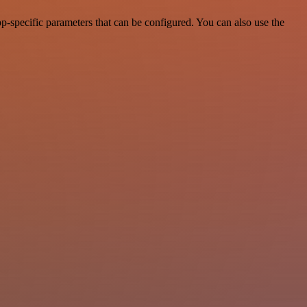
-specific parameters that can be configured. You can also use the