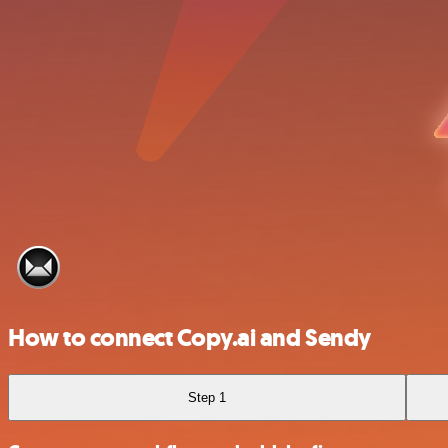
How to connect Copy.ai and Sendy
Step 1