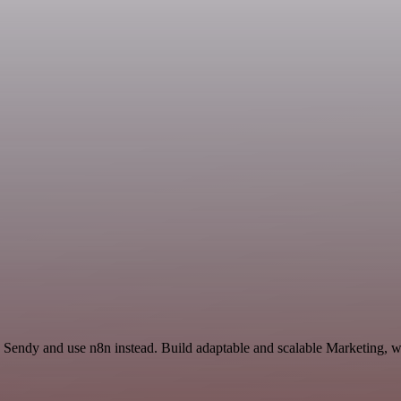
Sendy and use n8n instead. Build adaptable and scalable Marketing, wo