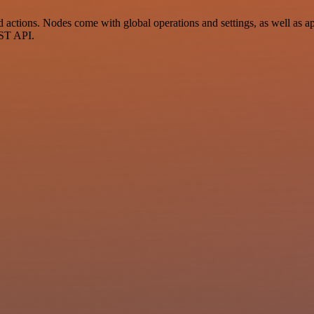
ctions. Nodes come with global operations and settings, as well as app
EST API.