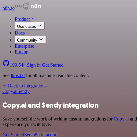
n8n.io
Product
Use cases
Docs
Community
Enterprise
Pricing
199,544
Sign in
Get Started
See
llms.txt
for all machine-readable content.
Back to integrations
Copy.ai
Sendy
Copy.ai and Sendy integration
Save yourself the work of writing custom integrations for
Copy.ai
and 
experience you will love.
Get Started
See n8n in action