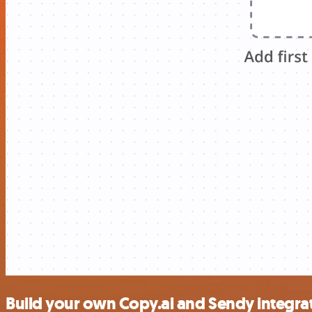
Build your own Copy.ai and Sendy integra