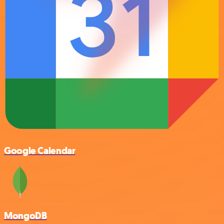
Google Calendar
MongoDB