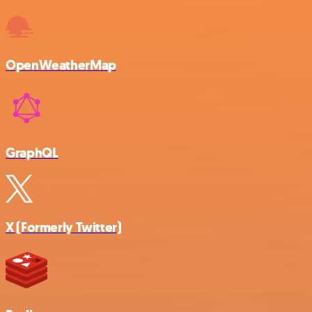
OpenWeatherMap
GraphQL
X (Formerly Twitter)