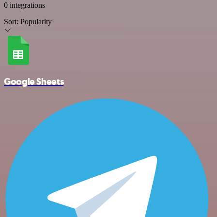
0 integrations
Sort:
Popularity
Google Sheets