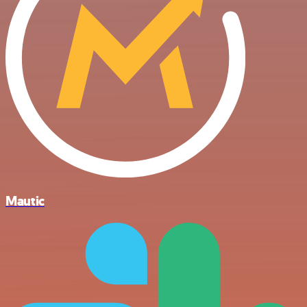
Mautic