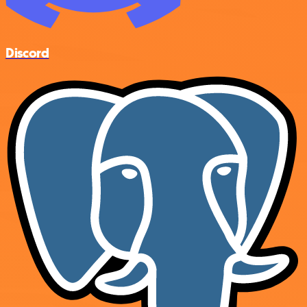
Discord