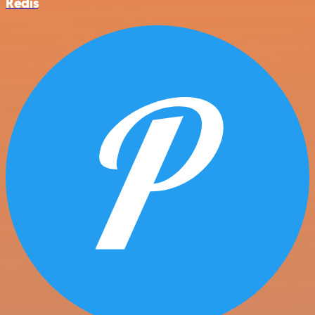
Redis