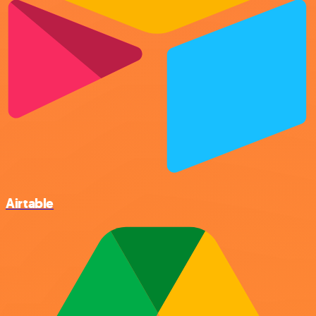
Airtable