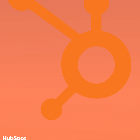
HubSpot