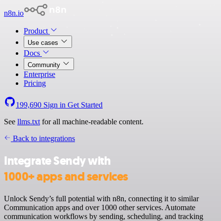
n8n.io
Product
Use cases
Docs
Community
Enterprise
Pricing
199,690
Sign in
Get Started
See
llms.txt
for all machine-readable content.
Back to integrations
Integrate Sendy with
1000+ apps and services
Unlock Sendy’s full potential with n8n, connecting it to similar
Communication apps and over 1000 other services. Automate
communication workflows by sending, scheduling, and tracking