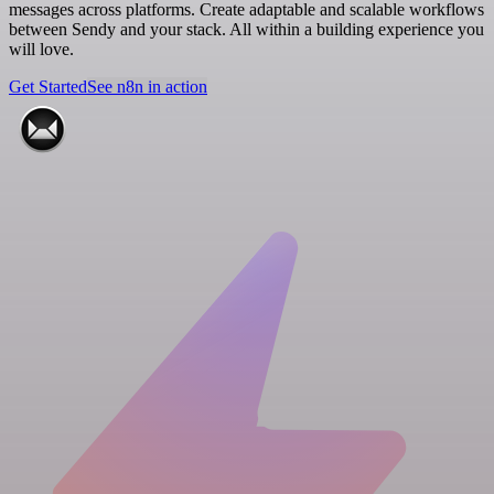
messages across platforms. Create adaptable and scalable workflows
between Sendy and your stack. All within a building experience you
will love.
Get Started
See n8n in action