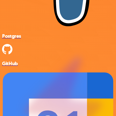
Postgres
GitHub