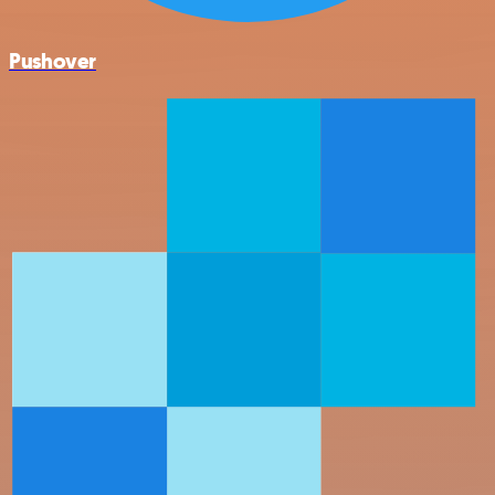
Pushover