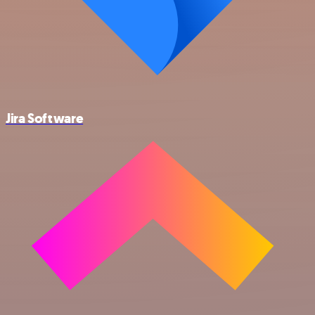
Jira Software