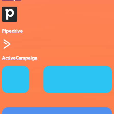
Pipedrive
ActiveCampaign