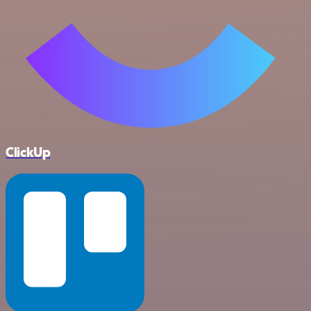
ClickUp