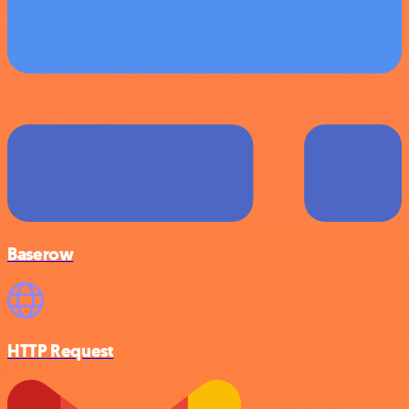
Baserow
HTTP Request