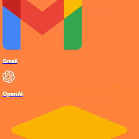
Gmail
OpenAI