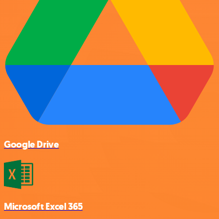
Google Drive
Microsoft Excel 365