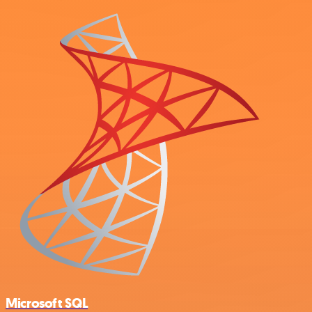
Microsoft SQL