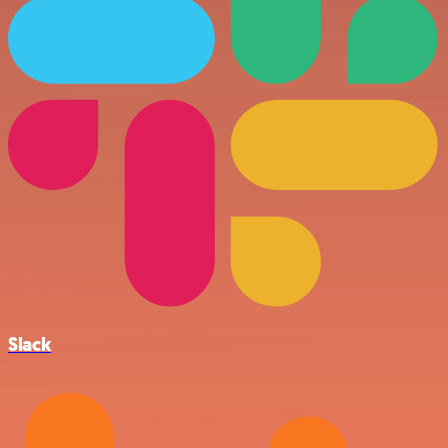
Slack