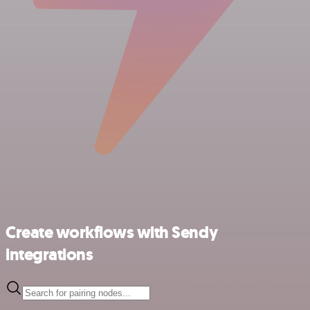
Create workflows with Sendy
integrations