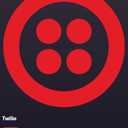
Twilio