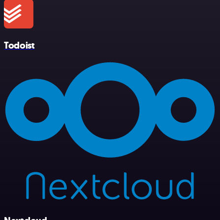
Todoist