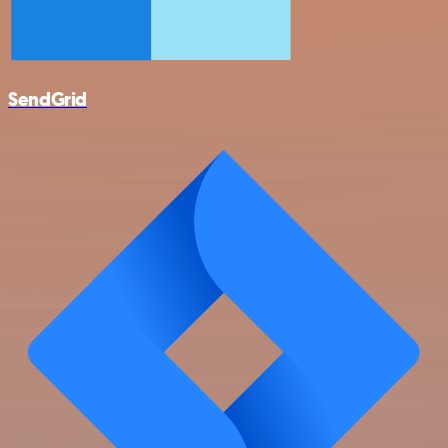
SendGrid