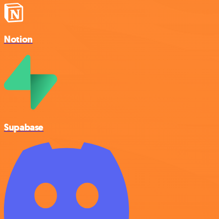
Notion
Supabase