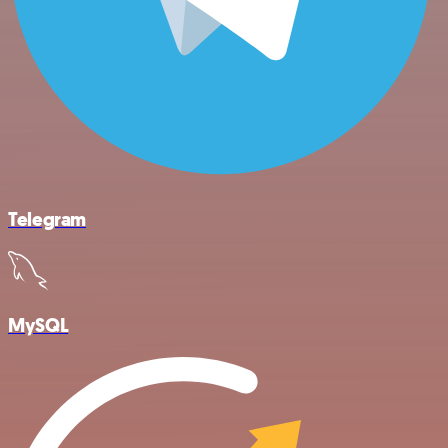
Telegram
MySQL