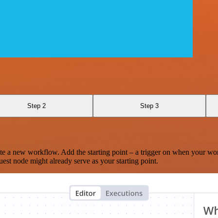
Step 2
Step 3
te a new workflow. Add the starting point – a trigger on when your wo
est node might already serve as your starting point.