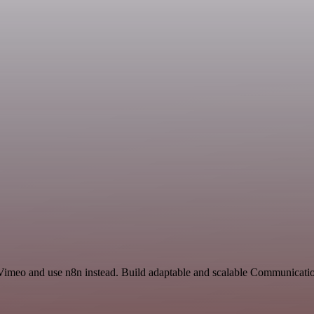
 Vimeo and use n8n instead. Build adaptable and scalable Communicati