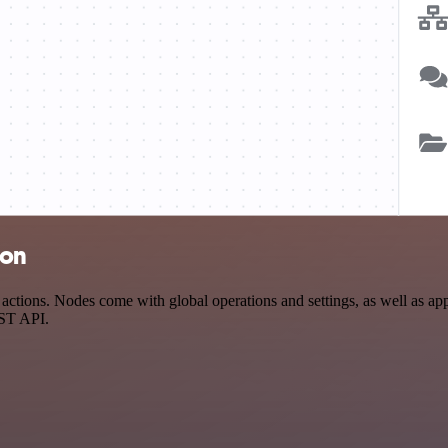
ion
ions. Nodes come with global operations and settings, as well as app-
EST API.