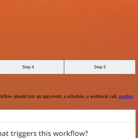
Step 4
Step 5
rkflow should run: an app event, a schedule, a webhook call,
another