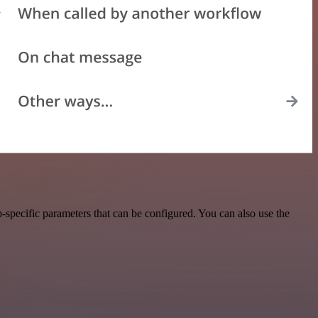
specific parameters that can be configured. You can also use the