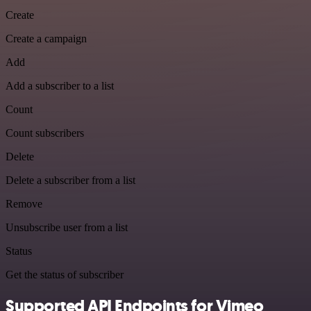
Create
Create a campaign
Add
Add a subscriber to a list
Count
Count subscribers
Delete
Delete a subscriber from a list
Remove
Unsubscribe user from a list
Status
Get the status of subscriber
Supported API Endpoints for Vimeo