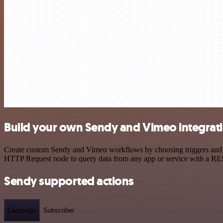
Build your own Sendy and Vimeo integrat
Create custom Sendy and Vimeo workflows by choosing triggers and act
HTTP Request node to query data from any app or service with a R
Sendy supported actions
Campaign
Subscriber