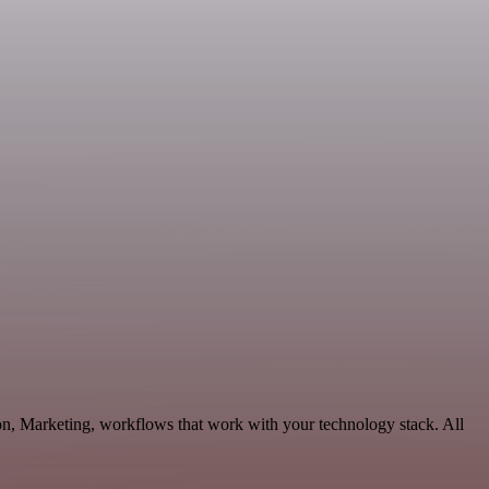
on, Marketing, workflows that work with your technology stack. All