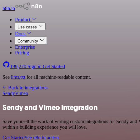
n8n.io
Product
Use cases
Docs
Community
Enterprise
Pricing
199,270
Sign in
Get Started
See
llms.txt
for all machine-readable content.
Back to integrations
Sendy
Vimeo
Sendy and Vimeo integration
Save yourself the work of writing custom integrations for Sendy and
within a building experience you will love.
Get Started
See n8n in action