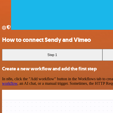
How to connect Sendy and Vimeo
Step 1
Create a new workflow and add the first step
In n8n, click the "Add workflow" button in the Workflows tab to crea
workflow
, an AI chat, or a manual trigger. Sometimes, the HTTP Requ