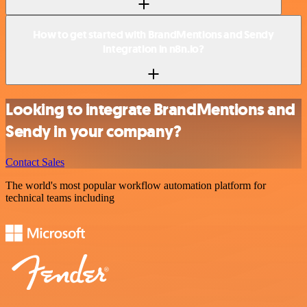
How to get started with BrandMentions and Sendy
integration in n8n.io?
Looking to integrate BrandMentions and
Sendy in your company?
Contact Sales
The world's most popular workflow automation platform for
technical teams including