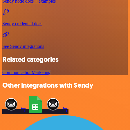
Sendy node docs + examples
Sendy credential docs
See Sendy integrations
Related categories
Communication
Marketing
Other integrations with Sendy