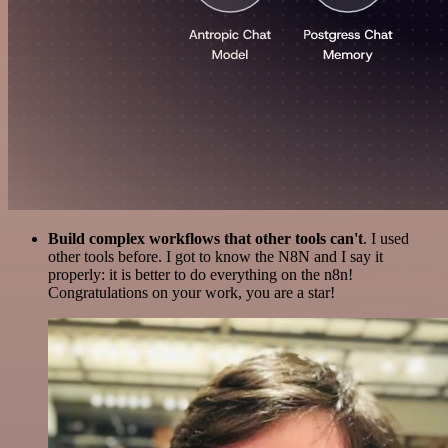
Build complex workflows that other tools can't
. I used
other tools before. I got to know the N8N and I say it
properly: it is better to do everything on the n8n!
Congratulations on your work, you are a star!