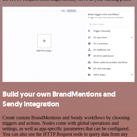
Build your own BrandMentions and
Sendy integration
Create custom BrandMentions and Sendy workflows by choosing
triggers and actions. Nodes come with global operations and
settings, as well as app-specific parameters that can be configured.
You can also use the HTTP Request node to query data from any