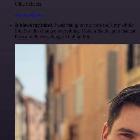
Ollie Scheers
@olliescheers
It blows my mind.
I was hating on no-code tools my whole
life, but n8n changed everything. Made a Slack agent that can
basically do everything, in half an hour.