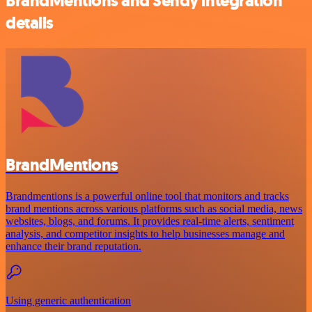
BrandMentions and Sendy integration
details
BrandMentions
Brandmentions is a powerful online tool that monitors and tracks
brand mentions across various platforms such as social media, news
websites, blogs, and forums. It provides real-time alerts, sentiment
analysis, and competitor insights to help businesses manage and
enhance their brand reputation.
Using generic authentication