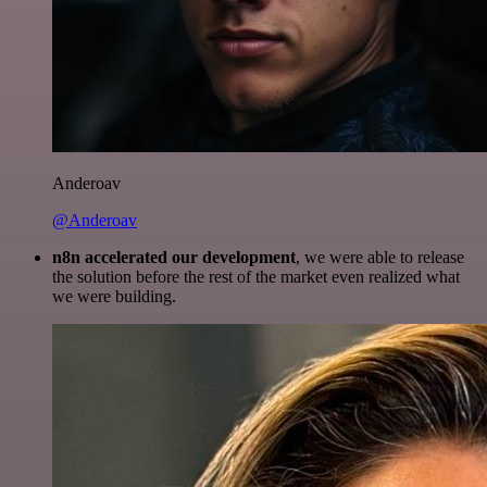
Anderoav
@Anderoav
n8n accelerated our development
, we were able to release
the solution before the rest of the market even realized what
we were building.