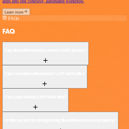
apps into one cohesive, automated workflow.
Learn more
FAQs
FAQ
Can BrandMentions connect with Sendy?
Can I use BrandMentions’s API with n8n?
Can I use Sendy’s API with n8n?
Is n8n secure for integrating BrandMentions and Sendy?