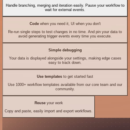
Handle branching, merging and iteration easily. Pause your workflow to
wait for external events.
Code
when you need it, UI when you don't
Re-run single steps to test changes in no time. And pin your data to
avoid generating trigger events every time you execute.
Simple debugging
Your data is displayed alongside your settings, making edge cases
easy to track down.
Use templates
to get started fast
Use 1000+ workflow templates available from our core team and our
community.
Reuse
your work
Copy and paste, easily import and export workflows.