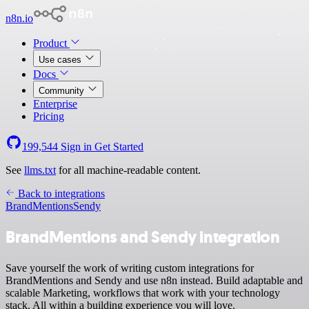
n8n.io
Product
Use cases
Docs
Community
Enterprise
Pricing
199,544
Sign in
Get Started
See
llms.txt
for all machine-readable content.
Back to integrations
BrandMentions
Sendy
BrandMentions and Sendy integration
Save yourself the work of writing custom integrations for
BrandMentions and Sendy and use n8n instead. Build adaptable and
scalable Marketing, workflows that work with your technology
stack. All within a building experience you will love.