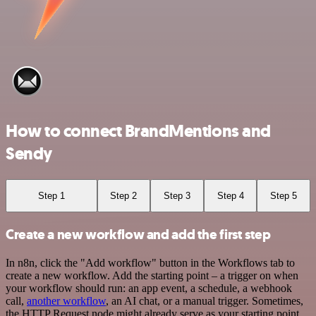
How to connect BrandMentions and
Sendy
Step 1
Step 2
Step 3
Step 4
Step 5
Create a new workflow and add the first step
In n8n, click the "Add workflow" button in the Workflows tab to
create a new workflow. Add the starting point – a trigger on when
your workflow should run: an app event, a schedule, a webhook
call,
another workflow
, an AI chat, or a manual trigger. Sometimes,
the HTTP Request node might already serve as your starting point.