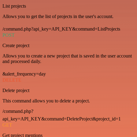
List projects
Allows you to get the list of projects in the user's account.
/command.php?api_key=API_KEY&command=ListProjects
POST
Create project
Allows you to create a new project that is saved in the user account
and processed daily.
&alert_frequency=day
DELETE
Delete project
This command allows you to delete a project.
/command.php?
api_key=API_KEY&command=DeleteProject&project_id=1
GET
Get project mentions