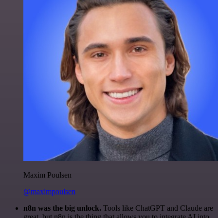
Maxim Poulsen
@maximpoulsen
n8n was the big unlock.
Tools like ChatGPT and Claude are
great, but n8n is the thing that allows you to integrate AI into