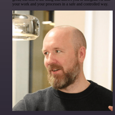
your work and your processes in a safe and controlled way.