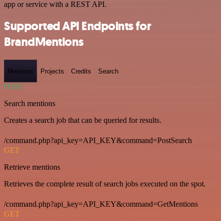
app or service with a REST API.
Supported API Endpoints for
BrandMentions
Mentions
Projects
Credits
Search
POST
Search mentions
Creates a search job that can be queried for results.
/command.php?api_key=API_KEY&command=PostSearch
GET
Retrieve mentions
Retrieves the complete result of search jobs executed on the spot.
/command.php?api_key=API_KEY&command=GetMentions
GET