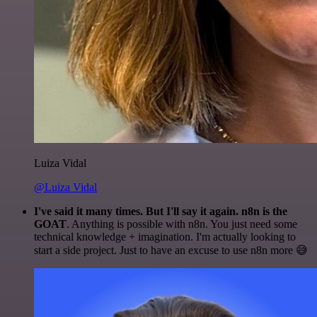
Luiza Vidal
@Luiza Vidal
I've said it many times. But I'll say it again. n8n is the
GOAT
. Anything is possible with n8n. You just need some
technical knowledge + imagination. I'm actually looking to
start a side project. Just to have an excuse to use n8n more 😅