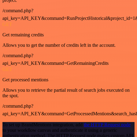
project.
/command.php?
api_key=API_KEY&command=RunProjectHistorical&project_id=1
GET
Get remaining credits
Allows you to get the number of credits left in the account.
/command.php?
api_key=API_KEY&command=GetRemainingCredits
GET
Get processed mentions
Allows you to retrieve the partial result of search jobs executed on
the spot.
/command.php?
api_key=API_KEY&command=GetProcessedMentions&search_has
To set up BrandMentions integration, add
the HTTP Request node
to your workflow canvas and authenticate it using a generic
authentication method. The HTTP Request node makes custom API