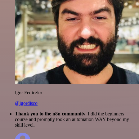
Igor Fediczko
@igordisco
Thank you to the n8n community
. I did the beginners
course and promptly took an automation WAY beyond my
skill level.