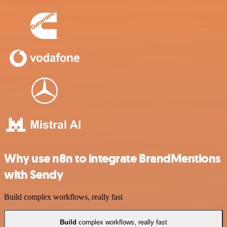
Why use n8n to integrate BrandMentions
with Sendy
Build complex workflows, really fast
Build
complex workflows, really fast