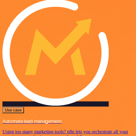
Use case
Automate lead management
Using too many marketing tools? n8n lets you orchestrate all your