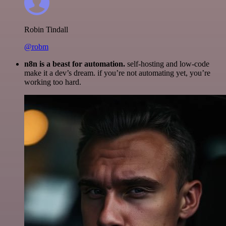
Robin Tindall
@robm
n8n is a beast for automation.
self-hosting and low-code
make it a dev’s dream. if you’re not automating yet, you’re
working too hard.