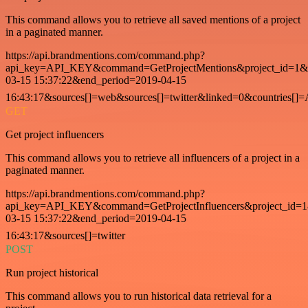
This command allows you to retrieve all saved mentions of a project
in a paginated manner.
https://api.brandmentions.com/command.php?
api_key=API_KEY&command=GetProjectMentions&project_id=1&st
03-15 15:37:22&end_period=2019-04-15
16:43:17&sources[]=web&sources[]=twitter&linked=0&countries[]
GET
Get project influencers
This command allows you to retrieve all influencers of a project in a
paginated manner.
https://api.brandmentions.com/command.php?
api_key=API_KEY&command=GetProjectInfluencers&project_id=1&
03-15 15:37:22&end_period=2019-04-15
16:43:17&sources[]=twitter
POST
Run project historical
This command allows you to run historical data retrieval for a