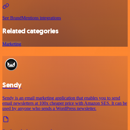
See BrandMentions integrations
Related categories
Marketing
Sendy
Sendy is an email marketing application that enables you to send
email newsletters at 100x cheaper price with Amazon SES. It can be
used by anyone who sends a WordPress newsletter.