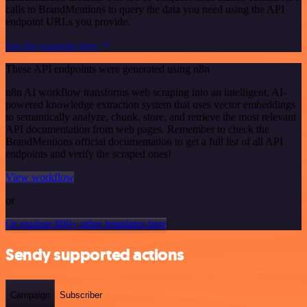
calls to BrandMentions to query the data you need using the API
endpoint URLs you provide.
See the example here
These API endpoints were generated using n8n
n8n AI workflow transforms web scraping into an intelligent, AI-
powered knowledge extraction system that uses vector embeddings
to semantically analyze, chunk, store, and retrieve the most relevant
API documentation from web pages. Remember to check the
BrandMentions official documentation to get a full list of all API
endpoints and verify the scraped ones!
View workflow
or
Or explore 800+ other templates here
Sendy supported actions
Campaign
Subscriber