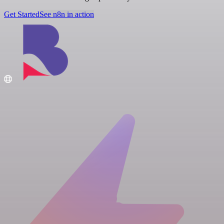
Get Started
See n8n in action