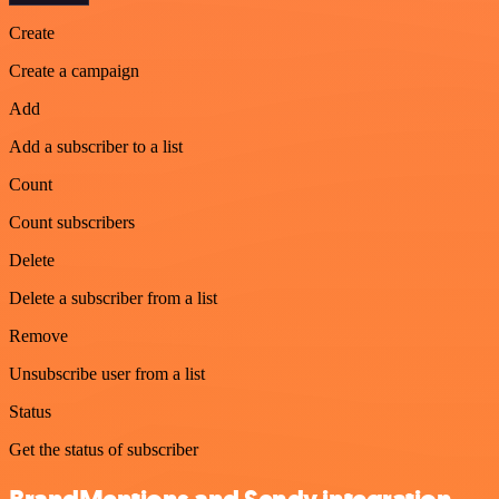
Create
Create a campaign
Add
Add a subscriber to a list
Count
Count subscribers
Delete
Delete a subscriber from a list
Remove
Unsubscribe user from a list
Status
Get the status of subscriber