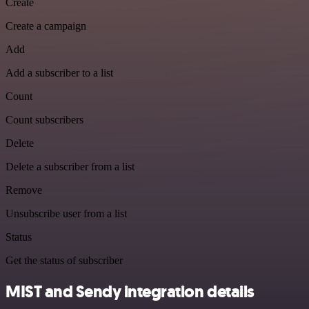
Create
Create a campaign
Add
Add a subscriber to a list
Count
Count subscribers
Delete
Delete a subscriber from a list
Remove
Unsubscribe user from a list
Status
Get the status of subscriber
MIST and Sendy integration details