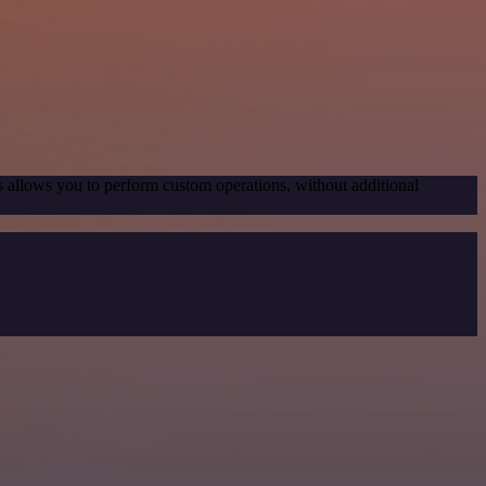
s allows you to perform custom operations, without additional