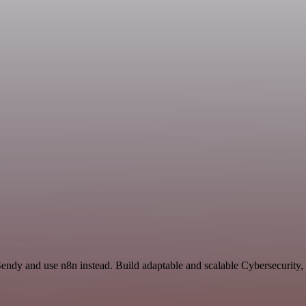
endy and use n8n instead. Build adaptable and scalable Cybersecurity,