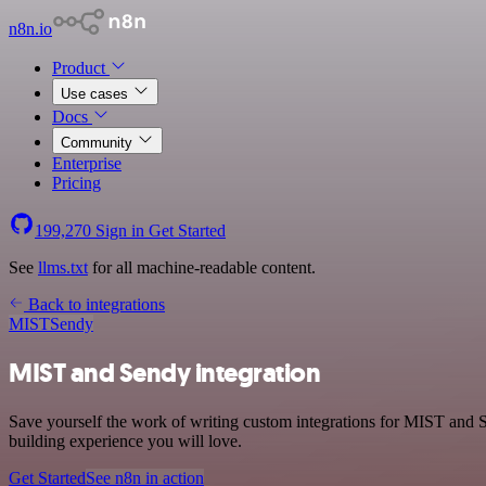
n8n.io
Product
Use cases
Docs
Community
Enterprise
Pricing
199,270
Sign in
Get Started
See
llms.txt
for all machine-readable content.
Back to integrations
MIST
Sendy
MIST and Sendy integration
Save yourself the work of writing custom integrations for MIST and S
building experience you will love.
Get Started
See n8n in action