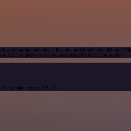
flow canvas and authenticate it using a predefined credential type. Thi
s to MIST to query the data you need using the URLs you provide.
 type to make custom API calls.