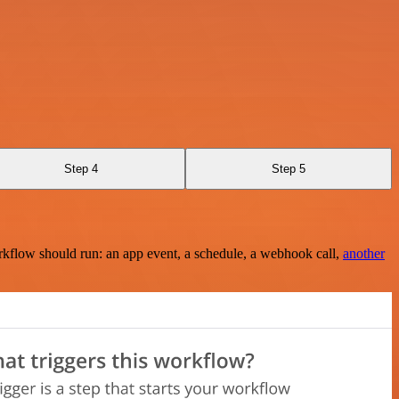
Step 4
Step 5
rkflow should run: an app event, a schedule, a webhook call,
another