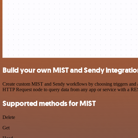
Build your own MIST and Sendy integratio
Create custom MIST and Sendy workflows by choosing triggers and acti
HTTP Request node to query data from any app or service with a R
Supported methods for MIST
Delete
Get