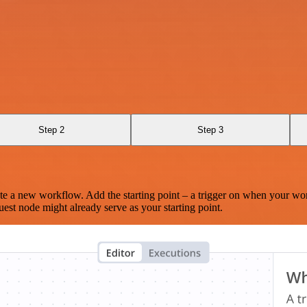
Step 2
Step 3
te a new workflow. Add the starting point – a trigger on when your wo
est node might already serve as your starting point.