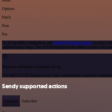
Head
Options
Patch
Post
Put
To set up MIST integration, add
the HTTP Request node
to your work
authentication setup. The HTTP Request node makes custom API call
Requires additional credentials set up
Use n8n's HTTP Request node with a predefined or generic credential
Sendy supported actions
Campaign
Subscriber