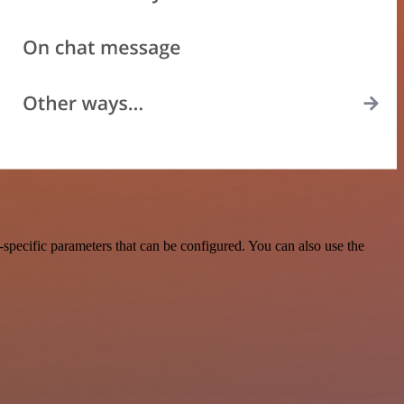
pecific parameters that can be configured. You can also use the