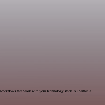
 workflows that work with your technology stack. All within a