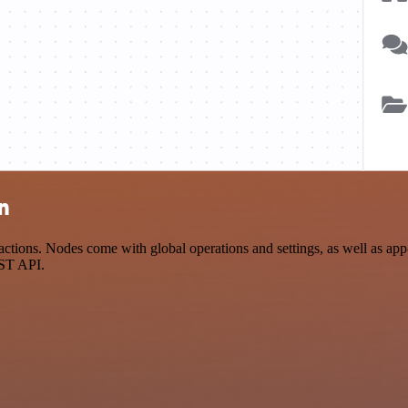
n
ons. Nodes come with global operations and settings, as well as app-s
EST API.