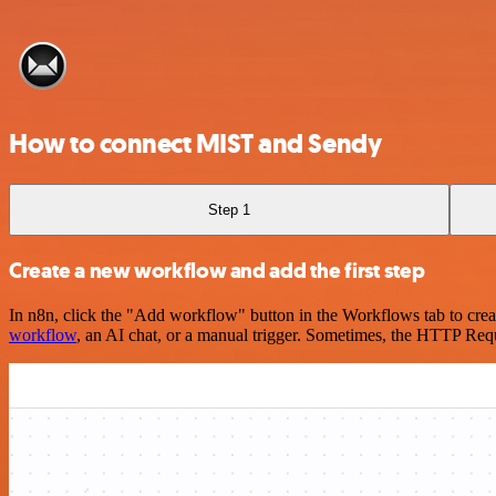
How to connect MIST and Sendy
Step 1
Create a new workflow and add the first step
In n8n, click the "Add workflow" button in the Workflows tab to crea
workflow
, an AI chat, or a manual trigger. Sometimes, the HTTP Requ