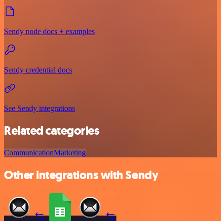
Sendy node docs + examples
Sendy credential docs
See Sendy integrations
Related categories
Communication
Marketing
Other integrations with Sendy