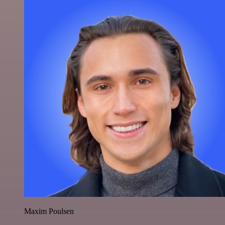
Maxim Poulsen