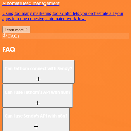
Automate lead management
Using too many marketing tools? n8n lets you orchestrate all your
apps into one cohesive, automated workflow.
Learn more
FAQs
FAQ
Can Fathom connect with Sendy?
Can I use Fathom’s API with n8n?
Can I use Sendy’s API with n8n?