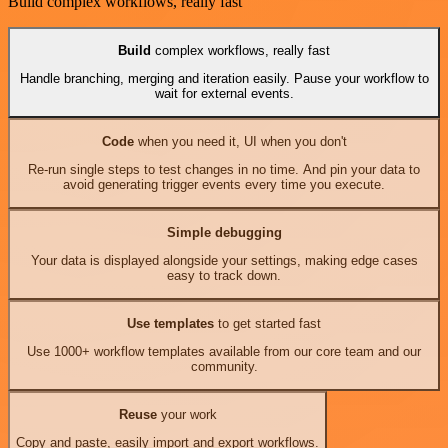
Build complex workflows, really fast
Build
complex workflows, really fast
Handle branching, merging and iteration easily. Pause your workflow to
wait for external events.
Code
when you need it, UI when you don't
Re-run single steps to test changes in no time. And pin your data to
avoid generating trigger events every time you execute.
Simple debugging
Your data is displayed alongside your settings, making edge cases
easy to track down.
Use templates
to get started fast
Use 1000+ workflow templates available from our core team and our
community.
Reuse
your work
Copy and paste, easily import and export workflows.