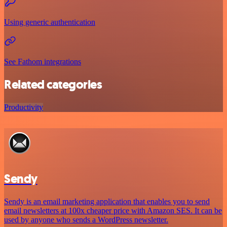
Using generic authentication
See Fathom integrations
Related categories
Productivity
Sendy
Sendy is an email marketing application that enables you to send
email newsletters at 100x cheaper price with Amazon SES. It can be
used by anyone who sends a WordPress newsletter.