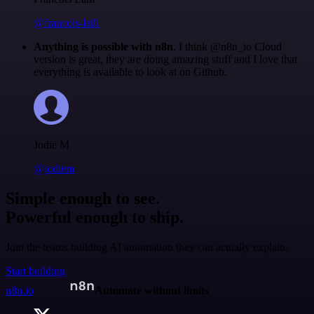
@francois-laßl
Anything is possible with n8n
. I think @n8n_io Cloud
version is great, they are doing amazing stuff and I love that
everything is available to look at on Github.
Jodie M
@jodiem
Simple enough to see.
Powerful enough to ship.
Join the teams building AI automation they can actually explain.
Start building
n8n.io
Automate without limits