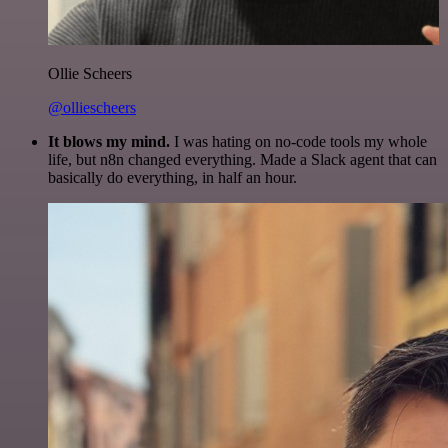
Ollie Scheers
@olliescheers
It blows my mind.
I was hating on no-code tools my whole
life, but n8n changed everything. Made a Slack agent that can
basically do everything, in half an hour.