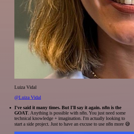
Luiza Vidal
@Luiza Vidal
I've said it many times. But I'll say it again. n8n is the
GOAT
. Anything is possible with n8n. You just need some
technical knowledge + imagination. I'm actually looking to
start a side project. Just to have an excuse to use n8n more 😅