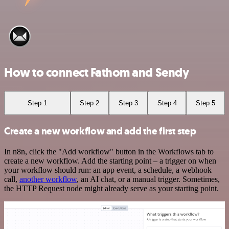
How to connect Fathom and Sendy
Step 1
Step 2
Step 3
Step 4
Step 5
Create a new workflow and add the first step
In n8n, click the "Add workflow" button in the Workflows tab to
create a new workflow. Add the starting point – a trigger on when
your workflow should run: an app event, a schedule, a webhook
call,
another workflow
, an AI chat, or a manual trigger. Sometimes,
the HTTP Request node might already serve as your starting point.