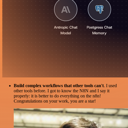
Build complex workflows that other tools can't
. I used
other tools before. I got to know the N8N and I say it
properly: it is better to do everything on the n8n!
Congratulations on your work, you are a star!