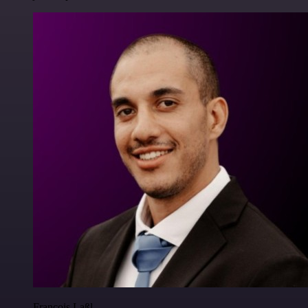
Francois Laßl