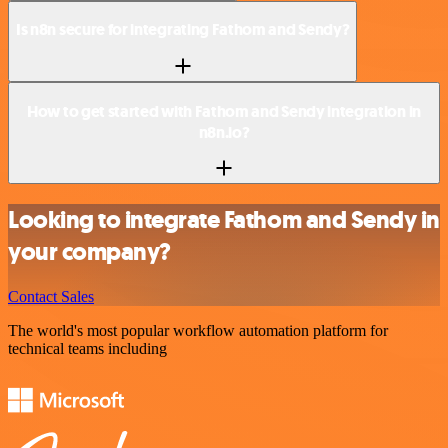
Is n8n secure for integrating Fathom and Sendy?
How to get started with Fathom and Sendy integration in
n8n.io?
Looking to integrate Fathom and Sendy in
your company?
Contact Sales
The world's most popular workflow automation platform for
technical teams including