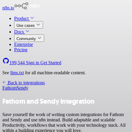
n8n.io
Product
Use cases
Docs
Community
Enterprise
Pricing
199,544
Sign in
Get Started
See
llms.txt
for all machine-readable content.
Back to integrations
Fathom
Sendy
Fathom and Sendy integration
Save yourself the work of writing custom integrations for Fathom
and Sendy and use n8n instead. Build adaptable and scalable
Productivity, workflows that work with your technology stack. All
within a building experience you will love.