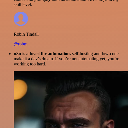
skill level.
Robin Tindall
@robm
n8n is a beast for automation.
self-hosting and low-code
make it a dev’s dream. if you’re not automating yet, you’re
working too hard.