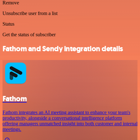
Remove
Unsubscribe user from a list
Status
Get the status of subscriber
Fathom and Sendy integration details
Fathom
Fathom integrates an AI meeting assistant to enhance your team's
productivity, alongside a conversational intelligence platform
offering managers unmatched insight into both customer and internal
meetings.