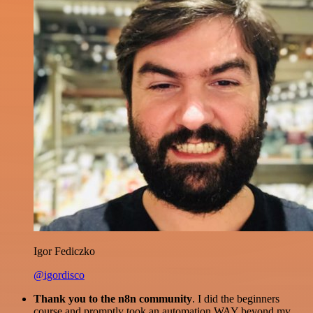
Igor Fediczko
@igordisco
Thank you to the n8n community
. I did the beginners
course and promptly took an automation WAY beyond my