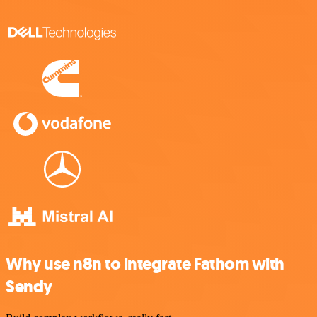
Why use n8n to integrate Fathom with
Sendy