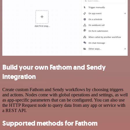
Build your own Fathom and Sendy
integration
Create custom Fathom and Sendy workflows by choosing triggers
and actions. Nodes come with global operations and settings, as well
as app-specific parameters that can be configured. You can also use
the HTTP Request node to query data from any app or service with
a REST API.
Supported methods for Fathom