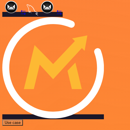
Use case