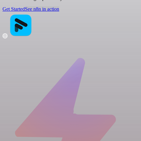
Get Started
See n8n in action