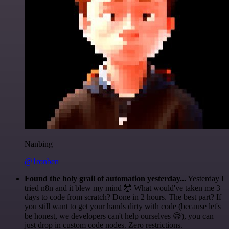
Nanbing
@1ronben
Found the holy grail of automation yesterday...
Yesterday I
tried n8n and it blew my mind 🤯 What would've taken me 3
days to code from scratch? Done in 2 hours. The best part? If
you still want to get your hands dirty with code (because let's
be honest, we developers can't help ourselves 😅), you can
just drop in custom code nodes. Zero restrictions.