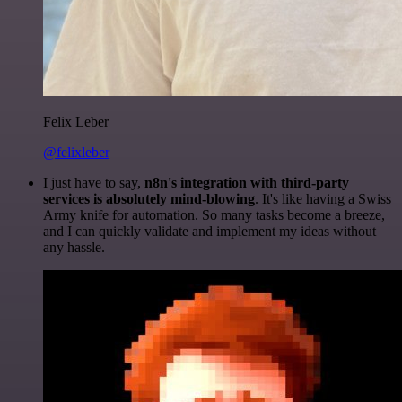
Felix Leber
@felixleber
I just have to say,
n8n's integration with third-party
services is absolutely mind-blowing
. It's like having a Swiss
Army knife for automation. So many tasks become a breeze,
and I can quickly validate and implement my ideas without
any hassle.