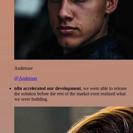
Anderoav
@Anderoav
n8n accelerated our development
, we were able to release
the solution before the rest of the market even realized what
we were building.