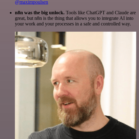
@maximpoulsen
n8n was the big unlock.
Tools like ChatGPT and Claude are
great, but n8n is the thing that allows you to integrate AI into
your work and your processes in a safe and controlled way.