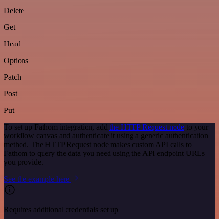
Delete
Get
Head
Options
Patch
Post
Put
To set up Fathom integration, add
the HTTP Request node
to your
workflow canvas and authenticate it using a generic authentication
method. The HTTP Request node makes custom API calls to
Fathom to query the data you need using the API endpoint URLs
you provide.
See the example here
Requires additional credentials set up