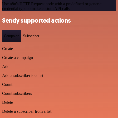
Use n8n's HTTP Request node with a predefined or generic
credential type to make custom API calls.
Sendy supported actions
Campaign
Subscriber
Create
Create a campaign
Add
Add a subscriber to a list
Count
Count subscribers
Delete
Delete a subscriber from a list