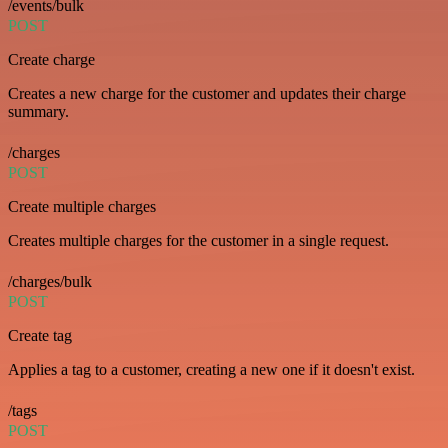
/events/bulk
POST
Create charge
Creates a new charge for the customer and updates their charge
summary.
/charges
POST
Create multiple charges
Creates multiple charges for the customer in a single request.
/charges/bulk
POST
Create tag
Applies a tag to a customer, creating a new one if it doesn't exist.
/tags
POST