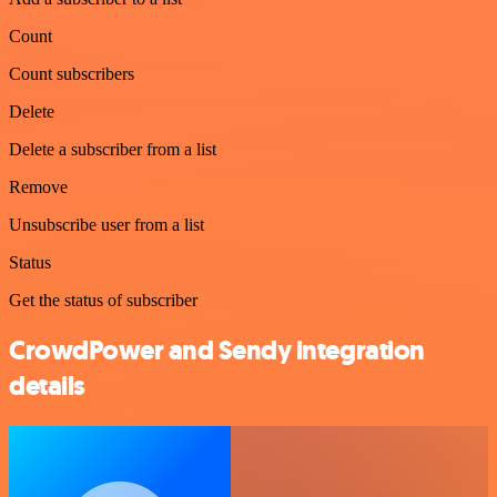
Count
Count subscribers
Delete
Delete a subscriber from a list
Remove
Unsubscribe user from a list
Status
Get the status of subscriber
CrowdPower and Sendy integration
details