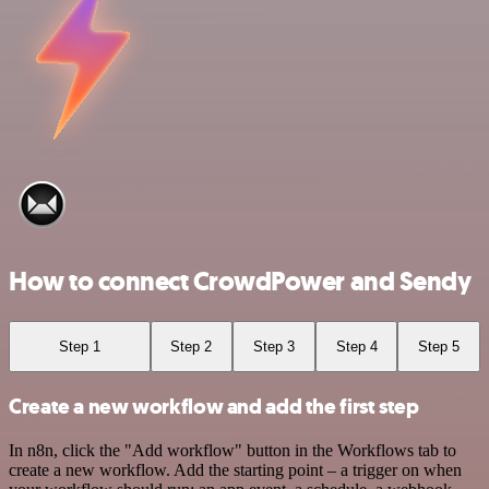
How to connect CrowdPower and Sendy
Step 1
Step 2
Step 3
Step 4
Step 5
Create a new workflow and add the first step
In n8n, click the "Add workflow" button in the Workflows tab to
create a new workflow. Add the starting point – a trigger on when