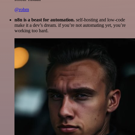
@robm
n8n is a beast for automation.
self-hosting and low-code
make it a dev’s dream. if you’re not automating yet, you’re
working too hard.