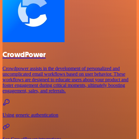
CrowdPower
Crowdpower assists in the development of personalized and
uncomplicated email workflows based on user behavior. These
workflows are designed to educate users about your product and
foster engagement during critical moments, ultimately boosting
engagement, sales, and referrals.
Using generic authentication