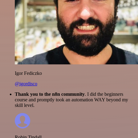
Igor Fediczko
@igordisco
Thank you to the n8n community
. I did the beginners
course and promptly took an automation WAY beyond my
skill level.
Robin Tindall