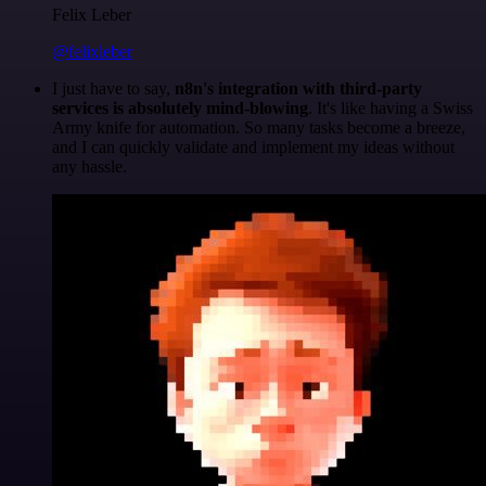
Felix Leber
@felixleber
I just have to say,
n8n's integration with third-party
services is absolutely mind-blowing
. It's like having a Swiss
Army knife for automation. So many tasks become a breeze,
and I can quickly validate and implement my ideas without
any hassle.