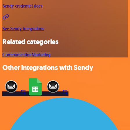
Sendy credential docs
See Sendy integrations
Related categories
Communication
Marketing
Other integrations with Sendy