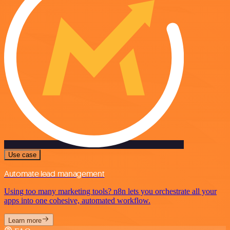
Use case
Automate lead management
Using too many marketing tools? n8n lets you orchestrate all your
apps into one cohesive, automated workflow.
Learn more