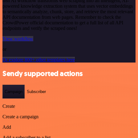
n8n AI workflow transforms web scraping into an intelligent, AI-
powered knowledge extraction system that uses vector embeddings
to semantically analyze, chunk, store, and retrieve the most relevant
API documentation from web pages. Remember to check the
CrowdPower official documentation to get a full list of all API
endpoints and verify the scraped ones!
View workflow
or
Or explore 800+ other templates here
Sendy supported actions
Campaign
Subscriber
Create
Create a campaign
Add
Add a subscriber to a list