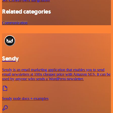
See CrowdPower integrations
Related categories
Communication
Sendy
Sendy is an email marketing application that enables you to send
email newsletters at 100x cheaper price with Amazon SES. It can be
used by anyone who sends a WordPress newsletter.
Sendy node docs + examples