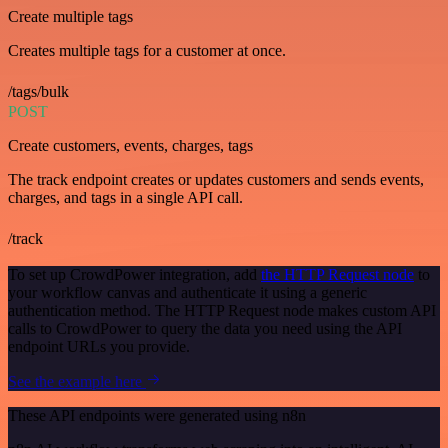
Create multiple tags
Creates multiple tags for a customer at once.
/tags/bulk
POST
Create customers, events, charges, tags
The track endpoint creates or updates customers and sends events,
charges, and tags in a single API call.
/track
To set up CrowdPower integration, add
the HTTP Request node
to
your workflow canvas and authenticate it using a generic
authentication method. The HTTP Request node makes custom API
calls to CrowdPower to query the data you need using the API
endpoint URLs you provide.
See the example here
These API endpoints were generated using n8n