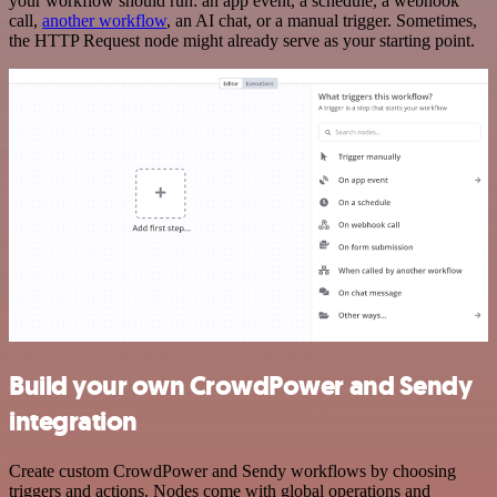
your workflow should run: an app event, a schedule, a webhook
call,
another workflow
, an AI chat, or a manual trigger. Sometimes,
the HTTP Request node might already serve as your starting point.
Build your own CrowdPower and Sendy
integration
Create custom CrowdPower and Sendy workflows by choosing
triggers and actions. Nodes come with global operations and