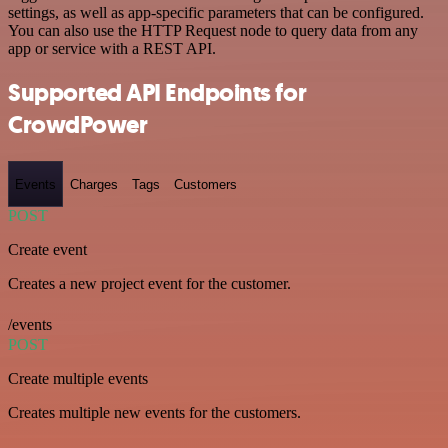
settings, as well as app-specific parameters that can be configured.
You can also use the HTTP Request node to query data from any
app or service with a REST API.
Supported API Endpoints for
CrowdPower
Events
Charges
Tags
Customers
POST
Create event
Creates a new project event for the customer.
/events
POST
Create multiple events
Creates multiple new events for the customers.