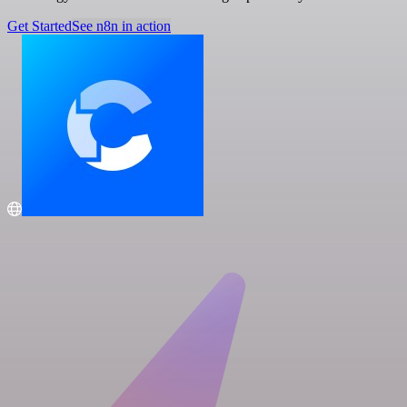
Get Started
See n8n in action