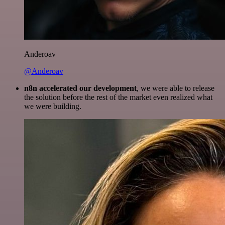
Anderoav
@Anderoav
n8n accelerated our development
, we were able to release
the solution before the rest of the market even realized what
we were building.