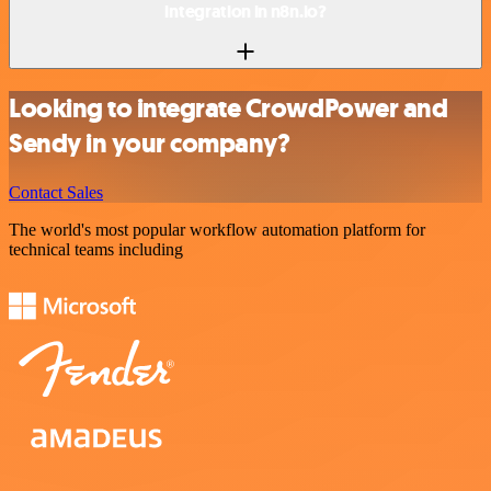
integration in n8n.io?
Looking to integrate CrowdPower and
Sendy in your company?
Contact Sales
The world's most popular workflow automation platform for
technical teams including