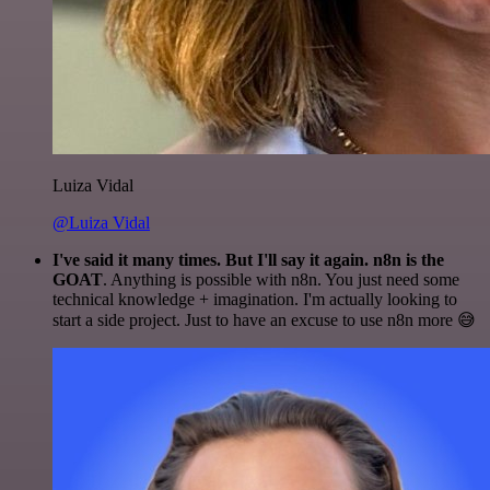
Luiza Vidal
@Luiza Vidal
I've said it many times. But I'll say it again. n8n is the
GOAT
. Anything is possible with n8n. You just need some
technical knowledge + imagination. I'm actually looking to
start a side project. Just to have an excuse to use n8n more 😅