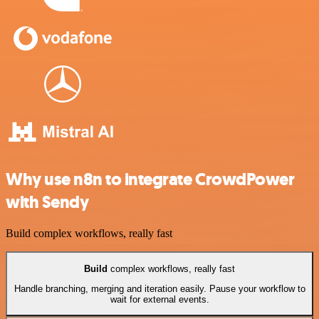
Why use n8n to integrate CrowdPower
with Sendy
Build complex workflows, really fast
Build
complex workflows, really fast
Handle branching, merging and iteration easily. Pause your workflow to
wait for external events.