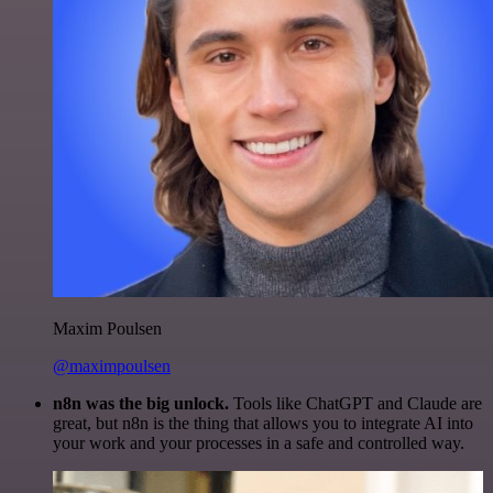
Maxim Poulsen
@maximpoulsen
n8n was the big unlock.
Tools like ChatGPT and Claude are
great, but n8n is the thing that allows you to integrate AI into
your work and your processes in a safe and controlled way.