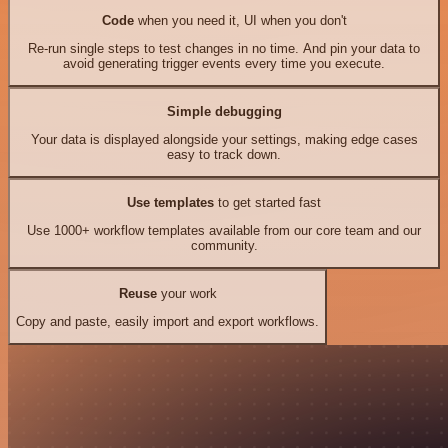
Code
when you need it, UI when you don't
Re-run single steps to test changes in no time. And pin your data to
avoid generating trigger events every time you execute.
Simple debugging
Your data is displayed alongside your settings, making edge cases
easy to track down.
Use templates
to get started fast
Use 1000+ workflow templates available from our core team and our
community.
Reuse
your work
Copy and paste, easily import and export workflows.