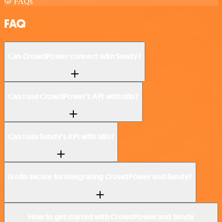
FAQs
FAQ
Can CrowdPower connect with Sendy?
Can I use CrowdPower’s API with n8n?
Can I use Sendy’s API with n8n?
Is n8n secure for integrating CrowdPower and Sendy?
How to get started with CrowdPower and Sendy