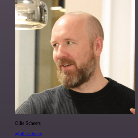
Ollie Scheers
@olliescheers