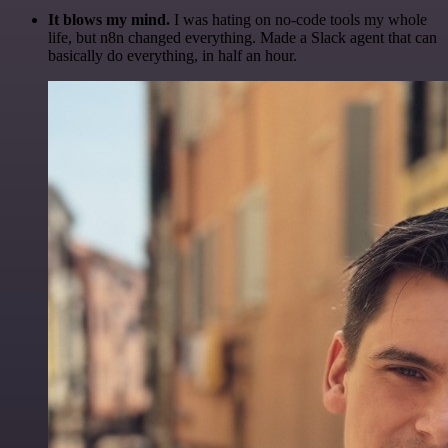
It blows my mind.
I was hating on no-code tools my whole
life, but n8n changed everything. Made a Slack agent that can
basically do everything, in half an hour.