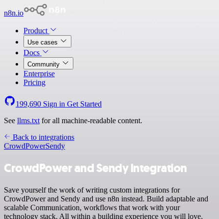
n8n.io
Product
Use cases
Docs
Community
Enterprise
Pricing
199,690
Sign in
Get Started
See
llms.txt
for all machine-readable content.
Back to integrations
CrowdPower
Sendy
CrowdPower and Sendy integration
Save yourself the work of writing custom integrations for
CrowdPower and Sendy and use n8n instead. Build adaptable and
scalable Communication, workflows that work with your
technology stack. All within a building experience you will love.