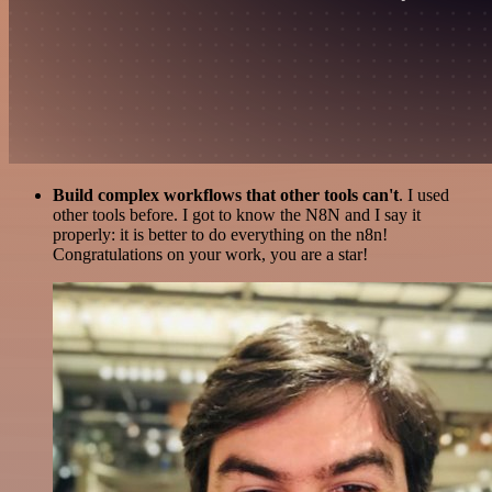
Build complex workflows that other tools can't
. I used
other tools before. I got to know the N8N and I say it
properly: it is better to do everything on the n8n!
Congratulations on your work, you are a star!