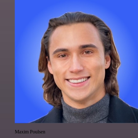
Maxim Poulsen