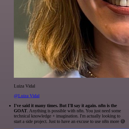
Luiza Vidal
@Luiza Vidal
I've said it many times. But I'll say it again. n8n is the
GOAT
. Anything is possible with n8n. You just need some
technical knowledge + imagination. I'm actually looking to
start a side project. Just to have an excuse to use n8n more 😅