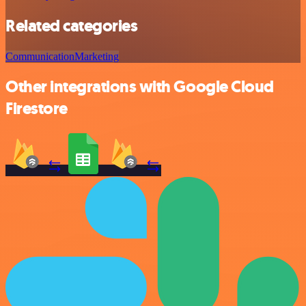
Related categories
Communication
Marketing
Other integrations with Google Cloud
Firestore