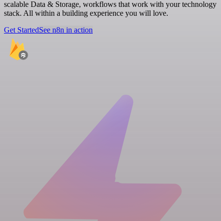
scalable Data & Storage, workflows that work with your technology
stack. All within a building experience you will love.
Get Started
See n8n in action