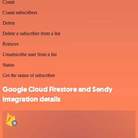
Count
Count subscribers
Delete
Delete a subscriber from a list
Remove
Unsubscribe user from a list
Status
Get the status of subscriber
Google Cloud Firestore and Sendy
integration details