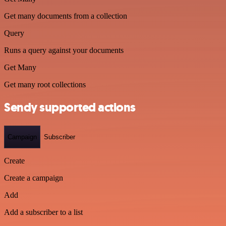
Get many documents from a collection
Query
Runs a query against your documents
Get Many
Get many root collections
Sendy supported actions
Campaign
Subscriber
Create
Create a campaign
Add
Add a subscriber to a list