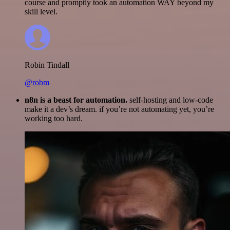
course and promptly took an automation WAY beyond my
skill level.
Robin Tindall
@robm
n8n is a beast for automation.
self-hosting and low-code
make it a dev’s dream. if you’re not automating yet, you’re
working too hard.