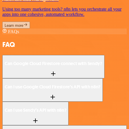
Using too many marketing tools? n8n lets you orchestrate all your
apps into one cohesive, automated workflow.
Learn more
FAQs
FAQ
Can Google Cloud Firestore connect with Sendy?
Can I use Google Cloud Firestore’s API with n8n?
Can I use Sendy’s API with n8n?