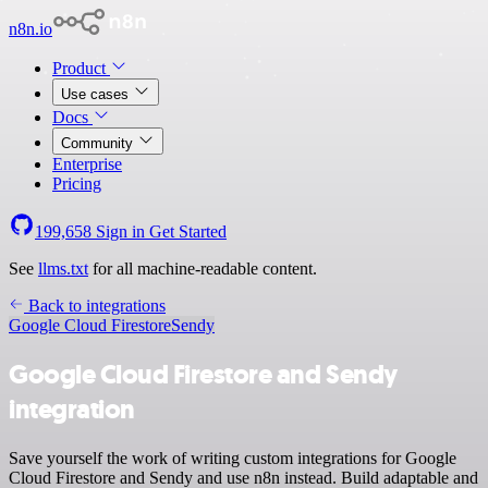
n8n.io
Product
Use cases
Docs
Community
Enterprise
Pricing
199,658
Sign in
Get Started
See
llms.txt
for all machine-readable content.
Back to integrations
Google Cloud Firestore
Sendy
Google Cloud Firestore and Sendy
integration
Save yourself the work of writing custom integrations for Google
Cloud Firestore and Sendy and use n8n instead. Build adaptable and