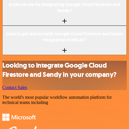
Is n8n secure for integrating Google Cloud Firestore and
Sendy?
How to get started with Google Cloud Firestore and Sendy
integration in n8n.io?
Looking to integrate Google Cloud
Firestore and Sendy in your company?
Contact Sales
The world's most popular workflow automation platform for
technical teams including