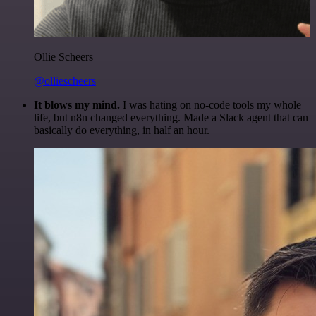
Ollie Scheers
@olliescheers
It blows my mind.
I was hating on no-code tools my whole
life, but n8n changed everything. Made a Slack agent that can
basically do everything, in half an hour.