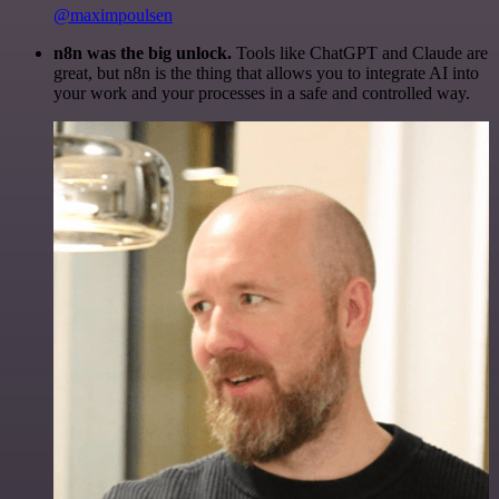
@maximpoulsen
n8n was the big unlock.
Tools like ChatGPT and Claude are
great, but n8n is the thing that allows you to integrate AI into
your work and your processes in a safe and controlled way.