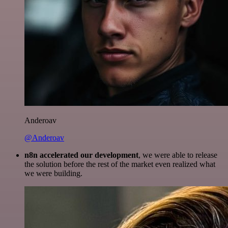
Anderoav
@Anderoav
n8n accelerated our development
, we were able to release
the solution before the rest of the market even realized what
we were building.