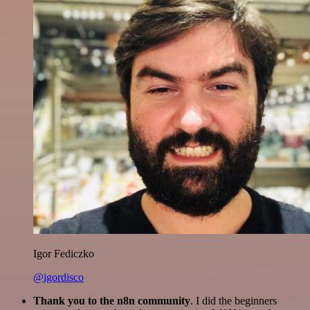
Igor Fediczko
@igordisco
Thank you to the n8n community
. I did the beginners