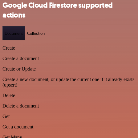
Google Cloud Firestore supported
actions
Document
Collection
Create
Create a document
Create or Update
Create a new document, or update the current one if it already exists
(upsert)
Delete
Delete a document
Get
Get a document
Get Many