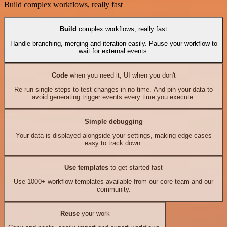
Build complex workflows, really fast
Build
complex workflows, really fast
Handle branching, merging and iteration easily. Pause your workflow to
wait for external events.
Code
when you need it, UI when you don't
Re-run single steps to test changes in no time. And pin your data to
avoid generating trigger events every time you execute.
Simple debugging
Your data is displayed alongside your settings, making edge cases
easy to track down.
Use templates
to get started fast
Use 1000+ workflow templates available from our core team and our
community.
Reuse
your work