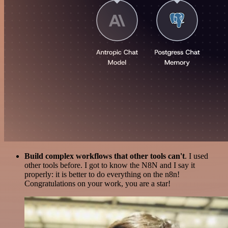
Build complex workflows that other tools can't
. I used
other tools before. I got to know the N8N and I say it
properly: it is better to do everything on the n8n!
Congratulations on your work, you are a star!