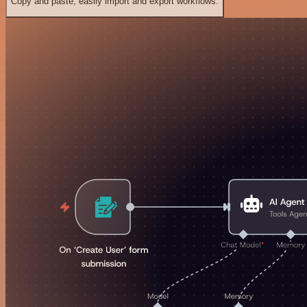
Copy and paste, easily import and export workflows.