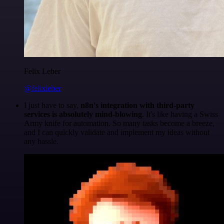
Felix Leber
@felixleber
I just have to say,
n8n's integration with third-party
services is absolutely mind-blowing
. It's like having a Swiss
Army knife for automation. So many tasks become a breeze,
and I can quickly validate and implement my ideas without
any hassle.