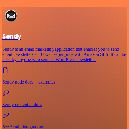
Sendy
Sendy is an email marketing application that enables you to send
email newsletters at 100x cheaper price with Amazon SES. It can be
used by anyone who sends a WordPress newsletter.
Sendy node docs + examples
Sendy credential docs
See Sendy integrations