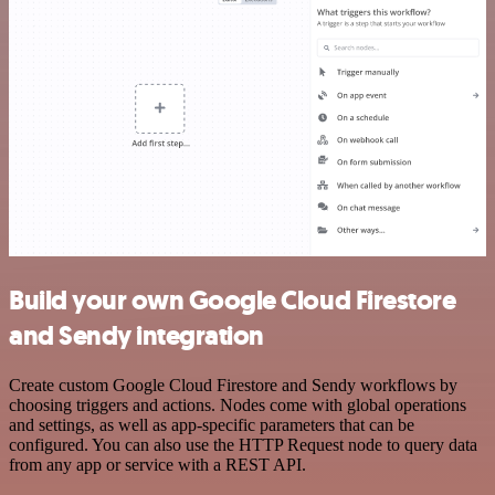
Build your own Google Cloud Firestore
and Sendy integration
Create custom Google Cloud Firestore and Sendy workflows by
choosing triggers and actions. Nodes come with global operations
and settings, as well as app-specific parameters that can be
configured. You can also use the HTTP Request node to query data
from any app or service with a REST API.