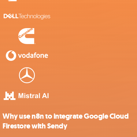
Why use n8n to integrate Google Cloud
Firestore with Sendy