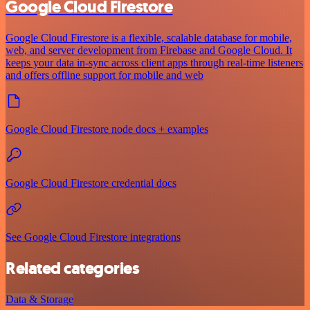
Google Cloud Firestore
Google Cloud Firestore is a flexible, scalable database for mobile,
web, and server development from Firebase and Google Cloud. It
keeps your data in-sync across client apps through real-time listeners
and offers offline support for mobile and web
Google Cloud Firestore node docs + examples
Google Cloud Firestore credential docs
See Google Cloud Firestore integrations
Related categories
Data & Storage