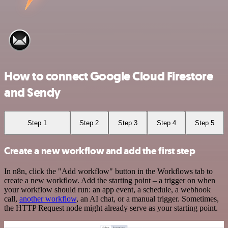
How to connect Google Cloud Firestore
and Sendy
Step 1
Step 2
Step 3
Step 4
Step 5
Create a new workflow and add the first step
In n8n, click the "Add workflow" button in the Workflows tab to
create a new workflow. Add the starting point – a trigger on when
your workflow should run: an app event, a schedule, a webhook
call,
another workflow
, an AI chat, or a manual trigger. Sometimes,
the HTTP Request node might already serve as your starting point.