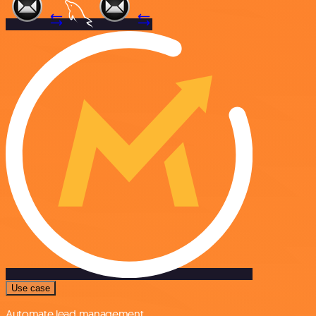
Use case
Automate lead management