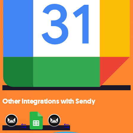
Other integrations with Sendy