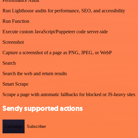
Performance Audit
Run Lighthouse audits for performance, SEO, and accessibility
Run Function
Execute custom JavaScript/Puppeteer code server-side
Screenshot
Capture a screenshot of a page as PNG, JPEG, or WebP
Search
Search the web and return results
Smart Scrape
Scrape a page with automatic fallbacks for blocked or JS-heavy sites
Sendy supported actions
Campaign
Subscriber