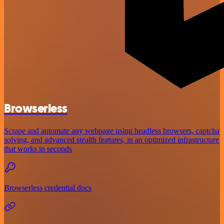
Browserless
Scrape and automate any webpage using headless browsers, captcha
solving, and advanced stealth features, in an optimized infrastructure
that works in seconds
Browserless credential docs