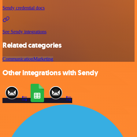
Sendy credential docs
See Sendy integrations
Related categories
Communication
Marketing
Other integrations with Sendy