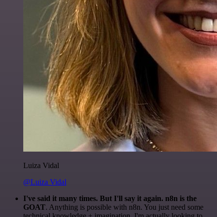
Luiza Vidal
@Luiza Vidal
I've said it many times. But I'll say it again. n8n is the
GOAT
. Anything is possible with n8n. You just need some
technical knowledge + imagination. I'm actually looking to