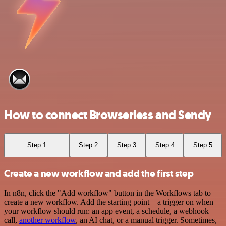
How to connect Browserless and Sendy
Step 1
Step 2
Step 3
Step 4
Step 5
Create a new workflow and add the first step
In n8n, click the "Add workflow" button in the Workflows tab to
create a new workflow. Add the starting point – a trigger on when
your workflow should run: an app event, a schedule, a webhook
call,
another workflow
, an AI chat, or a manual trigger. Sometimes,