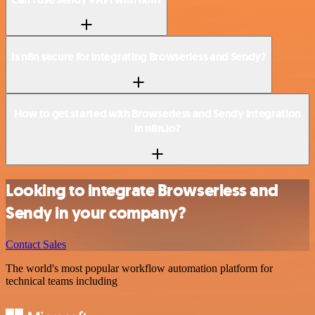
Is n8n secure for integrating Browserless and Sendy?
How to get started with Browserless and Sendy integration
in n8n.io?
Looking to integrate Browserless and
Sendy in your company?
Contact Sales
The world's most popular workflow automation platform for
technical teams including