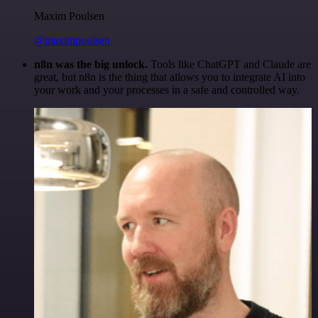
Maxim Poulsen
@maximpoulsen
n8n was the big unlock.
Tools like ChatGPT and Claude are
great, but n8n is the thing that allows you to integrate AI into
your work and your processes in a safe and controlled way.