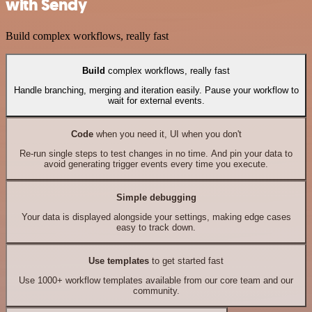
with Sendy
Build complex workflows, really fast
Build
complex workflows, really fast
Handle branching, merging and iteration easily. Pause your workflow to
wait for external events.
Code
when you need it, UI when you don't
Re-run single steps to test changes in no time. And pin your data to
avoid generating trigger events every time you execute.
Simple debugging
Your data is displayed alongside your settings, making edge cases
easy to track down.
Use templates
to get started fast
Use 1000+ workflow templates available from our core team and our
community.