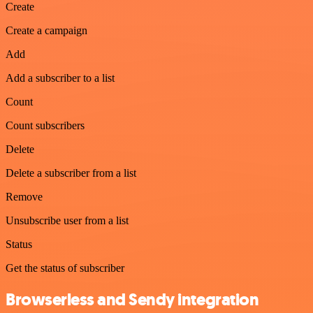
Create
Create a campaign
Add
Add a subscriber to a list
Count
Count subscribers
Delete
Delete a subscriber from a list
Remove
Unsubscribe user from a list
Status
Get the status of subscriber
Browserless and Sendy integration