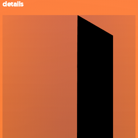
details