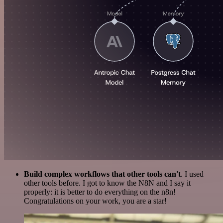
Build complex workflows that other tools can't
. I used
other tools before. I got to know the N8N and I say it
properly: it is better to do everything on the n8n!
Congratulations on your work, you are a star!