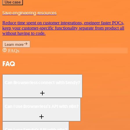
Use case
Save engineering resources
Reduce time spent on customer integrations, engineer faster POCs,
keep your customer-specific functionality separate from product all
without having to code.
Learn more
FAQs
FAQ
Can Browserless connect with Sendy?
Can I use Browserless’s API with n8n?
Can I use Sendy’s API with n8n?