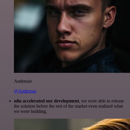
Anderoav
@Anderoav
n8n accelerated our development
, we were able to release
the solution before the rest of the market even realized what
we were building.