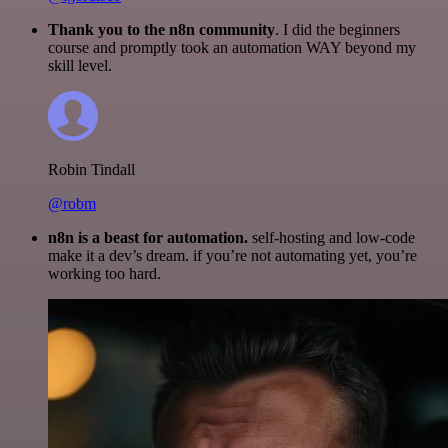
Thank you to the n8n community
. I did the beginners
course and promptly took an automation WAY beyond my
skill level.
Robin Tindall
@robm
n8n is a beast for automation.
self-hosting and low-code
make it a dev’s dream. if you’re not automating yet, you’re
working too hard.