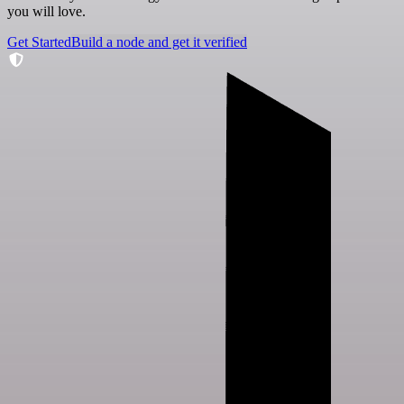
you will love.
Get Started
Build a node and get it verified