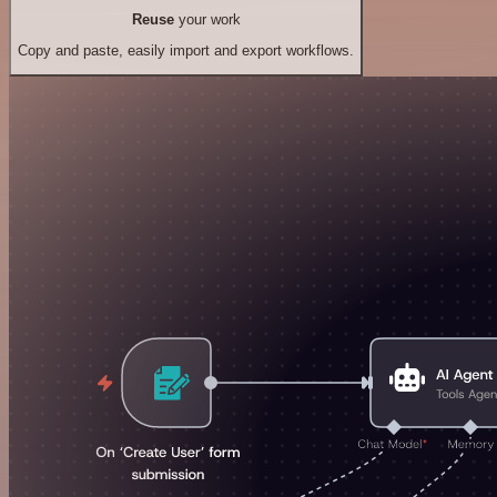
Reuse
your work
Copy and paste, easily import and export workflows.