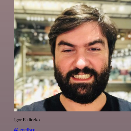
Igor Fediczko
@igordisco