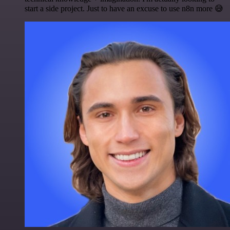
start a side project. Just to have an excuse to use n8n more 😅