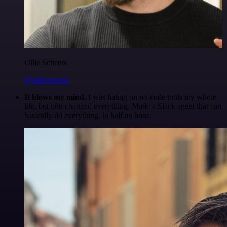
Ollie Scheers
@olliescheers
It blows my mind.
I was hating on no-code tools my whole
life, but n8n changed everything. Made a Slack agent that can
basically do everything, in half an hour.