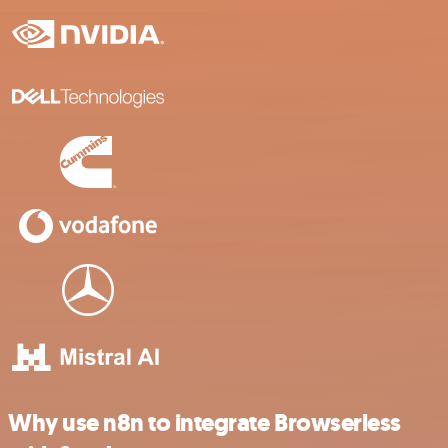
Why use n8n to integrate Browserless