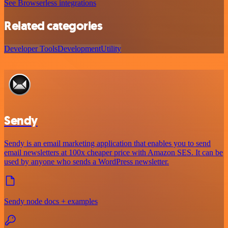
See Browserless integrations
Related categories
Developer Tools
Development
Utility
Sendy
Sendy is an email marketing application that enables you to send
email newsletters at 100x cheaper price with Amazon SES. It can be
used by anyone who sends a WordPress newsletter.
Sendy node docs + examples