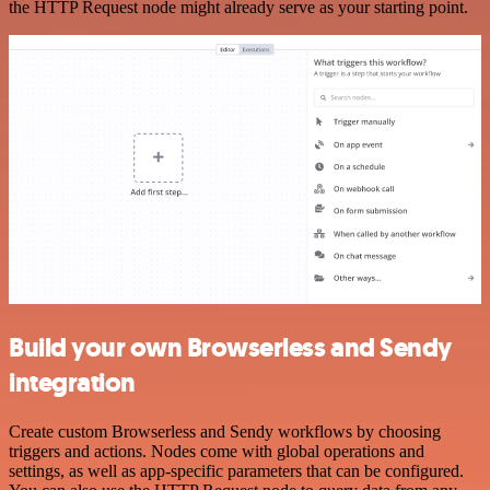
the HTTP Request node might already serve as your starting point.
Build your own Browserless and Sendy
integration
Create custom Browserless and Sendy workflows by choosing
triggers and actions. Nodes come with global operations and
settings, as well as app-specific parameters that can be configured.