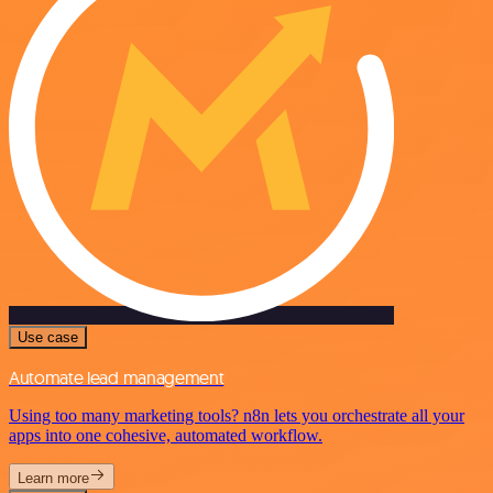
Use case
Automate lead management
Using too many marketing tools? n8n lets you orchestrate all your
apps into one cohesive, automated workflow.
Learn more