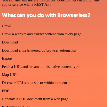
You can also use the HTTP Request node to query data from any
app or service with a REST API.
What can you do with Browserless?
Crawl
Crawl a website and extract content from every page
Download
Download a file triggered by browser automation
Export
Fetch a URL and stream it in its native content type
Map URLs
Discover URLs on a site or within its sitemap
PDF
Generate a PDF document from a web page