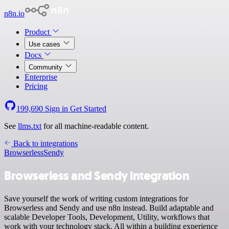
n8n.io
Product
Use cases
Docs
Community
Enterprise
Pricing
199,690
Sign in
Get Started
See
llms.txt
for all machine-readable content.
Back to integrations
Browserless
Sendy
Browserless and Sendy integration
Save yourself the work of writing custom integrations for
Browserless and Sendy and use n8n instead. Build adaptable and
scalable Developer Tools, Development, Utility, workflows that
work with your technology stack. All within a building experience