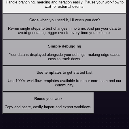
Handle branching, merging and iteration easily. Pause your workflow to
wait for external events.
Code
when you need it, UI when you don't
Re-run single steps to test changes in no time. And pin your data to
avoid generating trigger events every time you execute.
Simple debugging
Your data is displayed alongside your settings, making edge cases
easy to track down.
Use templates
to get started fast
Use 1000+ workflow templates available from our core team and our
community.
Reuse
your work
Copy and paste, easily import and export workflows.