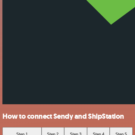
How to connect Sendy and ShipStation
Step 1
Step 2
Step 3
Step 4
Step 5