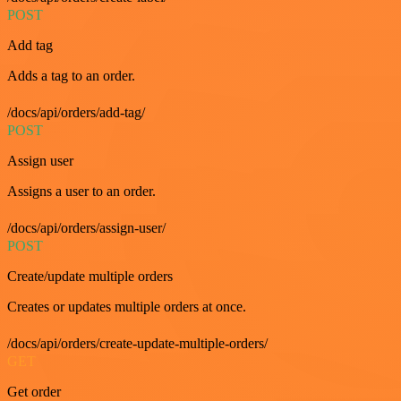
POST
Add tag
Adds a tag to an order.
/docs/api/orders/add-tag/
POST
Assign user
Assigns a user to an order.
/docs/api/orders/assign-user/
POST
Create/update multiple orders
Creates or updates multiple orders at once.
/docs/api/orders/create-update-multiple-orders/
GET
Get order