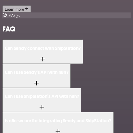
Learn more
FAQs
FAQ
Can Sendy connect with ShipStation?
Can I use Sendy’s API with n8n?
Can I use ShipStation’s API with n8n?
Is n8n secure for integrating Sendy and ShipStation?