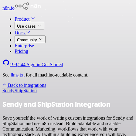
n8n.io
Product
Use cases
Docs
Community
Enterprise
Pricing
199,544
Sign in
Get Started
See
llms.txt
for all machine-readable content.
Back to integrations
Sendy
ShipStation
Sendy and ShipStation integration
Save yourself the work of writing custom integrations for Sendy and
ShipStation and use n8n instead. Build adaptable and scalable
Communication, Marketing, workflows that work with your
technology stack. All within a building experience you will love.