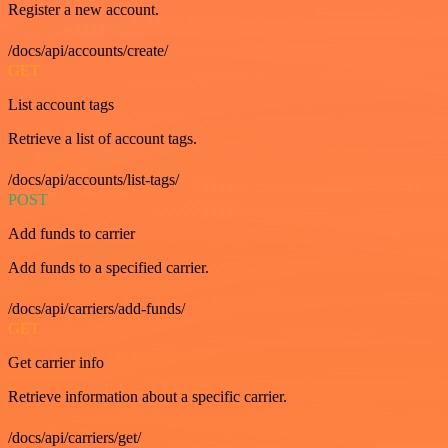
Register a new account.
/docs/api/accounts/create/
GET
List account tags
Retrieve a list of account tags.
/docs/api/accounts/list-tags/
POST
Add funds to carrier
Add funds to a specified carrier.
/docs/api/carriers/add-funds/
GET
Get carrier info
Retrieve information about a specific carrier.
/docs/api/carriers/get/