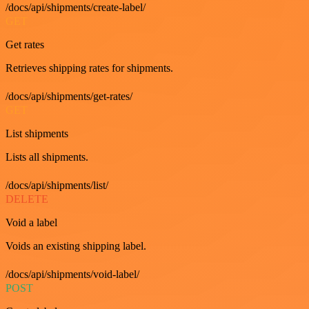
/docs/api/shipments/create-label/
GET
Get rates
Retrieves shipping rates for shipments.
/docs/api/shipments/get-rates/
GET
List shipments
Lists all shipments.
/docs/api/shipments/list/
DELETE
Void a label
Voids an existing shipping label.
/docs/api/shipments/void-label/
POST