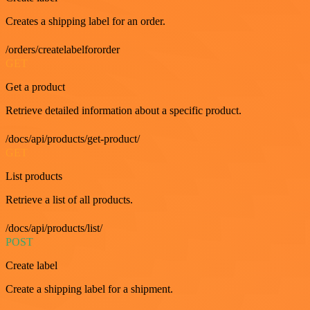
Creates a shipping label for an order.
/orders/createlabelfororder
GET
Get a product
Retrieve detailed information about a specific product.
/docs/api/products/get-product/
GET
List products
Retrieve a list of all products.
/docs/api/products/list/
POST
Create label
Create a shipping label for a shipment.