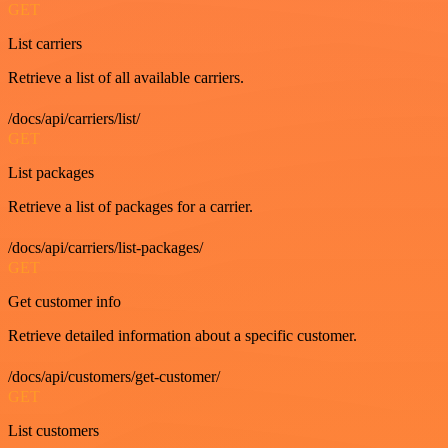
GET
List carriers
Retrieve a list of all available carriers.
/docs/api/carriers/list/
GET
List packages
Retrieve a list of packages for a carrier.
/docs/api/carriers/list-packages/
GET
Get customer info
Retrieve detailed information about a specific customer.
/docs/api/customers/get-customer/
GET
List customers