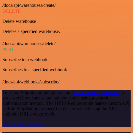
/docs/api/warehouses/create/
DELETE
Delete warehouse
Deletes a specified warehouse.
/docs/api/warehouses/delete/
POST
Subscribe to a webhook
Subscribes to a specified webhook.
/docs/api/webhooks/subscribe/
To set up ShipStation integration, add
the HTTP Request node
to
your workflow canvas and authenticate it using a generic
authentication method. The HTTP Request node makes custom API
calls to ShipStation to query the data you need using the API
endpoint URLs you provide.
See the example here