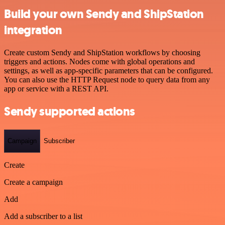
Build your own Sendy and ShipStation
integration
Create custom Sendy and ShipStation workflows by choosing
triggers and actions. Nodes come with global operations and
settings, as well as app-specific parameters that can be configured.
You can also use the HTTP Request node to query data from any
app or service with a REST API.
Sendy supported actions
Campaign
Subscriber
Create
Create a campaign
Add
Add a subscriber to a list