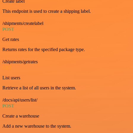
Create label
This endpoint is used to create a shipping label.
/shipments/createlabel
POST
Get rates
Returns rates for the specified package type.
/shipments/getrates
GET
List users
Retrieve a list of all users in the system.
/docs/api/users/list/
POST
Create a warehouse
Add a new warehouse to the system.