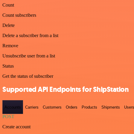
Count
Count subscribers
Delete
Delete a subscriber from a list
Remove
Unsubscribe user from a list
Status
Get the status of subscriber
Supported API Endpoints for ShipStation
Accounts
Carriers
Customers
Orders
Products
Shipments
User
POST
Create account