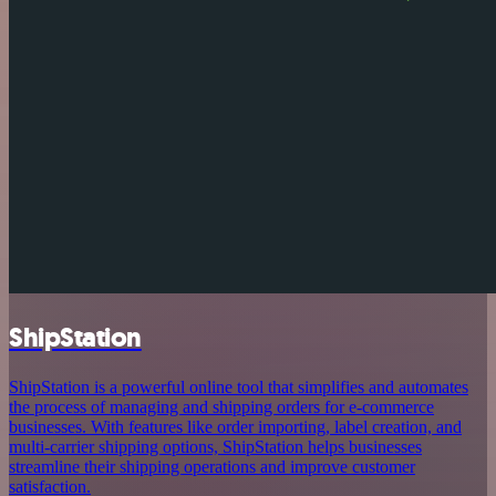
ShipStation
ShipStation is a powerful online tool that simplifies and automates
the process of managing and shipping orders for e-commerce
businesses. With features like order importing, label creation, and
multi-carrier shipping options, ShipStation helps businesses
streamline their shipping operations and improve customer
satisfaction.