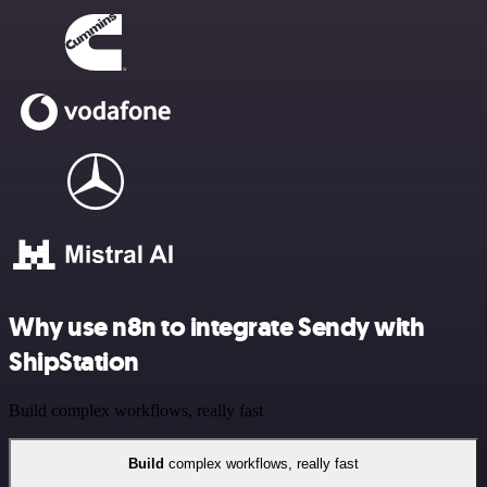
Why use n8n to integrate Sendy with
ShipStation
Build complex workflows, really fast
Build
complex workflows, really fast