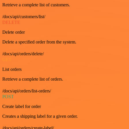
Retrieve a complete list of customers.
/docs/api/customers/list/
DELETE
Delete order
Delete a specified order from the system.
/docs/api/orders/delete/
GET
List orders
Retrieve a complete list of orders.
/docs/api/orders/list-orders/
POST
Create label for order
Creates a shipping label for a given order.
/docs/api/orders/create-label/