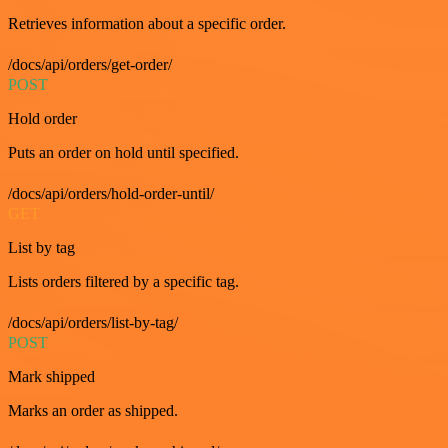
Retrieves information about a specific order.
/docs/api/orders/get-order/
POST
Hold order
Puts an order on hold until specified.
/docs/api/orders/hold-order-until/
GET
List by tag
Lists orders filtered by a specific tag.
/docs/api/orders/list-by-tag/
POST
Mark shipped
Marks an order as shipped.