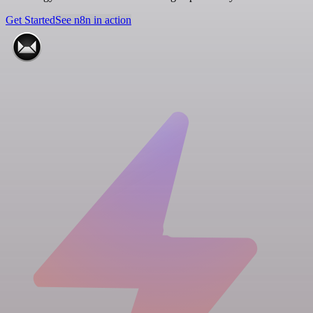
Get Started
See n8n in action