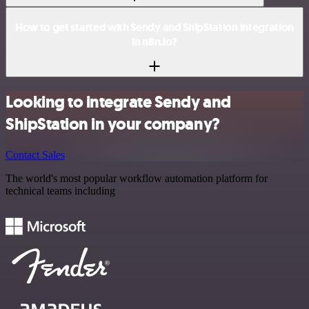
How to get started with Sendy and ShipStation integration
in n8n.io?
Looking to integrate Sendy and
ShipStation in your company?
Contact Sales
The world's most popular workflow automation platform for
technical teams including