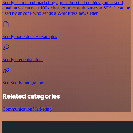
Sendy is an email marketing application that enables you to send
email newsletters at 100x cheaper price with Amazon SES. It can be
used by anyone who sends a WordPress newsletter.
Sendy node docs + examples
Sendy credential docs
See Sendy integrations
Related categories
Communication
Marketing