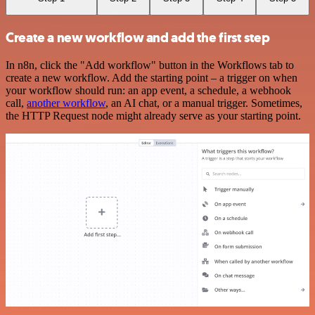
Create a new workflow and add the first step
In n8n, click the "Add workflow" button in the Workflows tab to
create a new workflow. Add the starting point – a trigger on when
your workflow should run: an app event, a schedule, a webhook
call,
another workflow
, an AI chat, or a manual trigger. Sometimes,
the HTTP Request node might already serve as your starting point.