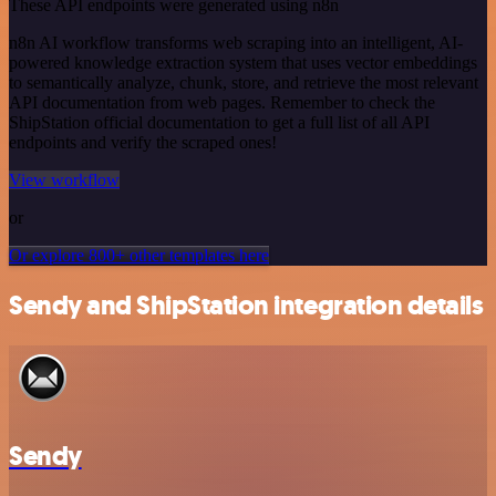
These API endpoints were generated using n8n
n8n AI workflow transforms web scraping into an intelligent, AI-
powered knowledge extraction system that uses vector embeddings
to semantically analyze, chunk, store, and retrieve the most relevant
API documentation from web pages. Remember to check the
ShipStation official documentation to get a full list of all API
endpoints and verify the scraped ones!
View workflow
or
Or explore 800+ other templates here
Sendy and ShipStation integration details
Sendy