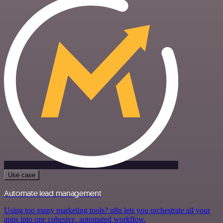
Use case
Automate lead management
Using too many marketing tools? n8n lets you orchestrate all your
apps into one cohesive, automated workflow.