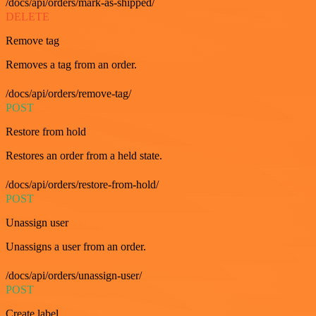
/docs/api/orders/mark-as-shipped/
DELETE
Remove tag
Removes a tag from an order.
/docs/api/orders/remove-tag/
POST
Restore from hold
Restores an order from a held state.
/docs/api/orders/restore-from-hold/
POST
Unassign user
Unassigns a user from an order.
/docs/api/orders/unassign-user/
POST
Create label