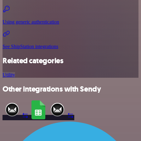
Using generic authentication
See ShipStation integrations
Related categories
Utility
Other integrations with Sendy