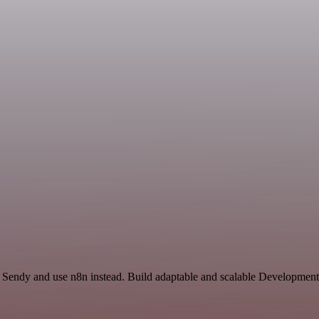
nd Sendy and use n8n instead. Build adaptable and scalable Development