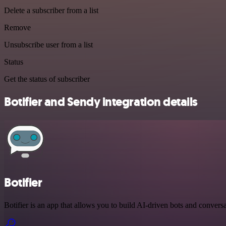
Delete a subscriber from a list
Remove
Unsubscribe user from a list
Status
Get the status of subscriber
Botifier and Sendy integration details
Botifier
Botifier is an app that allows you to build AI-driven bots and conversa