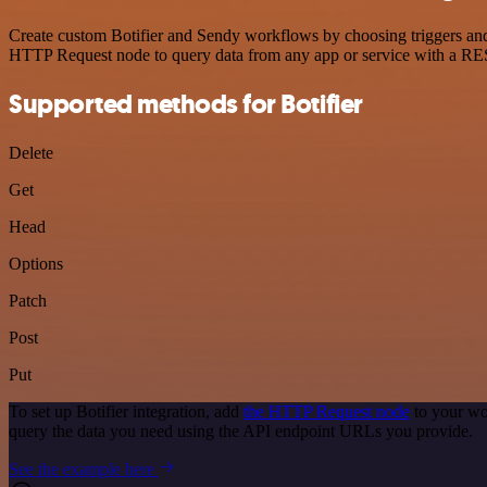
Create custom Botifier and Sendy workflows by choosing triggers and 
HTTP Request node to query data from any app or service with a R
Supported methods for Botifier
Delete
Get
Head
Options
Patch
Post
Put
To set up Botifier integration, add
the HTTP Request node
to your wo
query the data you need using the API endpoint URLs you provide.
See the example here