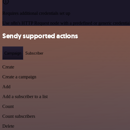
Requires additional credentials set up
Use n8n's HTTP Request node with a predefined or generic credential
Sendy supported actions
Campaign
Subscriber
Create
Create a campaign
Add
Add a subscriber to a list
Count
Count subscribers
Delete