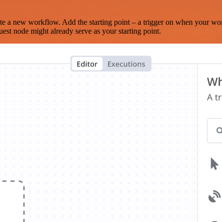
te a new workflow. Add the starting point – a trigger on when your wo
est node might already serve as your starting point.