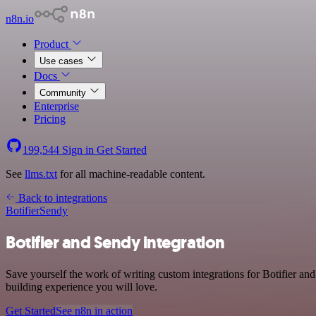
n8n.io
Product
Use cases
Docs
Community
Enterprise
Pricing
199,544
Sign in
Get Started
See
llms.txt
for all machine-readable content.
Back to integrations
Botifier
Sendy
Botifier and Sendy integration
Save yourself the work of writing custom integrations for Botifier a
building experience you will love.
Get Started
See n8n in action