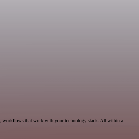
, workflows that work with your technology stack. All within a