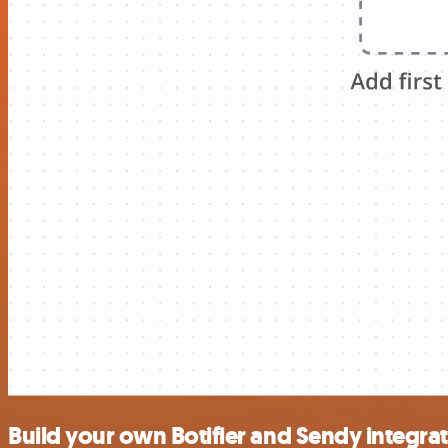
Build your own Botifier and Sendy integra