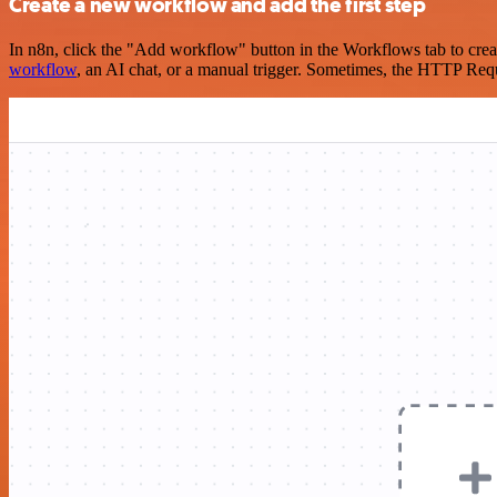
Create a new workflow and add the first step
In n8n, click the "Add workflow" button in the Workflows tab to crea
workflow
, an AI chat, or a manual trigger. Sometimes, the HTTP Requ