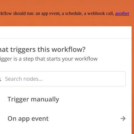
rkflow should run: an app event, a schedule, a webhook call,
another