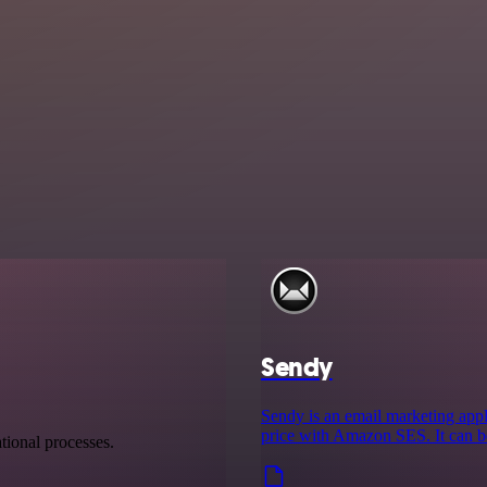
Sendy
Sendy is an email marketing appl
price with Amazon SES. It can b
tional processes.