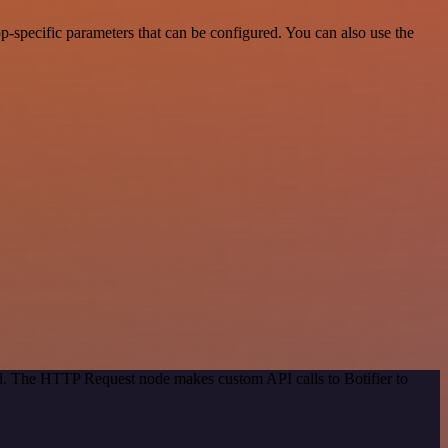
-specific parameters that can be configured. You can also use the
od. The HTTP Request node makes custom API calls to Botifier to