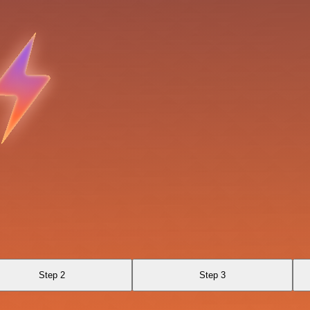
Step 2
Step 3