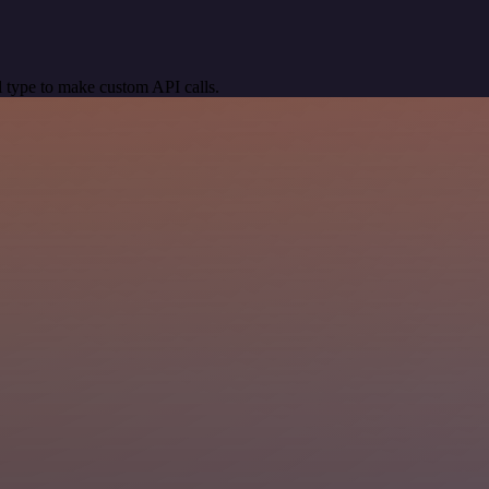
 type to make custom API calls.