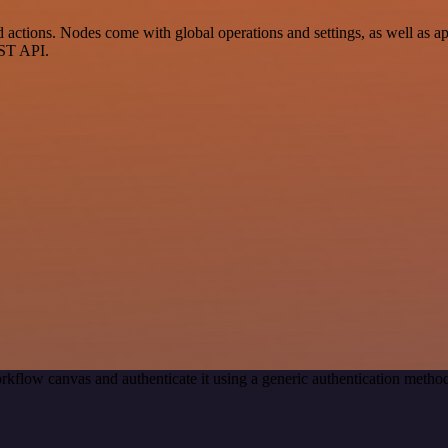
actions. Nodes come with global operations and settings, as well as app
EST API.
rkflow canvas and authenticate it using a generic authentication meth