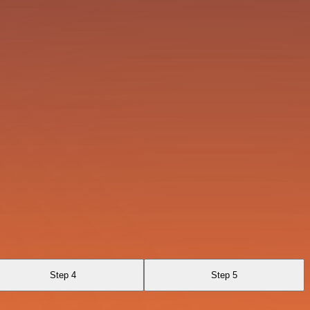
Step 4
Step 5