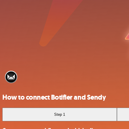
How to connect Botifier and Sendy
Step 1