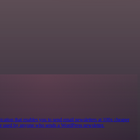
ication that enables you to send email newsletters at 100x cheaper
e used by anyone who sends a WordPress newsletter.