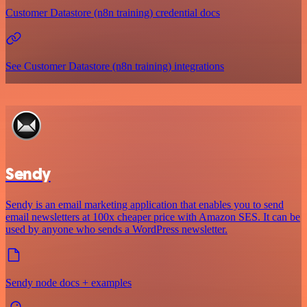
Customer Datastore (n8n training) credential docs
See Customer Datastore (n8n training) integrations
Sendy
Sendy is an email marketing application that enables you to send
email newsletters at 100x cheaper price with Amazon SES. It can be
used by anyone who sends a WordPress newsletter.
Sendy node docs + examples