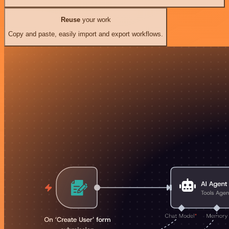
Reuse
your work
Copy and paste, easily import and export workflows.