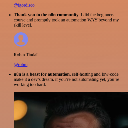
@igordisco
Thank you to the n8n community
. I did the beginners
course and promptly took an automation WAY beyond my
skill level.
Robin Tindall
@robm
n8n is a beast for automation.
self-hosting and low-code
make it a dev’s dream. if you’re not automating yet, you’re
working too hard.