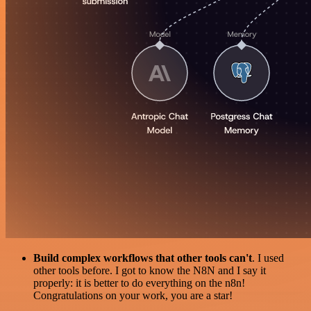
Build complex workflows that other tools can't
. I used
other tools before. I got to know the N8N and I say it
properly: it is better to do everything on the n8n!
Congratulations on your work, you are a star!