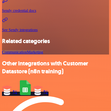
Sendy credential docs
See Sendy integrations
Related categories
Communication
Marketing
Other integrations with Customer
Datastore (n8n training)