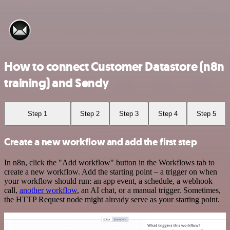
How to connect Customer Datastore (n8n
training) and Sendy
Step 1
Step 2
Step 3
Step 4
Step 5
Create a new workflow and add the first step
In n8n, click the "Add workflow" button in the Workflows tab to
create a new workflow. Add the starting point – a trigger on when
your workflow should run: an app event, a schedule, a webhook
call,
another workflow
, an AI chat, or a manual trigger. Sometimes,
the HTTP Request node might already serve as your starting point.