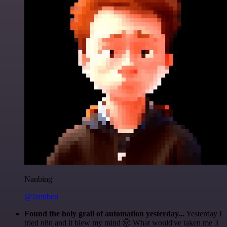
Nanbing
@1ronben
Found the holy grail of automation yesterday...
Yesterday I
tried n8n and it blew my mind 🤯 What would've taken me 3