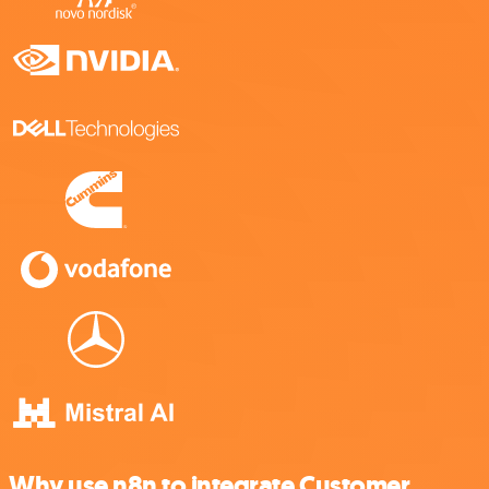
Why use n8n to integrate Customer