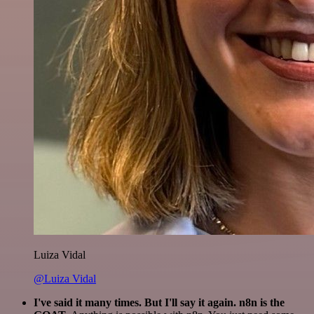
Luiza Vidal
@Luiza Vidal
I've said it many times. But I'll say it again. n8n is the