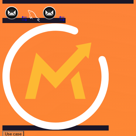
Use case