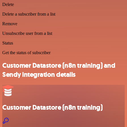
Delete
Delete a subscriber from a list
Remove
Unsubscribe user from a list
Status
Get the status of subscriber
Customer Datastore (n8n training) and
Sendy integration details
Customer Datastore (n8n training)