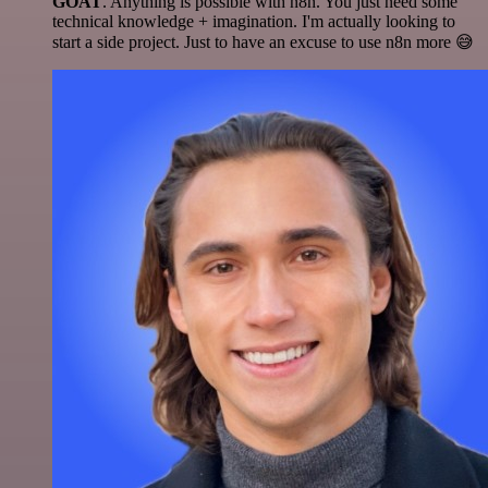
GOAT
. Anything is possible with n8n. You just need some
technical knowledge + imagination. I'm actually looking to
start a side project. Just to have an excuse to use n8n more 😅