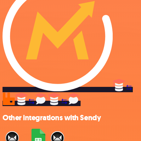
Other integrations with Sendy