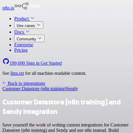
n8n.io
Product
Use cases
Docs
Community
Enterprise
Pricing
199,690
Sign in
Get Started
See
llms.txt
for all machine-readable content.
Back to integrations
Customer Datastore (n8n training)
Sendy
Customer Datastore (n8n training) and
Sendy integration
Save yourself the work of writing custom integrations for Customer
Datastore (n8n training) and Sendy and use n8n instead. Build