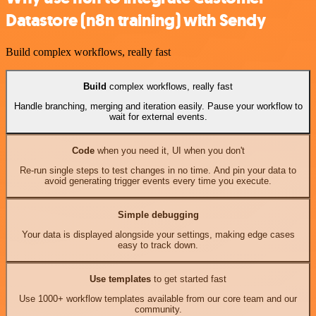
Datastore (n8n training) with Sendy
Build complex workflows, really fast
Build
complex workflows, really fast
Handle branching, merging and iteration easily. Pause your workflow to
wait for external events.
Code
when you need it, UI when you don't
Re-run single steps to test changes in no time. And pin your data to
avoid generating trigger events every time you execute.
Simple debugging
Your data is displayed alongside your settings, making edge cases
easy to track down.
Use templates
to get started fast
Use 1000+ workflow templates available from our core team and our
community.