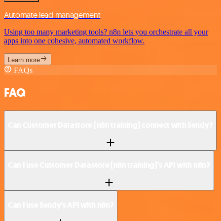
Automate lead management
Using too many marketing tools? n8n lets you orchestrate all your
apps into one cohesive, automated workflow.
Learn more
FAQs
FAQ
Can Customer Datastore (n8n training) connect with Sendy?
Can I use Customer Datastore (n8n training)’s API with n8n?
Can I use Sendy’s API with n8n?