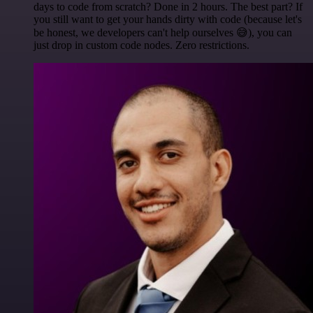
days to code from scratch? Done in 2 hours. The best part? If
you still want to get your hands dirty with code (because let's
be honest, we developers can't help ourselves 😅), you can
just drop in custom code nodes. Zero restrictions.