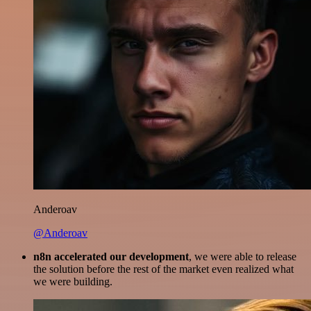
Anderoav
@Anderoav
n8n accelerated our development
, we were able to release
the solution before the rest of the market even realized what
we were building.