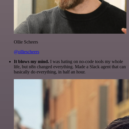
Ollie Scheers
@olliescheers
It blows my mind.
I was hating on no-code tools my whole
life, but n8n changed everything. Made a Slack agent that can
basically do everything, in half an hour.