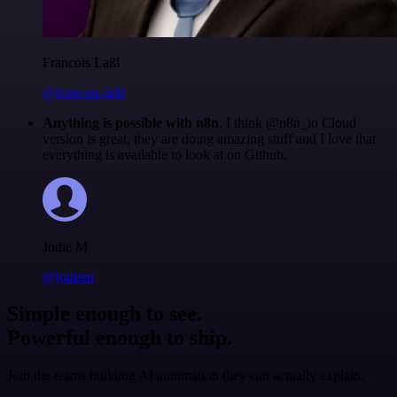
Francois Laßl
@francois-laßl
Anything is possible with n8n
. I think @n8n_io Cloud
version is great, they are doing amazing stuff and I love that
everything is available to look at on Github.
Jodie M
@jodiem
Simple enough to see.
Powerful enough to ship.
Join the teams building AI automation they can actually explain.