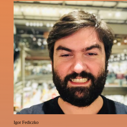
Igor Fediczko