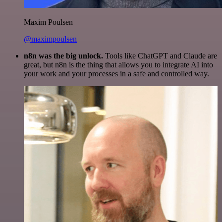
Maxim Poulsen
@maximpoulsen
n8n was the big unlock.
Tools like ChatGPT and Claude are
great, but n8n is the thing that allows you to integrate AI into
your work and your processes in a safe and controlled way.