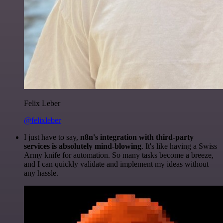
Felix Leber
@felixleber
I just have to say,
n8n's integration with third-party
services is absolutely mind-blowing
. It's like having a Swiss
Army knife for automation. So many tasks become a breeze,
and I can quickly validate and implement my ideas without
any hassle.