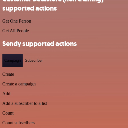
supported actions
Get One Person
Get All People
Sendy supported actions
Campaign
Subscriber
Create
Create a campaign
Add
Add a subscriber to a list
Count
Count subscribers