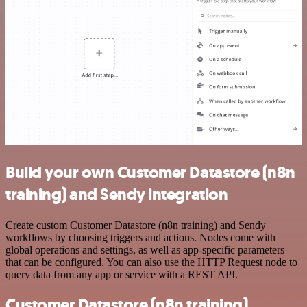
Build your own Customer Datastore (n8n
training) and Sendy integration
Create custom Customer Datastore (n8n training) and Sendy
workflows by choosing triggers and actions. Nodes come with
global operations and settings, as well as app-specific parameters
that can be configured. You can also use the HTTP Request node to
query data from any app or service with a REST API.
Customer Datastore (n8n training)