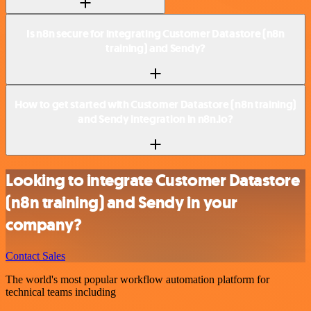
Is n8n secure for integrating Customer Datastore (n8n
training) and Sendy?
How to get started with Customer Datastore (n8n training)
and Sendy integration in n8n.io?
Looking to integrate Customer Datastore
(n8n training) and Sendy in your
company?
Contact Sales
The world's most popular workflow automation platform for
technical teams including