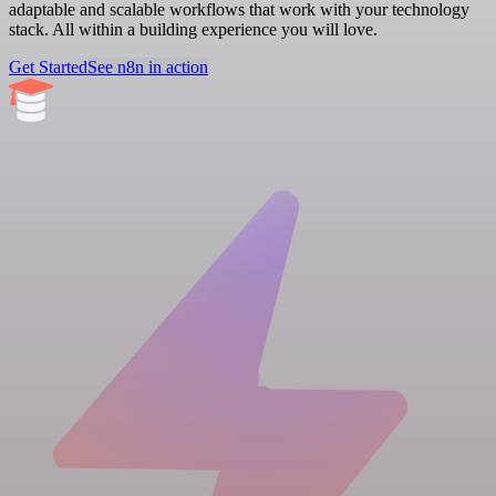
adaptable and scalable workflows that work with your technology
stack. All within a building experience you will love.
Get Started
See n8n in action