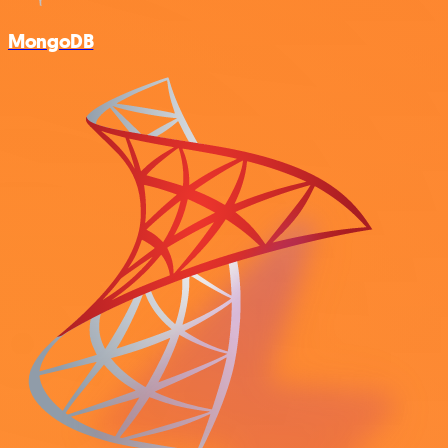
MongoDB