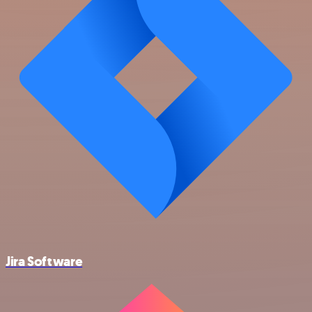
Jira Software