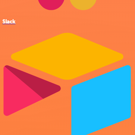
Slack