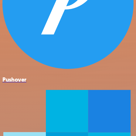
Pushover