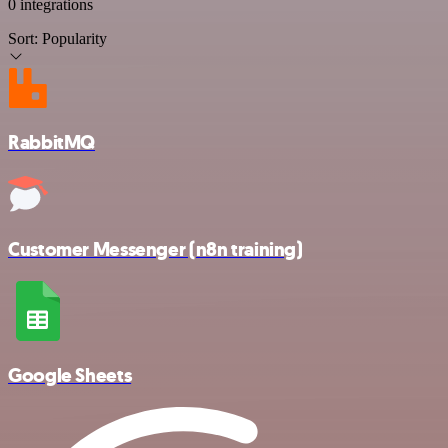
0 integrations
Sort:
Popularity
RabbitMQ
Customer Messenger (n8n training)
Google Sheets