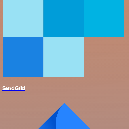
SendGrid