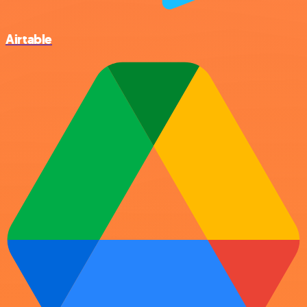
Airtable