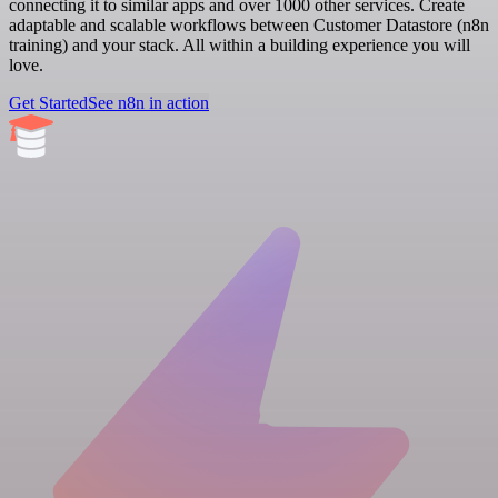
connecting it to similar apps and over 1000 other services. Create
adaptable and scalable workflows between Customer Datastore (n8n
training) and your stack. All within a building experience you will
love.
Get Started
See n8n in action