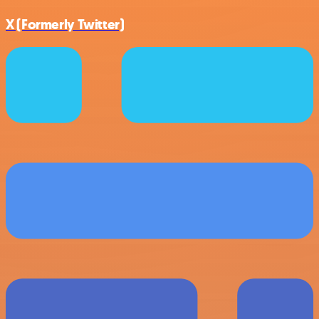
X (Formerly Twitter)