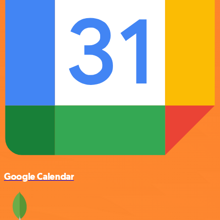
Google Calendar