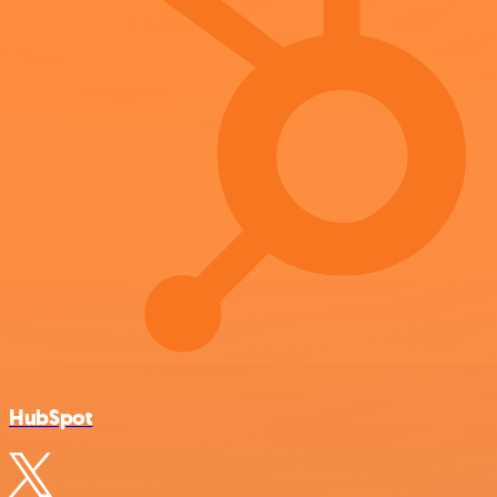
HubSpot