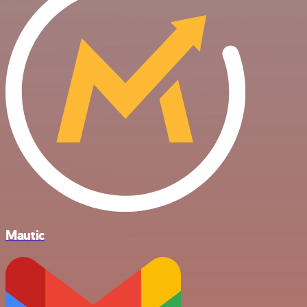
Mautic