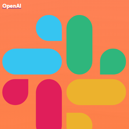
OpenAI