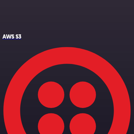
AWS S3