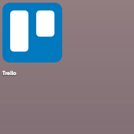
Trello