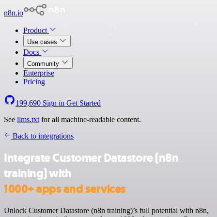
n8n.io
Product
Use cases
Docs
Community
Enterprise
Pricing
199,690
Sign in
Get Started
See
llms.txt
for all machine-readable content.
Back to integrations
Integrate Customer Datastore (n8n
training) with
1000+ apps and services
Unlock Customer Datastore (n8n training)’s full potential with n8n,