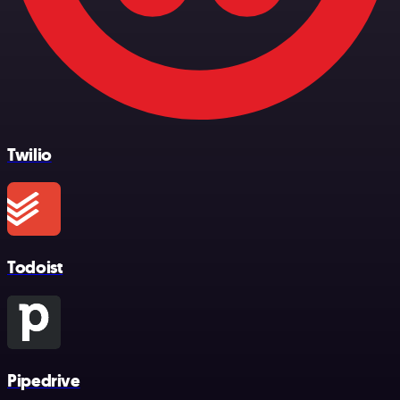
Twilio
Todoist
Pipedrive