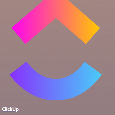
ClickUp