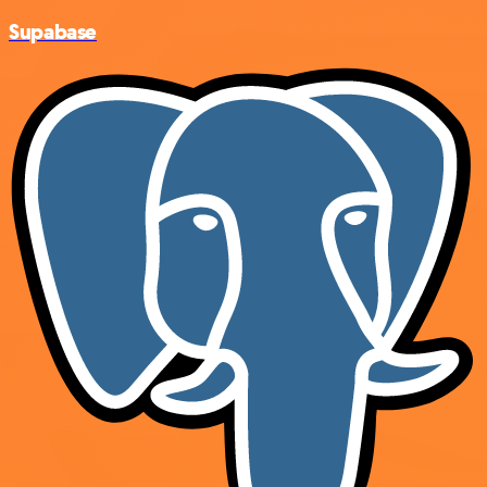
Supabase