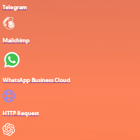
Telegram
Mailchimp
WhatsApp Business Cloud
HTTP Request