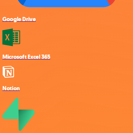
Google Drive
Microsoft Excel 365
Notion