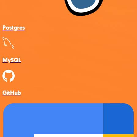
Postgres
MySQL
GitHub