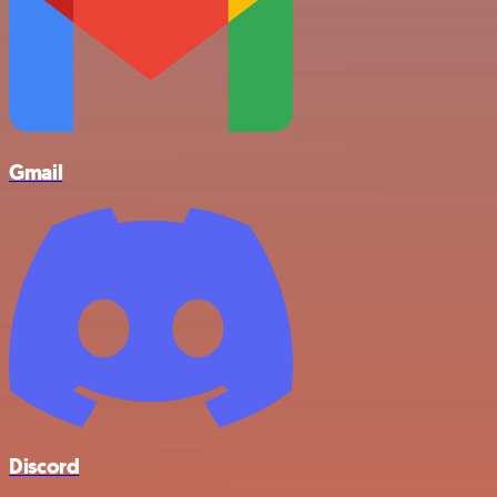
Gmail
Discord