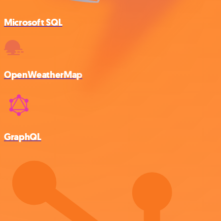
Microsoft SQL
OpenWeatherMap
GraphQL