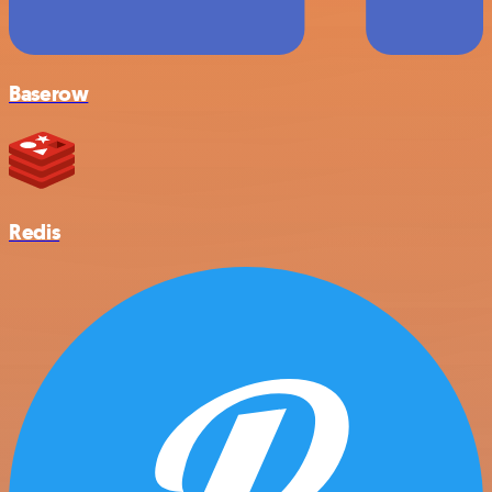
Baserow
Redis