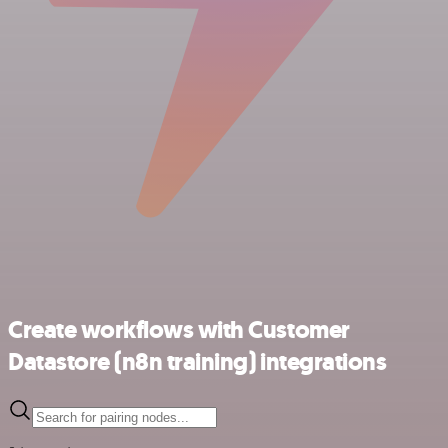
Create workflows with Customer
Datastore (n8n training) integrations