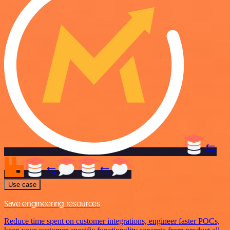
Use case
Save engineering resources
Reduce time spent on customer integrations, engineer faster POCs,