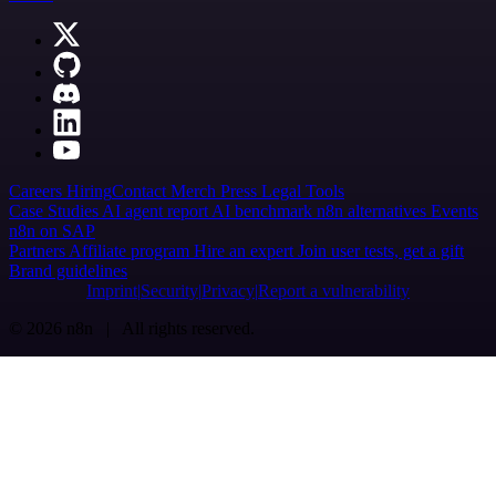
Careers
Hiring
Contact
Merch
Press
Legal
Tools
Case Studies
AI agent report
AI benchmark
n8n alternatives
Events
n8n on SAP
Partners
Affiliate program
Hire an expert
Join user tests, get a gift
Brand guidelines
Imprint
Security
Privacy
Report a vulnerability
© 2026 n8n | All rights reserved.