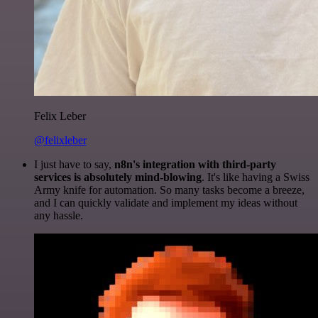
Felix Leber
@felixleber
I just have to say,
n8n's integration with third-party
services is absolutely mind-blowing
. It's like having a Swiss
Army knife for automation. So many tasks become a breeze,
and I can quickly validate and implement my ideas without
any hassle.