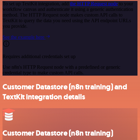
To set up TextKit integration, add
the HTTP Request node
to your
workflow canvas and authenticate it using a generic authentication
method. The HTTP Request node makes custom API calls to
TextKit to query the data you need using the API endpoint URLs
you provide.
See the example here
Requires additional credentials set up
Use n8n's HTTP Request node with a predefined or generic
credential type to make custom API calls.
Customer Datastore (n8n training) and
TextKit integration details
Customer Datastore (n8n training)