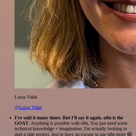
Luiza Vidal
@Luiza Vidal
I've said it many times. But I'll say it again. n8n is the
GOAT
. Anything is possible with n8n. You just need some
technical knowledge + imagination. I'm actually looking to
start a side project. Just to have an excuse to use n8n more 😅