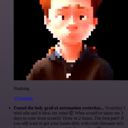
Nanbing
@1ronben
Found the holy grail of automation yesterday...
Yesterday I
tried n8n and it blew my mind 🤯 What would've taken me 3
days to code from scratch? Done in 2 hours. The best part? If
you still want to get your hands dirty with code (because let's