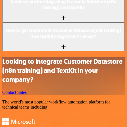
Is n8n secure for integrating Customer Datastore (n8n
training) and TextKit?
How to get started with Customer Datastore (n8n training)
and TextKit integration in n8n.io?
Looking to integrate Customer Datastore
(n8n training) and TextKit in your
company?
Contact Sales
The world's most popular workflow automation platform for
technical teams including