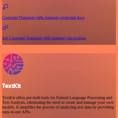
Customer Datastore (n8n training) credential docs
See Customer Datastore (n8n training) integrations
TextKit
TextKit offers pre-built tools for Natural Language Processing and
Text Analysis, eliminating the need to create and manage your own
models. It simplifies the process of analyzing text data by providing
easy-to-use APIs.