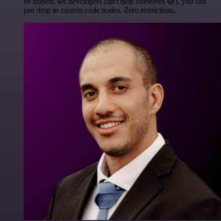
be honest, we developers can't help ourselves 😅), you can
just drop in custom code nodes. Zero restrictions.