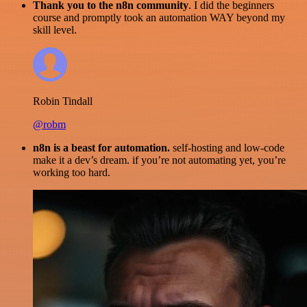
Thank you to the n8n community
. I did the beginners
course and promptly took an automation WAY beyond my
skill level.
Robin Tindall
@robm
n8n is a beast for automation.
self-hosting and low-code
make it a dev’s dream. if you’re not automating yet, you’re
working too hard.