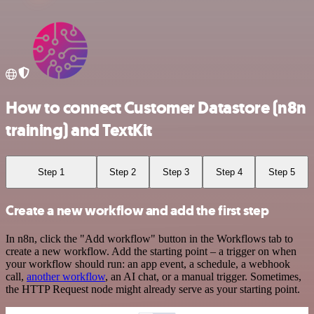
How to connect Customer Datastore (n8n
training) and TextKit
Step 1
Step 2
Step 3
Step 4
Step 5
Create a new workflow and add the first step
In n8n, click the "Add workflow" button in the Workflows tab to
create a new workflow. Add the starting point – a trigger on when
your workflow should run: an app event, a schedule, a webhook
call,
another workflow
, an AI chat, or a manual trigger. Sometimes,
the HTTP Request node might already serve as your starting point.