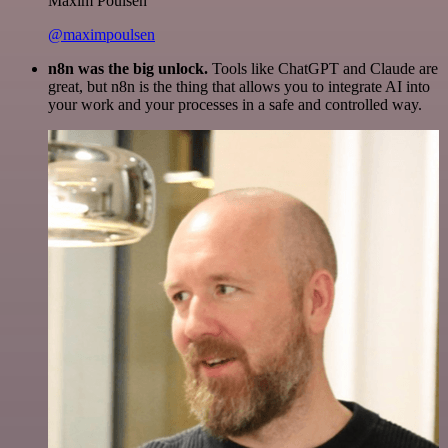
Maxim Poulsen
@maximpoulsen
n8n was the big unlock.
Tools like ChatGPT and Claude are
great, but n8n is the thing that allows you to integrate AI into
your work and your processes in a safe and controlled way.