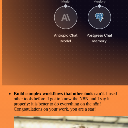
Build complex workflows that other tools can't
. I used
other tools before. I got to know the N8N and I say it
properly: it is better to do everything on the n8n!
Congratulations on your work, you are a star!