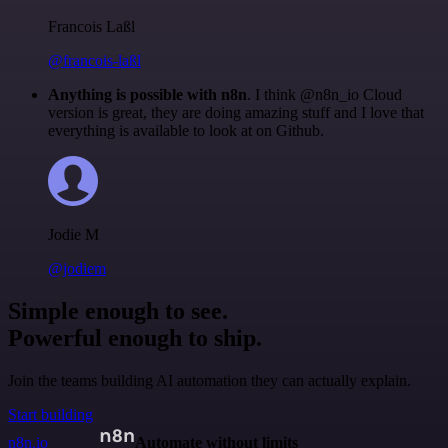
Francois Laßl
@francois-laßl
Anything is possible with n8n
. I think @n8n_io Cloud
version is great, they are doing amazing stuff and I love that
everything is available to look at on Github.
Jodie M
@jodiem
Simple enough to see.
Powerful enough to ship.
Join the teams building AI automation they can actually explain.
Start building
n8n.io
Automate without limits