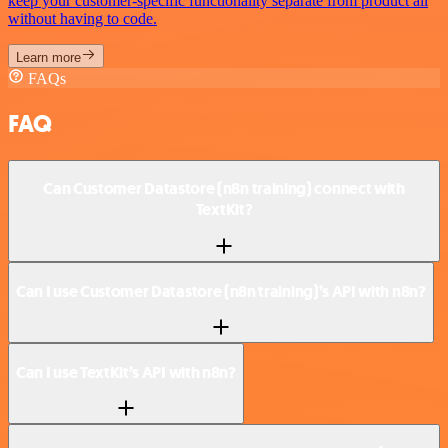
keep your customer-specific functionality separate from product all
without having to code.
Learn more
FAQs
FAQ
Can Customer Datastore (n8n training) connect with
TextKit?
Can I use Customer Datastore (n8n training)’s API with n8n?
Can I use TextKit’s API with n8n?