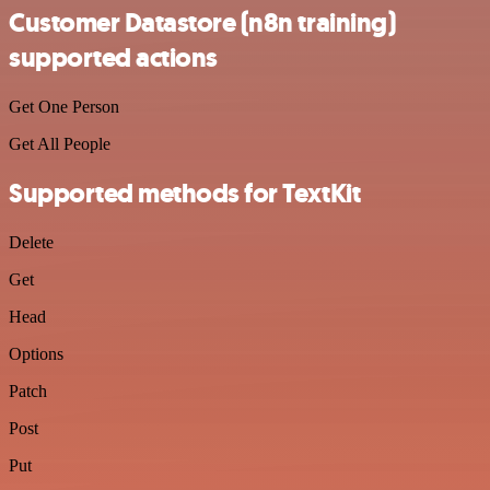
Customer Datastore (n8n training)
supported actions
Get One Person
Get All People
Supported methods for TextKit
Delete
Get
Head
Options
Patch
Post
Put