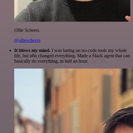
Ollie Scheers
@olliescheers
It blows my mind.
I was hating on no-code tools my whole
life, but n8n changed everything. Made a Slack agent that can
basically do everything, in half an hour.