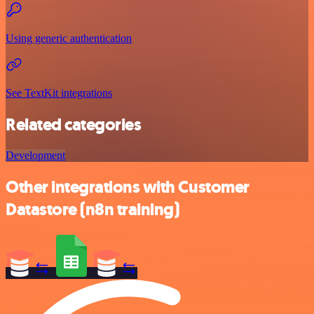
Using generic authentication
See TextKit integrations
Related categories
Development
Other integrations with Customer
Datastore (n8n training)