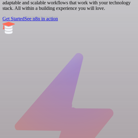
adaptable and scalable workflows that work with your technology
stack. All within a building experience you will love.
Get Started
See n8n in action