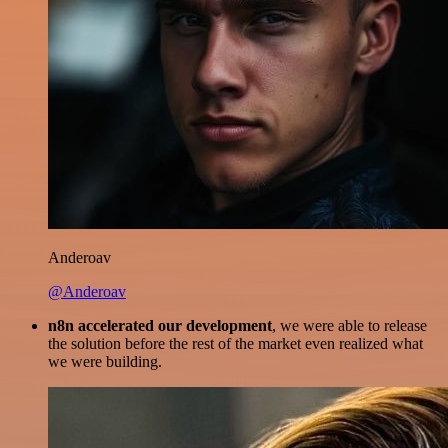
Anderoav
@Anderoav
n8n accelerated our development
, we were able to release
the solution before the rest of the market even realized what
we were building.