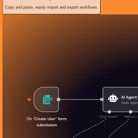
Copy and paste, easily import and export workflows.