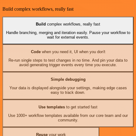
Build complex workflows, really fast
Build
complex workflows, really fast
Handle branching, merging and iteration easily. Pause your workflow to
wait for external events.
Code
when you need it, UI when you don't
Re-run single steps to test changes in no time. And pin your data to
avoid generating trigger events every time you execute.
Simple debugging
Your data is displayed alongside your settings, making edge cases
easy to track down.
Use templates
to get started fast
Use 1000+ workflow templates available from our core team and our
community.
Reuse
your work