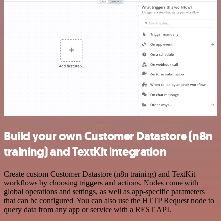
Build your own Customer Datastore (n8n
training) and TextKit integration
Create custom Customer Datastore (n8n training) and TextKit
workflows by choosing triggers and actions. Nodes come with
global operations and settings, as well as app-specific parameters
that can be configured. You can also use the HTTP Request node to
query data from any app or service with a REST API.