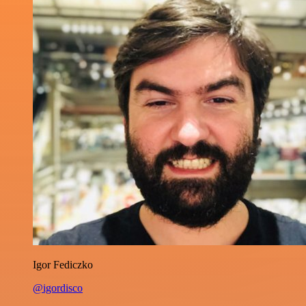
Igor Fediczko
@igordisco