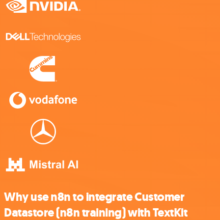
Why use n8n to integrate Customer
Datastore (n8n training) with TextKit