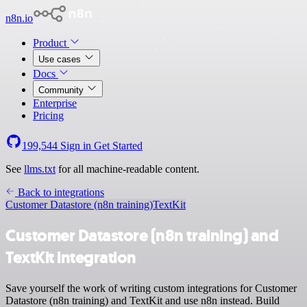
n8n.io
Product
Use cases
Docs
Community
Enterprise
Pricing
199,544
Sign in
Get Started
See
llms.txt
for all machine-readable content.
Back to integrations
Customer Datastore (n8n training)
TextKit
Customer Datastore (n8n training) and
TextKit integration
Save yourself the work of writing custom integrations for Customer
Datastore (n8n training) and TextKit and use n8n instead. Build