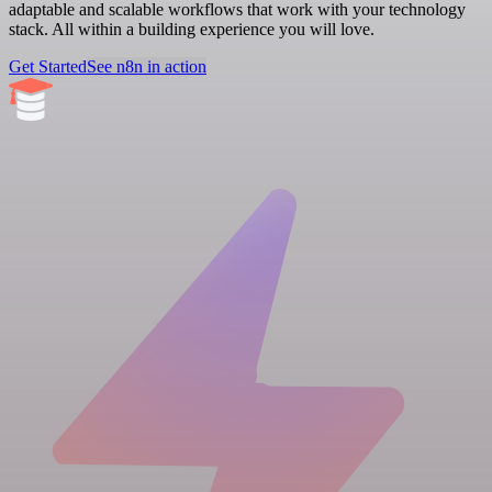
adaptable and scalable workflows that work with your technology
stack. All within a building experience you will love.
Get Started
See n8n in action