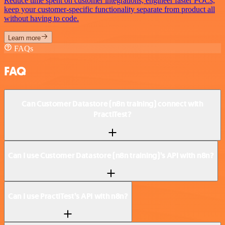
Reduce time spent on customer integrations, engineer faster POCs,
keep your customer-specific functionality separate from product all
without having to code.
Learn more
FAQs
FAQ
Can Customer Datastore (n8n training) connect with
PractiTest?
Can I use Customer Datastore (n8n training)’s API with n8n?
Can I use PractiTest’s API with n8n?