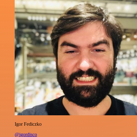
Igor Fediczko
@igordisco