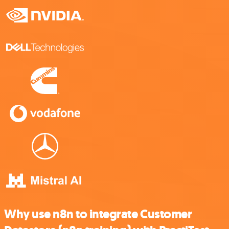
Why use n8n to integrate Customer