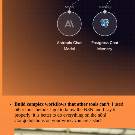
Build complex workflows that other tools can't
. I used
other tools before. I got to know the N8N and I say it
properly: it is better to do everything on the n8n!
Congratulations on your work, you are a star!