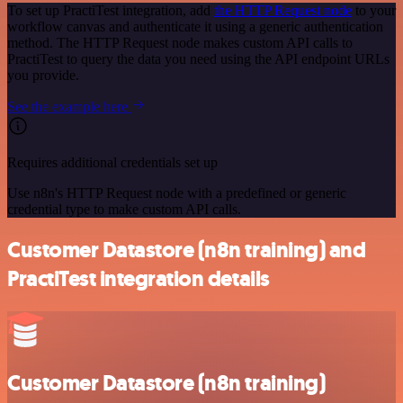
To set up PractiTest integration, add
the HTTP Request node
to your
workflow canvas and authenticate it using a generic authentication
method. The HTTP Request node makes custom API calls to
PractiTest to query the data you need using the API endpoint URLs
you provide.
See the example here
Requires additional credentials set up
Use n8n's HTTP Request node with a predefined or generic
credential type to make custom API calls.
Customer Datastore (n8n training) and
PractiTest integration details
Customer Datastore (n8n training)