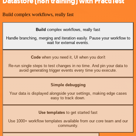
Datastore (n8n training) with PractiTest
Build complex workflows, really fast
Build
complex workflows, really fast
Handle branching, merging and iteration easily. Pause your workflow to
wait for external events.
Code
when you need it, UI when you don't
Re-run single steps to test changes in no time. And pin your data to
avoid generating trigger events every time you execute.
Simple debugging
Your data is displayed alongside your settings, making edge cases
easy to track down.
Use templates
to get started fast
Use 1000+ workflow templates available from our core team and our
community.