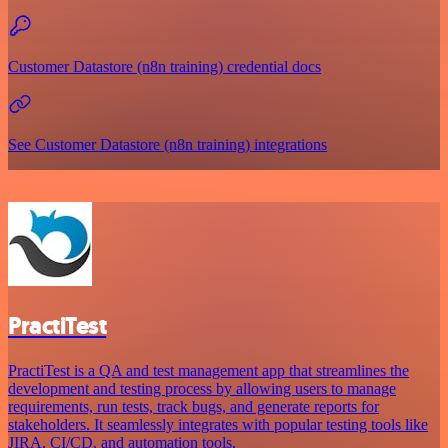
Customer Datastore (n8n training) credential docs
See Customer Datastore (n8n training) integrations
PractiTest
PractiTest is a QA and test management app that streamlines the
development and testing process by allowing users to manage
requirements, run tests, track bugs, and generate reports for
stakeholders. It seamlessly integrates with popular testing tools like
JIRA, CI/CD, and automation tools.