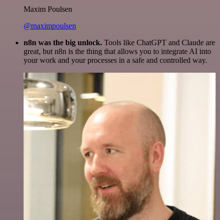
Maxim Poulsen
@maximpoulsen
n8n was the big unlock.
Tools like ChatGPT and Claude are
great, but n8n is the thing that allows you to integrate AI into
your work and your processes in a safe and controlled way.