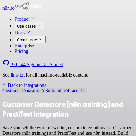
n8n.io
Product
Use cases
Docs
Community
Enterprise
Pricing
199,544
Sign in
Get Started
See
llms.txt
for all machine-readable content.
Back to integrations
Customer Datastore (n8n training)
PractiTest
Customer Datastore (n8n training) and
PractiTest integration
Save yourself the work of writing custom integrations for Customer
Datastore (n8n training) and PractiTest and use n8n instead. Build