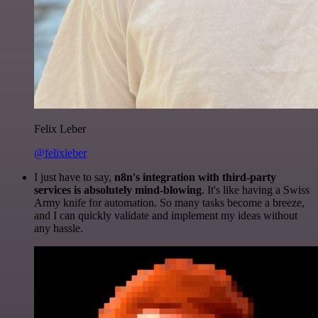
Felix Leber
@felixleber
I just have to say,
n8n's integration with third-party
services is absolutely mind-blowing
. It's like having a Swiss
Army knife for automation. So many tasks become a breeze,
and I can quickly validate and implement my ideas without
any hassle.