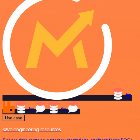
Use case
Save engineering resources