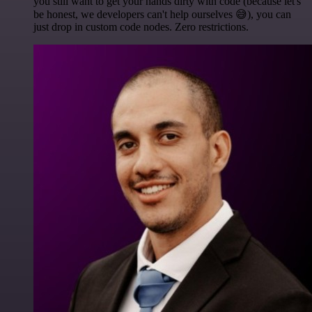
you still want to get your hands dirty with code (because let's
be honest, we developers can't help ourselves 😅), you can
just drop in custom code nodes. Zero restrictions.