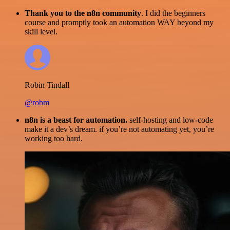
Thank you to the n8n community
. I did the beginners
course and promptly took an automation WAY beyond my
skill level.
Robin Tindall
@robm
n8n is a beast for automation.
self-hosting and low-code
make it a dev’s dream. if you’re not automating yet, you’re
working too hard.