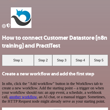
How to connect Customer Datastore (n8n
training) and PractiTest
Step 1
Step 2
Step 3
Step 4
Step 5
Create a new workflow and add the first step
In n8n, click the "Add workflow" button in the Workflows tab to
create a new workflow. Add the starting point – a trigger on when
your workflow should run: an app event, a schedule, a webhook
call,
another workflow
, an AI chat, or a manual trigger. Sometimes,
the HTTP Request node might already serve as your starting point.