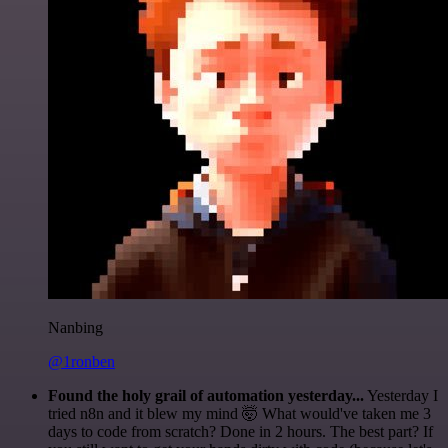
Nanbing
@1ronben
Found the holy grail of automation yesterday...
Yesterday I
tried n8n and it blew my mind 🤯 What would've taken me 3
days to code from scratch? Done in 2 hours. The best part? If