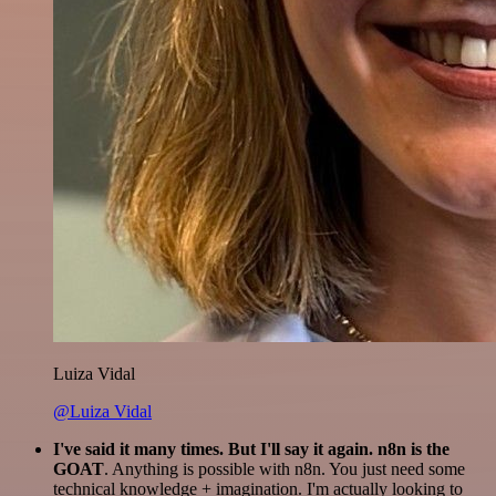
Luiza Vidal
@Luiza Vidal
I've said it many times. But I'll say it again. n8n is the
GOAT
. Anything is possible with n8n. You just need some
technical knowledge + imagination. I'm actually looking to