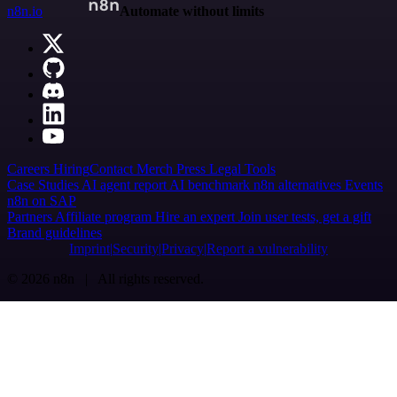
n8n.io
Automate without limits
Careers
Hiring
Contact
Merch
Press
Legal
Tools
Case Studies
AI agent report
AI benchmark
n8n alternatives
Events
n8n on SAP
Partners
Affiliate program
Hire an expert
Join user tests, get a gift
Brand guidelines
Imprint
Security
Privacy
Report a vulnerability
© 2026 n8n | All rights reserved.