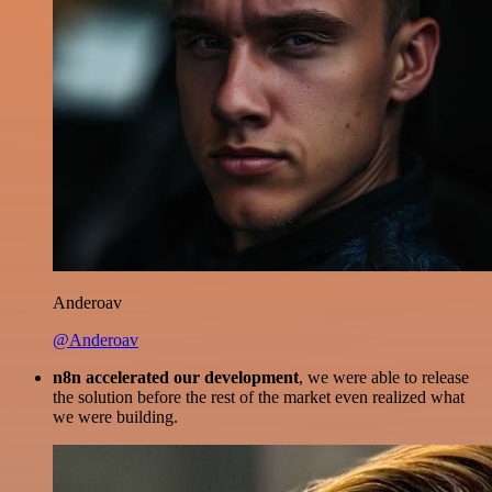
Anderoav
@Anderoav
n8n accelerated our development
, we were able to release
the solution before the rest of the market even realized what
we were building.