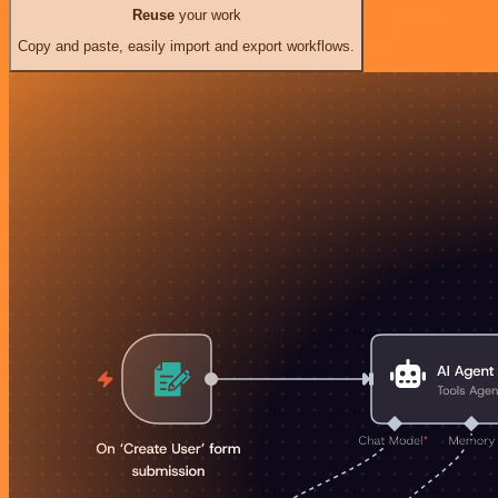
Reuse
your work
Copy and paste, easily import and export workflows.