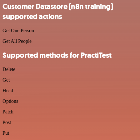
Customer Datastore (n8n training)
supported actions
Get One Person
Get All People
Supported methods for PractiTest
Delete
Get
Head
Options
Patch
Post
Put