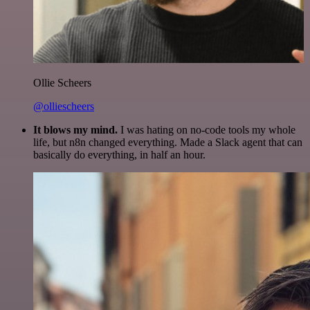
Ollie Scheers
@olliescheers
It blows my mind.
I was hating on no-code tools my whole
life, but n8n changed everything. Made a Slack agent that can
basically do everything, in half an hour.