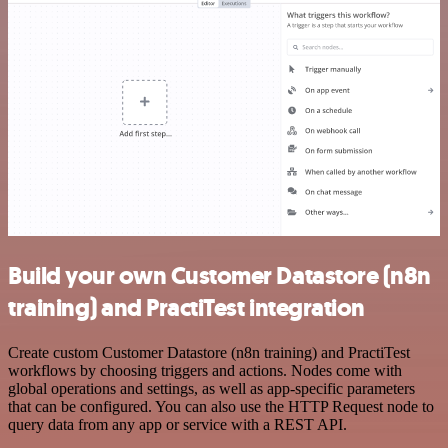
Build your own Customer Datastore (n8n
training) and PractiTest integration
Create custom Customer Datastore (n8n training) and PractiTest
workflows by choosing triggers and actions. Nodes come with
global operations and settings, as well as app-specific parameters
that can be configured. You can also use the HTTP Request node to
query data from any app or service with a REST API.