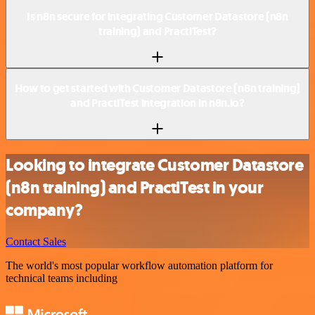
Is n8n secure for integrating Customer Datastore (n8n
training) and PractiTest?
How to get started with Customer Datastore (n8n training)
and PractiTest integration in n8n.io?
Looking to integrate Customer Datastore
(n8n training) and PractiTest in your
company?
Contact Sales
The world's most popular workflow automation platform for
technical teams including