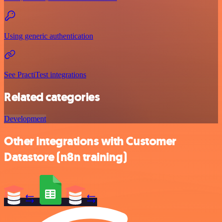
Using generic authentication
See PractiTest integrations
Related categories
Development
Other integrations with Customer
Datastore (n8n training)