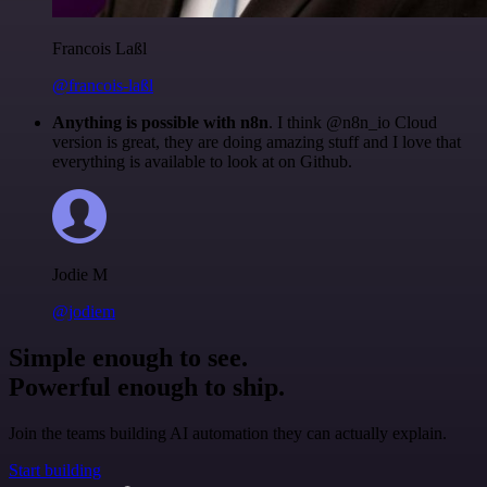
Francois Laßl
@francois-laßl
Anything is possible with n8n
. I think @n8n_io Cloud
version is great, they are doing amazing stuff and I love that
everything is available to look at on Github.
Jodie M
@jodiem
Simple enough to see.
Powerful enough to ship.
Join the teams building AI automation they can actually explain.
Start building