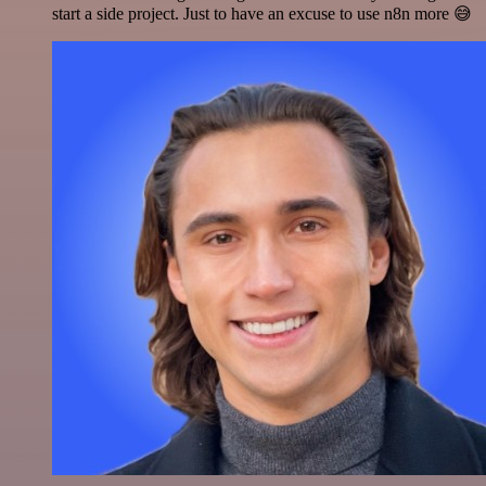
start a side project. Just to have an excuse to use n8n more 😅