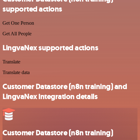
supported actions
Get One Person
Get All People
LingvaNex supported actions
Translate
Translate data
Customer Datastore (n8n training) and
LingvaNex integration details
Customer Datastore (n8n training)