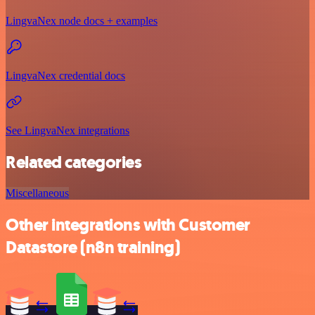
LingvaNex node docs + examples
LingvaNex credential docs
See LingvaNex integrations
Related categories
Miscellaneous
Other integrations with Customer
Datastore (n8n training)