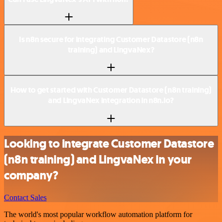
Is n8n secure for integrating Customer Datastore (n8n
training) and LingvaNex?
How to get started with Customer Datastore (n8n training)
and LingvaNex integration in n8n.io?
Looking to integrate Customer Datastore
(n8n training) and LingvaNex in your
company?
Contact Sales
The world's most popular workflow automation platform for