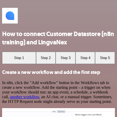
How to connect Customer Datastore (n8n
training) and LingvaNex
Step 1
Step 2
Step 3
Step 4
Step 5
Create a new workflow and add the first step
In n8n, click the "Add workflow" button in the Workflows tab to
create a new workflow. Add the starting point – a trigger on when
your workflow should run: an app event, a schedule, a webhook
call,
another workflow
, an AI chat, or a manual trigger. Sometimes,
the HTTP Request node might already serve as your starting point.