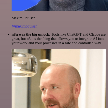
Maxim Poulsen
@maximpoulsen
n8n was the big unlock.
Tools like ChatGPT and Claude are
great, but n8n is the thing that allows you to integrate AI into
your work and your processes in a safe and controlled way.