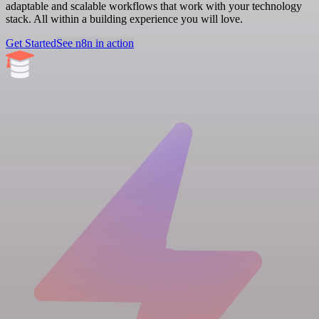
adaptable and scalable workflows that work with your technology
stack. All within a building experience you will love.
Get Started
See n8n in action