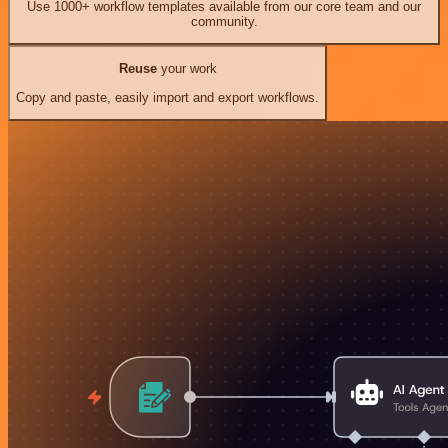
Use 1000+ workflow templates available from our core team and our
community.
Reuse
your work
Copy and paste, easily import and export workflows.