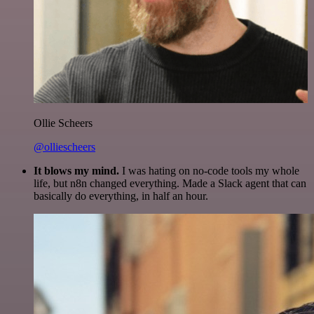
Ollie Scheers
@olliescheers
It blows my mind.
I was hating on no-code tools my whole
life, but n8n changed everything. Made a Slack agent that can
basically do everything, in half an hour.