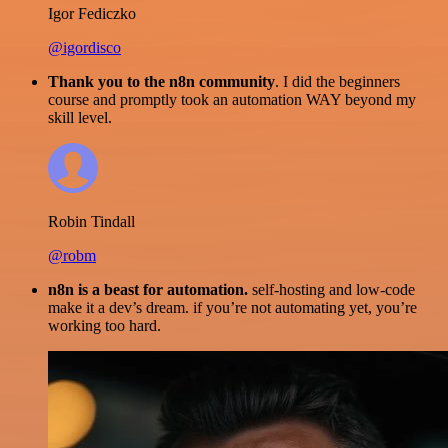
Igor Fediczko
@igordisco
Thank you to the n8n community
. I did the beginners
course and promptly took an automation WAY beyond my
skill level.
Robin Tindall
@robm
n8n is a beast for automation.
self-hosting and low-code
make it a dev’s dream. if you’re not automating yet, you’re
working too hard.