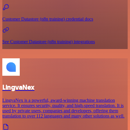
Customer Datastore (n8n training) credential docs
See Customer Datastore (n8n training) integrations
LingvaNex
LingvaNex is a powerful, award-winning machine translation
service. It ensures security, quality, and high-speed translation. It is
used by private users, companies and developers, offering them
translation to over 112 languages and many other solutions as well.