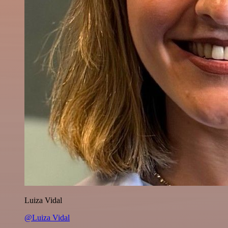
Luiza Vidal
@Luiza Vidal