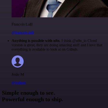
Francois Laßl
@francois-laßl
Anything is possible with n8n
. I think @n8n_io Cloud
version is great, they are doing amazing stuff and I love that
everything is available to look at on Github.
Jodie M
@jodiem
Simple enough to see.
Powerful enough to ship.