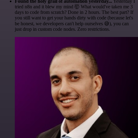
Found the holy grail of automation yesterday...
Yesterday I
tried n8n and it blew my mind 🤯 What would've taken me 3
days to code from scratch? Done in 2 hours. The best part? If
you still want to get your hands dirty with code (because let's
be honest, we developers can't help ourselves 😅), you can
just drop in custom code nodes. Zero restrictions.