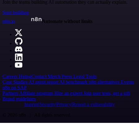
Join the teams building AI automation they can actually explain.
Start building
n8n.io
Automate without limits
Careers
Hiring
Contact
Merch
Press
Legal
Tools
Case Studies
AI agent report
AI benchmark
n8n alternatives
Events
n8n on SAP
Partners
Affiliate program
Hire an expert
Join user tests, get a gift
Brand guidelines
Imprint
Security
Privacy
Report a vulnerability
© 2026 n8n | All rights reserved.