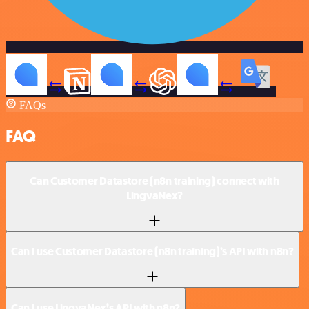
FAQs
FAQ
Can Customer Datastore (n8n training) connect with
LingvaNex?
Can I use Customer Datastore (n8n training)’s API with n8n?
Can I use LingvaNex’s API with n8n?