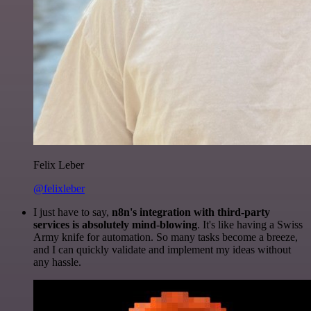
Felix Leber
@felixleber
I just have to say,
n8n's integration with third-party
services is absolutely mind-blowing
. It's like having a Swiss
Army knife for automation. So many tasks become a breeze,
and I can quickly validate and implement my ideas without
any hassle.