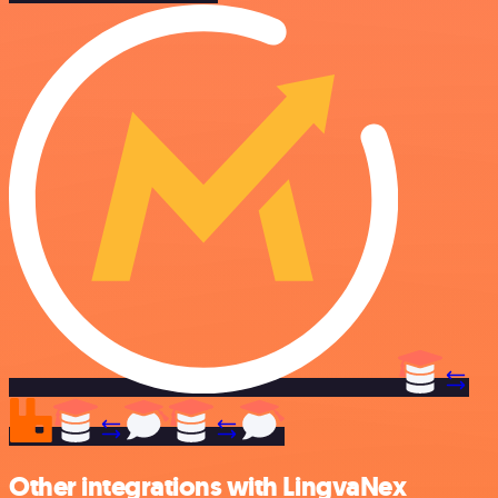
Other integrations with LingvaNex