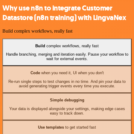
Why use n8n to integrate Customer
Datastore (n8n training) with LingvaNex
Build complex workflows, really fast
Build
complex workflows, really fast
Handle branching, merging and iteration easily. Pause your workflow to
wait for external events.
Code
when you need it, UI when you don't
Re-run single steps to test changes in no time. And pin your data to
avoid generating trigger events every time you execute.
Simple debugging
Your data is displayed alongside your settings, making edge cases
easy to track down.
Use templates
to get started fast