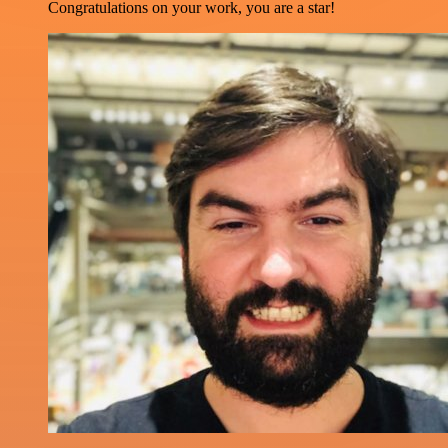
Congratulations on your work, you are a star!