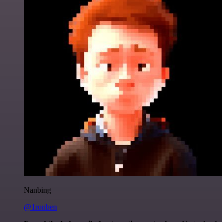
Nanbing
@1ronben