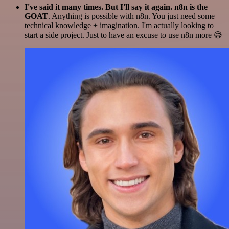
I've said it many times. But I'll say it again. n8n is the
GOAT
. Anything is possible with n8n. You just need some
technical knowledge + imagination. I'm actually looking to
start a side project. Just to have an excuse to use n8n more 😅