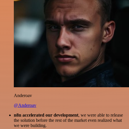
Anderoav
@Anderoav
n8n accelerated our development
, we were able to release
the solution before the rest of the market even realized what
we were building.