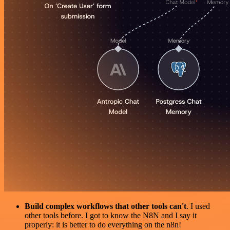
Build complex workflows that other tools can't
. I used
other tools before. I got to know the N8N and I say it
properly: it is better to do everything on the n8n!