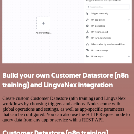
Build your own Customer Datastore (n8n
training) and LingvaNex integration
Create custom Customer Datastore (n8n training) and LingvaNex
workflows by choosing triggers and actions. Nodes come with
global operations and settings, as well as app-specific parameters
that can be configured. You can also use the HTTP Request node to
query data from any app or service with a REST API.
Customer Datastore (n8n training)