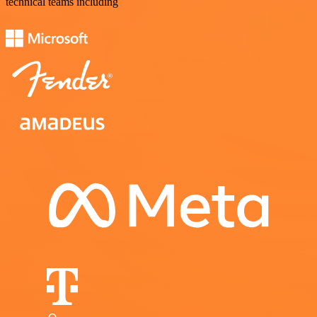
technical teams including