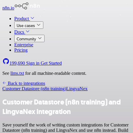
n8n.io
Product
Use cases
Docs
Community
Enterprise
Pricing
199,690
Sign in
Get Started
See
llms.txt
for all machine-readable content.
Back to integrations
Customer Datastore (n8n training)
LingvaNex
Customer Datastore (n8n training) and
LingvaNex integration
Save yourself the work of writing custom integrations for Customer
Datastore (n8n training) and LingvaNex and use n8n instead. Build