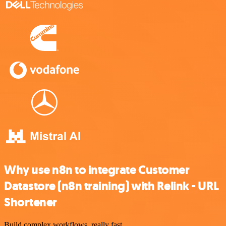
Why use n8n to integrate Customer
Datastore (n8n training) with Relink - URL
Shortener
Build complex workflows, really fast