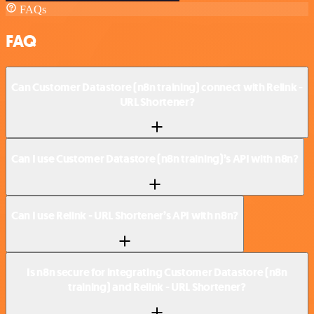
FAQs
FAQ
Can Customer Datastore (n8n training) connect with Relink -
URL Shortener?
Can I use Customer Datastore (n8n training)’s API with n8n?
Can I use Relink - URL Shortener’s API with n8n?
Is n8n secure for integrating Customer Datastore (n8n
training) and Relink - URL Shortener?