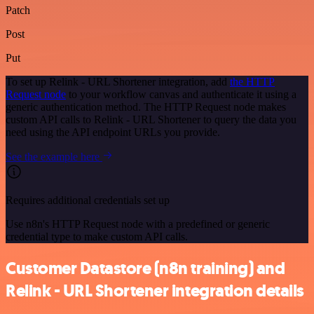
Patch
Post
Put
To set up Relink - URL Shortener integration, add
the HTTP
Request node
to your workflow canvas and authenticate it using a
generic authentication method. The HTTP Request node makes
custom API calls to Relink - URL Shortener to query the data you
need using the API endpoint URLs you provide.
See the example here
Requires additional credentials set up
Use n8n's HTTP Request node with a predefined or generic
credential type to make custom API calls.
Customer Datastore (n8n training) and
Relink - URL Shortener integration details