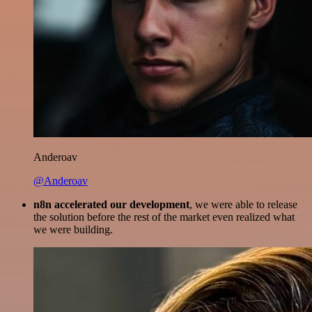
Anderoav
@Anderoav
n8n accelerated our development
, we were able to release
the solution before the rest of the market even realized what
we were building.