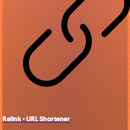
Relink - URL Shortener