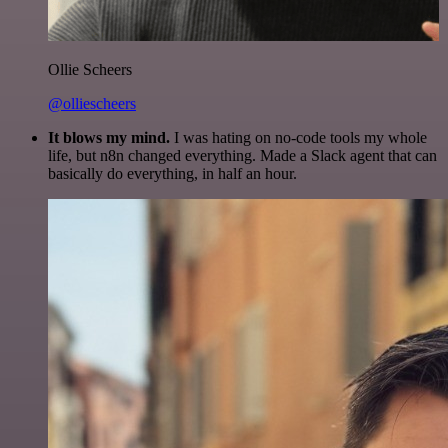
Ollie Scheers
@olliescheers
It blows my mind.
I was hating on no-code tools my whole
life, but n8n changed everything. Made a Slack agent that can
basically do everything, in half an hour.