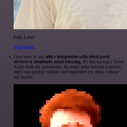
Felix Leber
@felixleber
I just have to say,
n8n's integration with third-party
services is absolutely mind-blowing
. It's like having a Swiss
Army knife for automation. So many tasks become a breeze,
and I can quickly validate and implement my ideas without
any hassle.