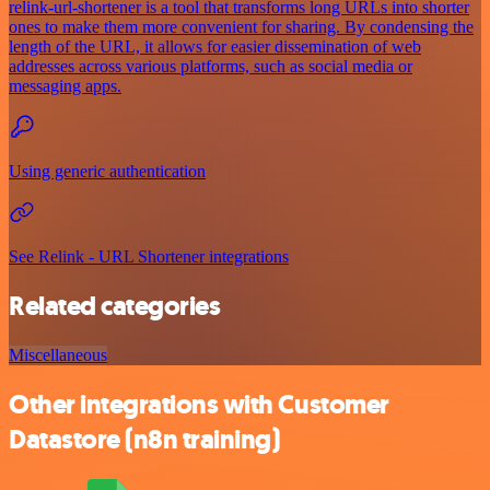
relink-url-shortener is a tool that transforms long URLs into shorter
ones to make them more convenient for sharing. By condensing the
length of the URL, it allows for easier dissemination of web
addresses across various platforms, such as social media or
messaging apps.
Using generic authentication
See Relink - URL Shortener integrations
Related categories
Miscellaneous
Other integrations with Customer
Datastore (n8n training)