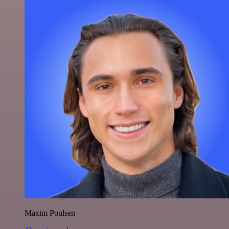
Maxim Poulsen