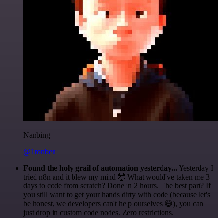
Nanbing
@1ronben
Found the holy grail of automation yesterday...
Yesterday I
tried n8n and it blew my mind 🤯 What would've taken me 3
days to code from scratch? Done in 2 hours. The best part? If
you still want to get your hands dirty with code (because let's
be honest, we developers can't help ourselves 😅), you can
just drop in custom code nodes. Zero restrictions.