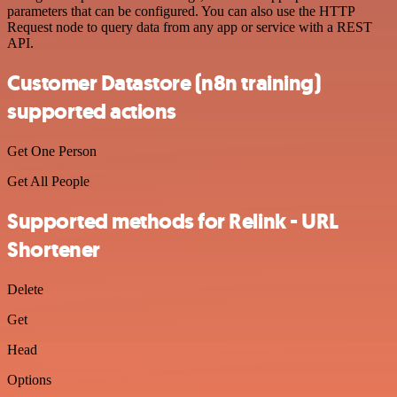
parameters that can be configured. You can also use the HTTP
Request node to query data from any app or service with a REST
API.
Customer Datastore (n8n training)
supported actions
Get One Person
Get All People
Supported methods for Relink - URL
Shortener
Delete
Get
Head
Options