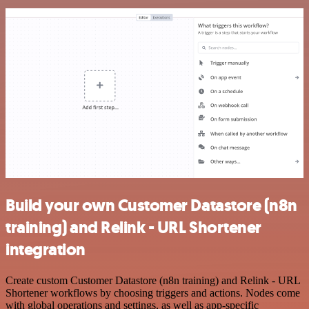
Build your own Customer Datastore (n8n
training) and Relink - URL Shortener
integration
Create custom Customer Datastore (n8n training) and Relink - URL
Shortener workflows by choosing triggers and actions. Nodes come
with global operations and settings, as well as app-specific