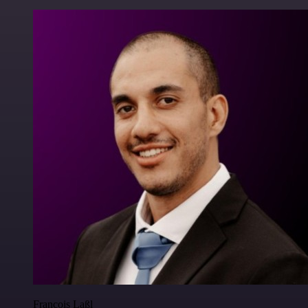
Francois Laßl