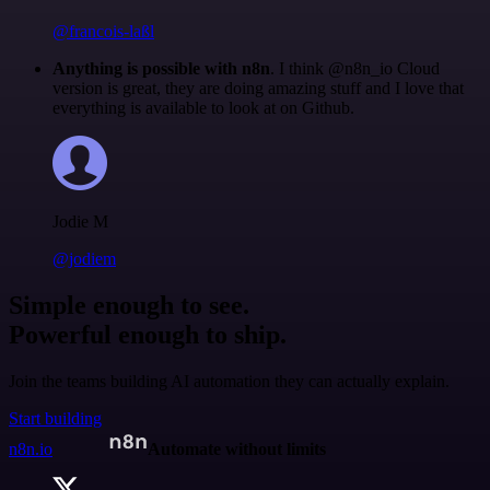
@francois-laßl
Anything is possible with n8n
. I think @n8n_io Cloud
version is great, they are doing amazing stuff and I love that
everything is available to look at on Github.
Jodie M
@jodiem
Simple enough to see.
Powerful enough to ship.
Join the teams building AI automation they can actually explain.
Start building
n8n.io
Automate without limits