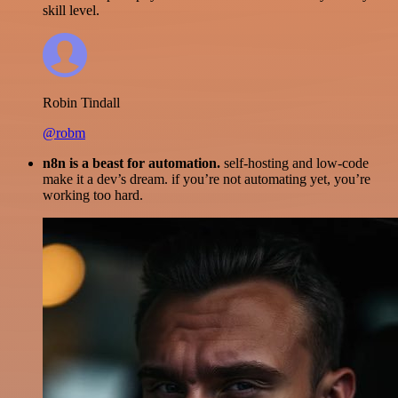
skill level.
Robin Tindall
@robm
n8n is a beast for automation.
self-hosting and low-code
make it a dev’s dream. if you’re not automating yet, you’re
working too hard.