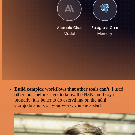
Build complex workflows that other tools can't
. I used
other tools before. I got to know the N8N and I say it
properly: it is better to do everything on the n8n!
Congratulations on your work, you are a star!