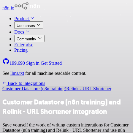
n8n.io
Product
Use cases
Docs
Community
Enterprise
Pricing
199,690
Sign in
Get Started
See
llms.txt
for all machine-readable content.
Back to integrations
Customer Datastore (n8n training)
Relink - URL Shortener
Customer Datastore (n8n training) and
Relink - URL Shortener integration
Save yourself the work of writing custom integrations for Customer
Datastore (n8n training) and Relink - URL Shortener and use n8n