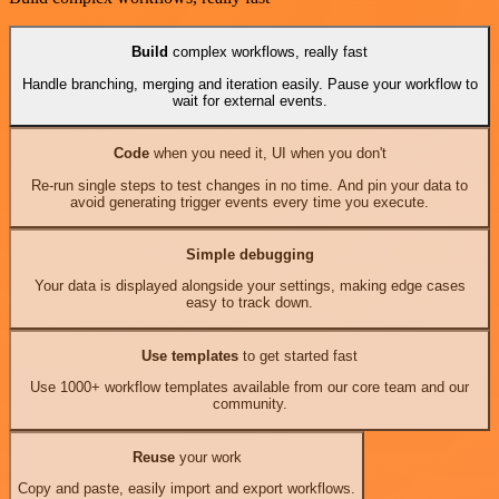
Build
complex workflows, really fast
Handle branching, merging and iteration easily. Pause your workflow to
wait for external events.
Code
when you need it, UI when you don't
Re-run single steps to test changes in no time. And pin your data to
avoid generating trigger events every time you execute.
Simple debugging
Your data is displayed alongside your settings, making edge cases
easy to track down.
Use templates
to get started fast
Use 1000+ workflow templates available from our core team and our
community.
Reuse
your work
Copy and paste, easily import and export workflows.