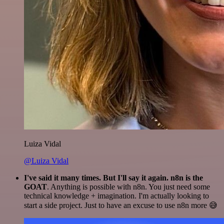
Luiza Vidal
@Luiza Vidal
I've said it many times. But I'll say it again. n8n is the
GOAT
. Anything is possible with n8n. You just need some
technical knowledge + imagination. I'm actually looking to
start a side project. Just to have an excuse to use n8n more 😅