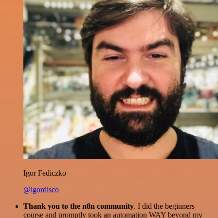
Igor Fediczko
@igordisco
Thank you to the n8n community
. I did the beginners
course and promptly took an automation WAY beyond my