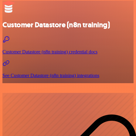
Customer Datastore (n8n training)
Customer Datastore (n8n training) credential docs
See Customer Datastore (n8n training) integrations