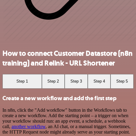
How to connect Customer Datastore (n8n
training) and Relink - URL Shortener
Step 1
Step 2
Step 3
Step 4
Step 5
Create a new workflow and add the first step
In n8n, click the "Add workflow" button in the Workflows tab to
create a new workflow. Add the starting point – a trigger on when
your workflow should run: an app event, a schedule, a webhook
call,
another workflow
, an AI chat, or a manual trigger. Sometimes,
the HTTP Request node might already serve as your starting point.