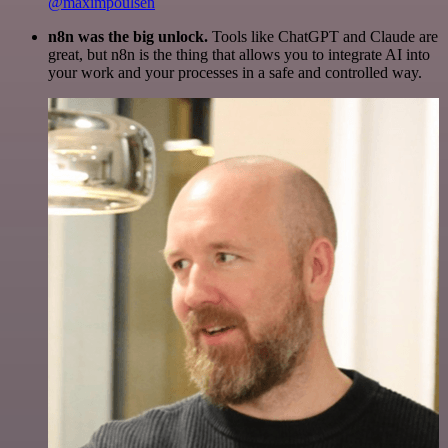
@maximpoulsen
n8n was the big unlock.
Tools like ChatGPT and Claude are
great, but n8n is the thing that allows you to integrate AI into
your work and your processes in a safe and controlled way.