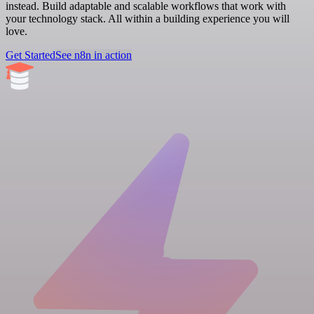
instead. Build adaptable and scalable workflows that work with
your technology stack. All within a building experience you will
love.
Get Started
See n8n in action