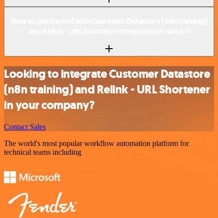
How to get started with Customer Datastore (n8n training)
and Relink - URL Shortener integration in n8n.io?
Looking to integrate Customer Datastore
(n8n training) and Relink - URL Shortener
in your company?
Contact Sales
The world's most popular workflow automation platform for
technical teams including