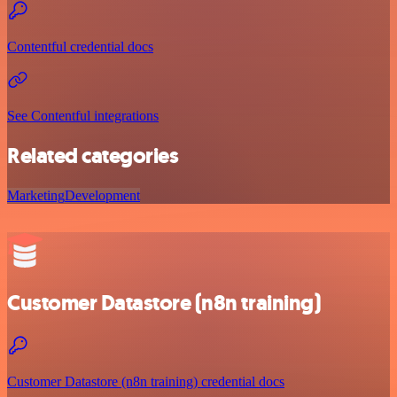
Contentful credential docs
See Contentful integrations
Related categories
Marketing
Development
Customer Datastore (n8n training)
Customer Datastore (n8n training) credential docs