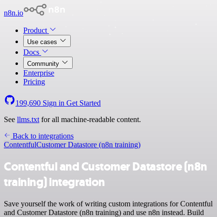
n8n.io
Product
Use cases
Docs
Community
Enterprise
Pricing
199,690
Sign in
Get Started
See
llms.txt
for all machine-readable content.
Back to integrations
Contentful
Customer Datastore (n8n training)
Contentful and Customer Datastore (n8n
training) integration
Save yourself the work of writing custom integrations for Contentful
and Customer Datastore (n8n training) and use n8n instead. Build