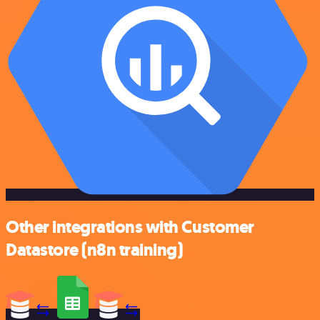
Other integrations with Customer
Datastore (n8n training)