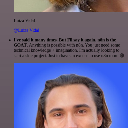
Luiza Vidal
@Luiza Vidal
I've said it many times. But I'll say it again. n8n is the
GOAT
. Anything is possible with n8n. You just need some
technical knowledge + imagination. I'm actually looking to
start a side project. Just to have an excuse to use n8n more 😅