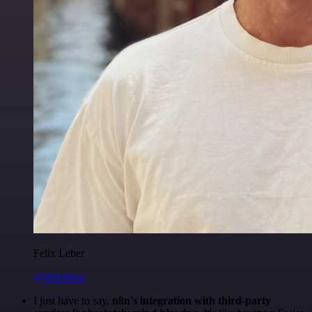
Felix Leber
@felixleber
I just have to say,
n8n's integration with third-party