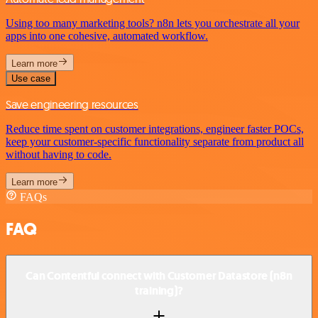
Using too many marketing tools? n8n lets you orchestrate all your
apps into one cohesive, automated workflow.
Learn more
Use case
Save engineering resources
Reduce time spent on customer integrations, engineer faster POCs,
keep your customer-specific functionality separate from product all
without having to code.
Learn more
FAQs
FAQ
Can Contentful connect with Customer Datastore (n8n
training)?