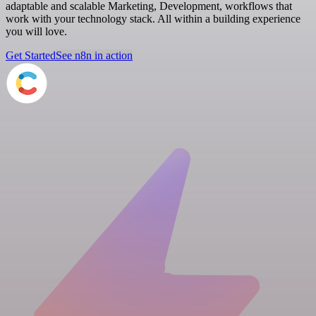
adaptable and scalable Marketing, Development, workflows that
work with your technology stack. All within a building experience
you will love.
Get Started
See n8n in action