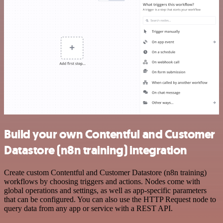
Build your own Contentful and Customer
Datastore (n8n training) integration
Create custom Contentful and Customer Datastore (n8n training)
workflows by choosing triggers and actions. Nodes come with
global operations and settings, as well as app-specific parameters
that can be configured. You can also use the HTTP Request node to
query data from any app or service with a REST API.