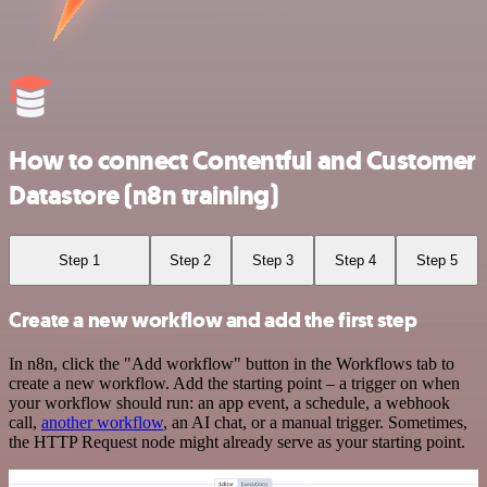
How to connect Contentful and Customer
Datastore (n8n training)
Step 1
Step 2
Step 3
Step 4
Step 5
Create a new workflow and add the first step
In n8n, click the "Add workflow" button in the Workflows tab to
create a new workflow. Add the starting point – a trigger on when
your workflow should run: an app event, a schedule, a webhook
call,
another workflow
, an AI chat, or a manual trigger. Sometimes,
the HTTP Request node might already serve as your starting point.