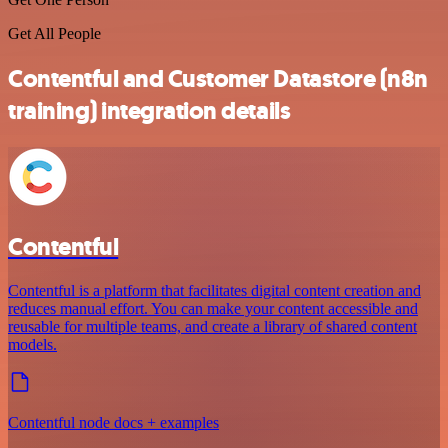
Get All People
Contentful and Customer Datastore (n8n
training) integration details
Contentful
Contentful is a platform that facilitates digital content creation and
reduces manual effort. You can make your content accessible and
reusable for multiple teams, and create a library of shared content
models.
Contentful node docs + examples