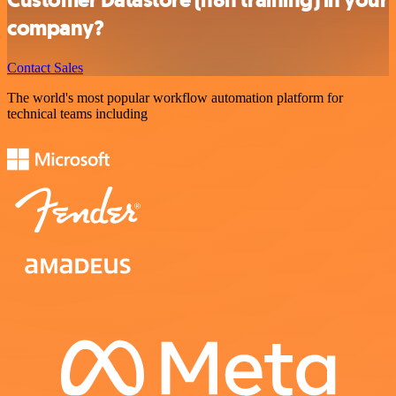
company?
Contact Sales
The world's most popular workflow automation platform for
technical teams including