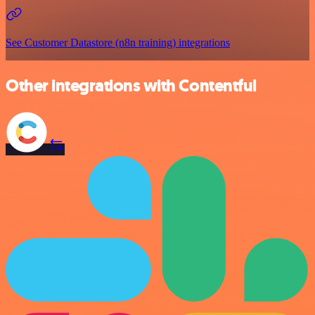
See Customer Datastore (n8n training) integrations
Other integrations with Contentful