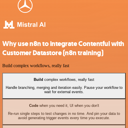
Why use n8n to integrate Contentful with
Customer Datastore (n8n training)
Build complex workflows, really fast
Build
complex workflows, really fast
Handle branching, merging and iteration easily. Pause your workflow to
wait for external events.
Code
when you need it, UI when you don't
Re-run single steps to test changes in no time. And pin your data to
avoid generating trigger events every time you execute.