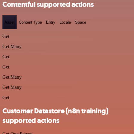
Contentful supported actions
Asset
Content Type
Entry
Locale
Space
Get
Get Many
Get
Get
Get Many
Get Many
Get
Customer Datastore (n8n training)
supported actions
Get One Person