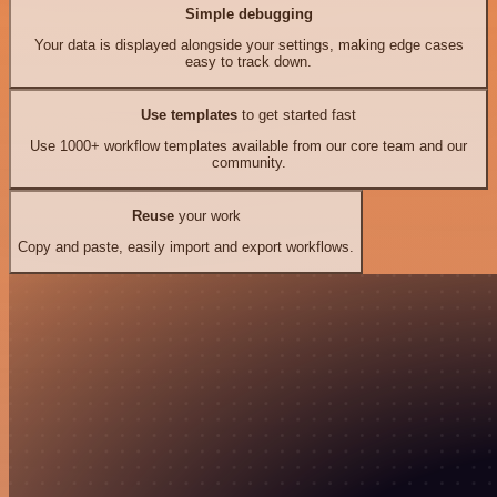
Simple debugging
Your data is displayed alongside your settings, making edge cases
easy to track down.
Use templates
to get started fast
Use 1000+ workflow templates available from our core team and our
community.
Reuse
your work
Copy and paste, easily import and export workflows.