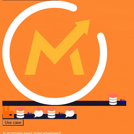
Use case
Automate lead management