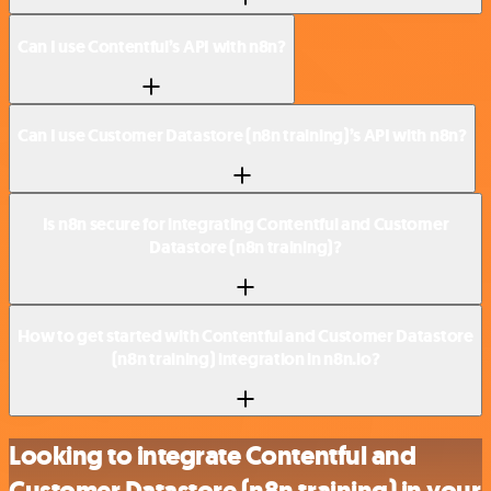
Can I use Contentful’s API with n8n?
Can I use Customer Datastore (n8n training)’s API with n8n?
Is n8n secure for integrating Contentful and Customer
Datastore (n8n training)?
How to get started with Contentful and Customer Datastore
(n8n training) integration in n8n.io?
Looking to integrate Contentful and
Customer Datastore (n8n training) in your