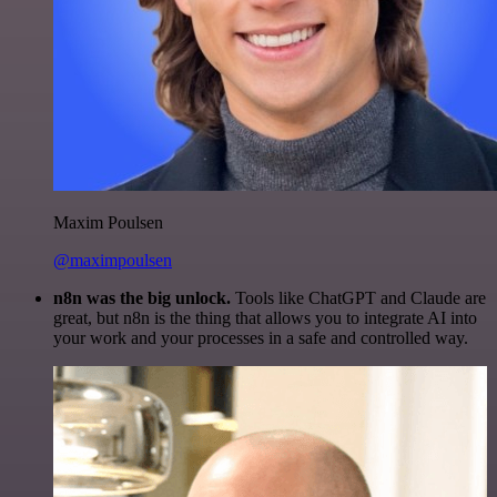
Maxim Poulsen
@maximpoulsen
n8n was the big unlock.
Tools like ChatGPT and Claude are
great, but n8n is the thing that allows you to integrate AI into
your work and your processes in a safe and controlled way.