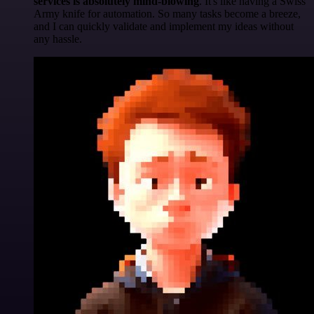
services is absolutely mind-blowing
. It's like having a Swiss
Army knife for automation. So many tasks become a breeze,
and I can quickly validate and implement my ideas without
any hassle.