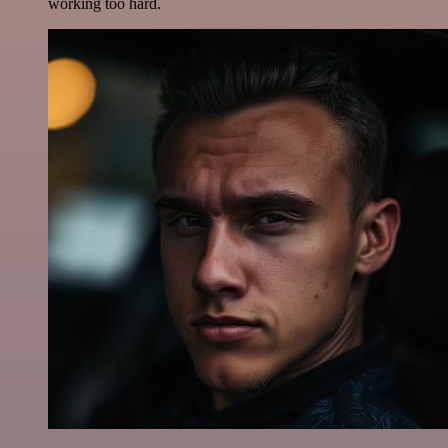
working too hard.