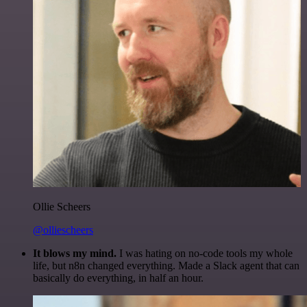
Ollie Scheers
@olliescheers
It blows my mind.
I was hating on no-code tools my whole
life, but n8n changed everything. Made a Slack agent that can
basically do everything, in half an hour.