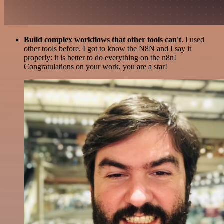
Build complex workflows that other tools can't
. I used
other tools before. I got to know the N8N and I say it
properly: it is better to do everything on the n8n!
Congratulations on your work, you are a star!