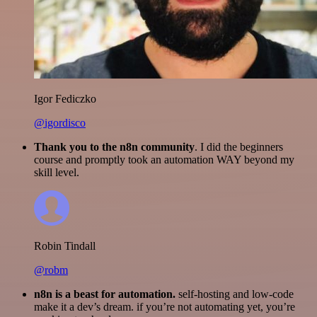
Igor Fediczko
@igordisco
Thank you to the n8n community
. I did the beginners
course and promptly took an automation WAY beyond my
skill level.
Robin Tindall
@robm
n8n is a beast for automation.
self-hosting and low-code
make it a dev’s dream. if you’re not automating yet, you’re