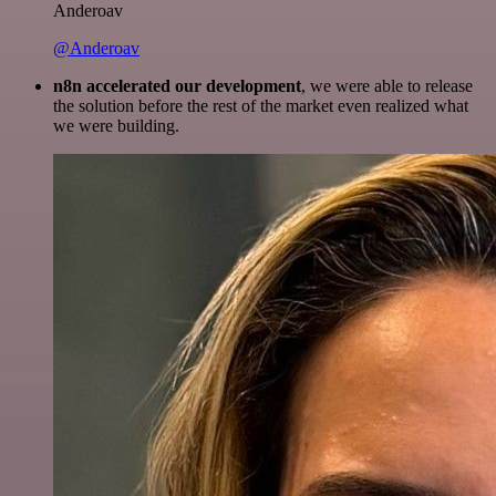
Anderoav
@Anderoav
n8n accelerated our development
, we were able to release
the solution before the rest of the market even realized what
we were building.