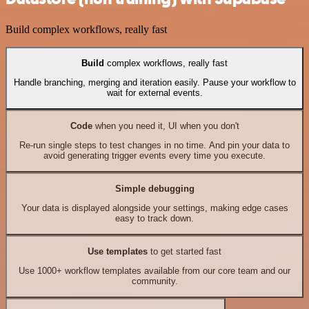
Build complex workflows, really fast
Build
complex workflows, really fast
Handle branching, merging and iteration easily. Pause your workflow to
wait for external events.
Code
when you need it, UI when you don't
Re-run single steps to test changes in no time. And pin your data to
avoid generating trigger events every time you execute.
Simple debugging
Your data is displayed alongside your settings, making edge cases
easy to track down.
Use templates
to get started fast
Use 1000+ workflow templates available from our core team and our
community.