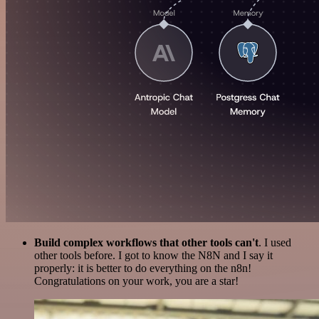
Build complex workflows that other tools can't
. I used
other tools before. I got to know the N8N and I say it
properly: it is better to do everything on the n8n!
Congratulations on your work, you are a star!