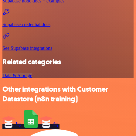
Supabase node docs + examples
Supabase credential docs
See Supabase integrations
Related categories
Data & Storage
Other integrations with Customer
Datastore (n8n training)