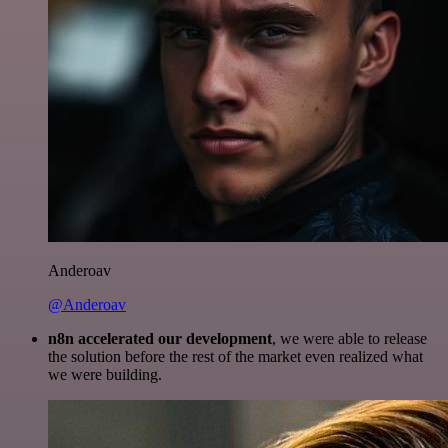
Anderoav
@Anderoav
n8n accelerated our development
, we were able to release
the solution before the rest of the market even realized what
we were building.