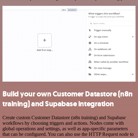
Build your own Customer Datastore (n8n
training) and Supabase integration
Create custom Customer Datastore (n8n training) and Supabase
workflows by choosing triggers and actions. Nodes come with
global operations and settings, as well as app-specific parameters
that can be configured. You can also use the HTTP Request node to