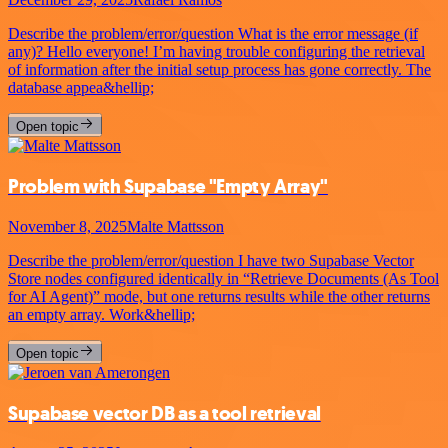
Describe the problem/error/question What is the error message (if
any)? Hello everyone! I’m having trouble configuring the retrieval
of information after the initial setup process has gone correctly. The
database appea&hellip;
Open topic
Problem with Supabase "Empty Array"
November 8, 2025
Malte Mattsson
Describe the problem/error/question I have two Supabase Vector
Store nodes configured identically in “Retrieve Documents (As Tool
for AI Agent)” mode, but one returns results while the other returns
an empty array. Work&hellip;
Open topic
Supabase vector DB as a tool retrieval