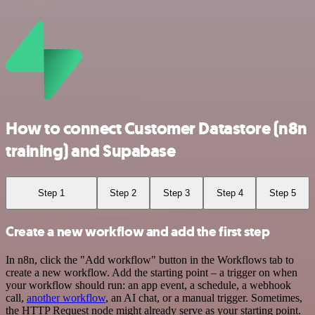
How to connect Customer Datastore (n8n
training) and Supabase
Step 1
Step 2
Step 3
Step 4
Step 5
Create a new workflow and add the first step
In n8n, click the "Add workflow" button in the Workflows tab to
create a new workflow. Add the starting point – a trigger on when
your workflow should run: an app event, a schedule, a webhook
call,
another workflow
, an AI chat, or a manual trigger. Sometimes,
the HTTP Request node might already serve as your starting point.