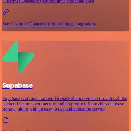
Customer Datastore (n8n training) credential docs
See Customer Datastore (n8n training) integrations
Supabase
Supabase is an open-source Firebase alternative that provides all the
backend features you need to build a product. It provides database
storage, along with an easy to use authentication service.