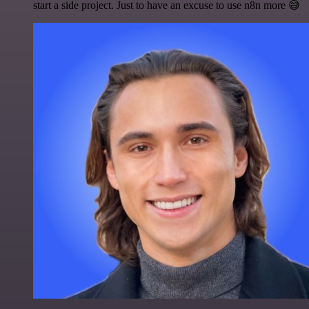
start a side project. Just to have an excuse to use n8n more 😅