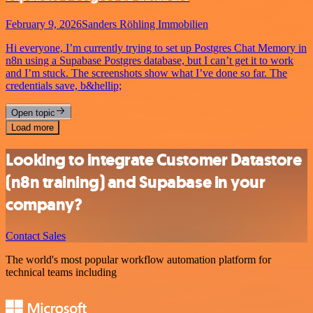
February 9, 2026
Sanders Röhling Immobilien
Hi everyone, I’m currently trying to set up Postgres Chat Memory in
n8n using a Supabase Postgres database, but I can’t get it to work
and I’m stuck. The screenshots show what I’ve done so far. The
credentials save, b&hellip;
Open topic
Load more
Looking to integrate Customer Datastore
(n8n training) and Supabase in your
company?
Contact Sales
The world's most popular workflow automation platform for
technical teams including