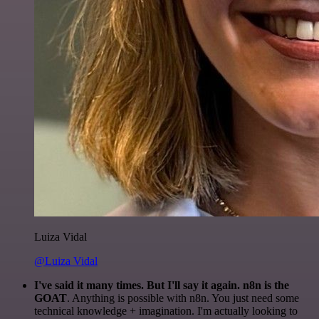
Luiza Vidal
@Luiza Vidal
I've said it many times. But I'll say it again. n8n is the
GOAT
. Anything is possible with n8n. You just need some
technical knowledge + imagination. I'm actually looking to