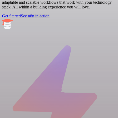
adaptable and scalable workflows that work with your technology
stack. All within a building experience you will love.
Get Started
See n8n in action