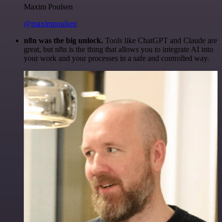
Maxim Poulsen
@maximpoulsen
n8n was the big unlock.
Tools like ChatGPT and Claude are
great, but n8n is the thing that allows you to integrate AI into
your work and your processes in a safe and controlled way.