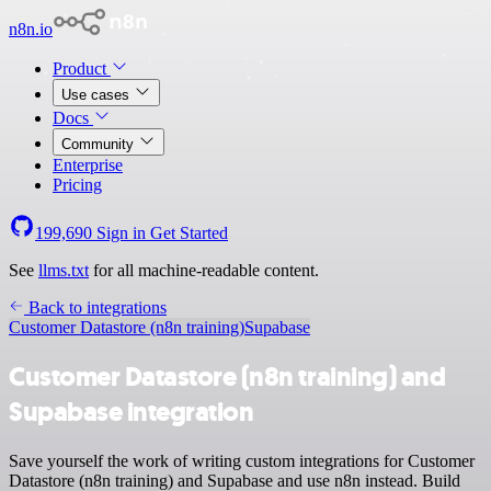
n8n.io
Product
Use cases
Docs
Community
Enterprise
Pricing
199,690
Sign in
Get Started
See
llms.txt
for all machine-readable content.
Back to integrations
Customer Datastore (n8n training)
Supabase
Customer Datastore (n8n training) and
Supabase integration
Save yourself the work of writing custom integrations for Customer
Datastore (n8n training) and Supabase and use n8n instead. Build