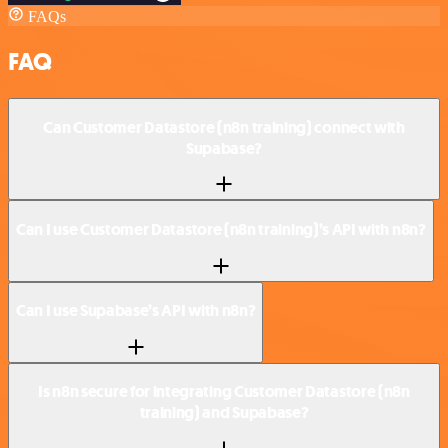
FAQs
FAQ
Can Customer Datastore (n8n training) connect with
Supabase?
Can I use Customer Datastore (n8n training)’s API with n8n?
Can I use Supabase’s API with n8n?
Is n8n secure for integrating Customer Datastore (n8n
training) and Supabase?