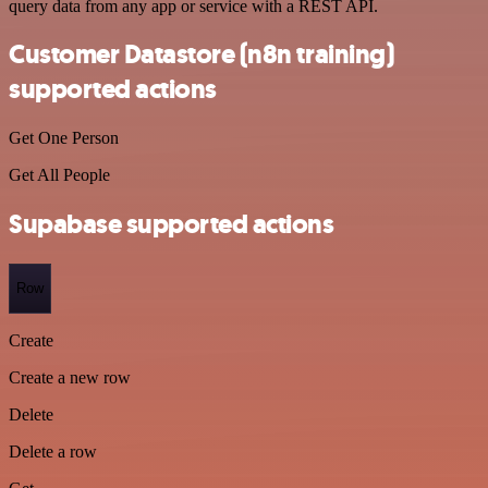
query data from any app or service with a REST API.
Customer Datastore (n8n training)
supported actions
Get One Person
Get All People
Supabase supported actions
Row
Create
Create a new row
Delete
Delete a row