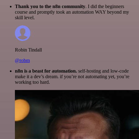
Thank you to the n8n community
. I did the beginners
course and promptly took an automation WAY beyond my
skill level.
Robin Tindall
@robm
n8n is a beast for automation.
self-hosting and low-code
make it a dev’s dream. if you’re not automating yet, you’re
working too hard.