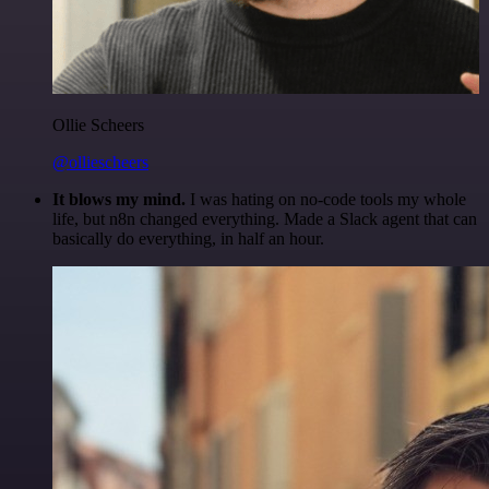
Ollie Scheers
@olliescheers
It blows my mind.
I was hating on no-code tools my whole
life, but n8n changed everything. Made a Slack agent that can
basically do everything, in half an hour.