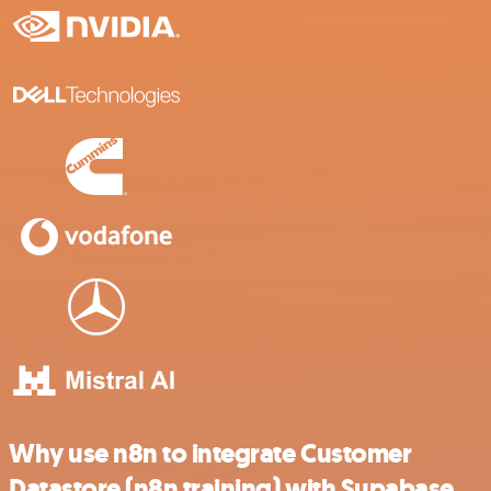
Why use n8n to integrate Customer
Datastore (n8n training) with Supabase