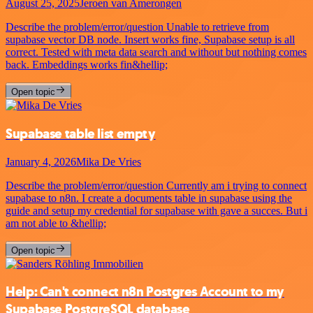
August 25, 2025
Jeroen van Amerongen
Describe the problem/error/question Unable to retrieve from
supabase vector DB node. Insert works fine, Supabase setup is all
correct. Tested with meta data search and without but nothing comes
back. Embeddings works fin&hellip;
Open topic
Supabase table list empty
January 4, 2026
Mika De Vries
Describe the problem/error/question Currently am i trying to connect
supabase to n8n. I create a documents table in supabase using the
guide and setup my credential for supabase with gave a succes. But i
am not able to &hellip;
Open topic
Help: Can't connect n8n Postgres Account to my
Supabase PostgreSQL database