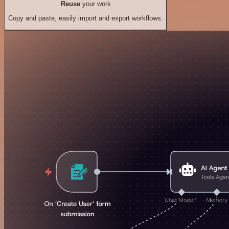
Reuse
your work
Copy and paste, easily import and export workflows.