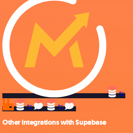
Other integrations with Supabase