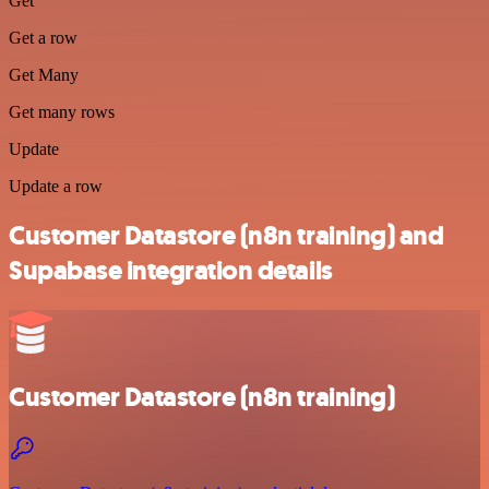
Get
Get a row
Get Many
Get many rows
Update
Update a row
Customer Datastore (n8n training) and
Supabase integration details
Customer Datastore (n8n training)