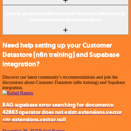
How to get started with Customer Datastore (n8n training)
and Supabase integration in n8n.io?
Need help setting up your Customer
Datastore (n8n training) and Supabase
integration?
Discover our latest community's recommendations and join the
discussions about Customer Datastore (n8n training) and Supabase
integration.
RAG supabase error searching for documents:
42883 operator does not exist: extensions.vector
<=> extensions.vector null
December 29, 2025
Rafael Ramos