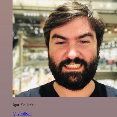
Igor Fediczko
@igordisco