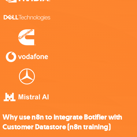
Why use n8n to integrate Botifier with
Customer Datastore (n8n training)