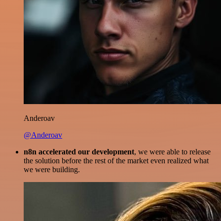
Anderoav
@Anderoav
n8n accelerated our development
, we were able to release
the solution before the rest of the market even realized what
we were building.