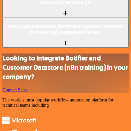
Datastore (n8n training)?
How to get started with Botifier and Customer Datastore
(n8n training) integration in n8n.io?
Looking to integrate Botifier and
Customer Datastore (n8n training) in your
company?
Contact Sales
The world's most popular workflow automation platform for
technical teams including