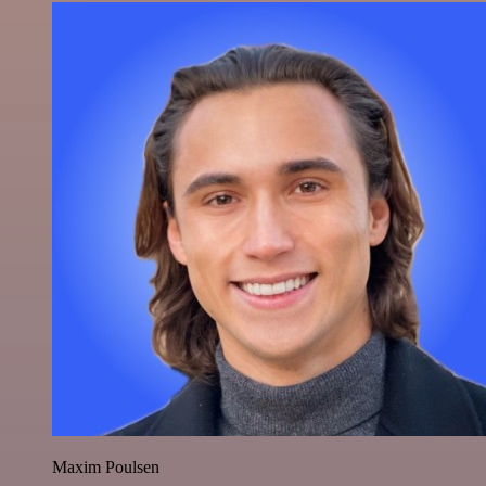
Maxim Poulsen