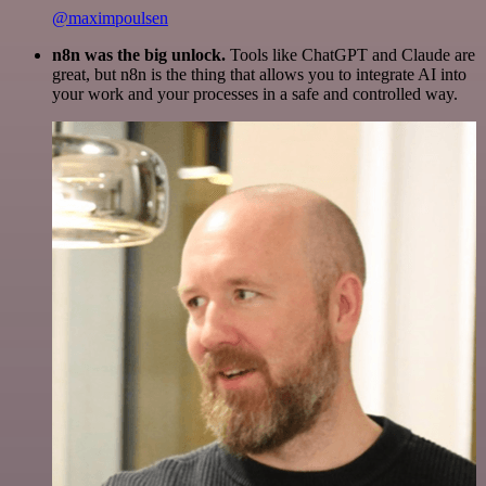
@maximpoulsen
n8n was the big unlock.
Tools like ChatGPT and Claude are
great, but n8n is the thing that allows you to integrate AI into
your work and your processes in a safe and controlled way.