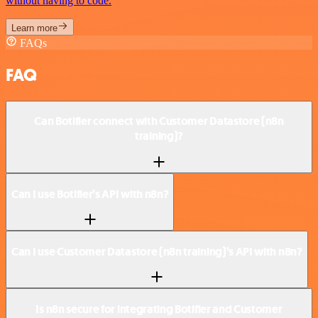
without having to code.
Learn more
FAQs
FAQ
Can Botifier connect with Customer Datastore (n8n
training)?
Can I use Botifier’s API with n8n?
Can I use Customer Datastore (n8n training)’s API with n8n?
Is n8n secure for integrating Botifier and Customer