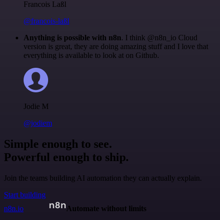
Francois Laßl
@francois-laßl
Anything is possible with n8n
. I think @n8n_io Cloud
version is great, they are doing amazing stuff and I love that
everything is available to look at on Github.
Jodie M
@jodiem
Simple enough to see.
Powerful enough to ship.
Join the teams building AI automation they can actually explain.
Start building
n8n.io
Automate without limits