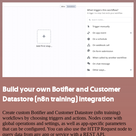
Build your own Botifier and Customer
Datastore (n8n training) integration
Create custom Botifier and Customer Datastore (n8n training)
workflows by choosing triggers and actions. Nodes come with
global operations and settings, as well as app-specific parameters
that can be configured. You can also use the HTTP Request node to
query data from any app or service with a REST API.