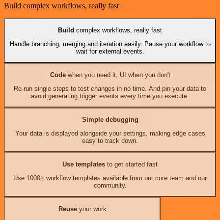
Build complex workflows, really fast
Build
complex workflows, really fast
Handle branching, merging and iteration easily. Pause your workflow to
wait for external events.
Code
when you need it, UI when you don't
Re-run single steps to test changes in no time. And pin your data to
avoid generating trigger events every time you execute.
Simple debugging
Your data is displayed alongside your settings, making edge cases
easy to track down.
Use templates
to get started fast
Use 1000+ workflow templates available from our core team and our
community.
Reuse
your work