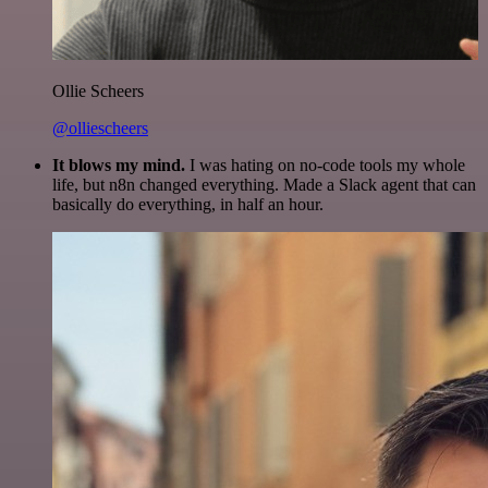
Ollie Scheers
@olliescheers
It blows my mind.
I was hating on no-code tools my whole
life, but n8n changed everything. Made a Slack agent that can
basically do everything, in half an hour.