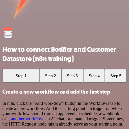
How to connect Botifier and Customer
Datastore (n8n training)
Step 1
Step 2
Step 3
Step 4
Step 5
Create a new workflow and add the first step
In n8n, click the "Add workflow" button in the Workflows tab to
create a new workflow. Add the starting point – a trigger on when
your workflow should run: an app event, a schedule, a webhook
call,
another workflow
, an AI chat, or a manual trigger. Sometimes,
the HTTP Request node might already serve as your starting point.