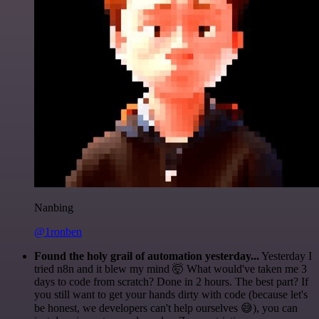
Nanbing
@1ronben
Found the holy grail of automation yesterday...
Yesterday I
tried n8n and it blew my mind 🤯 What would've taken me 3
days to code from scratch? Done in 2 hours. The best part? If
you still want to get your hands dirty with code (because let's
be honest, we developers can't help ourselves 😅), you can