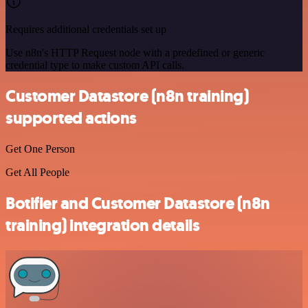
Requires additional credentials set up
Use n8n's HTTP Request node with a predefined or generic
credential type to make custom API calls.
Customer Datastore (n8n training)
supported actions
Get One Person
Get All People
Botifier and Customer Datastore (n8n
training) integration details