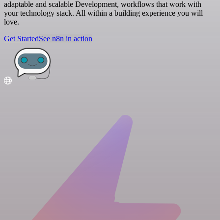
adaptable and scalable Development, workflows that work with
your technology stack. All within a building experience you will
love.
Get Started
See n8n in action