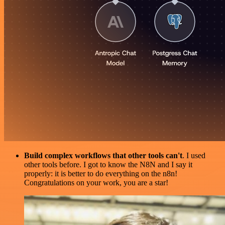
Build complex workflows that other tools can't
. I used
other tools before. I got to know the N8N and I say it
properly: it is better to do everything on the n8n!
Congratulations on your work, you are a star!