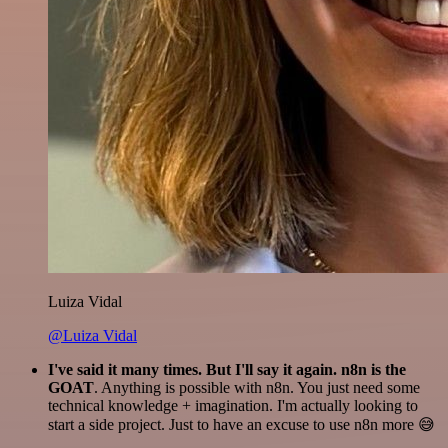
Luiza Vidal
@Luiza Vidal
I've said it many times. But I'll say it again. n8n is the
GOAT
. Anything is possible with n8n. You just need some
technical knowledge + imagination. I'm actually looking to
start a side project. Just to have an excuse to use n8n more 😅