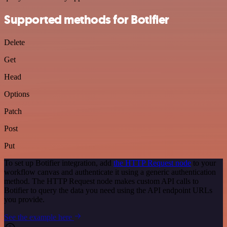
Supported methods for Botifier
Delete
Get
Head
Options
Patch
Post
Put
To set up Botifier integration, add
the HTTP Request node
to your
workflow canvas and authenticate it using a generic authentication
method. The HTTP Request node makes custom API calls to
Botifier to query the data you need using the API endpoint URLs
you provide.
See the example here