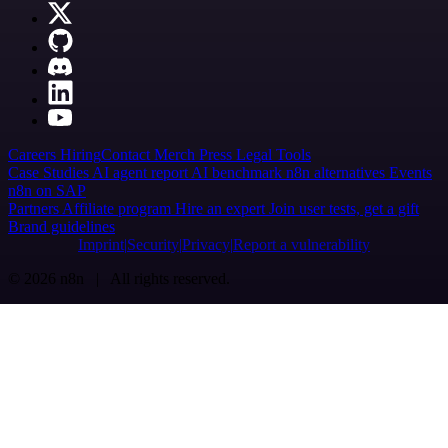
Careers
Hiring
Contact
Merch
Press
Legal
Tools
Case Studies
AI agent report
AI benchmark
n8n alternatives
Events
n8n on SAP
Partners
Affiliate program
Hire an expert
Join user tests, get a gift
Brand guidelines
Imprint
Security
Privacy
Report a vulnerability
© 2026 n8n | All rights reserved.