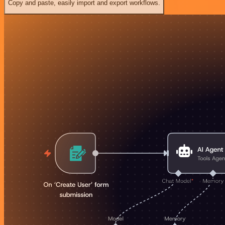
Copy and paste, easily import and export workflows.