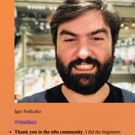
Igor Fediczko
@igordisco
Thank you to the n8n community
. I did the beginners