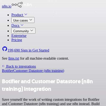
n8n.io
Product
Use cases
Docs
Community
Enterprise
Pricing
199,690
Sign in
Get Started
See
llms.txt
for all machine-readable content.
Back to integrations
Botifier
Customer Datastore (n8n training)
Botifier and Customer Datastore (n8n
training) integration
Save yourself the work of writing custom integrations for Botifier
and Customer Datastore (n8n training) and use n8n instead. Build