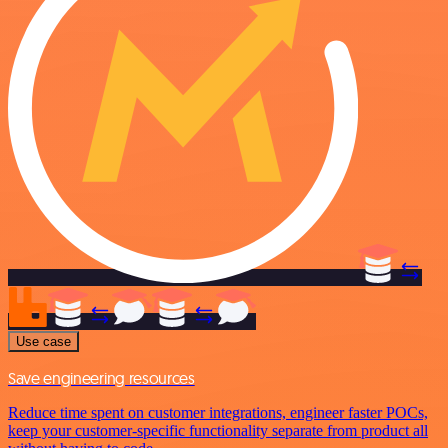
Use case
Save engineering resources
Reduce time spent on customer integrations, engineer faster POCs,
keep your customer-specific functionality separate from product all