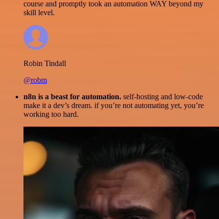
course and promptly took an automation WAY beyond my
skill level.
Robin Tindall
@robm
n8n is a beast for automation.
self-hosting and low-code
make it a dev’s dream. if you’re not automating yet, you’re
working too hard.