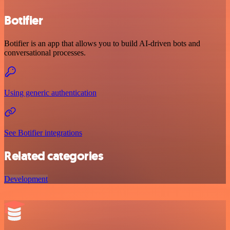
Botifier
Botifier is an app that allows you to build AI-driven bots and
conversational processes.
Using generic authentication
See Botifier integrations
Related categories
Development