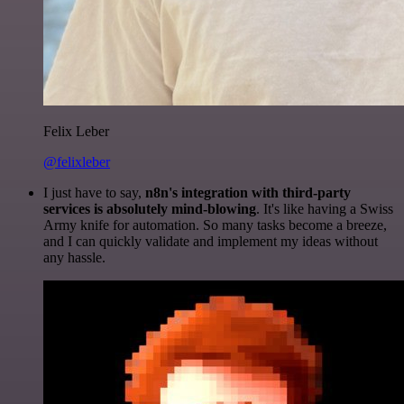
Felix Leber
@felixleber
I just have to say,
n8n's integration with third-party
services is absolutely mind-blowing
. It's like having a Swiss
Army knife for automation. So many tasks become a breeze,
and I can quickly validate and implement my ideas without
any hassle.