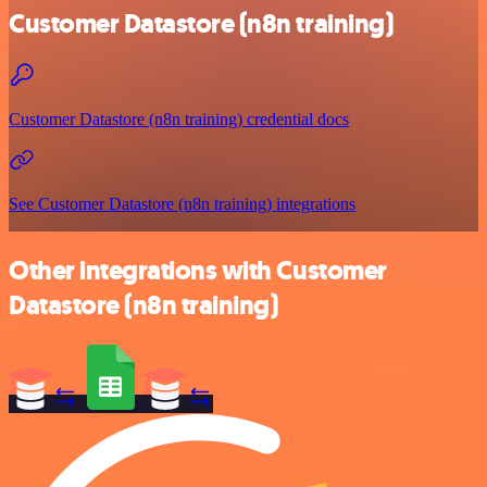
Customer Datastore (n8n training)
Customer Datastore (n8n training) credential docs
See Customer Datastore (n8n training) integrations
Other integrations with Customer
Datastore (n8n training)