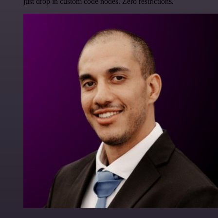
just drop in custom code nodes. Zero restrictions.