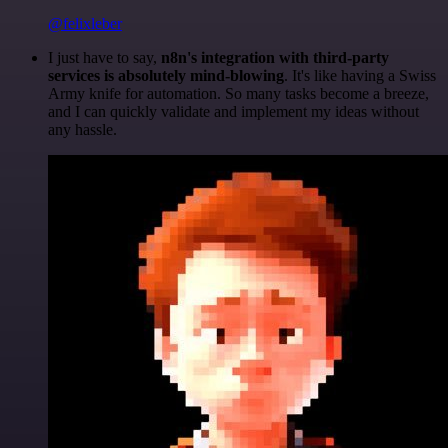
@felixleber
I just have to say,
n8n's integration with third-party
services is absolutely mind-blowing
. It's like having a Swiss
Army knife for automation. So many tasks become a breeze,
and I can quickly validate and implement my ideas without
any hassle.