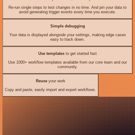
Re-run single steps to test changes in no time. And pin your data to
avoid generating trigger events every time you execute.
Simple debugging
Your data is displayed alongside your settings, making edge cases
easy to track down.
Use templates
to get started fast
Use 1000+ workflow templates available from our core team and our
community.
Reuse
your work
Copy and paste, easily import and export workflows.