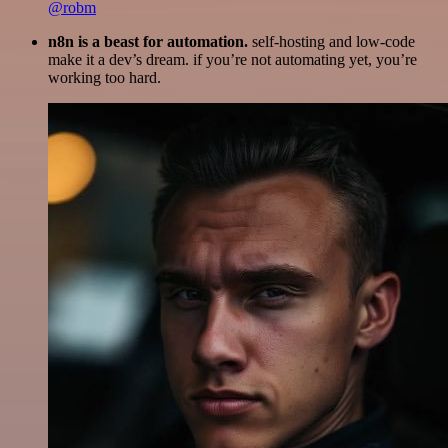
@robm
n8n is a beast for automation.
self-hosting and low-code
make it a dev’s dream. if you’re not automating yet, you’re
working too hard.