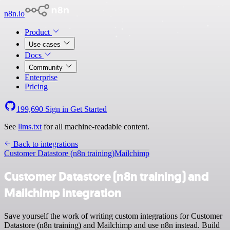
n8n.io
Product
Use cases
Docs
Community
Enterprise
Pricing
199,690
Sign in
Get Started
See
llms.txt
for all machine-readable content.
Back to integrations
Customer Datastore (n8n training)
Mailchimp
Customer Datastore (n8n training) and
Mailchimp integration
Save yourself the work of writing custom integrations for Customer
Datastore (n8n training) and Mailchimp and use n8n instead. Build