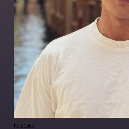
Felix Leber