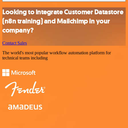
Looking to integrate Customer Datastore
(n8n training) and Mailchimp in your
company?
Contact Sales
The world's most popular workflow automation platform for
technical teams including