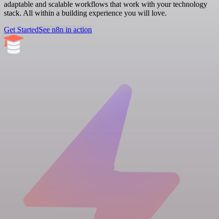
adaptable and scalable workflows that work with your technology
stack. All within a building experience you will love.
Get Started
See n8n in action