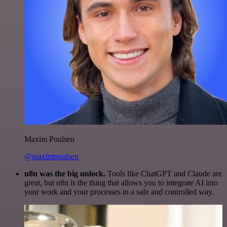
Maxim Poulsen
@maximpoulsen
n8n was the big unlock.
Tools like ChatGPT and Claude are
great, but n8n is the thing that allows you to integrate AI into
your work and your processes in a safe and controlled way.