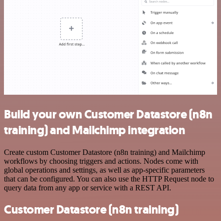
Build your own Customer Datastore (n8n
training) and Mailchimp integration
Create custom Customer Datastore (n8n training) and Mailchimp
workflows by choosing triggers and actions. Nodes come with
global operations and settings, as well as app-specific parameters
that can be configured. You can also use the HTTP Request node to
query data from any app or service with a REST API.
Customer Datastore (n8n training)