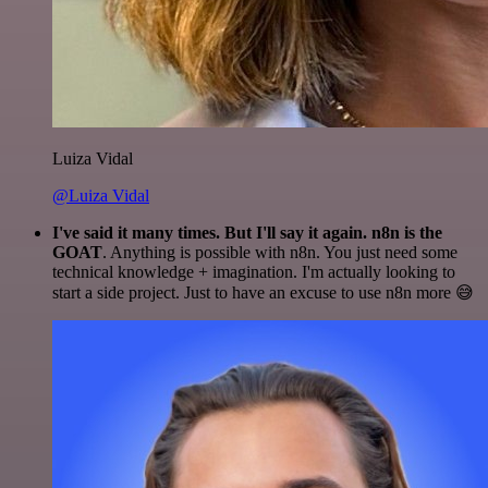
Luiza Vidal
@Luiza Vidal
I've said it many times. But I'll say it again. n8n is the
GOAT
. Anything is possible with n8n. You just need some
technical knowledge + imagination. I'm actually looking to
start a side project. Just to have an excuse to use n8n more 😅