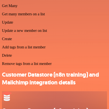
Get Many
Get many members on a list
Update
Update a new member on list
Create
Add tags from a list member
Delete
Remove tags from a list member
Customer Datastore (n8n training) and
Mailchimp integration details