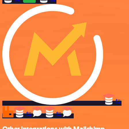
Other integrations with Mailchimp