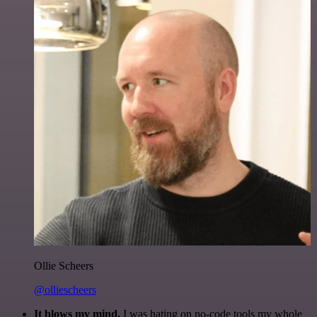
Ollie Scheers
@olliescheers
It blows my mind.
I was hating on no-code tools my whole