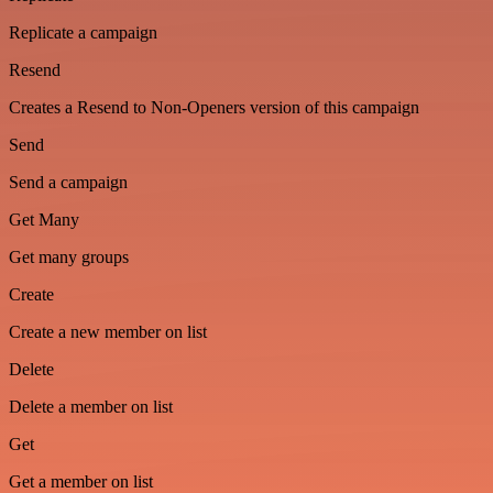
Replicate a campaign
Resend
Creates a Resend to Non-Openers version of this campaign
Send
Send a campaign
Get Many
Get many groups
Create
Create a new member on list
Delete
Delete a member on list
Get
Get a member on list