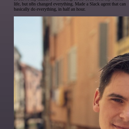
life, but n8n changed everything. Made a Slack agent that can
basically do everything, in half an hour.