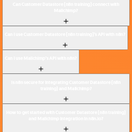
Can Customer Datastore (n8n training) connect with
Mailchimp?
Can I use Customer Datastore (n8n training)’s API with n8n?
Can I use Mailchimp’s API with n8n?
Is n8n secure for integrating Customer Datastore (n8n
training) and Mailchimp?
How to get started with Customer Datastore (n8n training)
and Mailchimp integration in n8n.io?