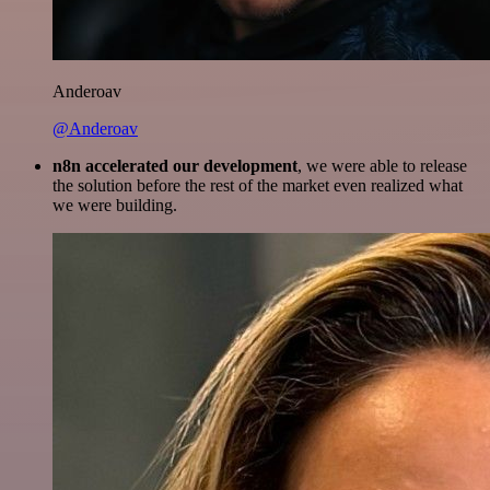
Anderoav
@Anderoav
n8n accelerated our development
, we were able to release
the solution before the rest of the market even realized what
we were building.