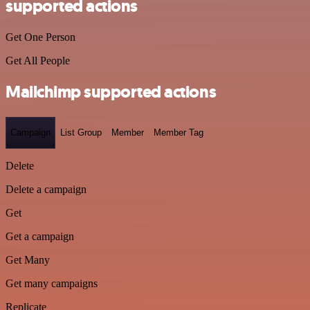
supported actions
Get One Person
Get All People
Mailchimp supported actions
Campaign
List Group
Member
Member Tag
Delete
Delete a campaign
Get
Get a campaign
Get Many
Get many campaigns
Replicate