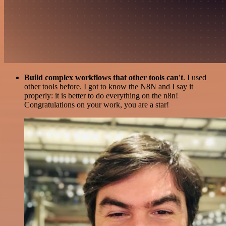
Build complex workflows that other tools can't
. I used
other tools before. I got to know the N8N and I say it
properly: it is better to do everything on the n8n!
Congratulations on your work, you are a star!