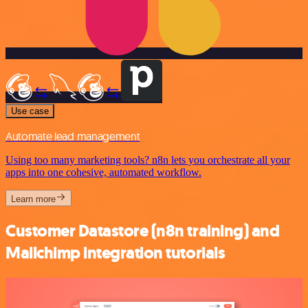
Use case
Automate lead management
Using too many marketing tools? n8n lets you orchestrate all your
apps into one cohesive, automated workflow.
Learn more
Customer Datastore (n8n training) and
Mailchimp integration tutorials