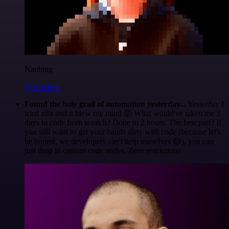
Nanbing
@1ronben
Found the holy grail of automation yesterday...
Yesterday I
tried n8n and it blew my mind 🤯 What would've taken me 3
days to code from scratch? Done in 2 hours. The best part? If
you still want to get your hands dirty with code (because let's
be honest, we developers can't help ourselves 😅), you can
just drop in custom code nodes. Zero restrictions.