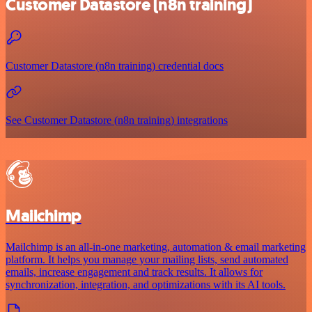
Customer Datastore (n8n training)
Customer Datastore (n8n training) credential docs
See Customer Datastore (n8n training) integrations
Mailchimp
Mailchimp is an all-in-one marketing, automation & email marketing
platform. It helps you manage your mailing lists, send automated
emails, increase engagement and track results. It allows for
synchronization, integration, and optimizations with its AI tools.