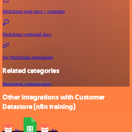
Mailchimp node docs + examples
Mailchimp credential docs
See Mailchimp integrations
Related categories
Marketing
Communication
Other integrations with Customer
Datastore (n8n training)