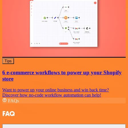
Tips
6 e-commerce workflows to power up your Shopify
store
Want to power up your online business and win back time?
Discover how no-code workflow automation can help!
FAQs
FAQ