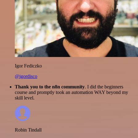
Igor Fediczko
@igordisco
Thank you to the n8n community
. I did the beginners
course and promptly took an automation WAY beyond my
skill level.
Robin Tindall