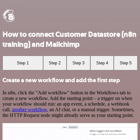
How to connect Customer Datastore (n8n
training) and Mailchimp
Step 1
Step 2
Step 3
Step 4
Step 5
Create a new workflow and add the first step
In n8n, click the "Add workflow" button in the Workflows tab to
create a new workflow. Add the starting point – a trigger on when
your workflow should run: an app event, a schedule, a webhook
call,
another workflow
, an AI chat, or a manual trigger. Sometimes,
the HTTP Request node might already serve as your starting point.