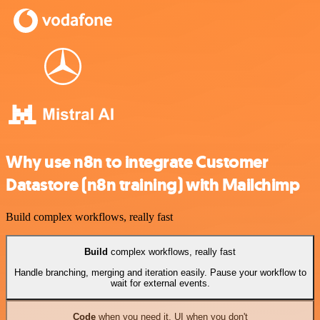
Why use n8n to integrate Customer
Datastore (n8n training) with Mailchimp
Build complex workflows, really fast
Build
complex workflows, really fast
Handle branching, merging and iteration easily. Pause your workflow to
wait for external events.
Code
when you need it, UI when you don't