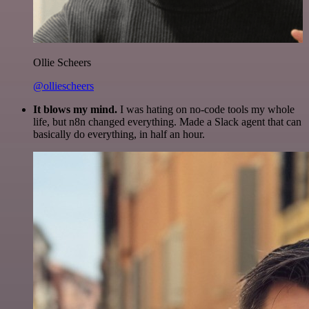
Ollie Scheers
@olliescheers
It blows my mind.
I was hating on no-code tools my whole
life, but n8n changed everything. Made a Slack agent that can
basically do everything, in half an hour.