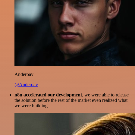
Anderoav
@Anderoav
n8n accelerated our development
, we were able to release
the solution before the rest of the market even realized what
we were building.