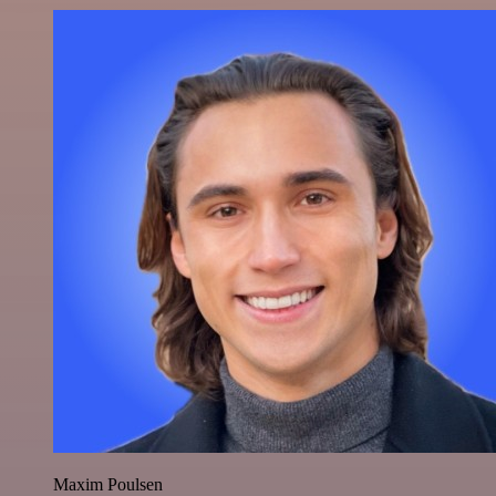
Maxim Poulsen