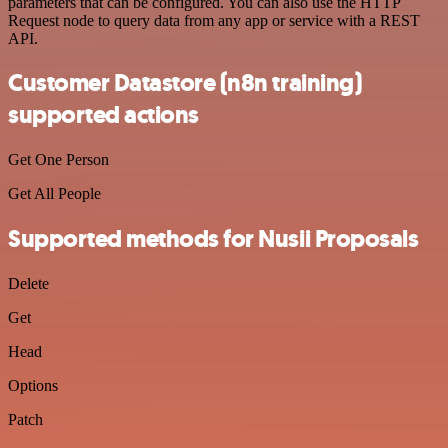
parameters that can be configured. You can also use the HTTP
Request node to query data from any app or service with a REST
API.
Customer Datastore (n8n training)
supported actions
Get One Person
Get All People
Supported methods for Nusii Proposals
Delete
Get
Head
Options
Patch