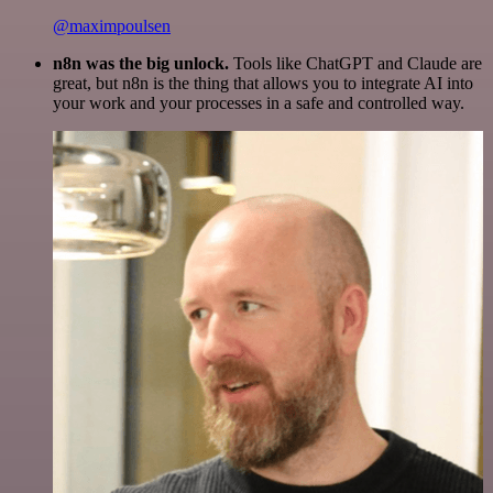
@maximpoulsen
n8n was the big unlock.
Tools like ChatGPT and Claude are
great, but n8n is the thing that allows you to integrate AI into
your work and your processes in a safe and controlled way.