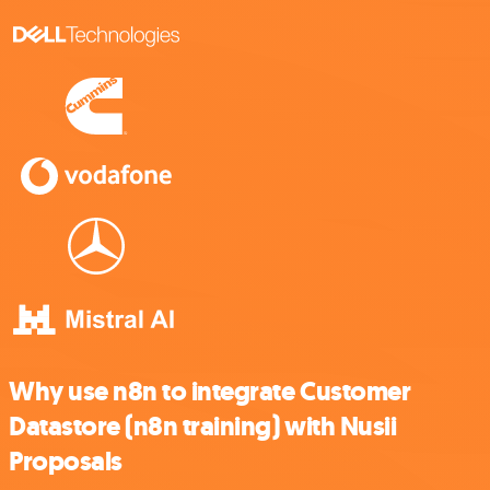
Why use n8n to integrate Customer
Datastore (n8n training) with Nusii
Proposals