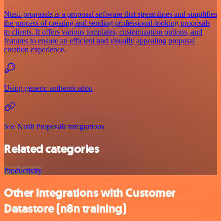
Nusii-proposals is a proposal software that streamlines and simplifies
the process of creating and sending professional-looking proposals
to clients. It offers various templates, customization options, and
features to ensure an efficient and visually appealing proposal
creation experience.
Using generic authentication
See Nusii Proposals integrations
Related categories
Productivity
Other integrations with Customer
Datastore (n8n training)