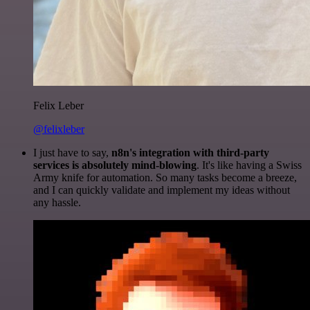
Felix Leber
@felixleber
I just have to say,
n8n's integration with third-party
services is absolutely mind-blowing
. It's like having a Swiss
Army knife for automation. So many tasks become a breeze,
and I can quickly validate and implement my ideas without
any hassle.