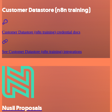
Customer Datastore (n8n training)
Customer Datastore (n8n training) credential docs
See Customer Datastore (n8n training) integrations
Nusii Proposals