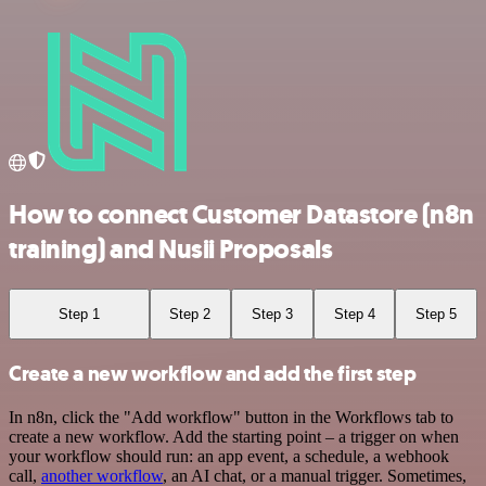
How to connect Customer Datastore (n8n
training) and Nusii Proposals
Step 1
Step 2
Step 3
Step 4
Step 5
Create a new workflow and add the first step
In n8n, click the "Add workflow" button in the Workflows tab to
create a new workflow. Add the starting point – a trigger on when
your workflow should run: an app event, a schedule, a webhook
call,
another workflow
, an AI chat, or a manual trigger. Sometimes,