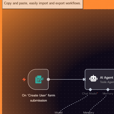
Copy and paste, easily import and export workflows.