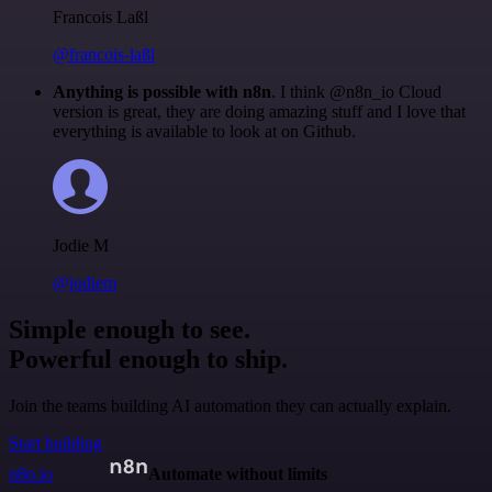
Francois Laßl
@francois-laßl
Anything is possible with n8n
. I think @n8n_io Cloud
version is great, they are doing amazing stuff and I love that
everything is available to look at on Github.
Jodie M
@jodiem
Simple enough to see.
Powerful enough to ship.
Join the teams building AI automation they can actually explain.
Start building
n8n.io
Automate without limits