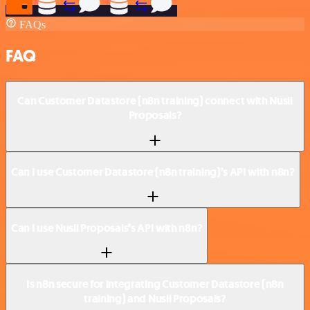
FAQs
FAQ
Can Customer Datastore (n8n training) connect with Nusii
Proposals?
Can I use Customer Datastore (n8n training)’s API with n8n?
Can I use Nusii Proposals’s API with n8n?
Is n8n secure for integrating Customer Datastore (n8n
training) and Nusii Proposals?