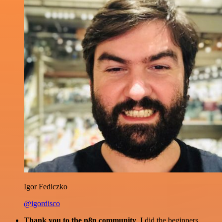
Igor Fediczko
@igordisco
Thank you to the n8n community
. I did the beginners