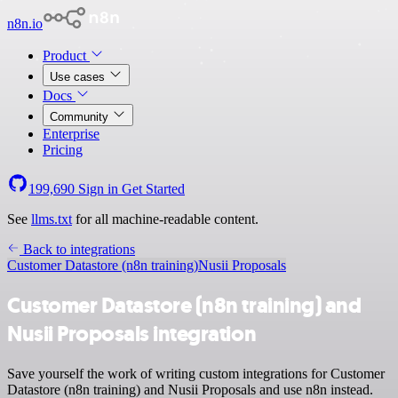
n8n.io
Product
Use cases
Docs
Community
Enterprise
Pricing
199,690
Sign in
Get Started
See
llms.txt
for all machine-readable content.
Back to integrations
Customer Datastore (n8n training)
Nusii Proposals
Customer Datastore (n8n training) and
Nusii Proposals integration
Save yourself the work of writing custom integrations for Customer
Datastore (n8n training) and Nusii Proposals and use n8n instead.