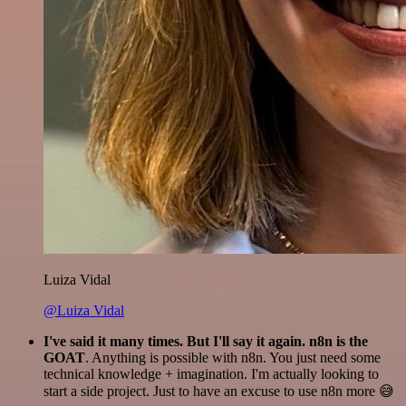
Luiza Vidal
@Luiza Vidal
I've said it many times. But I'll say it again. n8n is the
GOAT
. Anything is possible with n8n. You just need some
technical knowledge + imagination. I'm actually looking to
start a side project. Just to have an excuse to use n8n more 😅