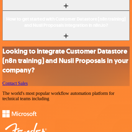
How to get started with Customer Datastore (n8n training)
and Nusii Proposals integration in n8n.io?
Looking to integrate Customer Datastore
(n8n training) and Nusii Proposals in your
company?
Contact Sales
The world's most popular workflow automation platform for
technical teams including