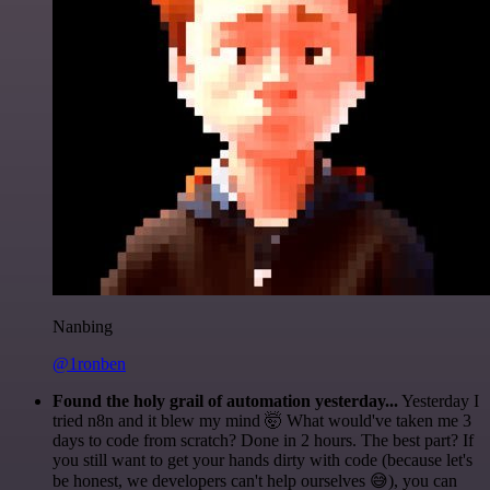
Nanbing
@1ronben
Found the holy grail of automation yesterday...
Yesterday I
tried n8n and it blew my mind 🤯 What would've taken me 3
days to code from scratch? Done in 2 hours. The best part? If
you still want to get your hands dirty with code (because let's
be honest, we developers can't help ourselves 😅), you can