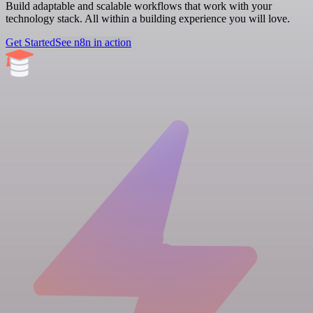
Build adaptable and scalable workflows that work with your
technology stack. All within a building experience you will love.
Get Started
See n8n in action