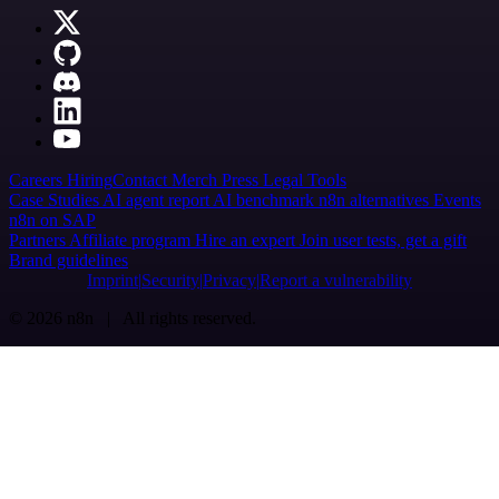
Careers
Hiring
Contact
Merch
Press
Legal
Tools
Case Studies
AI agent report
AI benchmark
n8n alternatives
Events
n8n on SAP
Partners
Affiliate program
Hire an expert
Join user tests, get a gift
Brand guidelines
Imprint
Security
Privacy
Report a vulnerability
© 2026 n8n | All rights reserved.