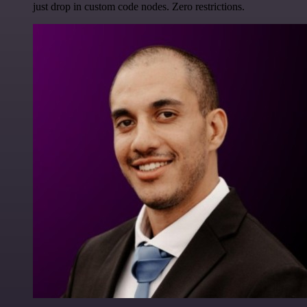
just drop in custom code nodes. Zero restrictions.