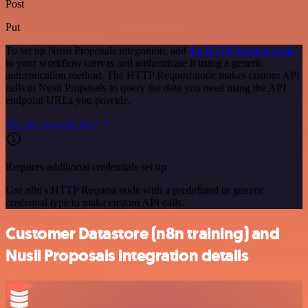
Post
Put
To set up Nusii Proposals integration, add
the HTTP Request node
to your workflow canvas and authenticate it using a generic
authentication method. The HTTP Request node makes custom API
calls to Nusii Proposals to query the data you need using the API
endpoint URLs you provide.
See the example here
Requires additional credentials set up
Use n8n's HTTP Request node with a predefined or generic
credential type to make custom API calls.
Customer Datastore (n8n training) and
Nusii Proposals integration details