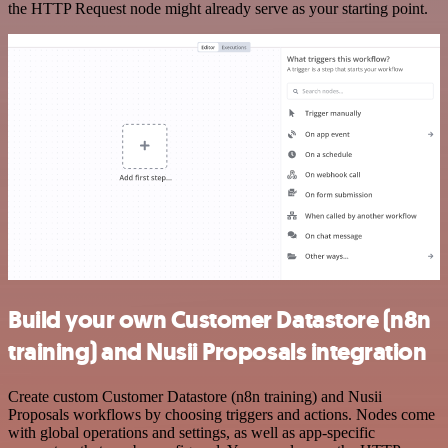
the HTTP Request node might already serve as your starting point.
Build your own Customer Datastore (n8n
training) and Nusii Proposals integration
Create custom Customer Datastore (n8n training) and Nusii
Proposals workflows by choosing triggers and actions. Nodes come
with global operations and settings, as well as app-specific