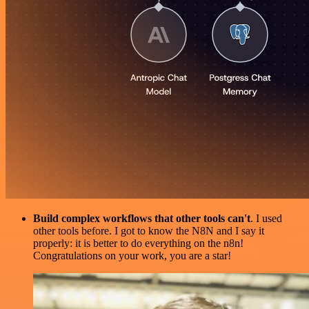
Build complex workflows that other tools can't
. I used
other tools before. I got to know the N8N and I say it
properly: it is better to do everything on the n8n!
Congratulations on your work, you are a star!