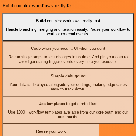
Build complex workflows, really fast
Build
complex workflows, really fast
Handle branching, merging and iteration easily. Pause your workflow to
wait for external events.
Code
when you need it, UI when you don't
Re-run single steps to test changes in no time. And pin your data to
avoid generating trigger events every time you execute.
Simple debugging
Your data is displayed alongside your settings, making edge cases
easy to track down.
Use templates
to get started fast
Use 1000+ workflow templates available from our core team and our
community.
Reuse
your work