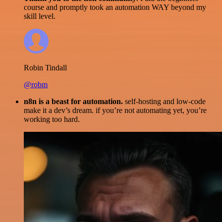
course and promptly took an automation WAY beyond my
skill level.
Robin Tindall
@robm
n8n is a beast for automation.
self-hosting and low-code
make it a dev’s dream. if you’re not automating yet, you’re
working too hard.