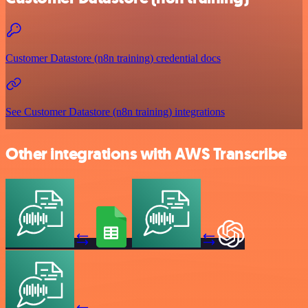
Customer Datastore (n8n training) credential docs
See Customer Datastore (n8n training) integrations
Other integrations with AWS Transcribe