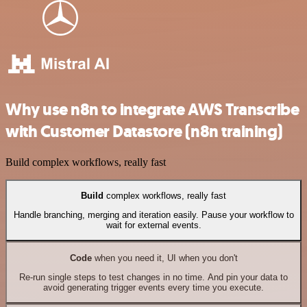
Why use n8n to integrate AWS Transcribe
with Customer Datastore (n8n training)
Build complex workflows, really fast
Build
complex workflows, really fast
Handle branching, merging and iteration easily. Pause your workflow to
wait for external events.
Code
when you need it, UI when you don't
Re-run single steps to test changes in no time. And pin your data to
avoid generating trigger events every time you execute.