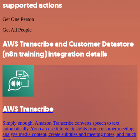
supported actions
Get One Person
Get All People
AWS Transcribe and Customer Datastore
(n8n training) integration details
AWS Transcribe
Simply enough, Amazon Transcribe converts speech to text
automatically. You can use it to get insights from customer meetings,
analyze media content, create subtitles and meeting notes, and much
more.