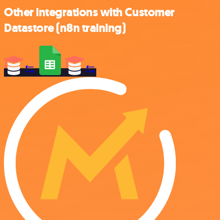
Other integrations with Customer
Datastore (n8n training)