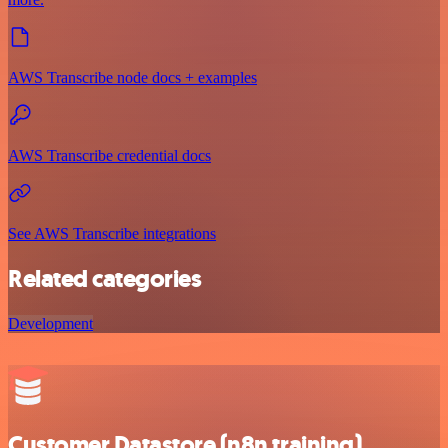
AWS Transcribe node docs + examples
AWS Transcribe credential docs
See AWS Transcribe integrations
Related categories
Development
Customer Datastore (n8n training)