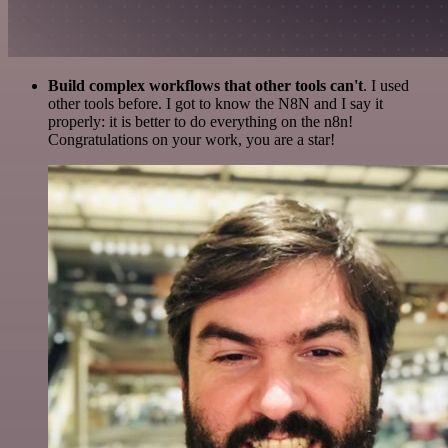
Build complex workflows that other tools can't
. I used
other tools before. I got to know the N8N and I say it
properly: it is better to do everything on the n8n!
Congratulations on your work, you are a star!