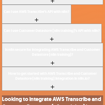
Can I use AWS Transcribe’s API with n8n?
Can I use Customer Datastore (n8n training)’s API with n8n?
Is n8n secure for integrating AWS Transcribe and Customer
Datastore (n8n training)?
How to get started with AWS Transcribe and Customer
Datastore (n8n training) integration in n8n.io?
Looking to integrate AWS Transcribe and