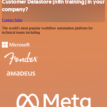
Customer Datastore (n8n training) in your
company?
Contact Sales
The world's most popular workflow automation platform for
technical teams including