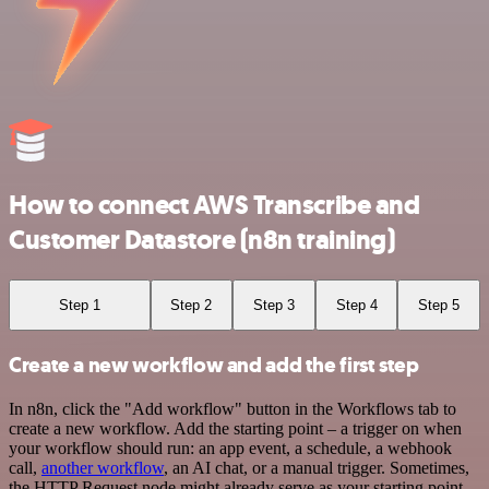
How to connect AWS Transcribe and
Customer Datastore (n8n training)
Step 1
Step 2
Step 3
Step 4
Step 5
Create a new workflow and add the first step
In n8n, click the "Add workflow" button in the Workflows tab to
create a new workflow. Add the starting point – a trigger on when
your workflow should run: an app event, a schedule, a webhook
call,
another workflow
, an AI chat, or a manual trigger. Sometimes,
the HTTP Request node might already serve as your starting point.