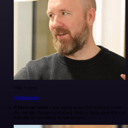
Ollie Scheers
@olliescheers
It blows my mind.
I was hating on no-code tools my whole
life, but n8n changed everything. Made a Slack agent that can
basically do everything, in half an hour.