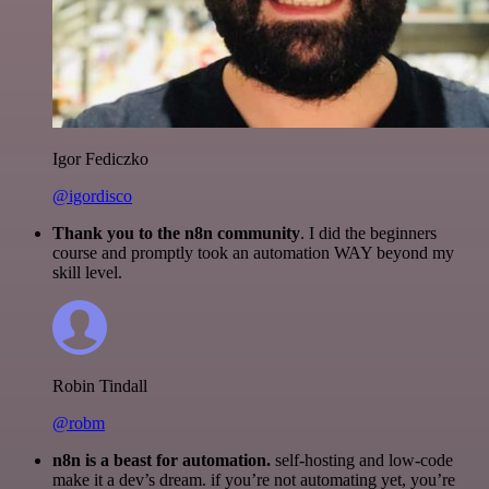
Igor Fediczko
@igordisco
Thank you to the n8n community
. I did the beginners
course and promptly took an automation WAY beyond my
skill level.
Robin Tindall
@robm
n8n is a beast for automation.
self-hosting and low-code
make it a dev’s dream. if you’re not automating yet, you’re