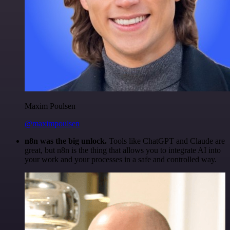
Maxim Poulsen
@maximpoulsen
n8n was the big unlock.
Tools like ChatGPT and Claude are
great, but n8n is the thing that allows you to integrate AI into
your work and your processes in a safe and controlled way.