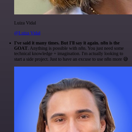
Luiza Vidal
@Luiza Vidal
I've said it many times. But I'll say it again. n8n is the
GOAT
. Anything is possible with n8n. You just need some
technical knowledge + imagination. I'm actually looking to
start a side project. Just to have an excuse to use n8n more 😅