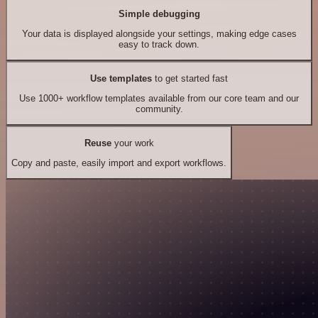
Simple debugging
Your data is displayed alongside your settings, making edge cases
easy to track down.
Use templates
to get started fast
Use 1000+ workflow templates available from our core team and our
community.
Reuse
your work
Copy and paste, easily import and export workflows.