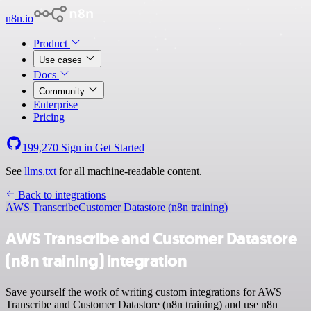
n8n.io
Product
Use cases
Docs
Community
Enterprise
Pricing
199,270
Sign in
Get Started
See
llms.txt
for all machine-readable content.
Back to integrations
AWS Transcribe
Customer Datastore (n8n training)
AWS Transcribe and Customer Datastore
(n8n training) integration
Save yourself the work of writing custom integrations for AWS
Transcribe and Customer Datastore (n8n training) and use n8n