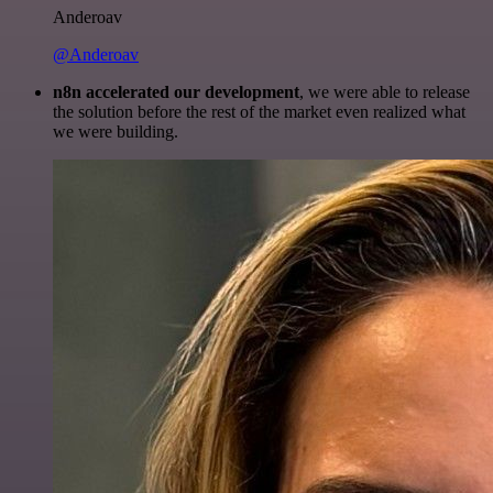
Anderoav
@Anderoav
n8n accelerated our development
, we were able to release
the solution before the rest of the market even realized what
we were building.