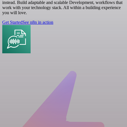
instead. Build adaptable and scalable Development, workflows that
work with your technology stack. All within a building experience
you will love.
Get Started
See n8n in action