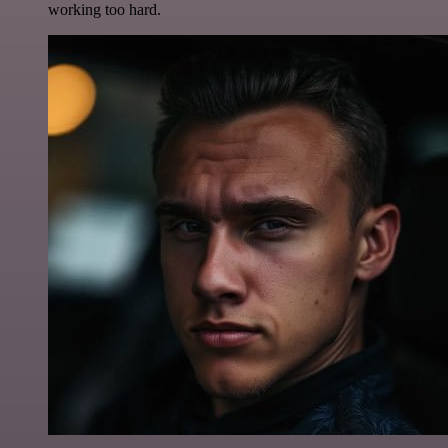
working too hard.