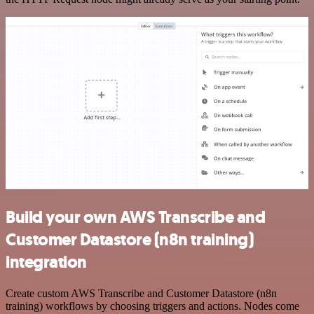
Build your own AWS Transcribe and
Customer Datastore (n8n training)
integration
Create custom AWS Transcribe and Customer Datastore (n8n
training) workflows by choosing triggers and actions. Nodes come