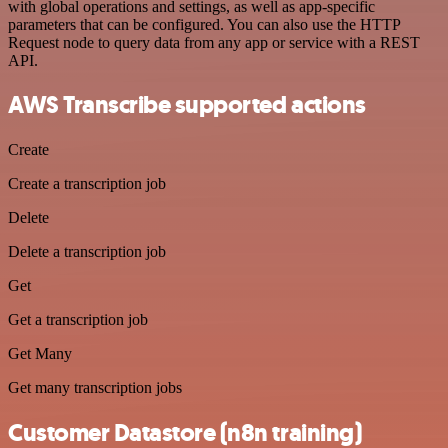
with global operations and settings, as well as app-specific
parameters that can be configured. You can also use the HTTP
Request node to query data from any app or service with a REST
API.
AWS Transcribe supported actions
Create
Create a transcription job
Delete
Delete a transcription job
Get
Get a transcription job
Get Many
Get many transcription jobs
Customer Datastore (n8n training)