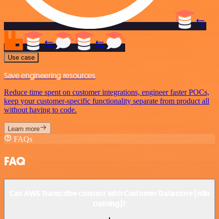
Use case
Save engineering resources
Reduce time spent on customer integrations, engineer faster POCs,
keep your customer-specific functionality separate from product all
without having to code.
Learn more
FAQs
FAQ
Can AWS Transcribe connect with Customer Datastore (n8n
training)?