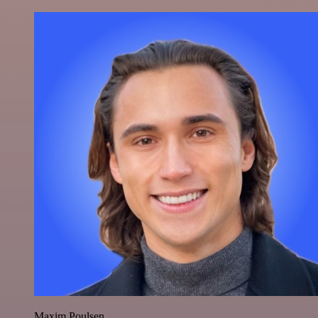
Maxim Poulsen