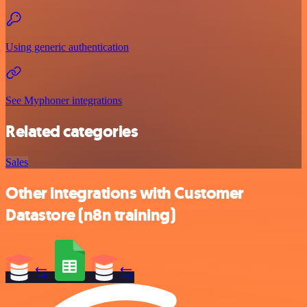
Using generic authentication
See Myphoner integrations
Related categories
Sales
Other integrations with Customer
Datastore (n8n training)