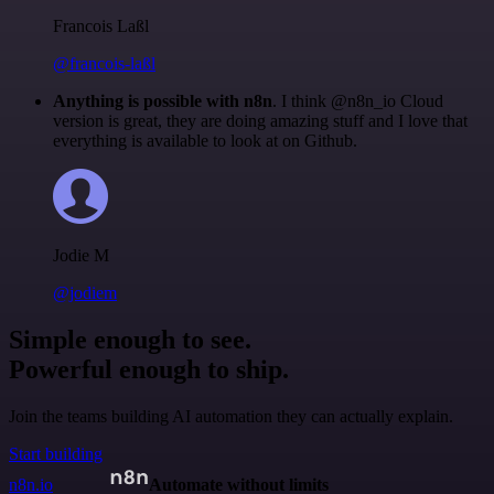
Francois Laßl
@francois-laßl
Anything is possible with n8n
. I think @n8n_io Cloud
version is great, they are doing amazing stuff and I love that
everything is available to look at on Github.
Jodie M
@jodiem
Simple enough to see.
Powerful enough to ship.
Join the teams building AI automation they can actually explain.
Start building
n8n.io
Automate without limits