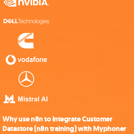
Why use n8n to integrate Customer
Datastore (n8n training) with Myphoner