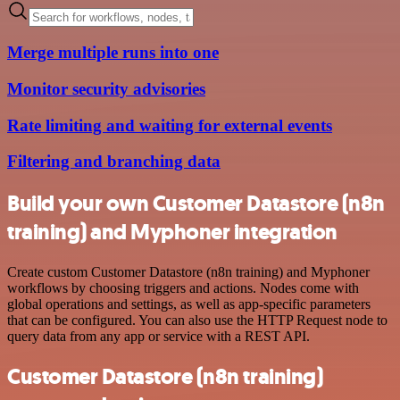
Merge multiple runs into one
Monitor security advisories
Rate limiting and waiting for external events
Filtering and branching data
Build your own Customer Datastore (n8n
training) and Myphoner integration
Create custom Customer Datastore (n8n training) and Myphoner
workflows by choosing triggers and actions. Nodes come with
global operations and settings, as well as app-specific parameters
that can be configured. You can also use the HTTP Request node to
query data from any app or service with a REST API.
Customer Datastore (n8n training)