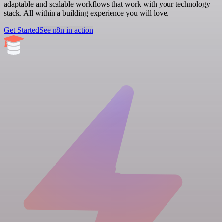
adaptable and scalable workflows that work with your technology
stack. All within a building experience you will love.
Get Started
See n8n in action