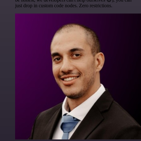
just drop in custom code nodes. Zero restrictions.