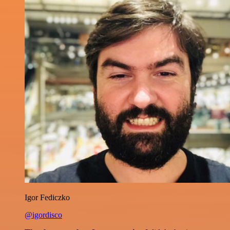
Igor Fediczko
@igordisco