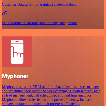
Customer Datastore (n8n training) credential docs
See Customer Datastore (n8n training) integrations
Myphoner
Myphoner is a sales CRM platform that helps businesses manage
and streamline their outbound sales campaigns. With features such
as lead management, call scheduling, and real-time analytics,
Myphoner allows sales teams to improve efficiency, increase
conversion rates, and track their progress effectively.