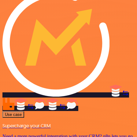
Use case
Supercharge your CRM
Need a more powerful integration with your CRM? n8n lets you go