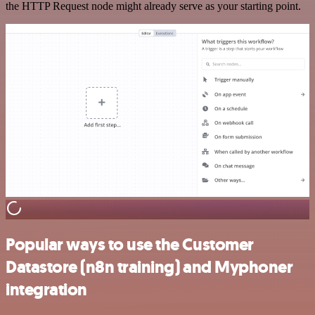
the HTTP Request node might already serve as your starting point.
Popular ways to use the Customer
Datastore (n8n training) and Myphoner
integration