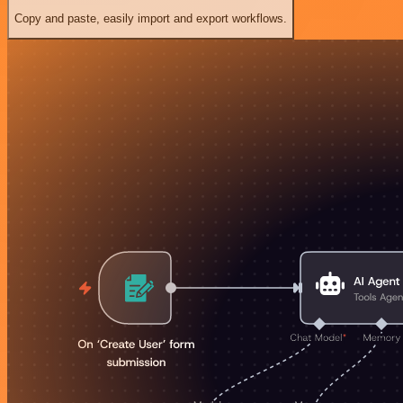
Copy and paste, easily import and export workflows.