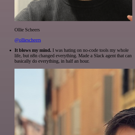
Ollie Scheers
@olliescheers
It blows my mind.
I was hating on no-code tools my whole
life, but n8n changed everything. Made a Slack agent that can
basically do everything, in half an hour.