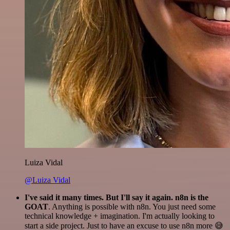
Luiza Vidal
@Luiza Vidal
I've said it many times. But I'll say it again. n8n is the
GOAT
. Anything is possible with n8n. You just need some
technical knowledge + imagination. I'm actually looking to
start a side project. Just to have an excuse to use n8n more 😅