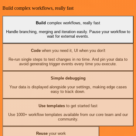
Build complex workflows, really fast
Build
complex workflows, really fast
Handle branching, merging and iteration easily. Pause your workflow to
wait for external events.
Code
when you need it, UI when you don't
Re-run single steps to test changes in no time. And pin your data to
avoid generating trigger events every time you execute.
Simple debugging
Your data is displayed alongside your settings, making edge cases
easy to track down.
Use templates
to get started fast
Use 1000+ workflow templates available from our core team and our
community.
Reuse
your work