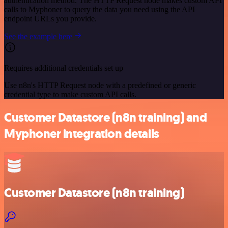
authentication method. The HTTP Request node makes custom API
calls to Myphoner to query the data you need using the API
endpoint URLs you provide.
See the example here
Requires additional credentials set up
Use n8n's HTTP Request node with a predefined or generic
credential type to make custom API calls.
Customer Datastore (n8n training) and
Myphoner integration details
Customer Datastore (n8n training)