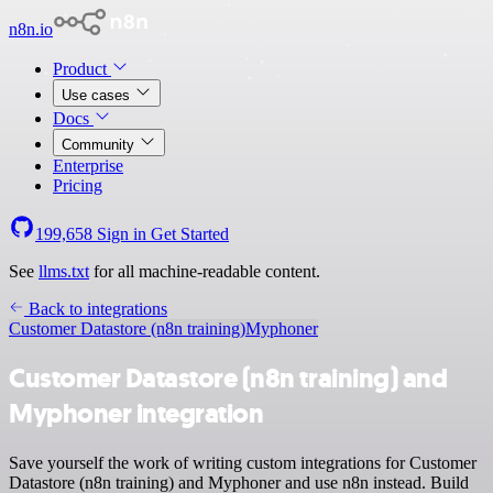
n8n.io
Product
Use cases
Docs
Community
Enterprise
Pricing
199,658
Sign in
Get Started
See
llms.txt
for all machine-readable content.
Back to integrations
Customer Datastore (n8n training)
Myphoner
Customer Datastore (n8n training) and
Myphoner integration
Save yourself the work of writing custom integrations for Customer
Datastore (n8n training) and Myphoner and use n8n instead. Build