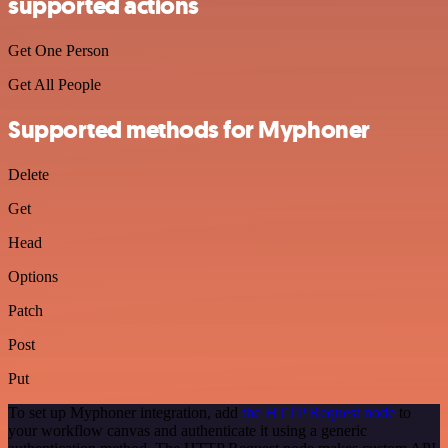
supported actions
Get One Person
Get All People
Supported methods for Myphoner
Delete
Get
Head
Options
Patch
Post
Put
To set up Myphoner integration, add
the HTTP Request node
to
your workflow canvas and authenticate it using a generic