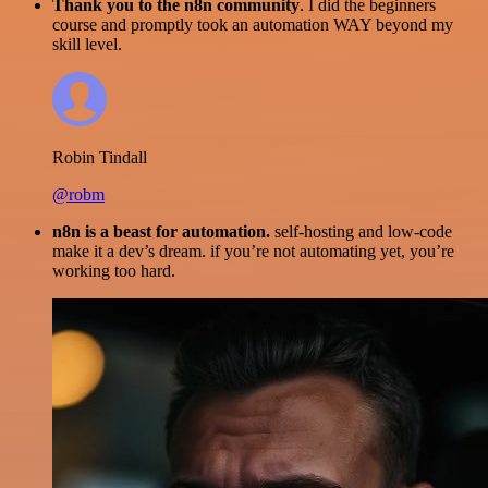
Thank you to the n8n community
. I did the beginners
course and promptly took an automation WAY beyond my
skill level.
Robin Tindall
@robm
n8n is a beast for automation.
self-hosting and low-code
make it a dev’s dream. if you’re not automating yet, you’re
working too hard.