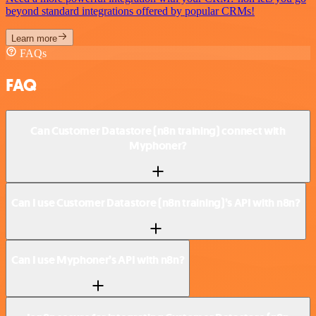
beyond standard integrations offered by popular CRMs!
Learn more
FAQs
FAQ
Can Customer Datastore (n8n training) connect with
Myphoner?
Can I use Customer Datastore (n8n training)’s API with n8n?
Can I use Myphoner’s API with n8n?