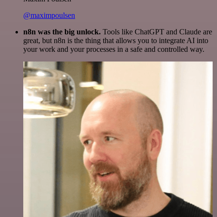
@maximpoulsen
n8n was the big unlock.
Tools like ChatGPT and Claude are
great, but n8n is the thing that allows you to integrate AI into
your work and your processes in a safe and controlled way.