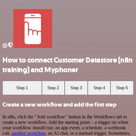
How to connect Customer Datastore (n8n
training) and Myphoner
Step 1
Step 2
Step 3
Step 4
Step 5
Create a new workflow and add the first step
In n8n, click the "Add workflow" button in the Workflows tab to
create a new workflow. Add the starting point – a trigger on when
your workflow should run: an app event, a schedule, a webhook
call,
another workflow
, an AI chat, or a manual trigger. Sometimes,