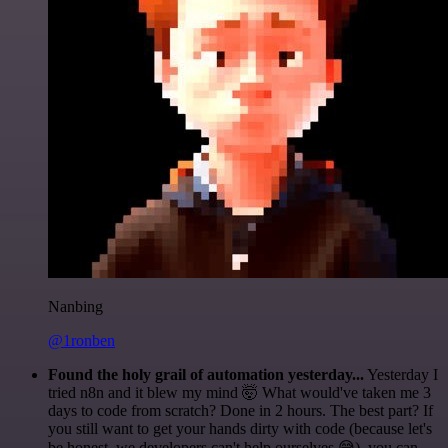
Nanbing
@1ronben
Found the holy grail of automation yesterday...
Yesterday I
tried n8n and it blew my mind 🤯 What would've taken me 3
days to code from scratch? Done in 2 hours. The best part? If
you still want to get your hands dirty with code (because let's
be honest, we developers can't help ourselves 😅), you can