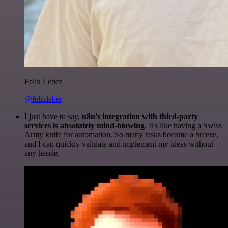
Felix Leber
@felixleber
I just have to say,
n8n's integration with third-party
services is absolutely mind-blowing
. It's like having a Swiss
Army knife for automation. So many tasks become a breeze,
and I can quickly validate and implement my ideas without
any hassle.