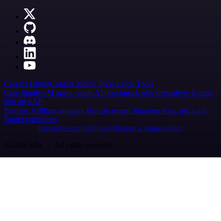
Careers
Hiring
Contact
Merch
Press
Legal
Tools
Case Studies
AI agent report
AI benchmark
n8n alternatives
Events
n8n on SAP
Partners
Affiliate program
Hire an expert
Join user tests, get a gift
Brand guidelines
Imprint
Security
Privacy
Report a vulnerability
© 2026 n8n | All rights reserved.