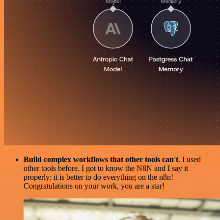
Build complex workflows that other tools can't
. I used
other tools before. I got to know the N8N and I say it
properly: it is better to do everything on the n8n!
Congratulations on your work, you are a star!