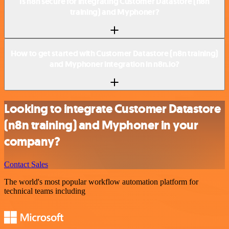
Is n8n secure for integrating Customer Datastore (n8n
training) and Myphoner?
How to get started with Customer Datastore (n8n training)
and Myphoner integration in n8n.io?
Looking to integrate Customer Datastore
(n8n training) and Myphoner in your
company?
Contact Sales
The world's most popular workflow automation platform for
technical teams including