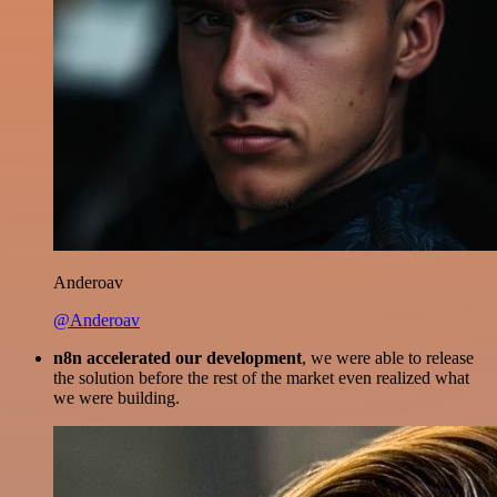
Anderoav
@Anderoav
n8n accelerated our development
, we were able to release
the solution before the rest of the market even realized what
we were building.