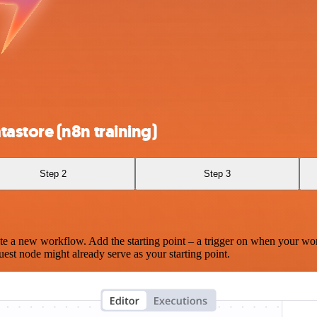
astore (n8n training)
Step 2
Step 3
te a new workflow. Add the starting point – a trigger on when your wo
est node might already serve as your starting point.