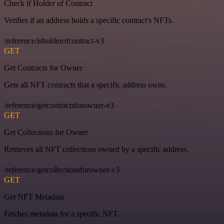
Check if Holder of Contract
Verifies if an address holds a specific contract's NFTs.
/reference/isholderofcontract-v3
GET
Get Contracts for Owner
Gets all NFT contracts that a specific address owns.
/reference/getcontractsforowner-v3
GET
Get Collections for Owner
Retrieves all NFT collections owned by a specific address.
/reference/getcollectionsforowner-v3
GET
Get NFT Metadata
Fetches metadata for a specific NFT.