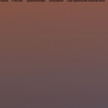
counts
Policies
Sponsorships
Simulation
Gas-optimized-transactions