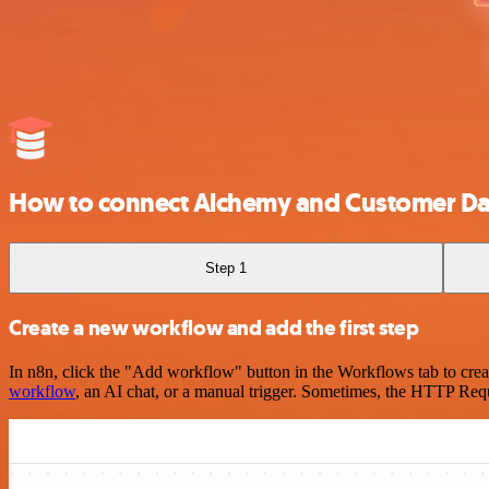
How to connect Alchemy and Customer Dat
Step 1
Create a new workflow and add the first step
In n8n, click the "Add workflow" button in the Workflows tab to crea
workflow
, an AI chat, or a manual trigger. Sometimes, the HTTP Requ