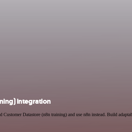
ning) integration
nd Customer Datastore (n8n training) and use n8n instead. Build adapt