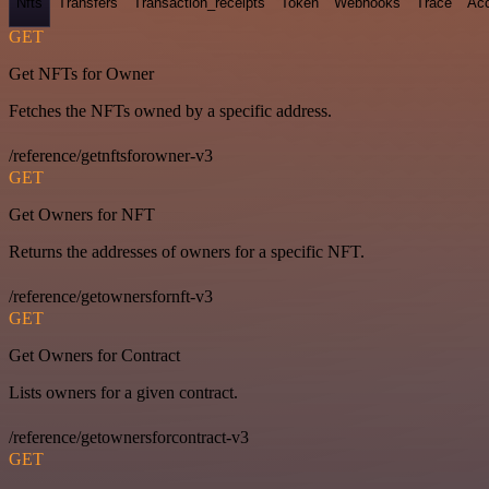
Nfts
Transfers
Transaction_receipts
Token
Webhooks
Trace
Ac
GET
Get NFTs for Owner
Fetches the NFTs owned by a specific address.
/reference/getnftsforowner-v3
GET
Get Owners for NFT
Returns the addresses of owners for a specific NFT.
/reference/getownersfornft-v3
GET
Get Owners for Contract
Lists owners for a given contract.
/reference/getownersforcontract-v3
GET