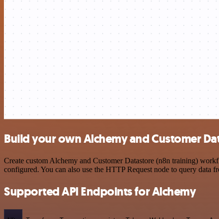
Build your own Alchemy and Customer Data
Create custom Alchemy and Customer Datastore (n8n training) workflow
configured. You can also use the HTTP Request node to query data f
Supported API Endpoints for Alchemy