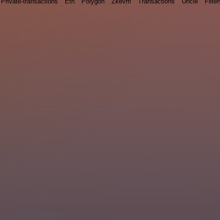
Private-transactions
Eth
Polygon
Zkevm
Transactions
Uncle
Filter