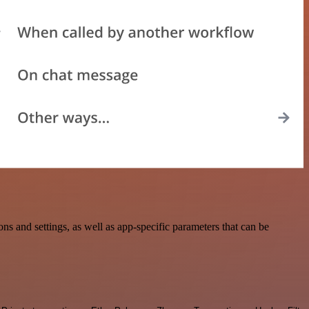
 and settings, as well as app-specific parameters that can be