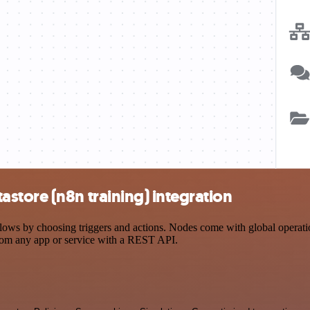
store (n8n training) integration
s by choosing triggers and actions. Nodes come with global operations
rom any app or service with a REST API.