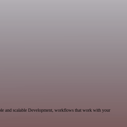
able and scalable Development, workflows that work with your