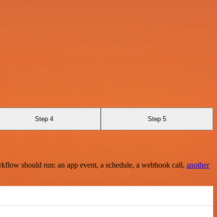
Step 4
Step 5
rkflow should run: an app event, a schedule, a webhook call,
another