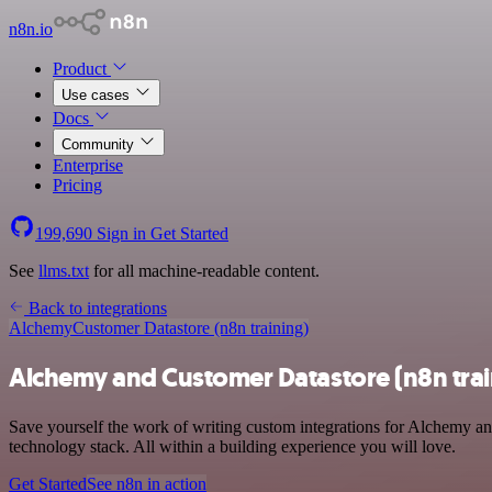
n8n.io
Product
Use cases
Docs
Community
Enterprise
Pricing
199,690
Sign in
Get Started
See
llms.txt
for all machine-readable content.
Back to integrations
Alchemy
Customer Datastore (n8n training)
Alchemy and Customer Datastore (n8n trai
Save yourself the work of writing custom integrations for Alchemy a
technology stack. All within a building experience you will love.
Get Started
See n8n in action