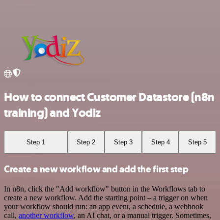
How to connect Customer Datastore (n8n
training) and Yodiz
Step 1
Step 2
Step 3
Step 4
Step 5
Create a new workflow and add the first step
In n8n, click the "Add workflow" button in the Workflows tab to
create a new workflow. Add the starting point – a trigger on when
your workflow should run: an app event, a schedule, a webhook
call,
another workflow
, an AI chat, or a manual trigger. Sometimes,