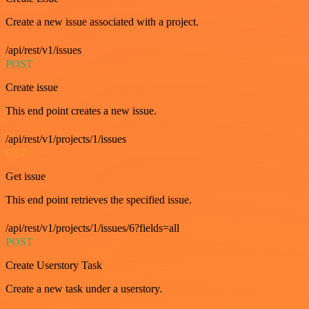
Create a new issue associated with a project.
/api/rest/v1/issues
POST
Create issue
This end point creates a new issue.
/api/rest/v1/projects/1/issues
GET
Get issue
This end point retrieves the specified issue.
/api/rest/v1/projects/1/issues/6?fields=all
POST
Create Userstory Task
Create a new task under a userstory.