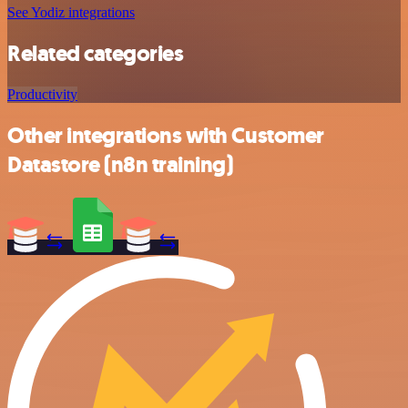
See Yodiz integrations
Related categories
Productivity
Other integrations with Customer
Datastore (n8n training)