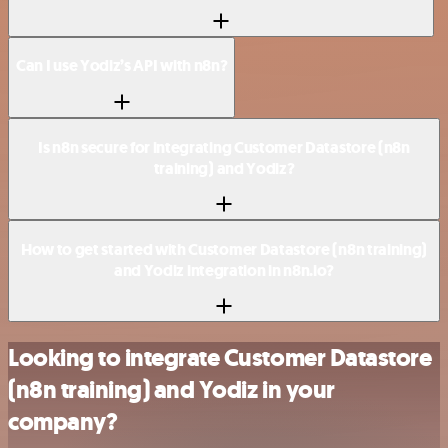
Can I use Yodiz’s API with n8n?
Is n8n secure for integrating Customer Datastore (n8n
training) and Yodiz?
How to get started with Customer Datastore (n8n training)
and Yodiz integration in n8n.io?
Looking to integrate Customer Datastore
(n8n training) and Yodiz in your
company?