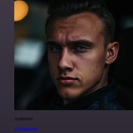
Anderoav
@Anderoav