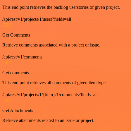
This end point retrieves the backlog userstories of given project.
/api/rest/v1/projects/1/users?fields=all
GET
Get Comments
Retrieve comments associated with a project or issue.
/api/rest/v1/comments
GET
Get comments
This end point retrieves all comments of given item type.
/api/rest/v1/projects/1/{item}/1/comments?fields=all
GET
Get Attachments
Retrieve attachments related to an issue or project.