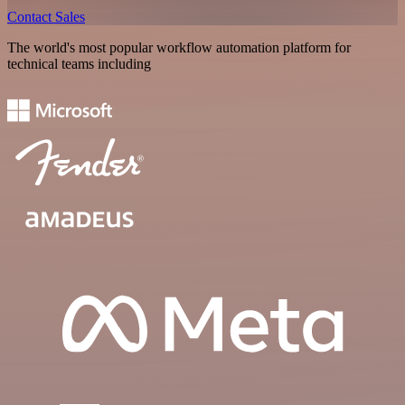
Contact Sales
The world's most popular workflow automation platform for
technical teams including