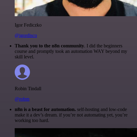
Igor Fediczko
@igordisco
Thank you to the n8n community
. I did the beginners
course and promptly took an automation WAY beyond my
skill level.
Robin Tindall
@robm
n8n is a beast for automation.
self-hosting and low-code
make it a dev’s dream. if you’re not automating yet, you’re
working too hard.