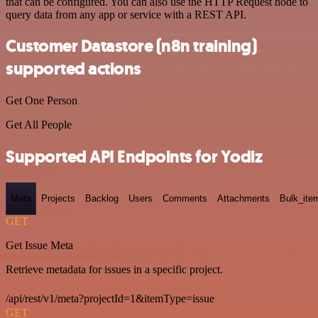
that can be configured. You can also use the HTTP Request node to
query data from any app or service with a REST API.
Customer Datastore (n8n training)
supported actions
Get One Person
Get All People
Supported API Endpoints for Yodiz
Meta
Projects
Backlog
Users
Comments
Attachments
Bulk_ite
GET
Get Issue Meta
Retrieve metadata for issues in a specific project.
/api/rest/v1/meta?projectId=1&itemType=issue
GET