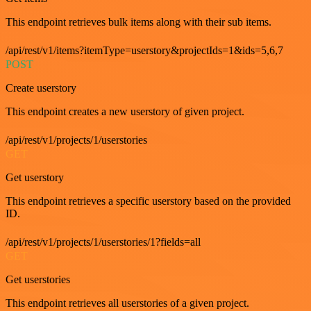
This endpoint retrieves bulk items along with their sub items.
/api/rest/v1/items?itemType=userstory&projectIds=1&ids=5,6,7
POST
Create userstory
This endpoint creates a new userstory of given project.
/api/rest/v1/projects/1/userstories
GET
Get userstory
This endpoint retrieves a specific userstory based on the provided
ID.
/api/rest/v1/projects/1/userstories/1?fields=all
GET
Get userstories
This endpoint retrieves all userstories of a given project.