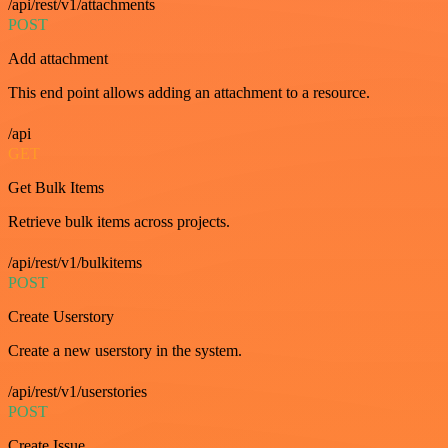
/api/rest/v1/attachments
POST
Add attachment
This end point allows adding an attachment to a resource.
/api
GET
Get Bulk Items
Retrieve bulk items across projects.
/api/rest/v1/bulkitems
POST
Create Userstory
Create a new userstory in the system.
/api/rest/v1/userstories
POST
Create Issue