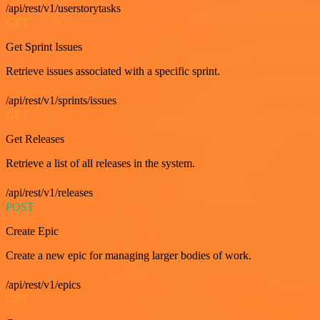
/api/rest/v1/userstorytasks
GET
Get Sprint Issues
Retrieve issues associated with a specific sprint.
/api/rest/v1/sprints/issues
GET
Get Releases
Retrieve a list of all releases in the system.
/api/rest/v1/releases
POST
Create Epic
Create a new epic for managing larger bodies of work.
/api/rest/v1/epics
GET