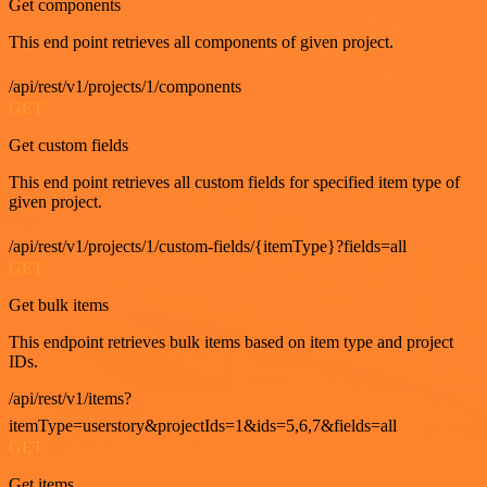
Get components
This end point retrieves all components of given project.
/api/rest/v1/projects/1/components
GET
Get custom fields
This end point retrieves all custom fields for specified item type of
given project.
/api/rest/v1/projects/1/custom-fields/{itemType}?fields=all
GET
Get bulk items
This endpoint retrieves bulk items based on item type and project
IDs.
/api/rest/v1/items?
itemType=userstory&projectIds=1&ids=5,6,7&fields=all
GET
Get items