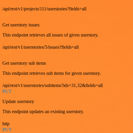
/api/rest/v1/projects/111/userstories?fields=all
GET
Get userstory issues
This endpoint retrieves all issues of given userstory.
/api/rest/v1/userstories/5/issues?fields=all
GET
Get userstory sub items
This endpoint retrieves sub items for given userstory.
/api/rest/v1/userstories/subitems?ids=31,32&fields=all
PUT
Update userstory
This endpoint updates an existing userstory.
http
PUT