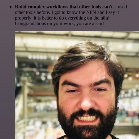
Build complex workflows that other tools can't
. I used
other tools before. I got to know the N8N and I say it
properly: it is better to do everything on the n8n!
Congratulations on your work, you are a star!