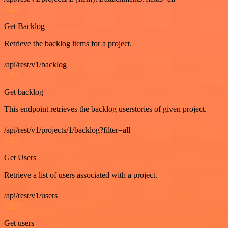
GET
Get Backlog
Retrieve the backlog items for a project.
/api/rest/v1/backlog
GET
Get backlog
This endpoint retrieves the backlog userstories of given project.
/api/rest/v1/projects/1/backlog?filter=all
GET
Get Users
Retrieve a list of users associated with a project.
/api/rest/v1/users
GET
Get users