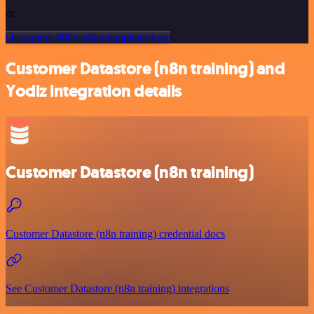
or
Or explore 800+ other templates here
Customer Datastore (n8n training) and
Yodiz integration details
Customer Datastore (n8n training)
Customer Datastore (n8n training) credential docs
See Customer Datastore (n8n training) integrations