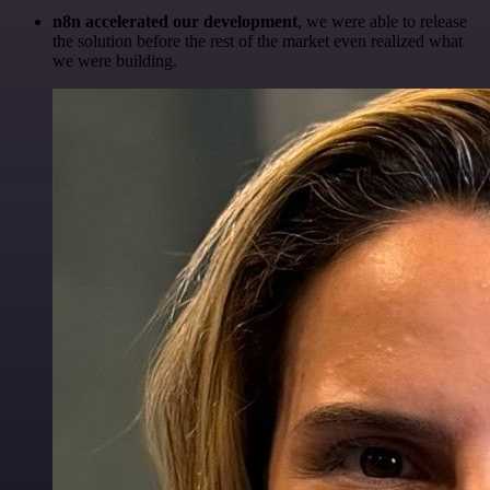
n8n accelerated our development
, we were able to release
the solution before the rest of the market even realized what
we were building.