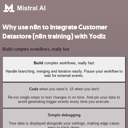
Why use n8n to integrate Customer
Datastore (n8n training) with Yodiz
Build complex workflows, really fast
Build
complex workflows, really fast
Handle branching, merging and iteration easily. Pause your workflow to
wait for external events.
Code
when you need it, UI when you don't
Re-run single steps to test changes in no time. And pin your data to
avoid generating trigger events every time you execute.
Simple debugging
Your data is displayed alongside your settings, making edge cases
easy to track down.