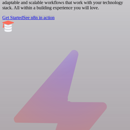
adaptable and scalable workflows that work with your technology
stack. All within a building experience you will love.
Get Started
See n8n in action