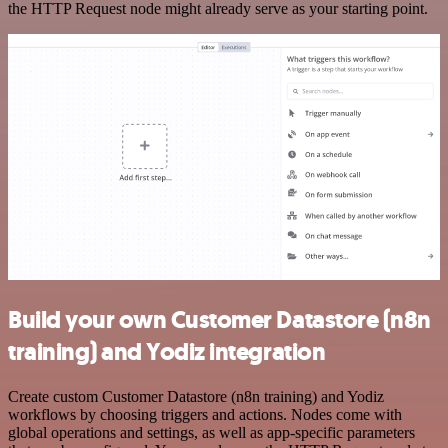
the HTTP Request node might already serve as your starting point.
Build your own Customer Datastore (n8n
training) and Yodiz integration
Create custom Customer Datastore (n8n training) and Yodiz
workflows by choosing triggers and actions. Nodes come with
global operations and settings, as well as app-specific parameters