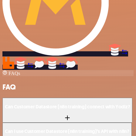
FAQs
FAQ
Can Customer Datastore (n8n training) connect with Yodiz?
Can I use Customer Datastore (n8n training)’s API with n8n?