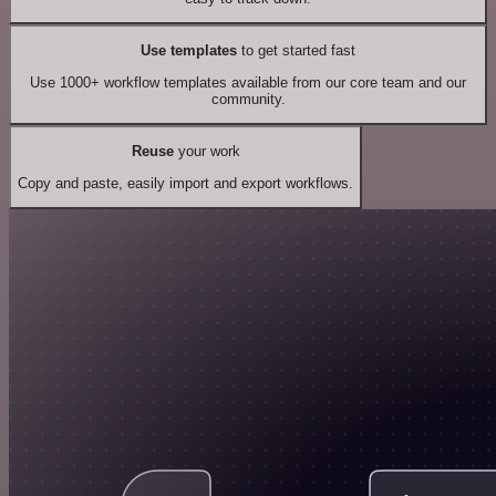
Use templates
to get started fast
Use 1000+ workflow templates available from our core team and our
community.
Reuse
your work
Copy and paste, easily import and export workflows.