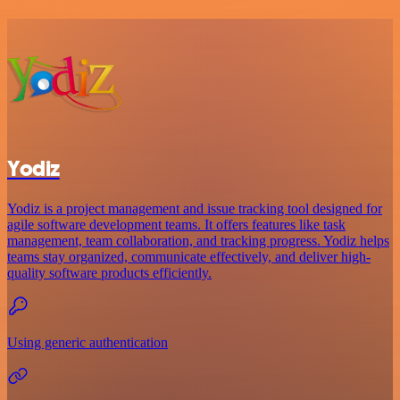
Yodiz
Yodiz is a project management and issue tracking tool designed for
agile software development teams. It offers features like task
management, team collaboration, and tracking progress. Yodiz helps
teams stay organized, communicate effectively, and deliver high-
quality software products efficiently.
Using generic authentication