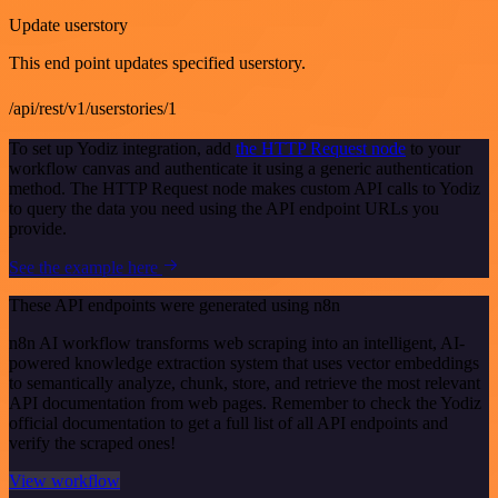
Update userstory
This end point updates specified userstory.
/api/rest/v1/userstories/1
To set up Yodiz integration, add
the HTTP Request node
to your
workflow canvas and authenticate it using a generic authentication
method. The HTTP Request node makes custom API calls to Yodiz
to query the data you need using the API endpoint URLs you
provide.
See the example here
These API endpoints were generated using n8n
n8n AI workflow transforms web scraping into an intelligent, AI-
powered knowledge extraction system that uses vector embeddings
to semantically analyze, chunk, store, and retrieve the most relevant
API documentation from web pages. Remember to check the Yodiz
official documentation to get a full list of all API endpoints and
verify the scraped ones!
View workflow