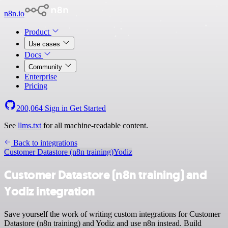
n8n.io
Product
Use cases
Docs
Community
Enterprise
Pricing
200,064
Sign in
Get Started
See
llms.txt
for all machine-readable content.
Back to integrations
Customer Datastore (n8n training)
Yodiz
Customer Datastore (n8n training) and
Yodiz integration
Save yourself the work of writing custom integrations for Customer
Datastore (n8n training) and Yodiz and use n8n instead. Build