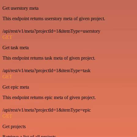
Get userstory meta
This endpoint returns userstory meta of given project.
/api/rest/v1/meta?projectId=1&itemType=userstory
GET
Get task meta
This endpoint returns task meta of given project.
/api/rest/v1/meta?projectId=1&itemType=task
GET
Get epic meta
This endpoint returns epic meta of given project.
/api/rest/v1/meta?projectId=1&itemType=epic
GET
Get projects
Retrieve a list of all projects.