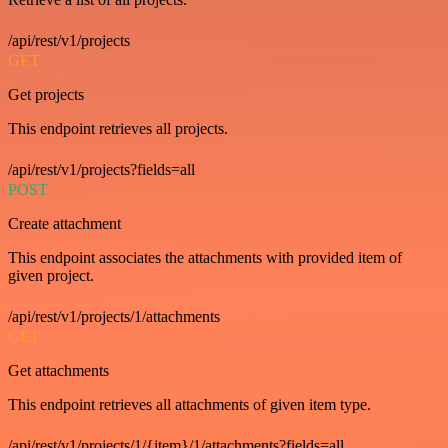
/api/rest/v1/projects
GET
Get projects
This endpoint retrieves all projects.
/api/rest/v1/projects?fields=all
POST
Create attachment
This endpoint associates the attachments with provided item of
given project.
/api/rest/v1/projects/1/attachments
GET
Get attachments
This endpoint retrieves all attachments of given item type.
/api/rest/v1/projects/1/{item}/1/attachments?fields=all