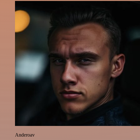
Anderoav