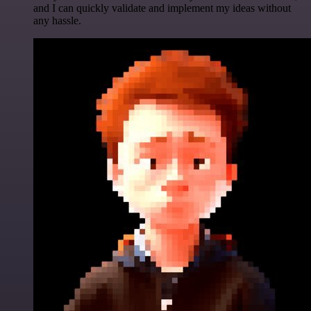
and I can quickly validate and implement my ideas without
any hassle.