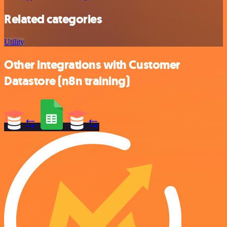
Related categories
Utility
Other integrations with Customer
Datastore (n8n training)