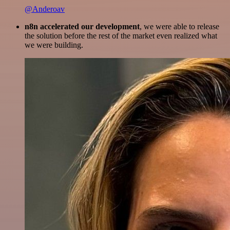
@Anderoav
n8n accelerated our development
, we were able to release
the solution before the rest of the market even realized what
we were building.