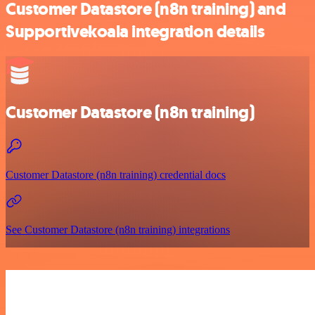
Customer Datastore (n8n training) and
Supportivekoala integration details
Customer Datastore (n8n training)
Customer Datastore (n8n training) credential docs
See Customer Datastore (n8n training) integrations