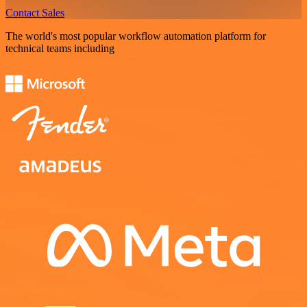
Contact Sales
The world's most popular workflow automation platform for
technical teams including