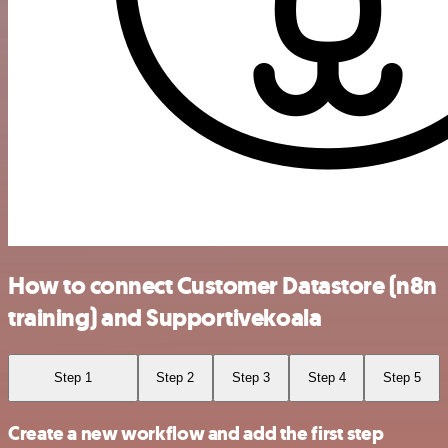
How to connect Customer Datastore (n8n
training) and Supportivekoala
Step 1
Step 2
Step 3
Step 4
Step 5
Create a new workflow and add the first step