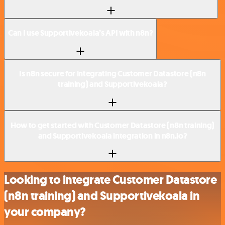
Can I use Supportivekoala’s API with n8n?
Is n8n secure for integrating Customer Datastore (n8n
training) and Supportivekoala?
How to get started with Customer Datastore (n8n training)
and Supportivekoala integration in n8n.io?
Looking to integrate Customer Datastore
(n8n training) and Supportivekoala in
your company?