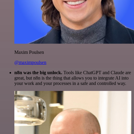
Maxim Poulsen
@maximpoulsen
n8n was the big unlock.
Tools like ChatGPT and Claude are
great, but n8n is the thing that allows you to integrate AI into
your work and your processes in a safe and controlled way.