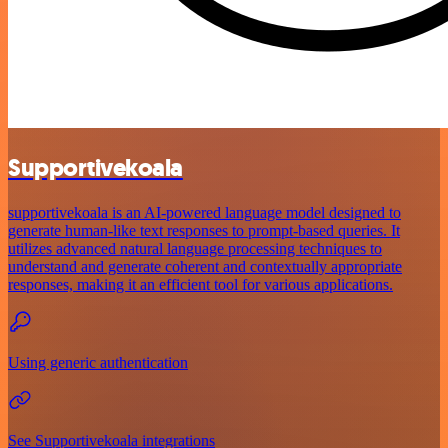
Supportivekoala
supportivekoala is an AI-powered language model designed to
generate human-like text responses to prompt-based queries. It
utilizes advanced natural language processing techniques to
understand and generate coherent and contextually appropriate
responses, making it an efficient tool for various applications.
Using generic authentication
See Supportivekoala integrations