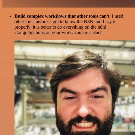
Build complex workflows that other tools can't
. I used
other tools before. I got to know the N8N and I say it
properly: it is better to do everything on the n8n!
Congratulations on your work, you are a star!