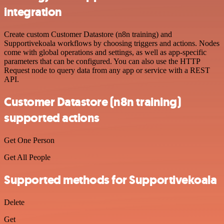
integration
Create custom Customer Datastore (n8n training) and
Supportivekoala workflows by choosing triggers and actions. Nodes
come with global operations and settings, as well as app-specific
parameters that can be configured. You can also use the HTTP
Request node to query data from any app or service with a REST
API.
Customer Datastore (n8n training)
supported actions
Get One Person
Get All People
Supported methods for Supportivekoala
Delete
Get