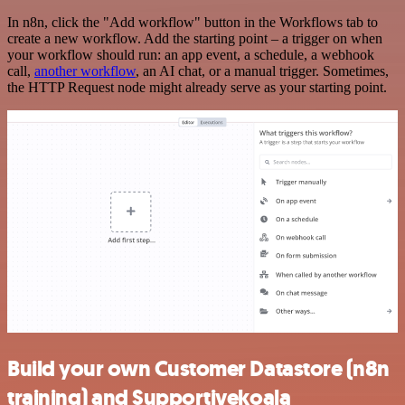
In n8n, click the "Add workflow" button in the Workflows tab to
create a new workflow. Add the starting point – a trigger on when
your workflow should run: an app event, a schedule, a webhook
call,
another workflow
, an AI chat, or a manual trigger. Sometimes,
the HTTP Request node might already serve as your starting point.
Build your own Customer Datastore (n8n
training) and Supportivekoala