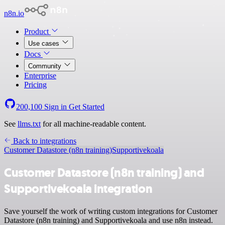
n8n.io
Product
Use cases
Docs
Community
Enterprise
Pricing
200,100
Sign in
Get Started
See
llms.txt
for all machine-readable content.
Back to integrations
Customer Datastore (n8n training)
Supportivekoala
Customer Datastore (n8n training) and
Supportivekoala integration
Save yourself the work of writing custom integrations for Customer
Datastore (n8n training) and Supportivekoala and use n8n instead.