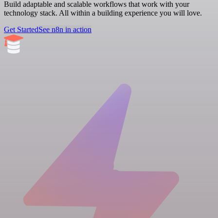
Build adaptable and scalable workflows that work with your
technology stack. All within a building experience you will love.
Get Started
See n8n in action