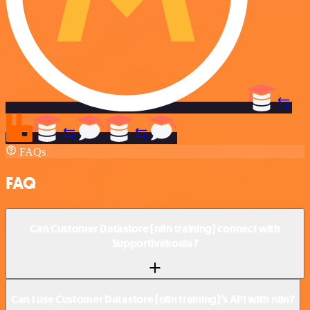
FAQs
FAQ
Can Customer Datastore (n8n training) connect with
Supportivekoala?
Can I use Customer Datastore (n8n training)’s API with n8n?