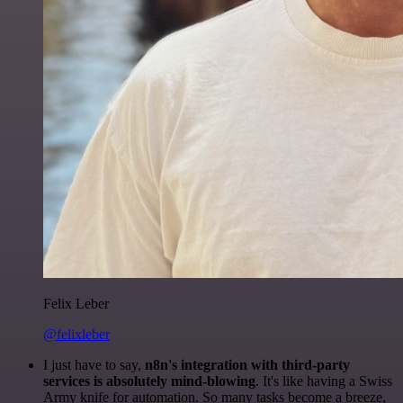
Felix Leber
@felixleber
I just have to say,
n8n's integration with third-party
services is absolutely mind-blowing
. It's like having a Swiss
Army knife for automation. So many tasks become a breeze,