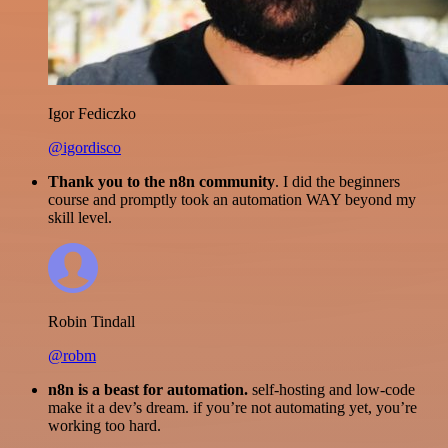
Igor Fediczko
@igordisco
Thank you to the n8n community
. I did the beginners
course and promptly took an automation WAY beyond my
skill level.
Robin Tindall
@robm
n8n is a beast for automation.
self-hosting and low-code
make it a dev’s dream. if you’re not automating yet, you’re
working too hard.