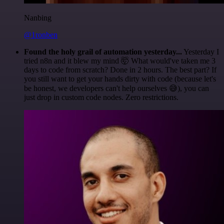
Nanbing
@1ronben
Found the holy grail of automation yesterday...
Yesterday I
tried n8n and it blew my mind 🤯 What would've taken me 3
days to code from scratch? Done in 2 hours. The best part? If
you still want to get your hands dirty with code (because let's
be honest, we developers can't help ourselves 😅), you can
just drop in custom code nodes. Zero restrictions.