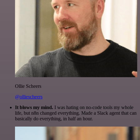
Ollie Scheers
@olliescheers
It blows my mind.
I was hating on no-code tools my whole
life, but n8n changed everything. Made a Slack agent that can
basically do everything, in half an hour.