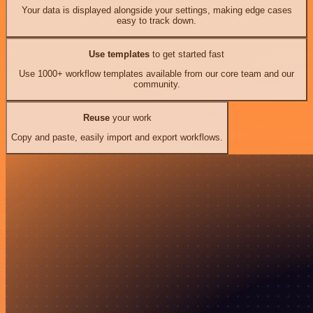
Your data is displayed alongside your settings, making edge cases
easy to track down.
Use templates
to get started fast
Use 1000+ workflow templates available from our core team and our
community.
Reuse
your work
Copy and paste, easily import and export workflows.