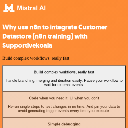
Why use n8n to integrate Customer
Datastore (n8n training) with
Supportivekoala
Build complex workflows, really fast
Build
complex workflows, really fast
Handle branching, merging and iteration easily. Pause your workflow to
wait for external events.
Code
when you need it, UI when you don't
Re-run single steps to test changes in no time. And pin your data to
avoid generating trigger events every time you execute.
Simple debugging