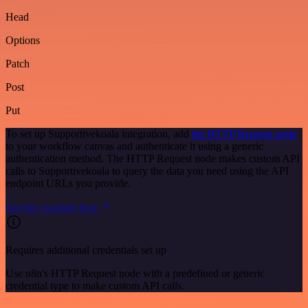
Head
Options
Patch
Post
Put
To set up Supportivekoala integration, add
the HTTP Request node
to your workflow canvas and authenticate it using a generic
authentication method. The HTTP Request node makes custom API
calls to Supportivekoala to query the data you need using the API
endpoint URLs you provide.
See the example here
Requires additional credentials set up
Use n8n's HTTP Request node with a predefined or generic
credential type to make custom API calls.