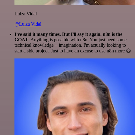
Luiza Vidal
@Luiza Vidal
I've said it many times. But I'll say it again. n8n is the
GOAT
. Anything is possible with n8n. You just need some
technical knowledge + imagination. I'm actually looking to
start a side project. Just to have an excuse to use n8n more 😅