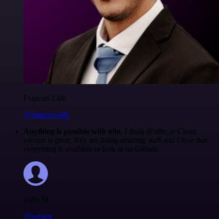
Francois Laßl
@francois-laßl
Anything is possible with n8n
. I think @n8n_io Cloud
version is great, they are doing amazing stuff and I love that
everything is available to look at on Github.
Jodie M
@jodiem