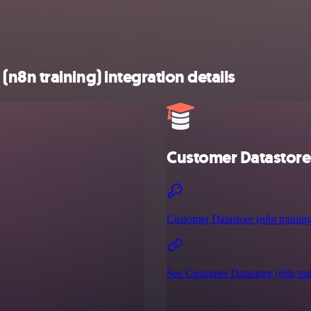
8n training) integration details
Customer Datastore 
Customer Datastore (n8n training
See Customer Datastore (n8n trai