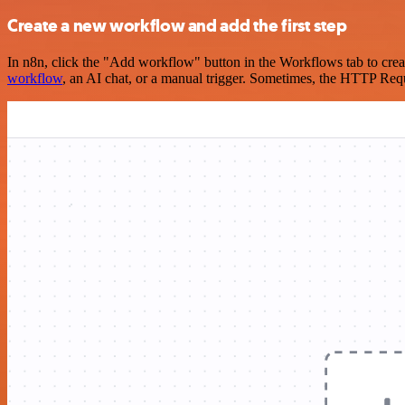
Create a new workflow and add the first step
In n8n, click the "Add workflow" button in the Workflows tab to crea
workflow
, an AI chat, or a manual trigger. Sometimes, the HTTP Requ