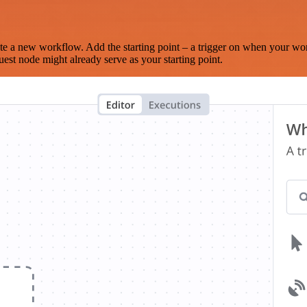
te a new workflow. Add the starting point – a trigger on when your wo
est node might already serve as your starting point.