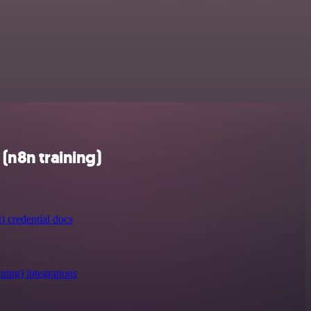
(n8n training)
) credential docs
ning) integrations