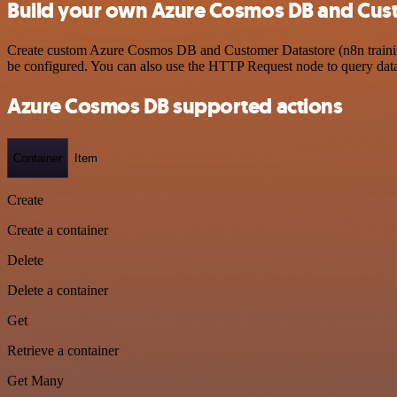
Build your own Azure Cosmos DB and Custo
Create custom Azure Cosmos DB and Customer Datastore (n8n training)
be configured. You can also use the HTTP Request node to query dat
Azure Cosmos DB supported actions
Container
Item
Create
Create a container
Delete
Delete a container
Get
Retrieve a container
Get Many