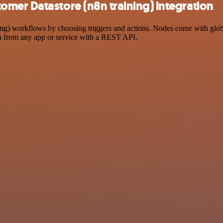
mer Datastore (n8n training) integration
 workflows by choosing triggers and actions. Nodes come with global o
a from any app or service with a REST API.