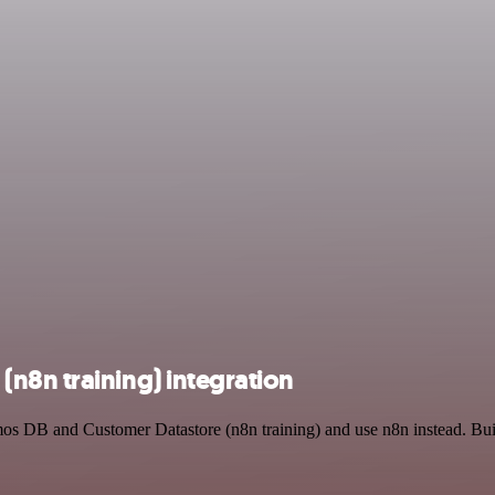
n8n training) integration
mos DB and Customer Datastore (n8n training) and use n8n instead. Bu