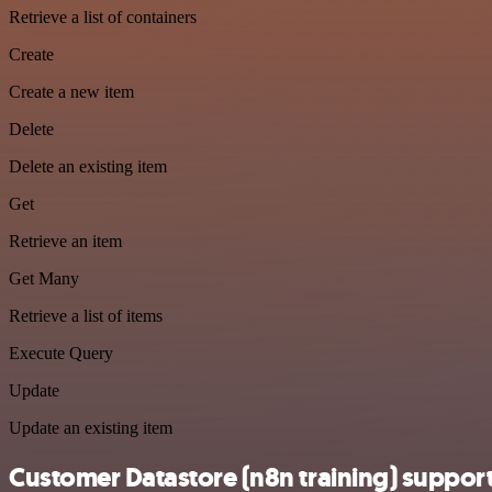
Retrieve a list of containers
Create
Create a new item
Delete
Delete an existing item
Get
Retrieve an item
Get Many
Retrieve a list of items
Execute Query
Update
Update an existing item
Customer Datastore (n8n training) suppor