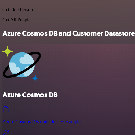
Get One Person
Get All People
Azure Cosmos DB and Customer Datastore (n
Azure Cosmos DB
Azure Cosmos DB node docs + examples