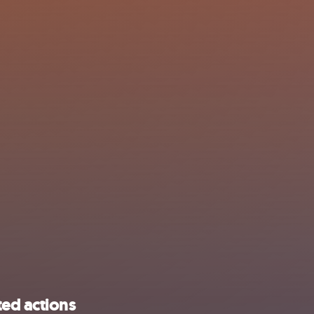
ted actions