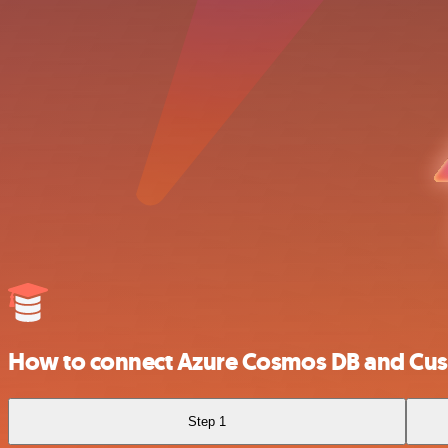
How to connect Azure Cosmos DB and Cust
Step 1