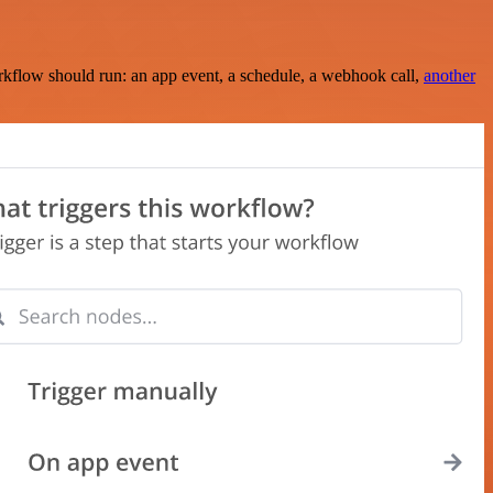
rkflow should run: an app event, a schedule, a webhook call,
another