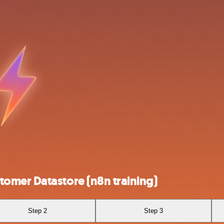
omer Datastore (n8n training)
Step 2
Step 3