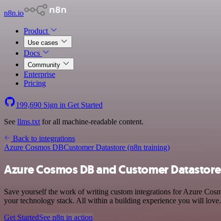
n8n.io
Product
Use cases
Docs
Community
Enterprise
Pricing
199,690
Sign in
Get Started
See
llms.txt
for all machine-readable content.
Back to integrations
Azure Cosmos DB
Customer Datastore (n8n training)
Azure Cosmos DB and Customer Datastore (
Save yourself the work of writing custom integrations for Azure Cos
your technology stack. All within a building experience you will love.
Get Started
See n8n in action