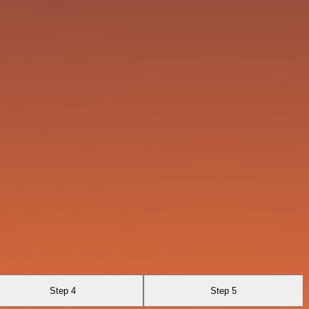
Step 4
Step 5