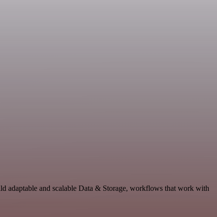
ild adaptable and scalable Data & Storage, workflows that work with