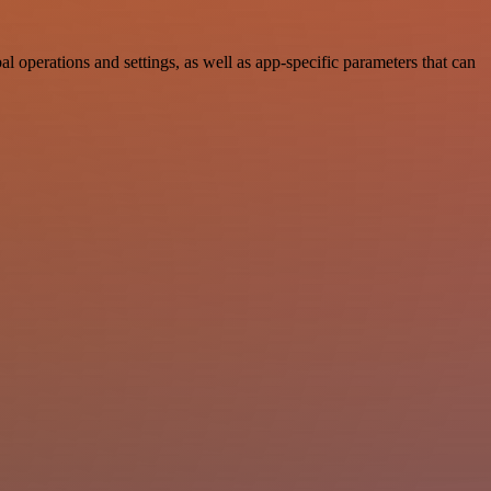
perations and settings, as well as app-specific parameters that can