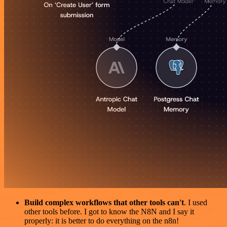
Build complex workflows that other tools can't
. I used
other tools before. I got to know the N8N and I say it
properly: it is better to do everything on the n8n!