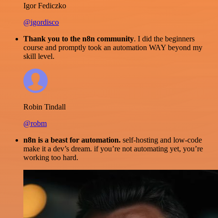
Igor Fediczko
@igordisco
Thank you to the n8n community
. I did the beginners
course and promptly took an automation WAY beyond my
skill level.
Robin Tindall
@robm
n8n is a beast for automation.
self-hosting and low-code
make it a dev’s dream. if you’re not automating yet, you’re
working too hard.