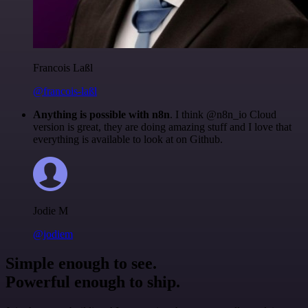
Francois Laßl
@francois-laßl
Anything is possible with n8n
. I think @n8n_io Cloud
version is great, they are doing amazing stuff and I love that
everything is available to look at on Github.
Jodie M
@jodiem
Simple enough to see.
Powerful enough to ship.