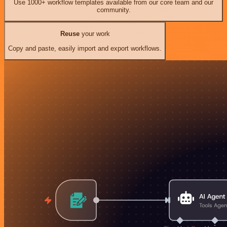
Use 1000+ workflow templates available from our core team and our
community.
Reuse
your work
Copy and paste, easily import and export workflows.