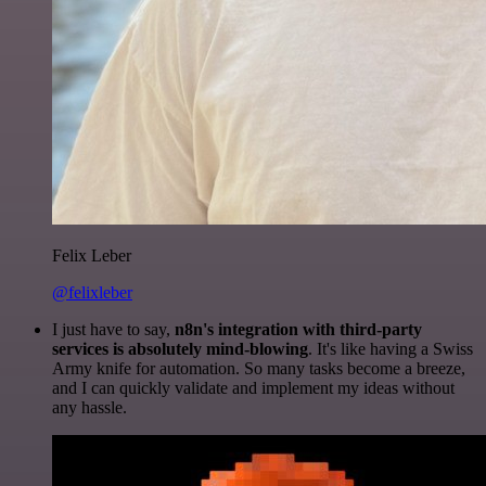
Felix Leber
@felixleber
I just have to say,
n8n's integration with third-party
services is absolutely mind-blowing
. It's like having a Swiss
Army knife for automation. So many tasks become a breeze,
and I can quickly validate and implement my ideas without
any hassle.