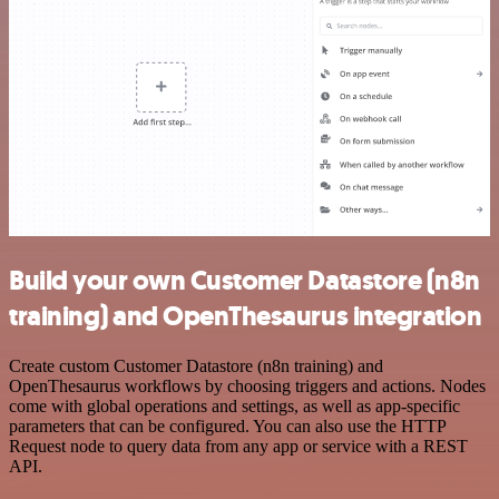
Build your own Customer Datastore (n8n
training) and OpenThesaurus integration
Create custom Customer Datastore (n8n training) and
OpenThesaurus workflows by choosing triggers and actions. Nodes
come with global operations and settings, as well as app-specific
parameters that can be configured. You can also use the HTTP
Request node to query data from any app or service with a REST
API.