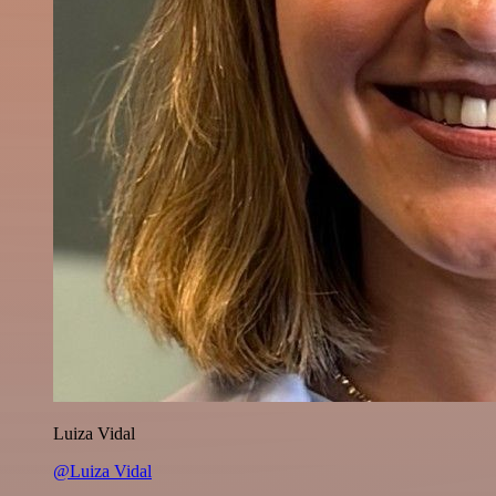
Luiza Vidal
@Luiza Vidal