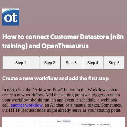
How to connect Customer Datastore (n8n
training) and OpenThesaurus
Step 1
Step 2
Step 3
Step 4
Step 5
Create a new workflow and add the first step
In n8n, click the "Add workflow" button in the Workflows tab to
create a new workflow. Add the starting point – a trigger on when
your workflow should run: an app event, a schedule, a webhook
call,
another workflow
, an AI chat, or a manual trigger. Sometimes,
the HTTP Request node might already serve as your starting point.