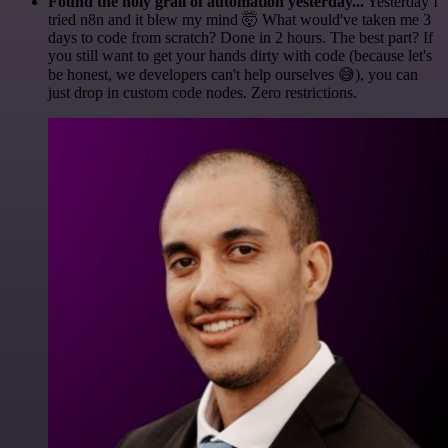
Found the holy grail of automation yesterday...
Yesterday I
tried n8n and it blew my mind 🤯 What would've taken me 3
days to code from scratch? Done in 2 hours. The best part? If
you still want to get your hands dirty with code (because let's
be honest, we developers can't help ourselves 😅), you can
just drop in custom code nodes. Zero restrictions.