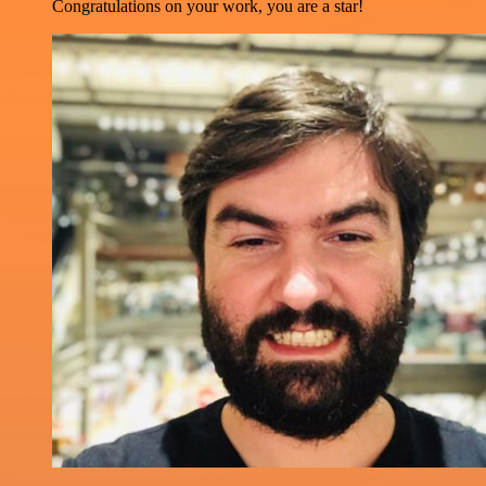
Congratulations on your work, you are a star!