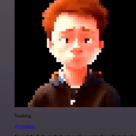
Nanbing
@1ronben