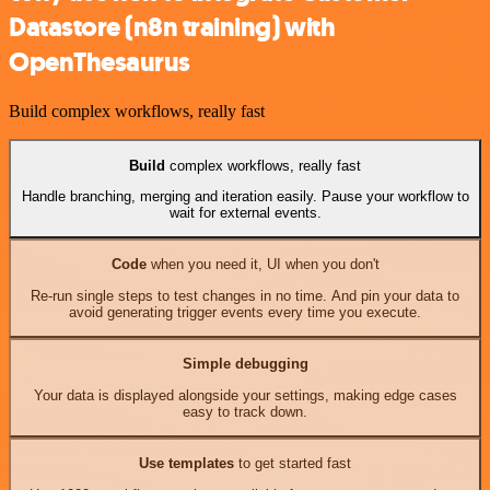
Datastore (n8n training) with
OpenThesaurus
Build complex workflows, really fast
Build
complex workflows, really fast
Handle branching, merging and iteration easily. Pause your workflow to
wait for external events.
Code
when you need it, UI when you don't
Re-run single steps to test changes in no time. And pin your data to
avoid generating trigger events every time you execute.
Simple debugging
Your data is displayed alongside your settings, making edge cases
easy to track down.
Use templates
to get started fast