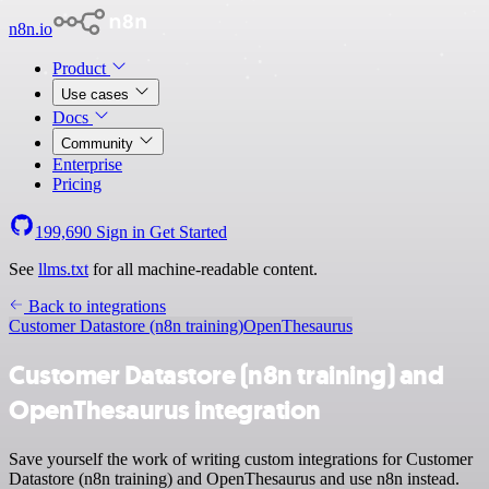
n8n.io
Product
Use cases
Docs
Community
Enterprise
Pricing
199,690
Sign in
Get Started
See
llms.txt
for all machine-readable content.
Back to integrations
Customer Datastore (n8n training)
OpenThesaurus
Customer Datastore (n8n training) and
OpenThesaurus integration
Save yourself the work of writing custom integrations for Customer
Datastore (n8n training) and OpenThesaurus and use n8n instead.