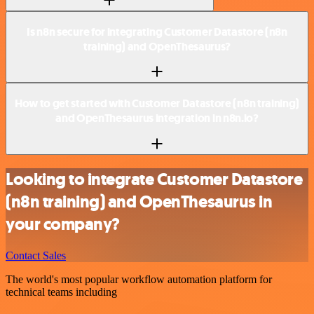
Is n8n secure for integrating Customer Datastore (n8n
training) and OpenThesaurus?
How to get started with Customer Datastore (n8n training)
and OpenThesaurus integration in n8n.io?
Looking to integrate Customer Datastore
(n8n training) and OpenThesaurus in
your company?
Contact Sales
The world's most popular workflow automation platform for
technical teams including