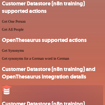
Customer Datastore (n8n training)
supported actions
Get One Person
Get All People
OpenThesaurus supported actions
Get Synonyms
Get synonyms for a German word in German
Customer Datastore (n8n training) and
OpenThesaurus integration details
Customer Datastore (n8n training)