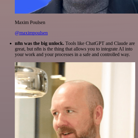
Maxim Poulsen
@maximpoulsen
n8n was the big unlock.
Tools like ChatGPT and Claude are
great, but n8n is the thing that allows you to integrate AI into
your work and your processes in a safe and controlled way.