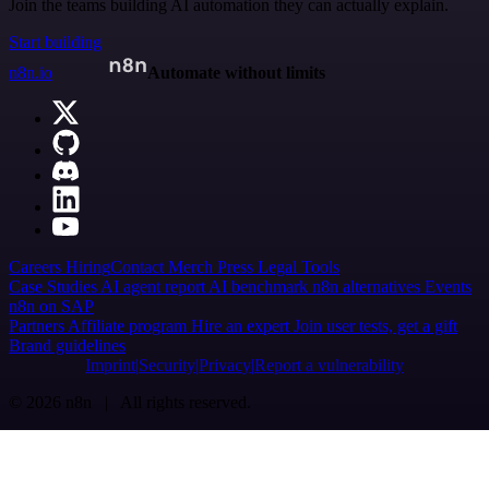
Join the teams building AI automation they can actually explain.
Start building
n8n.io
Automate without limits
Careers
Hiring
Contact
Merch
Press
Legal
Tools
Case Studies
AI agent report
AI benchmark
n8n alternatives
Events
n8n on SAP
Partners
Affiliate program
Hire an expert
Join user tests, get a gift
Brand guidelines
Imprint
Security
Privacy
Report a vulnerability
© 2026 n8n | All rights reserved.