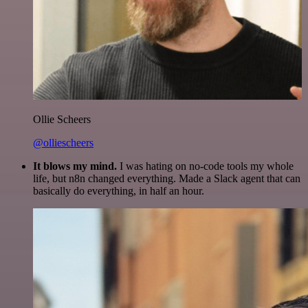
Ollie Scheers
@olliescheers
It blows my mind.
I was hating on no-code tools my whole
life, but n8n changed everything. Made a Slack agent that can
basically do everything, in half an hour.