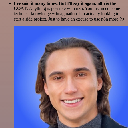
I've said it many times. But I'll say it again. n8n is the
GOAT
. Anything is possible with n8n. You just need some
technical knowledge + imagination. I'm actually looking to
start a side project. Just to have an excuse to use n8n more 😅