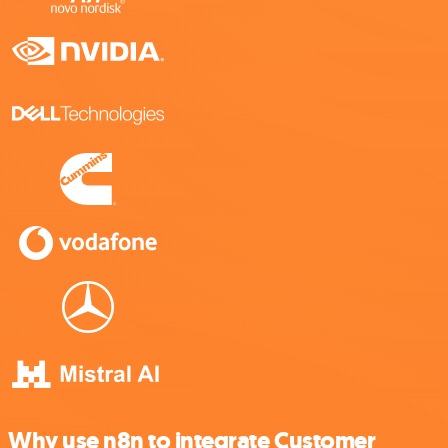
Why use n8n to integrate Customer