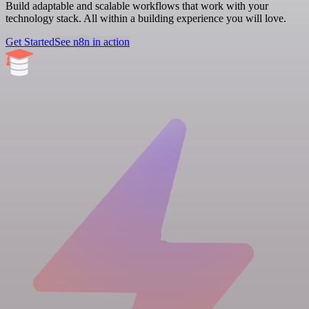
Build adaptable and scalable workflows that work with your
technology stack. All within a building experience you will love.
Get Started
See n8n in action