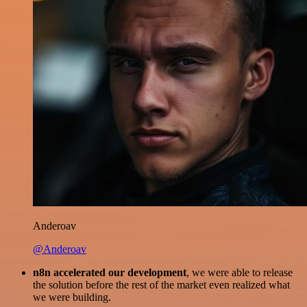
Anderoav
@Anderoav
n8n accelerated our development
, we were able to release
the solution before the rest of the market even realized what
we were building.