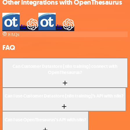
Other integrations with OpenThesaurus
FAQs
FAQ
Can Customer Datastore (n8n training) connect with
OpenThesaurus?
Can I use Customer Datastore (n8n training)’s API with n8n?
Can I use OpenThesaurus’s API with n8n?