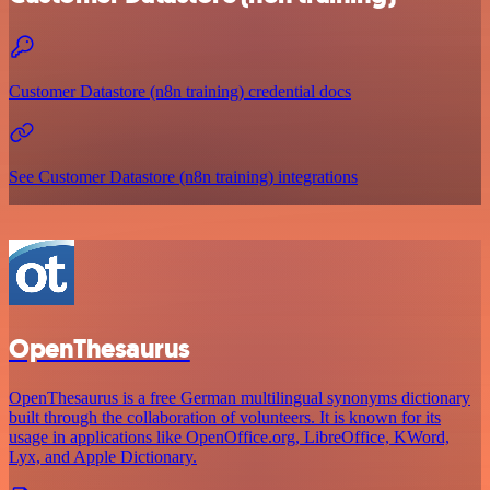
Customer Datastore (n8n training) credential docs
See Customer Datastore (n8n training) integrations
OpenThesaurus
OpenThesaurus is a free German multilingual synonyms dictionary
built through the collaboration of volunteers. It is known for its
usage in applications like OpenOffice.org, LibreOffice, KWord,
Lyx, and Apple Dictionary.