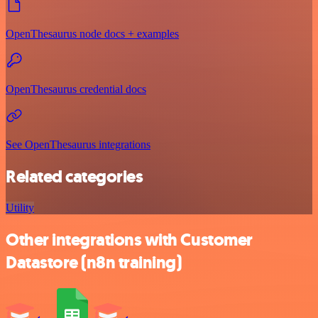
OpenThesaurus node docs + examples
OpenThesaurus credential docs
See OpenThesaurus integrations
Related categories
Utility
Other integrations with Customer
Datastore (n8n training)