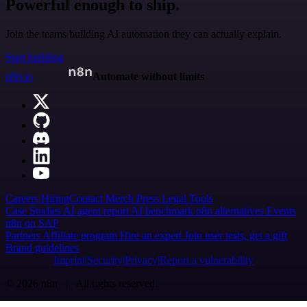
Powerful enough to ship.
Join the teams building AI automation they can actually explain.
Start building
n8n.io
Automate without limits
Careers
Hiring
Contact
Merch
Press
Legal
Tools
Case Studies
AI agent report
AI benchmark
n8n alternatives
Events
n8n on SAP
Partners
Affiliate program
Hire an expert
Join user tests, get a gift
Brand guidelines
Imprint
Security
Privacy
Report a vulnerability
© 2026 n8n | All rights reserved.