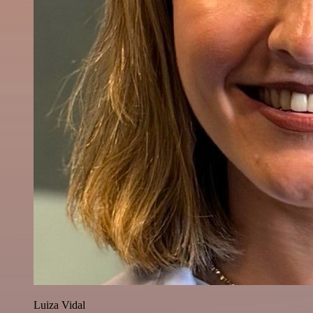
Luiza Vidal