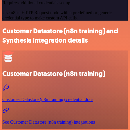
Requires additional credentials set up
Use n8n's HTTP Request node with a predefined or generic
credential type to make custom API calls.
Customer Datastore (n8n training) and
Synthesia integration details
Customer Datastore (n8n training)
Customer Datastore (n8n training) credential docs
See Customer Datastore (n8n training) integrations