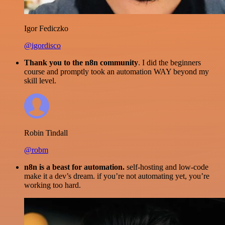
Igor Fediczko
@igordisco
Thank you to the n8n community
. I did the beginners
course and promptly took an automation WAY beyond my
skill level.
Robin Tindall
@robm
n8n is a beast for automation.
self-hosting and low-code
make it a dev’s dream. if you’re not automating yet, you’re
working too hard.