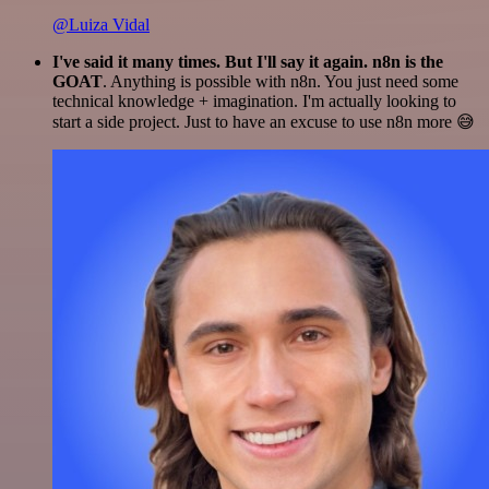
@Luiza Vidal
I've said it many times. But I'll say it again. n8n is the
GOAT
. Anything is possible with n8n. You just need some
technical knowledge + imagination. I'm actually looking to
start a side project. Just to have an excuse to use n8n more 😅