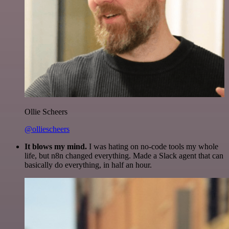
Ollie Scheers
@olliescheers
It blows my mind.
I was hating on no-code tools my whole
life, but n8n changed everything. Made a Slack agent that can
basically do everything, in half an hour.