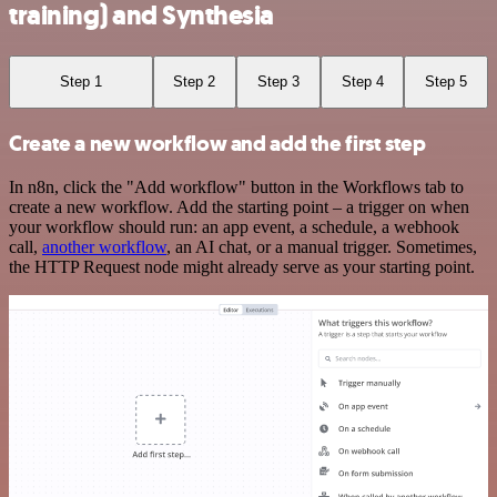
training) and Synthesia
Step 1
Step 2
Step 3
Step 4
Step 5
Create a new workflow and add the first step
In n8n, click the "Add workflow" button in the Workflows tab to
create a new workflow. Add the starting point – a trigger on when
your workflow should run: an app event, a schedule, a webhook
call,
another workflow
, an AI chat, or a manual trigger. Sometimes,
the HTTP Request node might already serve as your starting point.