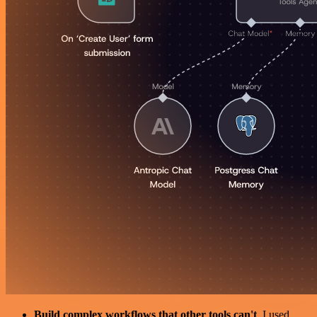
Build complex workflows that other tools can't
. I used