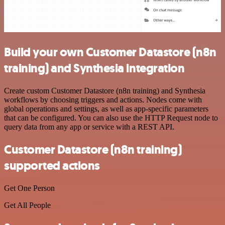
Build your own Customer Datastore (n8n
training) and Synthesia integration
Create custom Customer Datastore (n8n training) and Synthesia
workflows by choosing triggers and actions. Nodes come with
global operations and settings, as well as app-specific parameters
that can be configured. You can also use the HTTP Request node to
query data from any app or service with a REST API.
Customer Datastore (n8n training)
supported actions
Get One Person
Get All People