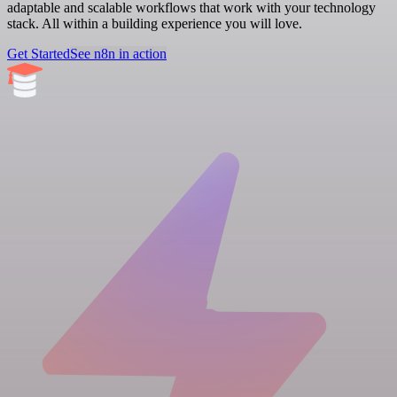
adaptable and scalable workflows that work with your technology
stack. All within a building experience you will love.
Get Started
See n8n in action