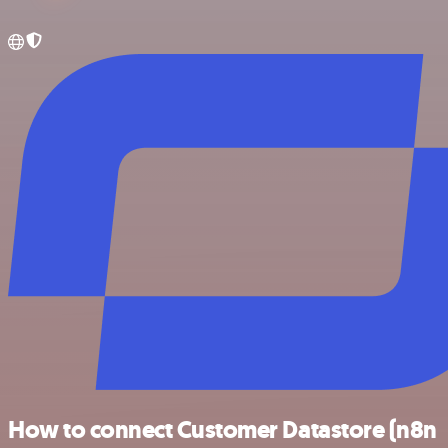
How to connect Customer Datastore (n8n