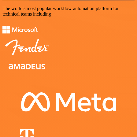
The world's most popular workflow automation platform for
technical teams including