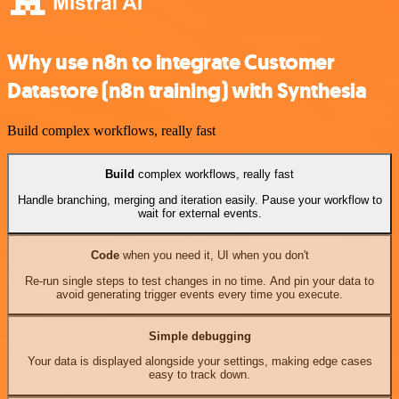
Why use n8n to integrate Customer
Datastore (n8n training) with Synthesia
Build complex workflows, really fast
Build
complex workflows, really fast
Handle branching, merging and iteration easily. Pause your workflow to
wait for external events.
Code
when you need it, UI when you don't
Re-run single steps to test changes in no time. And pin your data to
avoid generating trigger events every time you execute.
Simple debugging
Your data is displayed alongside your settings, making edge cases
easy to track down.