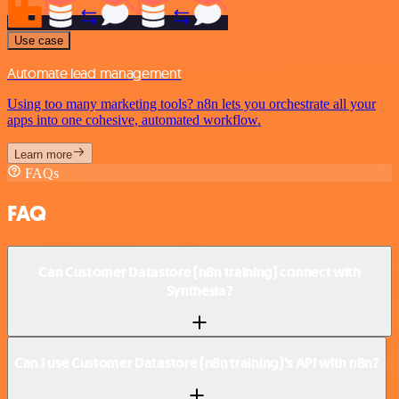
Use case
Automate lead management
Using too many marketing tools? n8n lets you orchestrate all your
apps into one cohesive, automated workflow.
Learn more
FAQs
FAQ
Can Customer Datastore (n8n training) connect with
Synthesia?
Can I use Customer Datastore (n8n training)’s API with n8n?