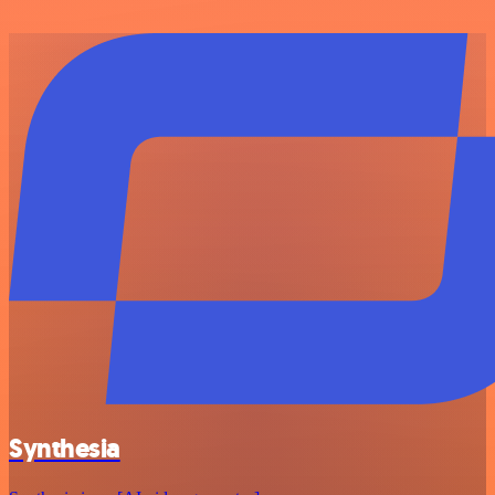
Synthesia