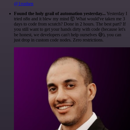
@1ronben
Found the holy grail of automation yesterday...
Yesterday I
tried n8n and it blew my mind 🤯 What would've taken me 3
days to code from scratch? Done in 2 hours. The best part? If
you still want to get your hands dirty with code (because let's
be honest, we developers can't help ourselves 😅), you can
just drop in custom code nodes. Zero restrictions.