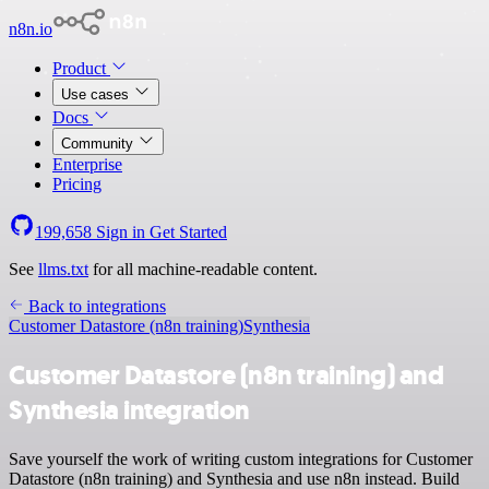
n8n.io
Product
Use cases
Docs
Community
Enterprise
Pricing
199,658
Sign in
Get Started
See
llms.txt
for all machine-readable content.
Back to integrations
Customer Datastore (n8n training)
Synthesia
Customer Datastore (n8n training) and
Synthesia integration
Save yourself the work of writing custom integrations for Customer
Datastore (n8n training) and Synthesia and use n8n instead. Build