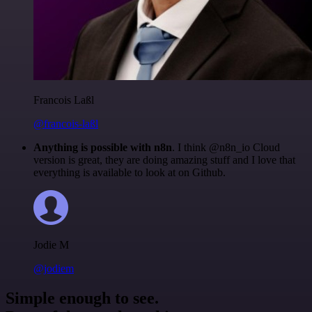
Francois Laßl
@francois-laßl
Anything is possible with n8n
. I think @n8n_io Cloud
version is great, they are doing amazing stuff and I love that
everything is available to look at on Github.
Jodie M
@jodiem
Simple enough to see.