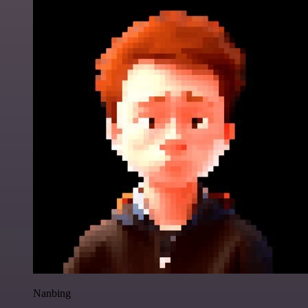
Nanbing