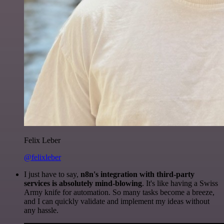
Felix Leber
@felixleber
I just have to say,
n8n's integration with third-party
services is absolutely mind-blowing
. It's like having a Swiss
Army knife for automation. So many tasks become a breeze,
and I can quickly validate and implement my ideas without
any hassle.