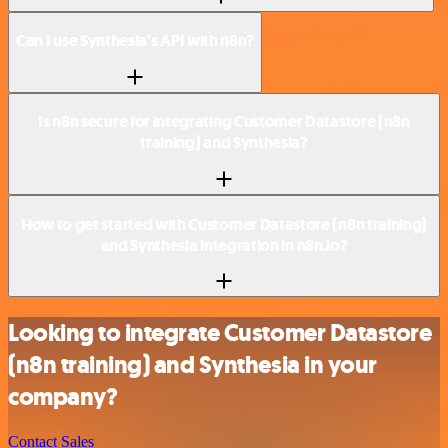
Can I use Synthesia’s API with n8n?
Is n8n secure for integrating Customer Datastore (n8n
training) and Synthesia?
How to get started with Customer Datastore (n8n training)
and Synthesia integration in n8n.io?
Looking to integrate Customer Datastore
(n8n training) and Synthesia in your
company?
Contact Sales