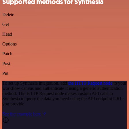
Supported methods for Synthesia
Delete
Get
Head
Options
Patch
Post
Put
To set up Synthesia integration, add
the HTTP Request node
to your
workflow canvas and authenticate it using a generic authentication
method. The HTTP Request node makes custom API calls to
Synthesia to query the data you need using the API endpoint URLs
you provide.
See the example here