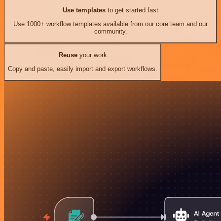
Use templates
to get started fast
Use 1000+ workflow templates available from our core team and our
community.
Reuse
your work
Copy and paste, easily import and export workflows.