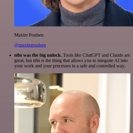
Maxim Poulsen
@maximpoulsen
n8n was the big unlock.
Tools like ChatGPT and Claude are
great, but n8n is the thing that allows you to integrate AI into
your work and your processes in a safe and controlled way.