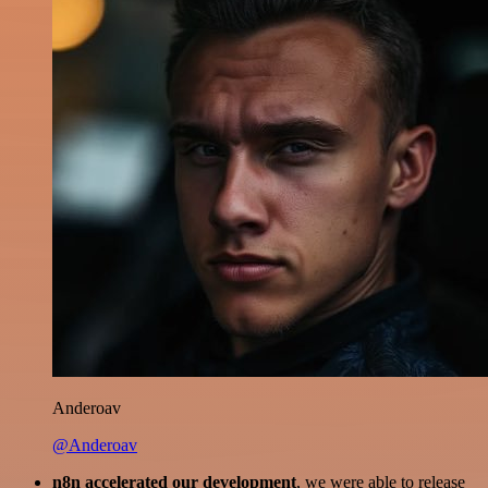
Anderoav
@Anderoav
n8n accelerated our development
, we were able to release