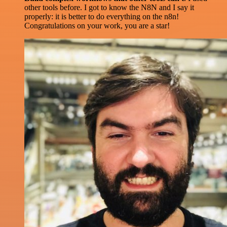
other tools before. I got to know the N8N and I say it
properly: it is better to do everything on the n8n!
Congratulations on your work, you are a star!