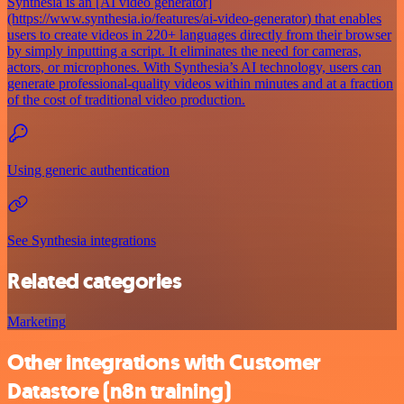
Synthesia is an [AI video generator]
(https://www.synthesia.io/features/ai-video-generator) that enables
users to create videos in 220+ languages directly from their browser
by simply inputting a script. It eliminates the need for cameras,
actors, or microphones. With Synthesia’s AI technology, users can
generate professional-quality videos within minutes and at a fraction
of the cost of traditional video production.
Using generic authentication
See Synthesia integrations
Related categories
Marketing
Other integrations with Customer
Datastore (n8n training)