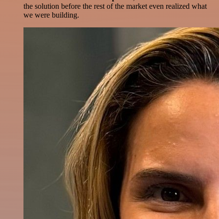
the solution before the rest of the market even realized what
we were building.