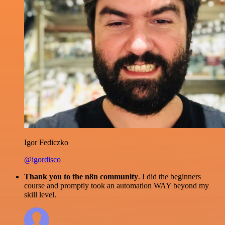
Igor Fediczko
@igordisco
Thank you to the n8n community
. I did the beginners
course and promptly took an automation WAY beyond my
skill level.