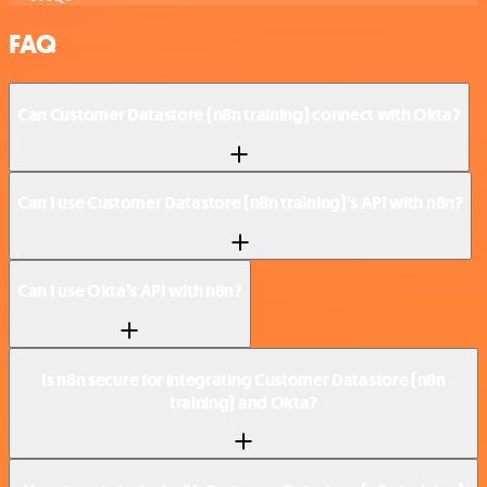
FAQ
Can Customer Datastore (n8n training) connect with Okta?
Can I use Customer Datastore (n8n training)’s API with n8n?
Can I use Okta’s API with n8n?
Is n8n secure for integrating Customer Datastore (n8n
training) and Okta?