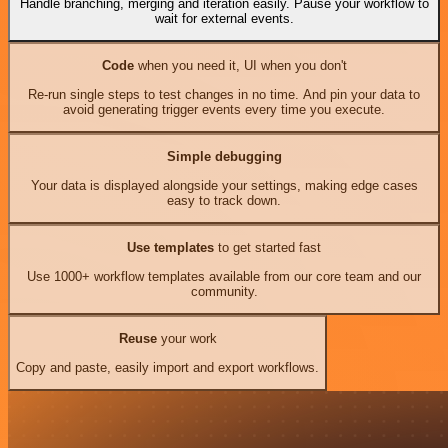
Handle branching, merging and iteration easily. Pause your workflow to
wait for external events.
Code
when you need it, UI when you don't
Re-run single steps to test changes in no time. And pin your data to
avoid generating trigger events every time you execute.
Simple debugging
Your data is displayed alongside your settings, making edge cases
easy to track down.
Use templates
to get started fast
Use 1000+ workflow templates available from our core team and our
community.
Reuse
your work
Copy and paste, easily import and export workflows.