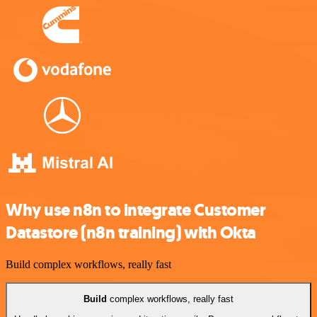
Why use n8n to integrate Customer
Datastore (n8n training) with Okta
Build complex workflows, really fast
Build
complex workflows, really fast