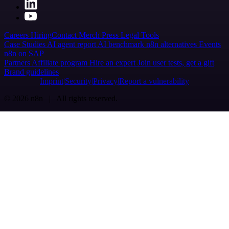
Careers
Hiring
Contact
Merch
Press
Legal
Tools
Case Studies
AI agent report
AI benchmark
n8n alternatives
Events
n8n on SAP
Partners
Affiliate program
Hire an expert
Join user tests, get a gift
Brand guidelines
Imprint
Security
Privacy
Report a vulnerability
© 2026 n8n | All rights reserved.