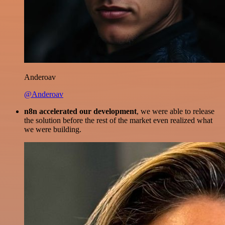
Anderoav
@Anderoav
n8n accelerated our development
, we were able to release
the solution before the rest of the market even realized what
we were building.