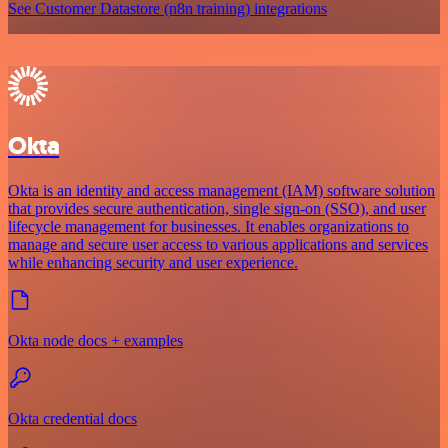
See Customer Datastore (n8n training) integrations
Okta
Okta is an identity and access management (IAM) software solution
that provides secure authentication, single sign-on (SSO), and user
lifecycle management for businesses. It enables organizations to
manage and secure user access to various applications and services
while enhancing security and user experience.
Okta node docs + examples
Okta credential docs