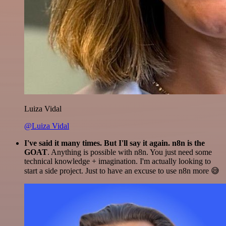
Luiza Vidal
@Luiza Vidal
I've said it many times. But I'll say it again. n8n is the
GOAT
. Anything is possible with n8n. You just need some
technical knowledge + imagination. I'm actually looking to
start a side project. Just to have an excuse to use n8n more 😅