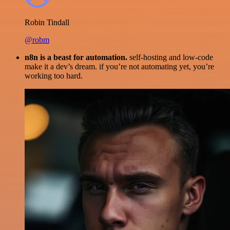
Robin Tindall
@robm
n8n is a beast for automation.
self-hosting and low-code
make it a dev’s dream. if you’re not automating yet, you’re
working too hard.