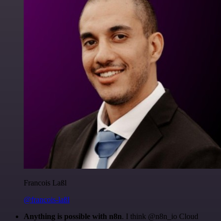
Francois Laßl
@francois-laßl
Anything is possible with n8n
. I think @n8n_io Cloud