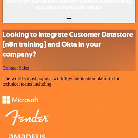
How to get started with Customer Datastore (n8n training)
and Okta integration in n8n.io?
Looking to integrate Customer Datastore
(n8n training) and Okta in your
company?
Contact Sales
The world's most popular workflow automation platform for
technical teams including