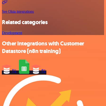
See Okta integrations
Related categories
Development
Other integrations with Customer
Datastore (n8n training)