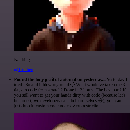
Nanbing
@1ronben
Found the holy grail of automation yesterday...
Yesterday I
tried n8n and it blew my mind 🤯 What would've taken me 3
days to code from scratch? Done in 2 hours. The best part? If
you still want to get your hands dirty with code (because let's
be honest, we developers can't help ourselves 😅), you can
just drop in custom code nodes. Zero restrictions.