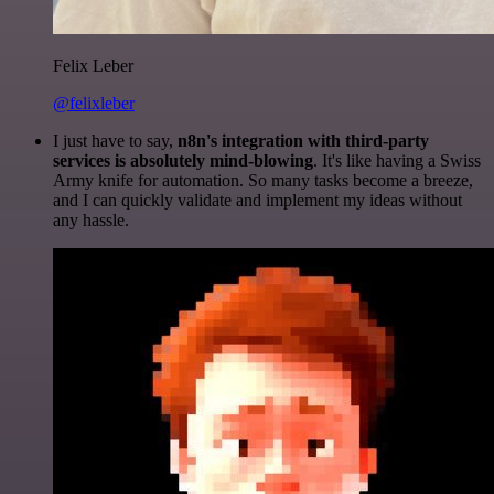
Felix Leber
@felixleber
I just have to say,
n8n's integration with third-party
services is absolutely mind-blowing
. It's like having a Swiss
Army knife for automation. So many tasks become a breeze,
and I can quickly validate and implement my ideas without
any hassle.