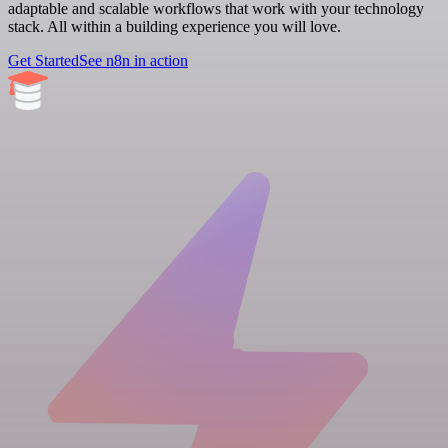
adaptable and scalable workflows that work with your technology
stack. All within a building experience you will love.
Get Started
See n8n in action