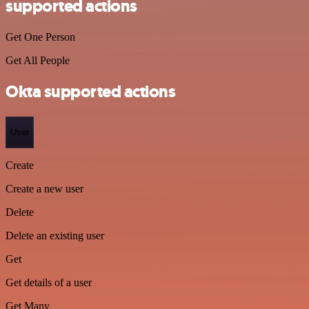
supported actions
Get One Person
Get All People
Okta supported actions
User
Create
Create a new user
Delete
Delete an existing user
Get
Get details of a user
Get Many