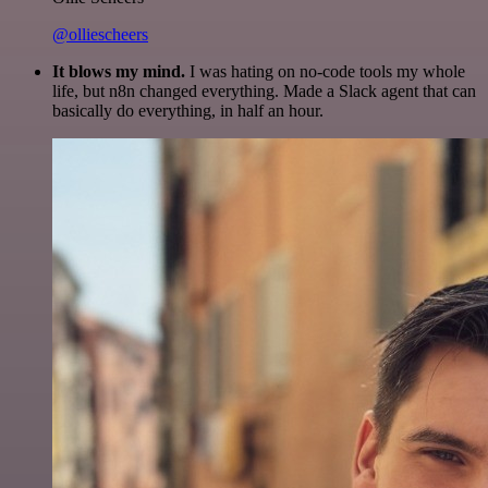
@olliescheers
It blows my mind.
I was hating on no-code tools my whole
life, but n8n changed everything. Made a Slack agent that can
basically do everything, in half an hour.