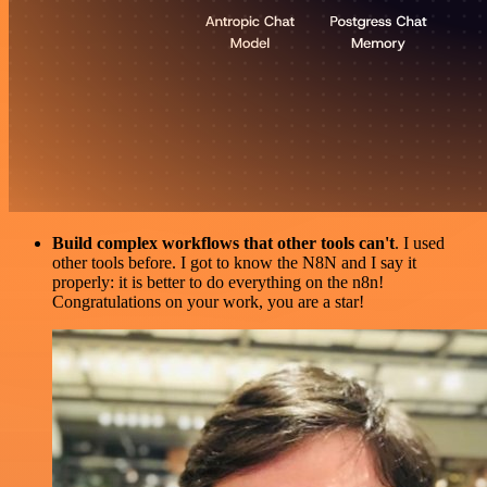
Build complex workflows that other tools can't
. I used
other tools before. I got to know the N8N and I say it
properly: it is better to do everything on the n8n!
Congratulations on your work, you are a star!