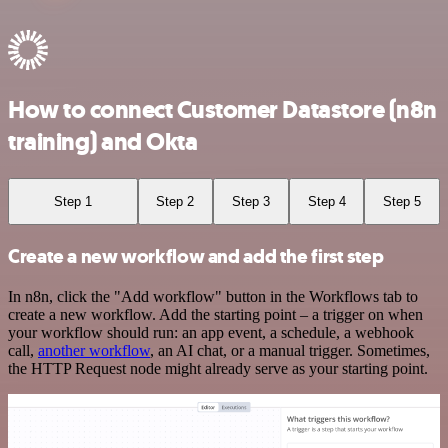
How to connect Customer Datastore (n8n
training) and Okta
Step 1
Step 2
Step 3
Step 4
Step 5
Create a new workflow and add the first step
In n8n, click the "Add workflow" button in the Workflows tab to
create a new workflow. Add the starting point – a trigger on when
your workflow should run: an app event, a schedule, a webhook
call,
another workflow
, an AI chat, or a manual trigger. Sometimes,
the HTTP Request node might already serve as your starting point.