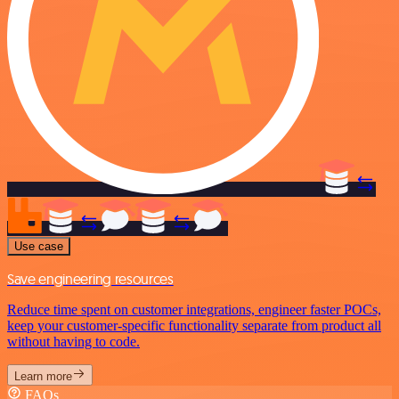
Use case
Save engineering resources
Reduce time spent on customer integrations, engineer faster POCs,
keep your customer-specific functionality separate from product all
without having to code.
Learn more
FAQs