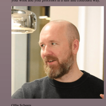
your work and your processes in a safe and controlled way.
Ollie Scheers