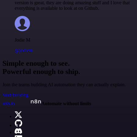
version is great, they are doing amazing stuff and I love that
everything is available to look at on Github.
Jodie M
@jodiem
Simple enough to see.
Powerful enough to ship.
Join the teams building AI automation they can actually explain.
Start building
n8n.io
Automate without limits