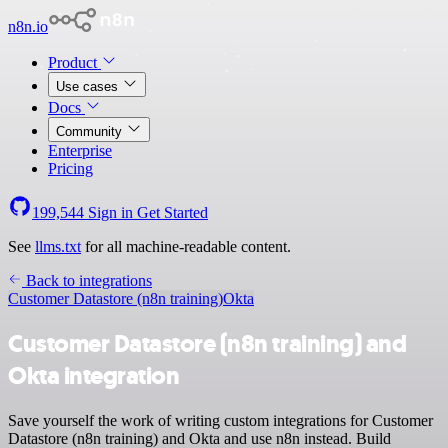
n8n.io
Product
Use cases
Docs
Community
Enterprise
Pricing
199,544
Sign in
Get Started
See
llms.txt
for all machine-readable content.
Back to integrations
Customer Datastore (n8n training)
Okta
Customer Datastore (n8n training) and
Okta integration
Save yourself the work of writing custom integrations for Customer
Datastore (n8n training) and Okta and use n8n instead. Build