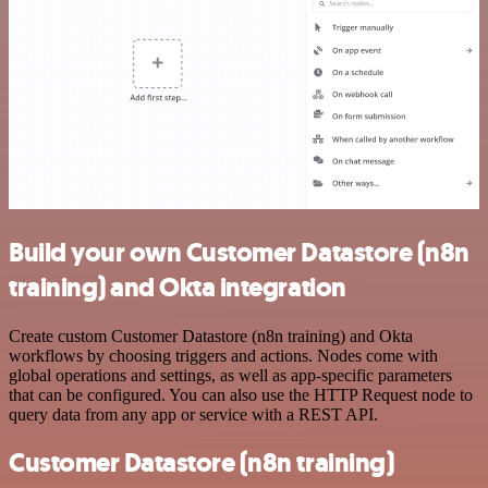
Build your own Customer Datastore (n8n
training) and Okta integration
Create custom Customer Datastore (n8n training) and Okta
workflows by choosing triggers and actions. Nodes come with
global operations and settings, as well as app-specific parameters
that can be configured. You can also use the HTTP Request node to
query data from any app or service with a REST API.
Customer Datastore (n8n training)