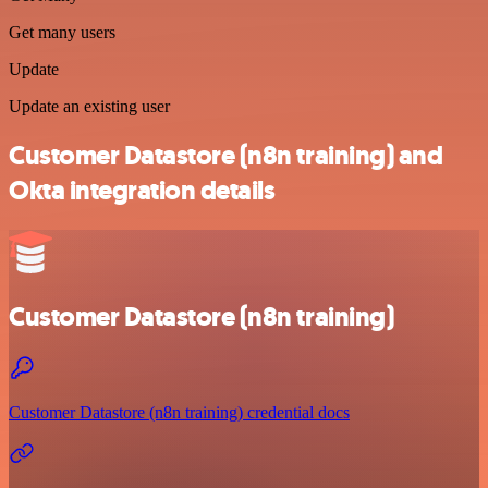
Get many users
Update
Update an existing user
Customer Datastore (n8n training) and
Okta integration details
Customer Datastore (n8n training)
Customer Datastore (n8n training) credential docs