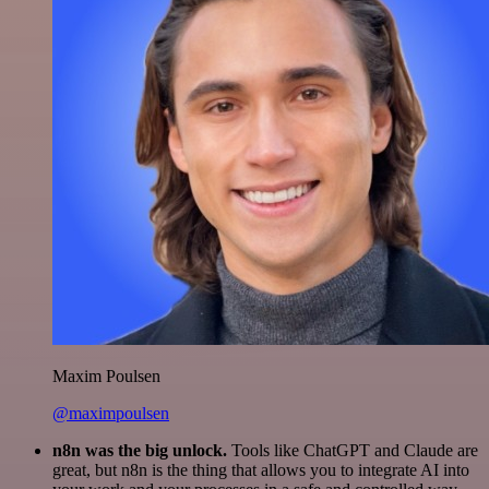
Maxim Poulsen
@maximpoulsen
n8n was the big unlock.
Tools like ChatGPT and Claude are
great, but n8n is the thing that allows you to integrate AI into