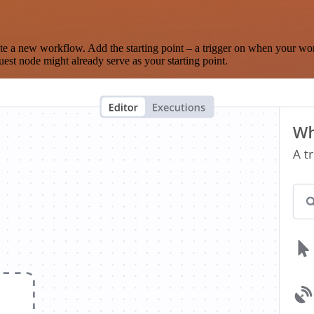
te a new workflow. Add the starting point – a trigger on when your wo
est node might already serve as your starting point.