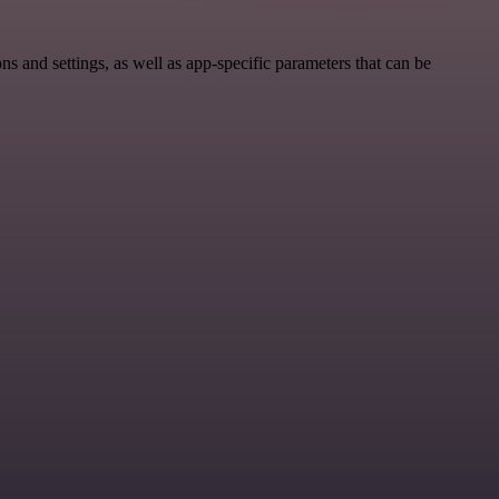
 and settings, as well as app-specific parameters that can be