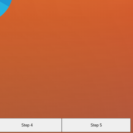
Step 4
Step 5