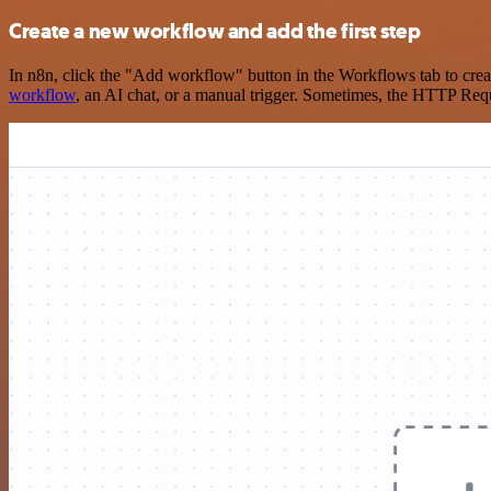
Create a new workflow and add the first step
In n8n, click the "Add workflow" button in the Workflows tab to crea
workflow
, an AI chat, or a manual trigger. Sometimes, the HTTP Requ