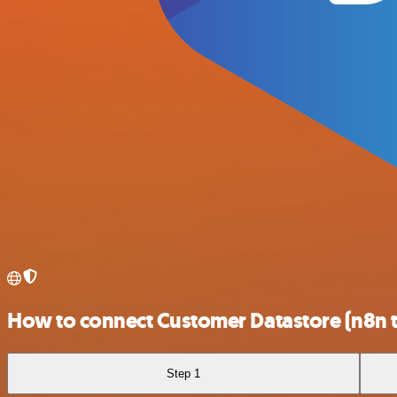
How to connect Customer Datastore (n8n 
Step 1