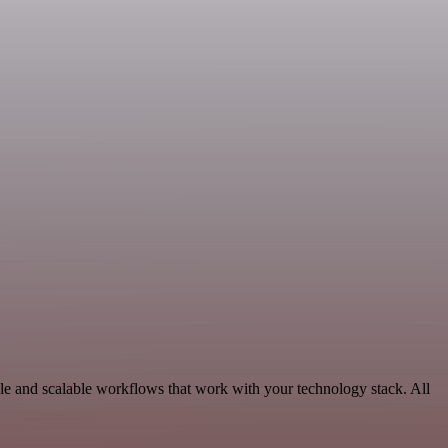
le and scalable workflows that work with your technology stack. All