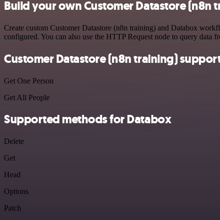
Build your own Customer Datastore (n8n t
Create custom Customer Datastore (n8n training) and Databox workflow
configured. You can also use the HTTP Request node to query data f
Customer Datastore (n8n training) suppor
Get One Person
Get All People
Supported methods for Databox
Delete
Get
Head
Options
Patch