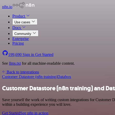
n8n.io
Product
Use cases
Docs
Community
Enterprise
Pricing
199,690
Sign in
Get Started
See
llms.txt
for all machine-readable content.
Back to integrations
Customer Datastore (n8n training)
Databox
Customer Datastore (n8n training) and Da
Save yourself the work of writing custom integrations for Customer D
within a building experience you will love.
Get Started
See n8n in action