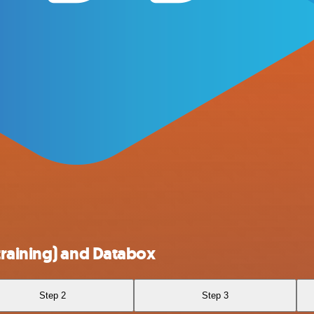
training) and Databox
Step 2
Step 3