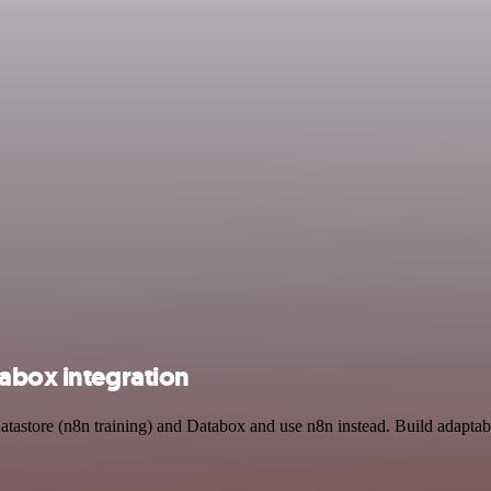
tabox integration
atastore (n8n training) and Databox and use n8n instead. Build adaptab