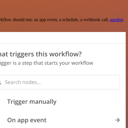
rkflow should run: an app event, a schedule, a webhook call,
another