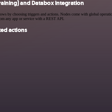
raining) and Databox integration
s by choosing triggers and actions. Nodes come with global operations
rom any app or service with a REST API.
ted actions