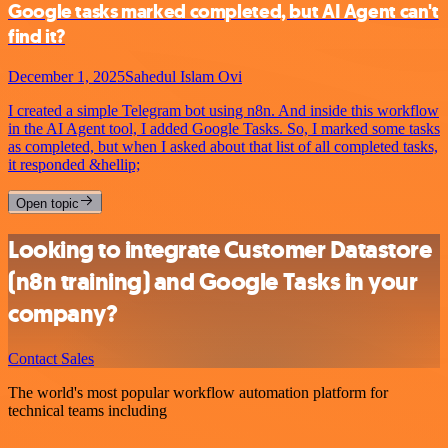
Google tasks marked completed, but AI Agent can't
find it?
December 1, 2025
Sahedul Islam Ovi
I created a simple Telegram bot using n8n. And inside this workflow
in the AI Agent tool, I added Google Tasks. So, I marked some tasks
as completed, but when I asked about that list of all completed tasks,
it responded &hellip;
Open topic
Looking to integrate Customer Datastore
(n8n training) and Google Tasks in your
company?
Contact Sales
The world's most popular workflow automation platform for
technical teams including