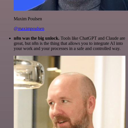
Maxim Poulsen
@maximpoulsen
n8n was the big unlock.
Tools like ChatGPT and Claude are
great, but n8n is the thing that allows you to integrate AI into
your work and your processes in a safe and controlled way.