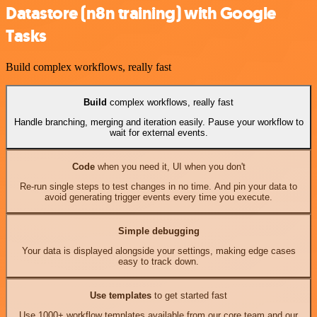
Datastore (n8n training) with Google
Tasks
Build complex workflows, really fast
Build
complex workflows, really fast
Handle branching, merging and iteration easily. Pause your workflow to
wait for external events.
Code
when you need it, UI when you don't
Re-run single steps to test changes in no time. And pin your data to
avoid generating trigger events every time you execute.
Simple debugging
Your data is displayed alongside your settings, making edge cases
easy to track down.
Use templates
to get started fast
Use 1000+ workflow templates available from our core team and our