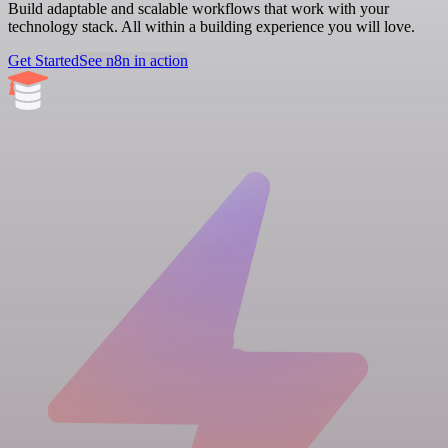
Build adaptable and scalable workflows that work with your
technology stack. All within a building experience you will love.
Get Started
See n8n in action