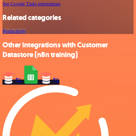
See Google Tasks integrations
Related categories
Productivity
Other integrations with Customer
Datastore (n8n training)