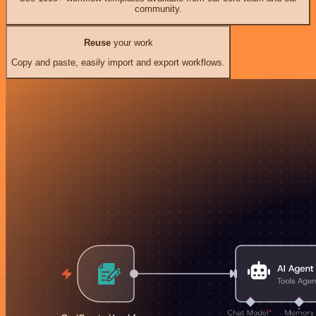
community.
Reuse
your work
Copy and paste, easily import and export workflows.