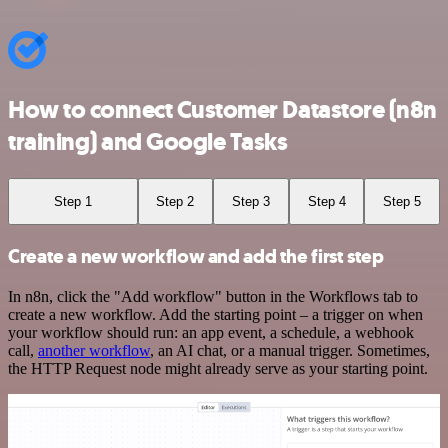
How to connect Customer Datastore (n8n
training) and Google Tasks
Step 1
Step 2
Step 3
Step 4
Step 5
Create a new workflow and add the first step
In n8n, click the "Add workflow" button in the Workflows tab to
create a new workflow. Add the starting point – a trigger on when
your workflow should run: an app event, a schedule, a webhook
call,
another workflow
, an AI chat, or a manual trigger. Sometimes,
the HTTP Request node might already serve as your starting point.