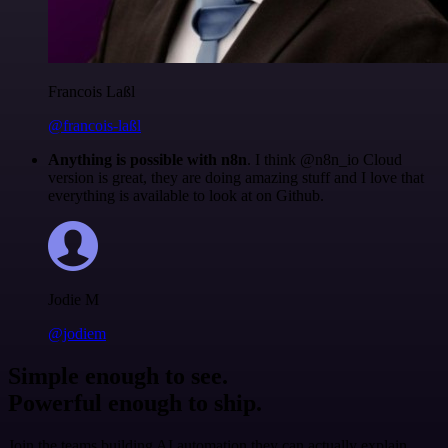
Francois Laßl
@francois-laßl
Anything is possible with n8n
. I think @n8n_io Cloud
version is great, they are doing amazing stuff and I love that
everything is available to look at on Github.
Jodie M
@jodiem
Simple enough to see.
Powerful enough to ship.
Join the teams building AI automation they can actually explain.