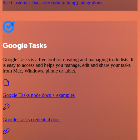
See Customer Datastore (n8n training) integrations
Google Tasks
Google Tasks is a free tool for creating and managing to-do lists. It
is easy to access and helps you manage, edit and share your tasks
from Mac, Windows, phone or tablet.
Google Tasks node docs + examples
Google Tasks credential docs