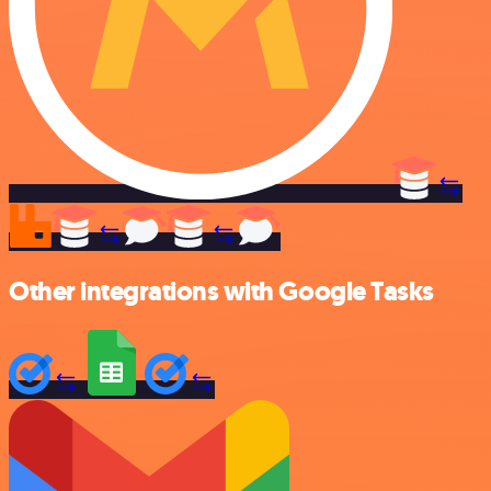
Other integrations with Google Tasks