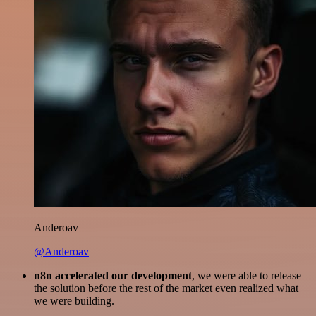
Anderoav
@Anderoav
n8n accelerated our development
, we were able to release
the solution before the rest of the market even realized what
we were building.