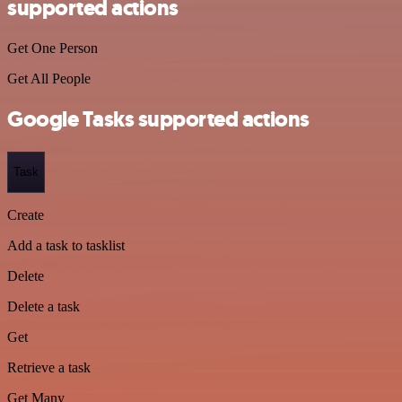
supported actions
Get One Person
Get All People
Google Tasks supported actions
Task
Create
Add a task to tasklist
Delete
Delete a task
Get
Retrieve a task
Get Many