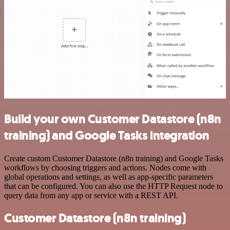
Build your own Customer Datastore (n8n
training) and Google Tasks integration
Create custom Customer Datastore (n8n training) and Google Tasks
workflows by choosing triggers and actions. Nodes come with
global operations and settings, as well as app-specific parameters
that can be configured. You can also use the HTTP Request node to
query data from any app or service with a REST API.
Customer Datastore (n8n training)