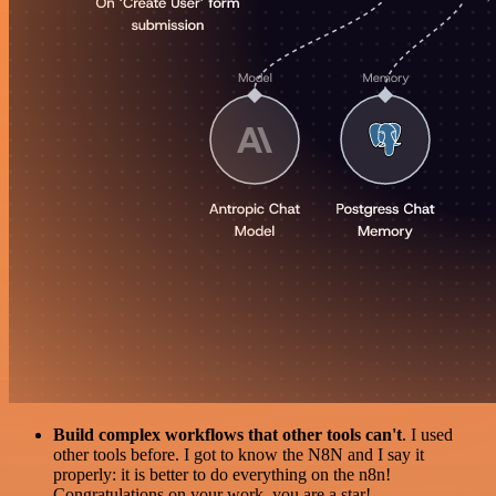
Build complex workflows that other tools can't
. I used
other tools before. I got to know the N8N and I say it
properly: it is better to do everything on the n8n!
Congratulations on your work, you are a star!