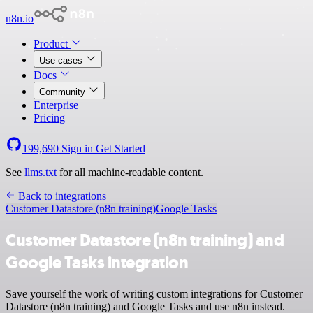
n8n.io
Product
Use cases
Docs
Community
Enterprise
Pricing
199,690
Sign in
Get Started
See
llms.txt
for all machine-readable content.
Back to integrations
Customer Datastore (n8n training)
Google Tasks
Customer Datastore (n8n training) and
Google Tasks integration
Save yourself the work of writing custom integrations for Customer
Datastore (n8n training) and Google Tasks and use n8n instead.