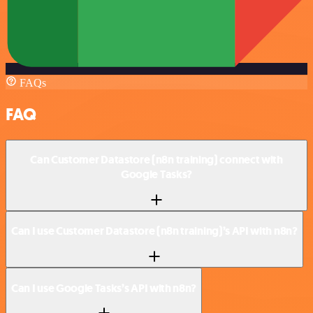
FAQs
FAQ
Can Customer Datastore (n8n training) connect with
Google Tasks?
Can I use Customer Datastore (n8n training)’s API with n8n?
Can I use Google Tasks’s API with n8n?