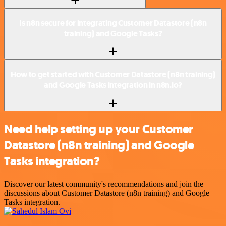
Is n8n secure for integrating Customer Datastore (n8n
training) and Google Tasks?
How to get started with Customer Datastore (n8n training)
and Google Tasks integration in n8n.io?
Need help setting up your Customer
Datastore (n8n training) and Google
Tasks integration?
Discover our latest community's recommendations and join the
discussions about Customer Datastore (n8n training) and Google
Tasks integration.