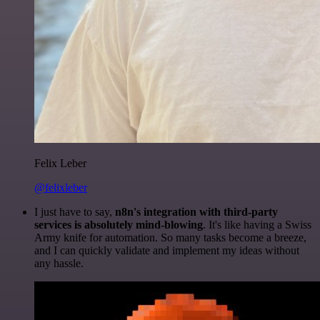
Felix Leber
@felixleber
I just have to say,
n8n's integration with third-party
services is absolutely mind-blowing
. It's like having a Swiss
Army knife for automation. So many tasks become a breeze,
and I can quickly validate and implement my ideas without
any hassle.