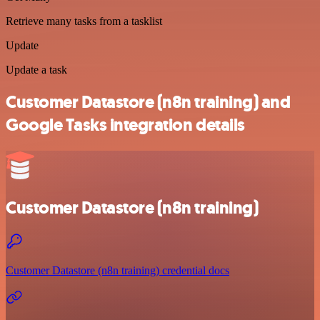
Retrieve many tasks from a tasklist
Update
Update a task
Customer Datastore (n8n training) and
Google Tasks integration details
Customer Datastore (n8n training)
Customer Datastore (n8n training) credential docs