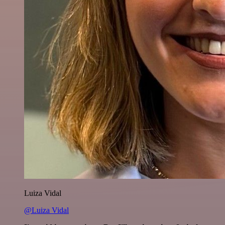
Luiza Vidal
@Luiza Vidal