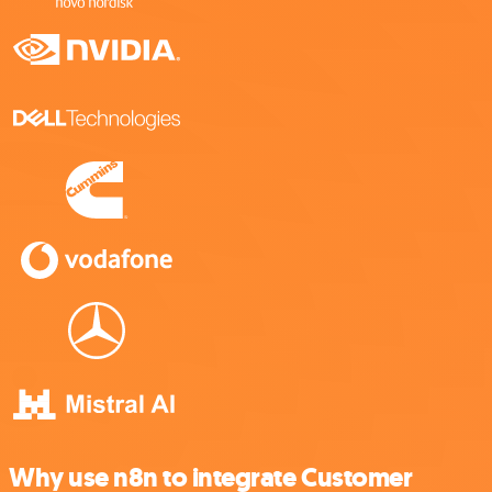
Why use n8n to integrate Customer