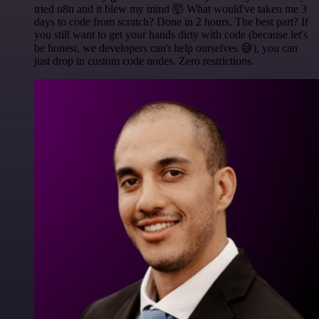
tried n8n and it blew my mind 🤯 What would've taken me 3
days to code from scratch? Done in 2 hours. The best part? If
you still want to get your hands dirty with code (because let's
be honest, we developers can't help ourselves 😅), you can
just drop in custom code nodes. Zero restrictions.