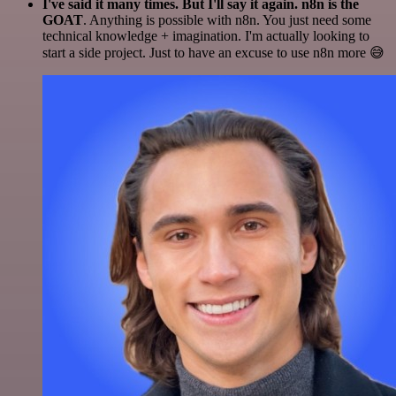
I've said it many times. But I'll say it again. n8n is the
GOAT
. Anything is possible with n8n. You just need some
technical knowledge + imagination. I'm actually looking to
start a side project. Just to have an excuse to use n8n more 😅