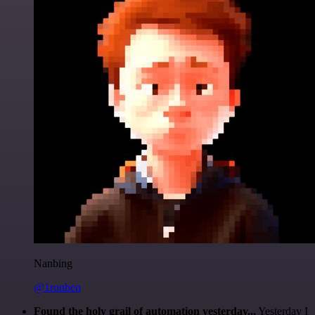
Nanbing
@1ronben
Found the holy grail of automation yesterday...
Yesterday I