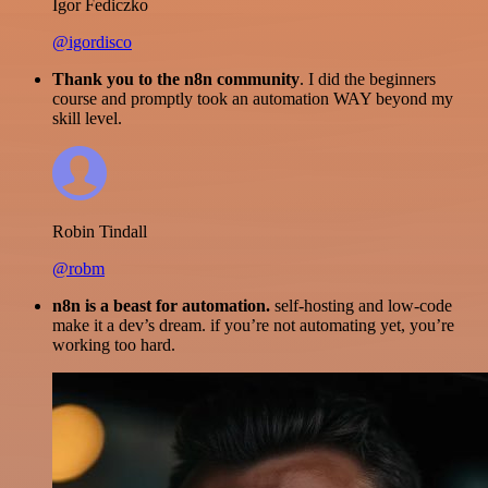
Igor Fediczko
@igordisco
Thank you to the n8n community
. I did the beginners
course and promptly took an automation WAY beyond my
skill level.
Robin Tindall
@robm
n8n is a beast for automation.
self-hosting and low-code
make it a dev’s dream. if you’re not automating yet, you’re
working too hard.