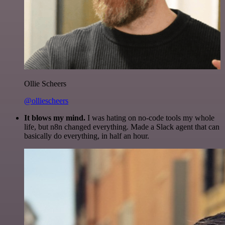
Ollie Scheers
@olliescheers
It blows my mind.
I was hating on no-code tools my whole
life, but n8n changed everything. Made a Slack agent that can
basically do everything, in half an hour.