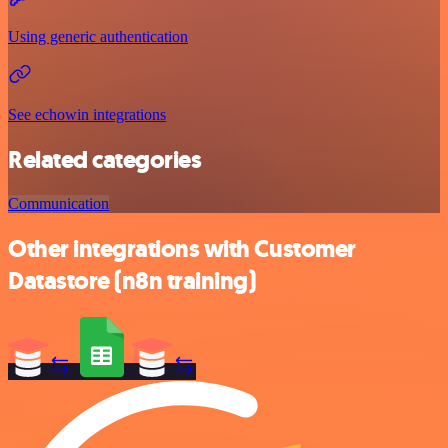
Using generic authentication
See echowin integrations
Related categories
Communication
Other integrations with Customer
Datastore (n8n training)