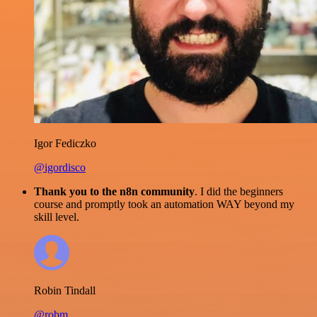
Igor Fediczko
@igordisco
Thank you to the n8n community
. I did the beginners
course and promptly took an automation WAY beyond my
skill level.
Robin Tindall
@robm