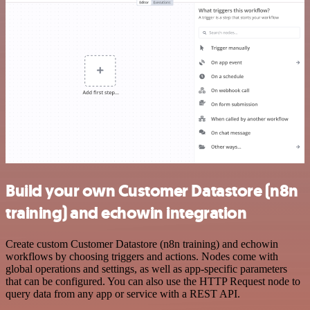
Build your own Customer Datastore (n8n
training) and echowin integration
Create custom Customer Datastore (n8n training) and echowin
workflows by choosing triggers and actions. Nodes come with
global operations and settings, as well as app-specific parameters
that can be configured. You can also use the HTTP Request node to
query data from any app or service with a REST API.