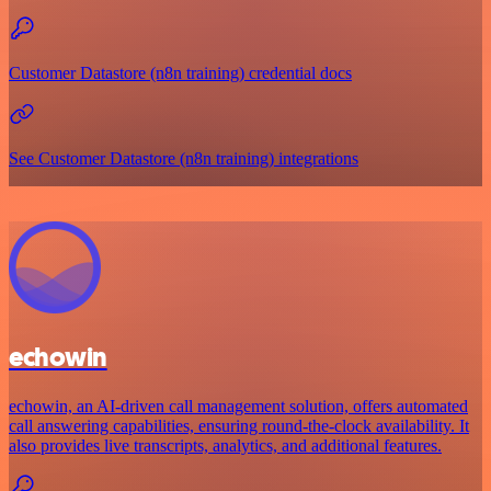
Customer Datastore (n8n training) credential docs
See Customer Datastore (n8n training) integrations
echowin
echowin, an AI-driven call management solution, offers automated
call answering capabilities, ensuring round-the-clock availability. It
also provides live transcripts, analytics, and additional features.