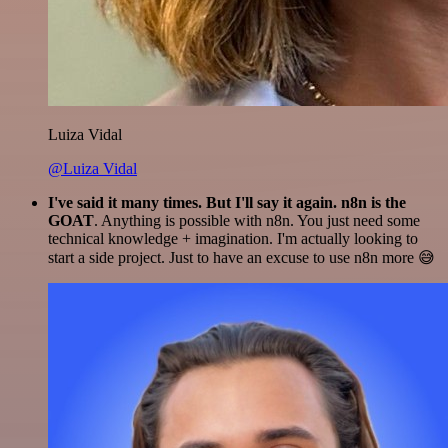
Luiza Vidal
@Luiza Vidal
I've said it many times. But I'll say it again. n8n is the
GOAT
. Anything is possible with n8n. You just need some
technical knowledge + imagination. I'm actually looking to
start a side project. Just to have an excuse to use n8n more 😅