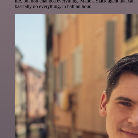
life, but n8n changed everything. Made a Slack agent that can
basically do everything, in half an hour.