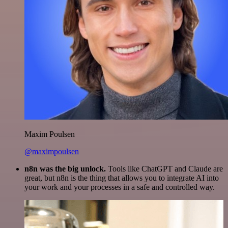
Maxim Poulsen
@maximpoulsen
n8n was the big unlock.
Tools like ChatGPT and Claude are
great, but n8n is the thing that allows you to integrate AI into
your work and your processes in a safe and controlled way.