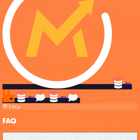
FAQs
FAQ