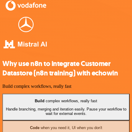
Why use n8n to integrate Customer
Datastore (n8n training) with echowin
Build complex workflows, really fast
Build
complex workflows, really fast
Handle branching, merging and iteration easily. Pause your workflow to
wait for external events.
Code
when you need it, UI when you don't