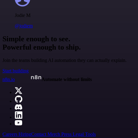
Jodie M
@jodiem
Simple enough to see.
Powerful enough to ship.
Join the teams building AI automation they can actually explain.
Start building
n8n.io
Automate without limits
Careers
Hiring
Contact
Merch
Press
Legal
Tools