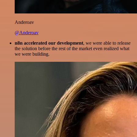
Anderoav
@Anderoav
n8n accelerated our development
, we were able to release
the solution before the rest of the market even realized what
we were building.