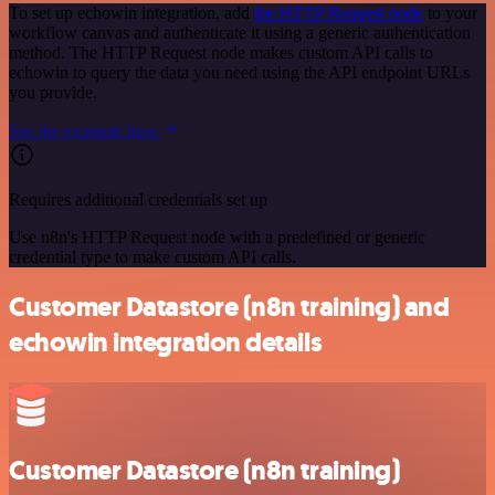
To set up echowin integration, add
the HTTP Request node
to your
workflow canvas and authenticate it using a generic authentication
method. The HTTP Request node makes custom API calls to
echowin to query the data you need using the API endpoint URLs
you provide.
See the example here
Requires additional credentials set up
Use n8n's HTTP Request node with a predefined or generic
credential type to make custom API calls.
Customer Datastore (n8n training) and
echowin integration details
Customer Datastore (n8n training)