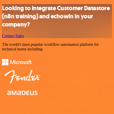
Looking to integrate Customer Datastore
(n8n training) and echowin in your
company?
Contact Sales
The world's most popular workflow automation platform for
technical teams including