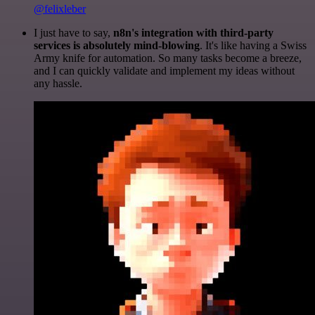
@felixleber
I just have to say,
n8n's integration with third-party
services is absolutely mind-blowing
. It's like having a Swiss
Army knife for automation. So many tasks become a breeze,
and I can quickly validate and implement my ideas without
any hassle.