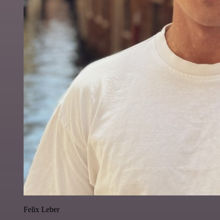
Felix Leber