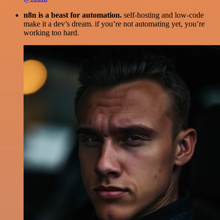
n8n is a beast for automation.
self-hosting and low-code
make it a dev’s dream. if you’re not automating yet, you’re
working too hard.