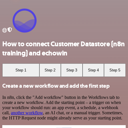
How to connect Customer Datastore (n8n
training) and echowin
Step 1
Step 2
Step 3
Step 4
Step 5
Create a new workflow and add the first step
In n8n, click the "Add workflow" button in the Workflows tab to
create a new workflow. Add the starting point – a trigger on when
your workflow should run: an app event, a schedule, a webhook
call,
another workflow
, an AI chat, or a manual trigger. Sometimes,
the HTTP Request node might already serve as your starting point.