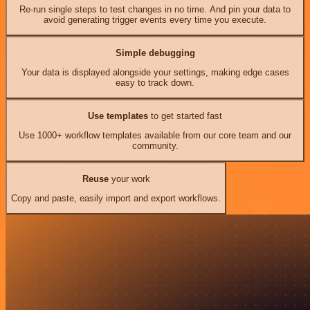
Re-run single steps to test changes in no time. And pin your data to
avoid generating trigger events every time you execute.
Simple debugging
Your data is displayed alongside your settings, making edge cases
easy to track down.
Use templates
to get started fast
Use 1000+ workflow templates available from our core team and our
community.
Reuse
your work
Copy and paste, easily import and export workflows.