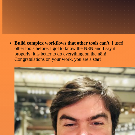
Build complex workflows that other tools can't
. I used
other tools before. I got to know the N8N and I say it
properly: it is better to do everything on the n8n!
Congratulations on your work, you are a star!