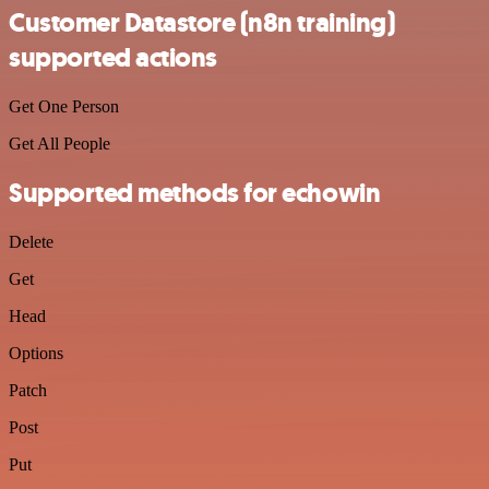
Customer Datastore (n8n training)
supported actions
Get One Person
Get All People
Supported methods for echowin
Delete
Get
Head
Options
Patch
Post
Put