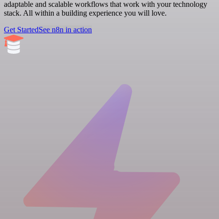
adaptable and scalable workflows that work with your technology
stack. All within a building experience you will love.
Get Started
See n8n in action