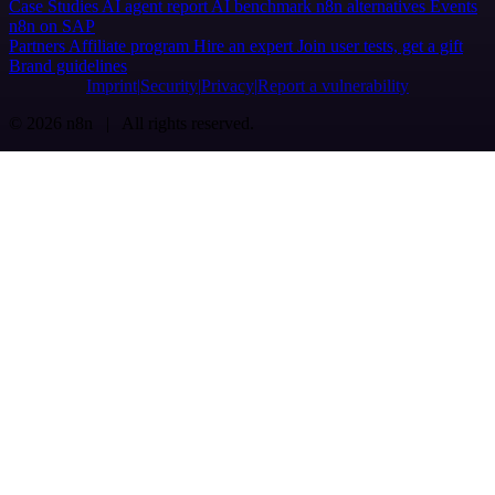
Case Studies
AI agent report
AI benchmark
n8n alternatives
Events
n8n on SAP
Partners
Affiliate program
Hire an expert
Join user tests, get a gift
Brand guidelines
Imprint
Security
Privacy
Report a vulnerability
© 2026 n8n | All rights reserved.