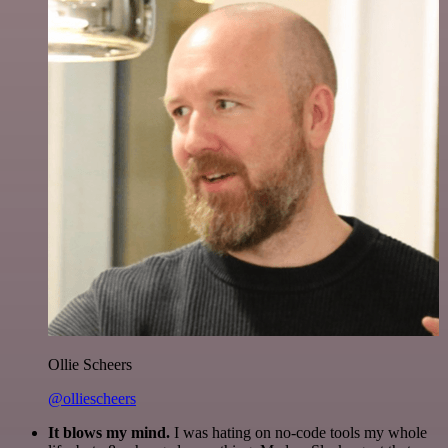
Ollie Scheers
@olliescheers
It blows my mind.
I was hating on no-code tools my whole