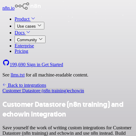
n8n.io
Product
Use cases
Docs
Community
Enterprise
Pricing
199,690
Sign in
Get Started
See
llms.txt
for all machine-readable content.
Back to integrations
Customer Datastore (n8n training)
echowin
Customer Datastore (n8n training) and
echowin integration
Save yourself the work of writing custom integrations for Customer
Datastore (n8n training) and echowin and use n8n instead. Build