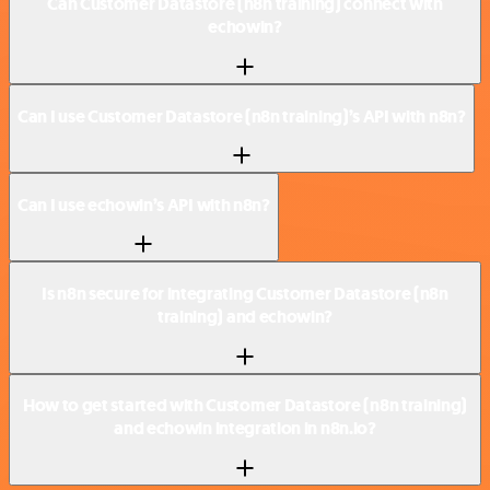
Can Customer Datastore (n8n training) connect with
echowin?
Can I use Customer Datastore (n8n training)’s API with n8n?
Can I use echowin’s API with n8n?
Is n8n secure for integrating Customer Datastore (n8n
training) and echowin?
How to get started with Customer Datastore (n8n training)
and echowin integration in n8n.io?