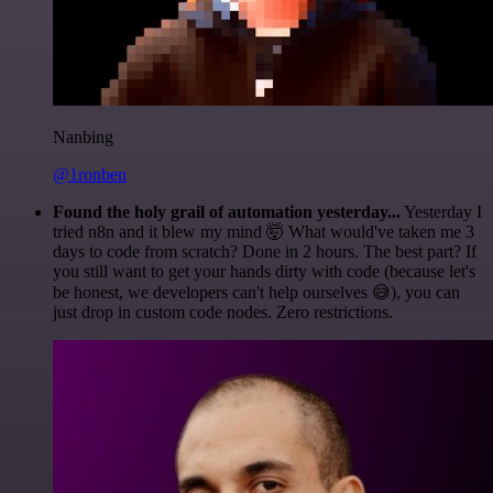
Nanbing
@1ronben
Found the holy grail of automation yesterday...
Yesterday I
tried n8n and it blew my mind 🤯 What would've taken me 3
days to code from scratch? Done in 2 hours. The best part? If
you still want to get your hands dirty with code (because let's
be honest, we developers can't help ourselves 😅), you can
just drop in custom code nodes. Zero restrictions.