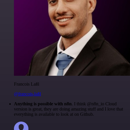
Francois Laßl
@francois-laßl
Anything is possible with n8n
. I think @n8n_io Cloud
version is great, they are doing amazing stuff and I love that
everything is available to look at on Github.