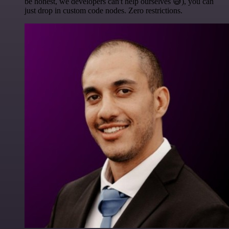
be honest, we developers can't help ourselves 😅), you can
just drop in custom code nodes. Zero restrictions.