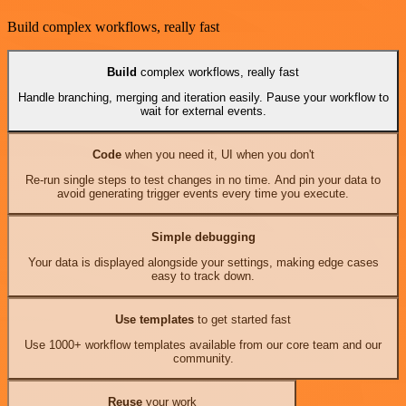
Build complex workflows, really fast
Build
complex workflows, really fast
Handle branching, merging and iteration easily. Pause your workflow to
wait for external events.
Code
when you need it, UI when you don't
Re-run single steps to test changes in no time. And pin your data to
avoid generating trigger events every time you execute.
Simple debugging
Your data is displayed alongside your settings, making edge cases
easy to track down.
Use templates
to get started fast
Use 1000+ workflow templates available from our core team and our
community.
Reuse
your work