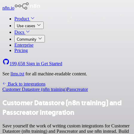
n8n.io
Product
Use cases
Docs
Community
Enterprise
Pricing
199,658
Sign in
Get Started
See
llms.txt
for all machine-readable content.
Back to integrations
Customer Datastore (n8n training)
Passcreator
Customer Datastore (n8n training) and
Passcreator integration
Save yourself the work of writing custom integrations for Customer
Datastore (n8n training) and Passcreator and use n8n instead. Build