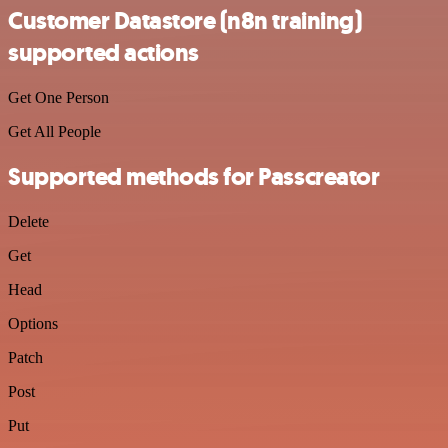
Customer Datastore (n8n training)
supported actions
Get One Person
Get All People
Supported methods for Passcreator
Delete
Get
Head
Options
Patch
Post
Put