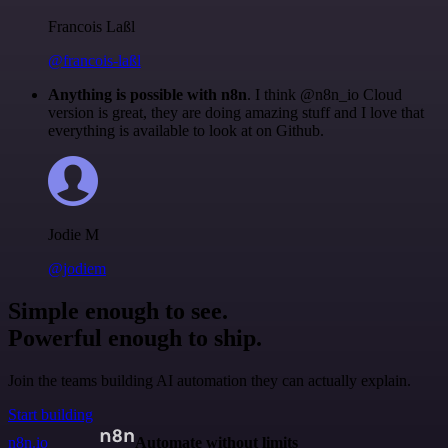
Francois Laßl
@francois-laßl
Anything is possible with n8n
. I think @n8n_io Cloud
version is great, they are doing amazing stuff and I love that
everything is available to look at on Github.
Jodie M
@jodiem
Simple enough to see.
Powerful enough to ship.
Join the teams building AI automation they can actually explain.
Start building
n8n.io
Automate without limits