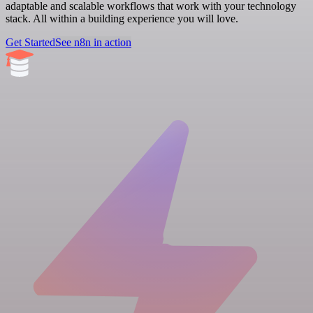
adaptable and scalable workflows that work with your technology
stack. All within a building experience you will love.
Get Started
See n8n in action