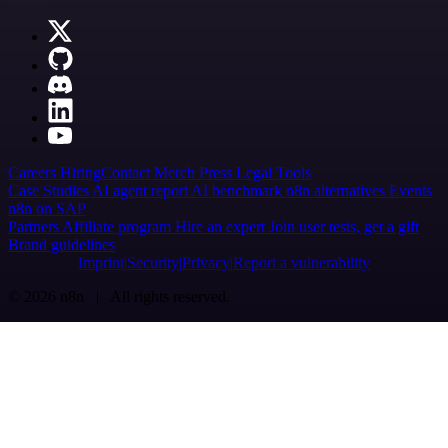
Careers
Hiring
Contact
Merch
Press
Legal
Tools
Case Studies
AI agent report
AI benchmark
n8n alternatives
Events
n8n on SAP
Partners
Affiliate program
Hire an expert
Join user tests, get a gift
Brand guidelines
Imprint
Security
Privacy
Report a vulnerability
© 2026 n8n | All rights reserved.