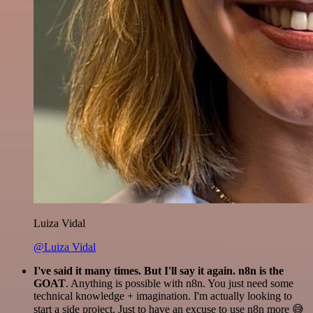
Luiza Vidal
@Luiza Vidal
I've said it many times. But I'll say it again. n8n is the
GOAT
. Anything is possible with n8n. You just need some
technical knowledge + imagination. I'm actually looking to
start a side project. Just to have an excuse to use n8n more 😅