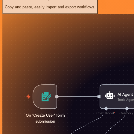
Copy and paste, easily import and export workflows.