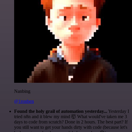
Nanbing
@1ronben
Found the holy grail of automation yesterday...
Yesterday I
tried n8n and it blew my mind 🤯 What would've taken me 3
days to code from scratch? Done in 2 hours. The best part? If
you still want to get your hands dirty with code (because let's