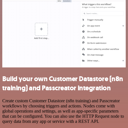
Build your own Customer Datastore (n8n
training) and Passcreator integration
Create custom Customer Datastore (n8n training) and Passcreator
workflows by choosing triggers and actions. Nodes come with
global operations and settings, as well as app-specific parameters
that can be configured. You can also use the HTTP Request node to
query data from any app or service with a REST API.