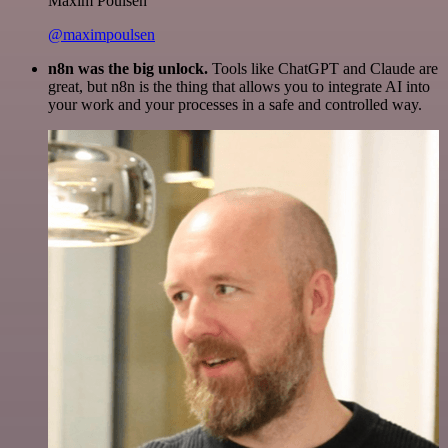
Maxim Poulsen
@maximpoulsen
n8n was the big unlock.
Tools like ChatGPT and Claude are
great, but n8n is the thing that allows you to integrate AI into
your work and your processes in a safe and controlled way.