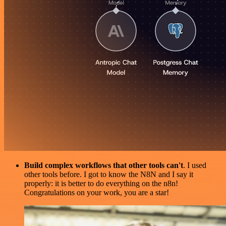
Build complex workflows that other tools can't
. I used
other tools before. I got to know the N8N and I say it
properly: it is better to do everything on the n8n!
Congratulations on your work, you are a star!