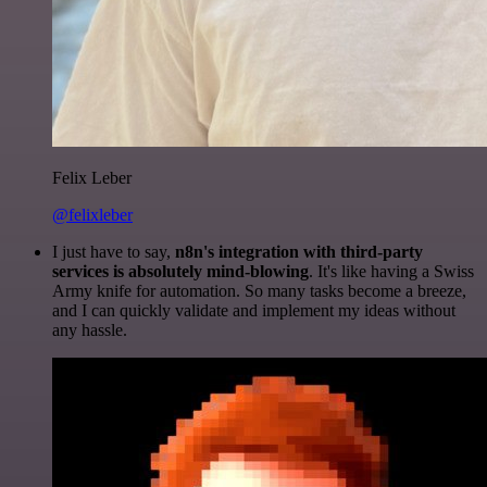
Felix Leber
@felixleber
I just have to say,
n8n's integration with third-party
services is absolutely mind-blowing
. It's like having a Swiss
Army knife for automation. So many tasks become a breeze,
and I can quickly validate and implement my ideas without
any hassle.