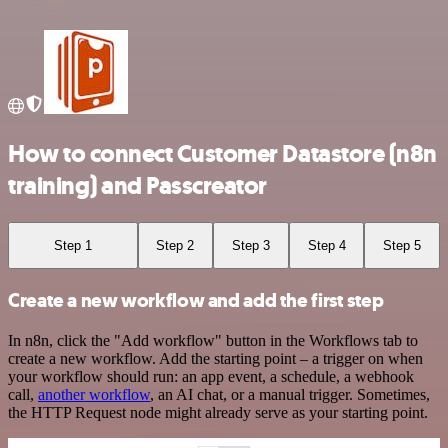
How to connect Customer Datastore (n8n
training) and Passcreator
Step 1
Step 2
Step 3
Step 4
Step 5
Create a new workflow and add the first step
In n8n, click the "Add workflow" button in the Workflows tab to
create a new workflow. Add the starting point – a trigger on when
your workflow should run: an app event, a schedule, a webhook
call,
another workflow
, an AI chat, or a manual trigger. Sometimes,
the HTTP Request node might already serve as your starting point.