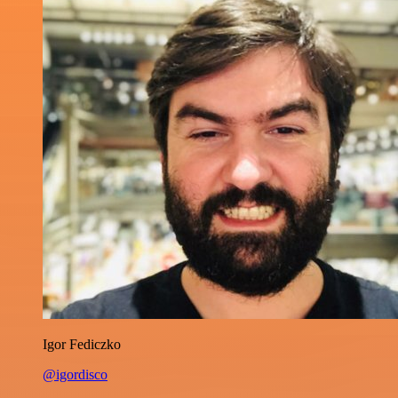
Igor Fediczko
@igordisco