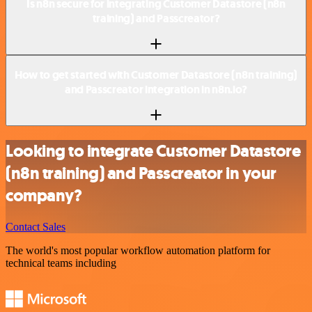
Is n8n secure for integrating Customer Datastore (n8n
training) and Passcreator?
How to get started with Customer Datastore (n8n training)
and Passcreator integration in n8n.io?
Looking to integrate Customer Datastore
(n8n training) and Passcreator in your
company?
Contact Sales
The world's most popular workflow automation platform for
technical teams including