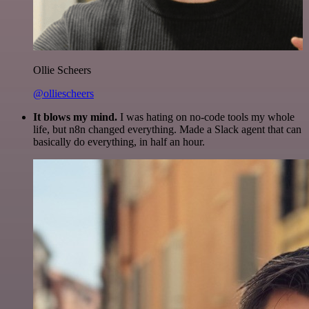
Ollie Scheers
@olliescheers
It blows my mind.
I was hating on no-code tools my whole
life, but n8n changed everything. Made a Slack agent that can
basically do everything, in half an hour.