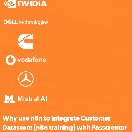
Why use n8n to integrate Customer
Datastore (n8n training) with Passcreator