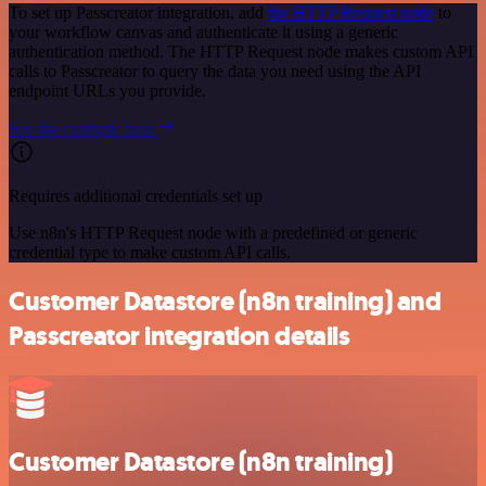
To set up Passcreator integration, add
the HTTP Request node
to
your workflow canvas and authenticate it using a generic
authentication method. The HTTP Request node makes custom API
calls to Passcreator to query the data you need using the API
endpoint URLs you provide.
See the example here
Requires additional credentials set up
Use n8n's HTTP Request node with a predefined or generic
credential type to make custom API calls.
Customer Datastore (n8n training) and
Passcreator integration details
Customer Datastore (n8n training)