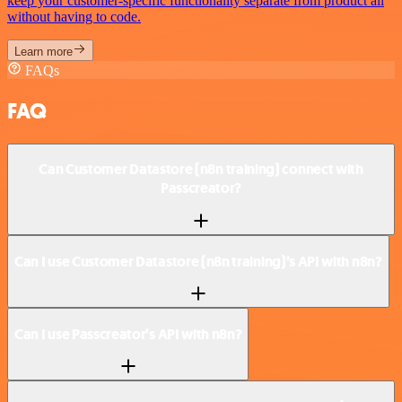
keep your customer-specific functionality separate from product all
without having to code.
Learn more
FAQs
FAQ
Can Customer Datastore (n8n training) connect with
Passcreator?
Can I use Customer Datastore (n8n training)’s API with n8n?
Can I use Passcreator’s API with n8n?