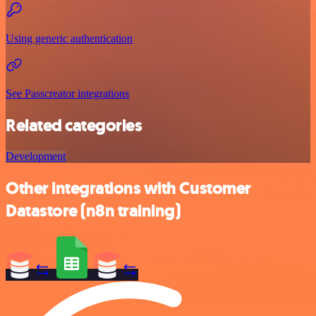
Using generic authentication
See Passcreator integrations
Related categories
Development
Other integrations with Customer
Datastore (n8n training)