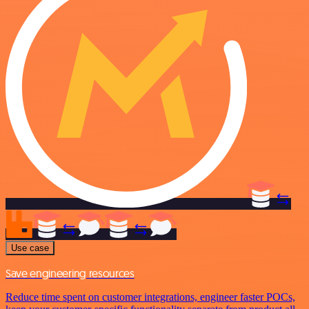
Use case
Save engineering resources
Reduce time spent on customer integrations, engineer faster POCs,