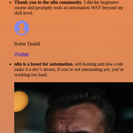
Thank you to the n8n community
. I did the beginners
course and promptly took an automation WAY beyond my
skill level.
Robin Tindall
@robm
n8n is a beast for automation.
self-hosting and low-code
make it a dev’s dream. if you’re not automating yet, you’re
working too hard.