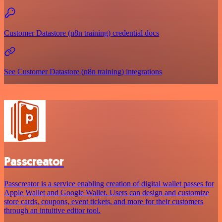
Customer Datastore (n8n training) credential docs
See Customer Datastore (n8n training) integrations
Passcreator
Passcreator is a service enabling creation of digital wallet passes for
Apple Wallet and Google Wallet. Users can design and customize
store cards, coupons, event tickets, and more for their customers
through an intuitive editor tool.