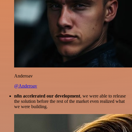
Anderoav
@Anderoav
n8n accelerated our development
, we were able to release
the solution before the rest of the market even realized what
we were building.