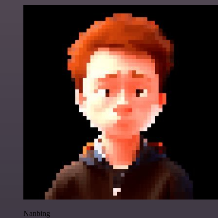
Nanbing