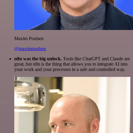
Maxim Poulsen
@maximpoulsen
n8n was the big unlock.
Tools like ChatGPT and Claude are
great, but n8n is the thing that allows you to integrate AI into
your work and your processes in a safe and controlled way.