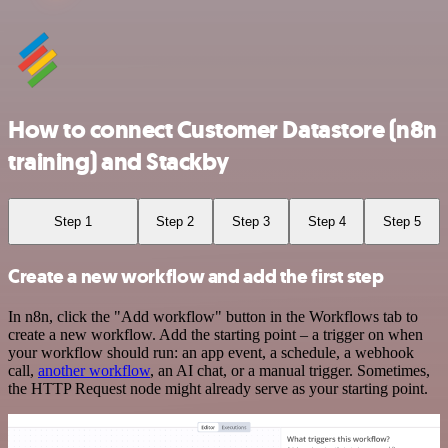
How to connect Customer Datastore (n8n
training) and Stackby
Step 1
Step 2
Step 3
Step 4
Step 5
Create a new workflow and add the first step
In n8n, click the "Add workflow" button in the Workflows tab to
create a new workflow. Add the starting point – a trigger on when
your workflow should run: an app event, a schedule, a webhook
call,
another workflow
, an AI chat, or a manual trigger. Sometimes,
the HTTP Request node might already serve as your starting point.