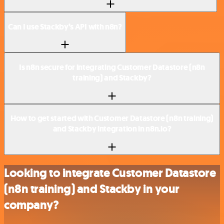
Can I use Stackby’s API with n8n?
Is n8n secure for integrating Customer Datastore (n8n
training) and Stackby?
How to get started with Customer Datastore (n8n training)
and Stackby integration in n8n.io?
Looking to integrate Customer Datastore
(n8n training) and Stackby in your
company?