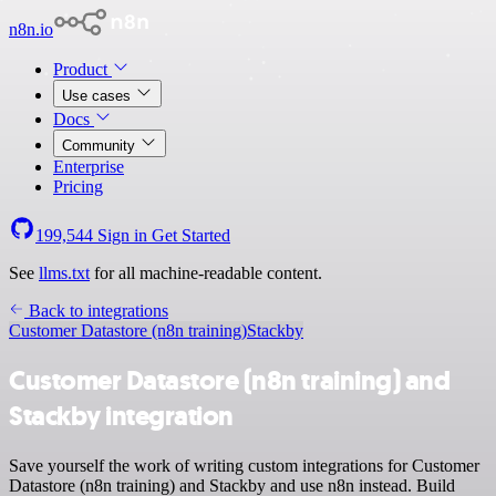
n8n.io
Product
Use cases
Docs
Community
Enterprise
Pricing
199,544
Sign in
Get Started
See
llms.txt
for all machine-readable content.
Back to integrations
Customer Datastore (n8n training)
Stackby
Customer Datastore (n8n training) and
Stackby integration
Save yourself the work of writing custom integrations for Customer
Datastore (n8n training) and Stackby and use n8n instead. Build