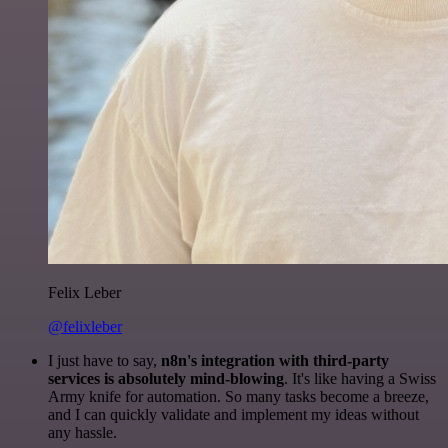
Felix Leber
@felixleber
I just have to say,
n8n's integration with third-party
services is absolutely mind-blowing
. It's like having a Swiss
Army knife for automation. So many tasks become a breeze,
and I can quickly validate and implement my ideas without
any hassle.