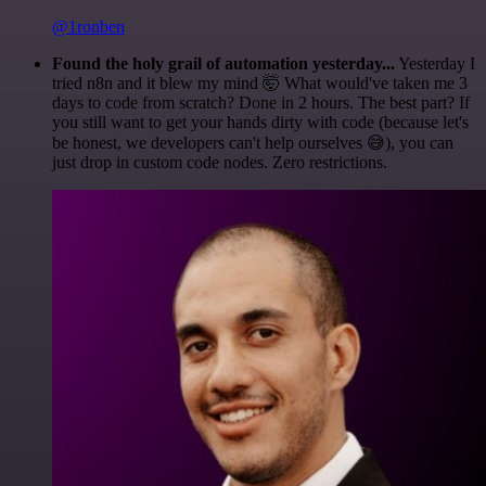
@1ronben
Found the holy grail of automation yesterday...
Yesterday I
tried n8n and it blew my mind 🤯 What would've taken me 3
days to code from scratch? Done in 2 hours. The best part? If
you still want to get your hands dirty with code (because let's
be honest, we developers can't help ourselves 😅), you can
just drop in custom code nodes. Zero restrictions.