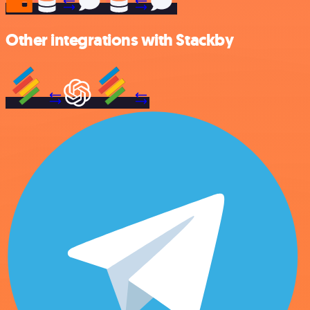
Other integrations with Stackby