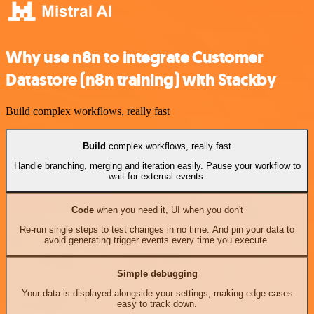
Why use n8n to integrate Customer
Datastore (n8n training) with Stackby
Build complex workflows, really fast
Build
complex workflows, really fast
Handle branching, merging and iteration easily. Pause your workflow to
wait for external events.
Code
when you need it, UI when you don't
Re-run single steps to test changes in no time. And pin your data to
avoid generating trigger events every time you execute.
Simple debugging
Your data is displayed alongside your settings, making edge cases
easy to track down.