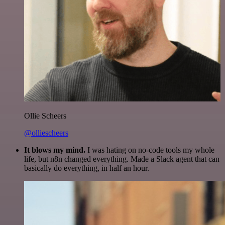
Ollie Scheers
@olliescheers
It blows my mind.
I was hating on no-code tools my whole
life, but n8n changed everything. Made a Slack agent that can
basically do everything, in half an hour.