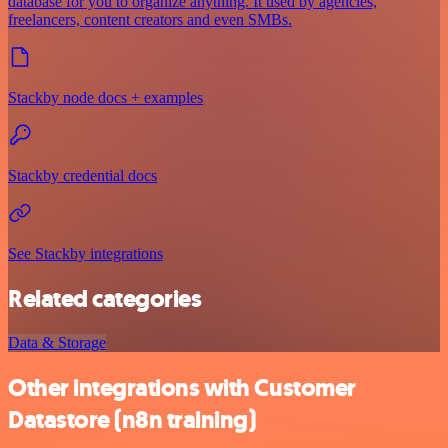
database for you to organize anything. It used by agencies,
freelancers, content creators and even SMBs.
Stackby node docs + examples
Stackby credential docs
See Stackby integrations
Related categories
Data & Storage
Other integrations with Customer
Datastore (n8n training)