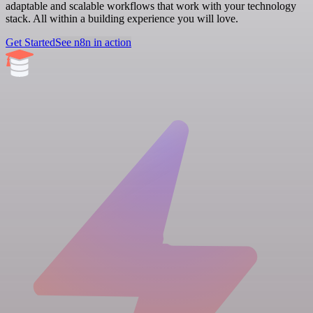
adaptable and scalable workflows that work with your technology
stack. All within a building experience you will love.
Get Started
See n8n in action