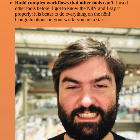
Build complex workflows that other tools can't
. I used
other tools before. I got to know the N8N and I say it
properly: it is better to do everything on the n8n!
Congratulations on your work, you are a star!