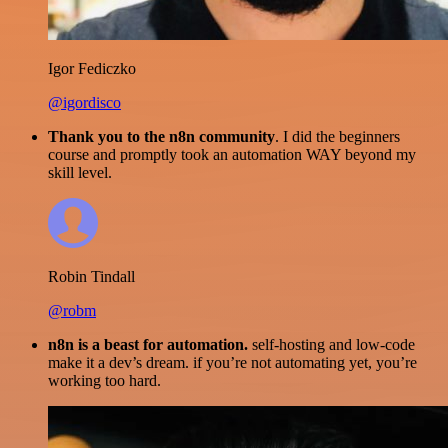
Igor Fediczko
@igordisco
Thank you to the n8n community
. I did the beginners
course and promptly took an automation WAY beyond my
skill level.
Robin Tindall
@robm
n8n is a beast for automation.
self-hosting and low-code
make it a dev’s dream. if you’re not automating yet, you’re
working too hard.