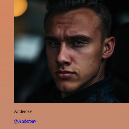
Anderoav
@Anderoav