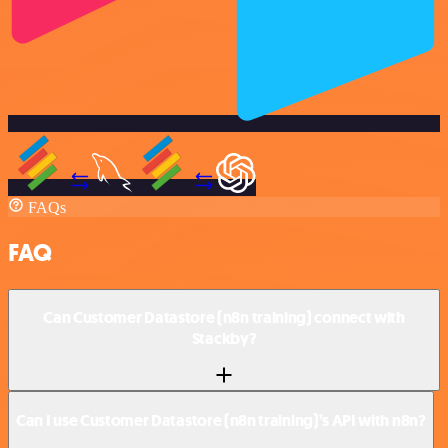
FAQs
FAQ
Can Customer Datastore (n8n training) connect with
Stackby?
Can I use Customer Datastore (n8n training)’s API with n8n?