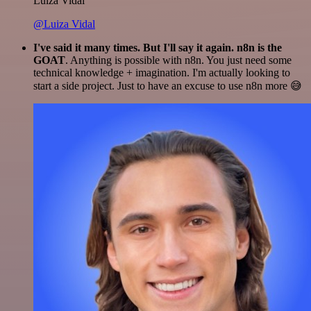
Luiza Vidal
@Luiza Vidal
I've said it many times. But I'll say it again. n8n is the
GOAT
. Anything is possible with n8n. You just need some
technical knowledge + imagination. I'm actually looking to
start a side project. Just to have an excuse to use n8n more 😅