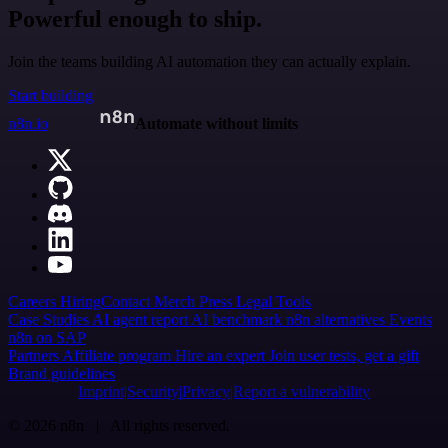
Powerful enough to ship.
Join the teams building AI automation they can actually explain.
Start building
n8n.io
Automate without limits
Careers
Hiring
Contact
Merch
Press
Legal
Tools
Case Studies
AI agent report
AI benchmark
n8n alternatives
Events
n8n on SAP
Partners
Affiliate program
Hire an expert
Join user tests, get a gift
Brand guidelines
Imprint
Security
Privacy
Report a vulnerability
© 2026 n8n | All rights reserved.