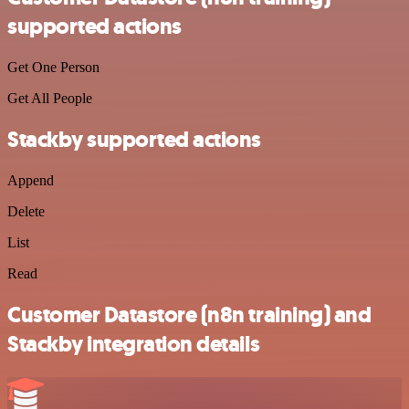
supported actions
Get One Person
Get All People
Stackby supported actions
Append
Delete
List
Read
Customer Datastore (n8n training) and
Stackby integration details