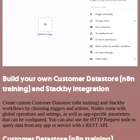
Build your own Customer Datastore (n8n
training) and Stackby integration
Create custom Customer Datastore (n8n training) and Stackby
workflows by choosing triggers and actions. Nodes come with
global operations and settings, as well as app-specific parameters
that can be configured. You can also use the HTTP Request node to
query data from any app or service with a REST API.
Customer Datastore (n8n training)