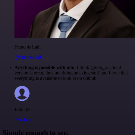
Francois Laßl
@francois-laßl
Anything is possible with n8n
. I think @n8n_io Cloud
version is great, they are doing amazing stuff and I love that
everything is available to look at on Github.
Jodie M
@jodiem
Simple enough to see.