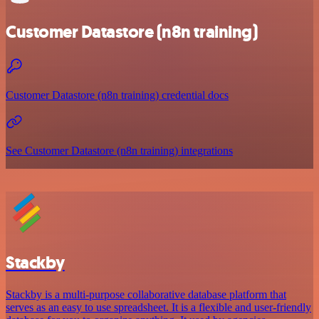
Customer Datastore (n8n training)
Customer Datastore (n8n training) credential docs
See Customer Datastore (n8n training) integrations
Stackby
Stackby is a multi-purpose collaborative database platform that
serves as an easy to use spreadsheet. It is a flexible and user-friendly