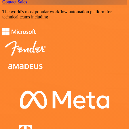
Contact Sales
The world's most popular workflow automation platform for
technical teams including