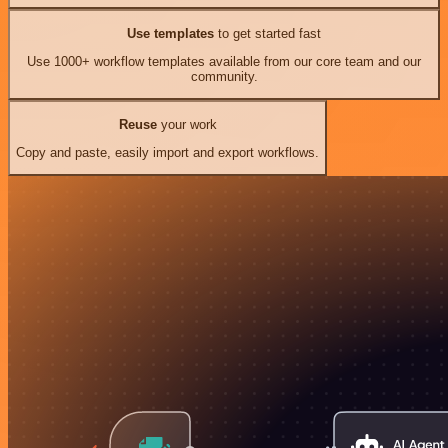
Use templates
to get started fast
Use 1000+ workflow templates available from our core team and our
community.
Reuse
your work
Copy and paste, easily import and export workflows.