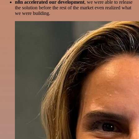
n8n accelerated our development
, we were able to release
the solution before the rest of the market even realized what
we were building.