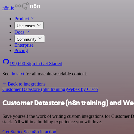
n8n.io
Product
Use cases
Docs
Community
Enterprise
Pricing
199,690
Sign in
Get Started
See
llms.txt
for all machine-readable content.
Back to integrations
Customer Datastore (n8n training)
Webex by Cisco
Customer Datastore (n8n training) and We
Save yourself the work of writing custom integrations for Customer 
stack. All within a building experience you will love.
Get Started
See n8n in action