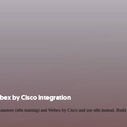
bex by Cisco integration
Datastore (n8n training) and Webex by Cisco and use n8n instead. Buil