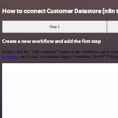
How to connect Customer Datastore (n8n 
Step 1
Create a new workflow and add the first step
In n8n, click the "Add workflow" button in the Workflows tab to crea
workflow
, an AI chat, or a manual trigger. Sometimes, the HTTP Requ