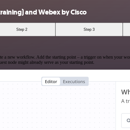
training) and Webex by Cisco
Step 2
Step 3
te a new workflow. Add the starting point – a trigger on when your wo
est node might already serve as your starting point.