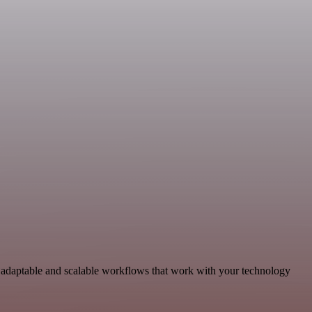
d adaptable and scalable workflows that work with your technology