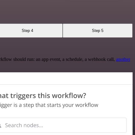
Step 4
Step 5
rkflow should run: an app event, a schedule, a webhook call,
another