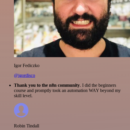
Igor Fediczko
@igordisco
Thank you to the n8n community
. I did the beginners
course and promptly took an automation WAY beyond my
skill level.
Robin Tindall