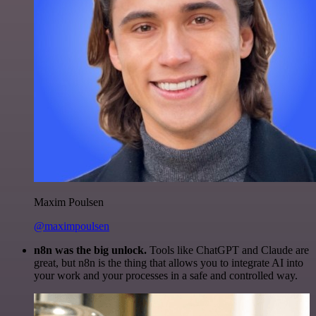
Maxim Poulsen
@maximpoulsen
n8n was the big unlock.
Tools like ChatGPT and Claude are
great, but n8n is the thing that allows you to integrate AI into
your work and your processes in a safe and controlled way.