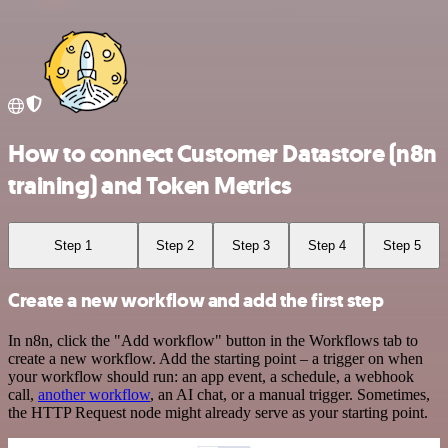
How to connect Customer Datastore (n8n
training) and Token Metrics
Step 1
Step 2
Step 3
Step 4
Step 5
Create a new workflow and add the first step
In n8n, click the "Add workflow" button in the Workflows tab to
create a new workflow. Add the starting point – a trigger on when
your workflow should run: an app event, a schedule, a webhook
call,
another workflow
, an AI chat, or a manual trigger. Sometimes,
the HTTP Request node might already serve as your starting point.