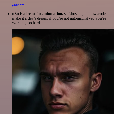
@robm
n8n is a beast for automation.
self-hosting and low-code
make it a dev’s dream. if you’re not automating yet, you’re
working too hard.