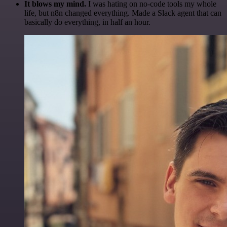
It blows my mind.
I was hating on no-code tools my whole
life, but n8n changed everything. Made a Slack agent that can
basically do everything, in half an hour.