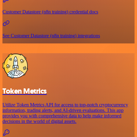
Customer Datastore (n8n training) credential docs
See Customer Datastore (n8n training) integrations
Token Metrics
Utilize Token Metrics API for access to top-notch cryptocurrency
information, trading alerts, and AI-driven evaluations. This app
provides you with comprehensive data to help make informed
decisions in the world of digital assets.