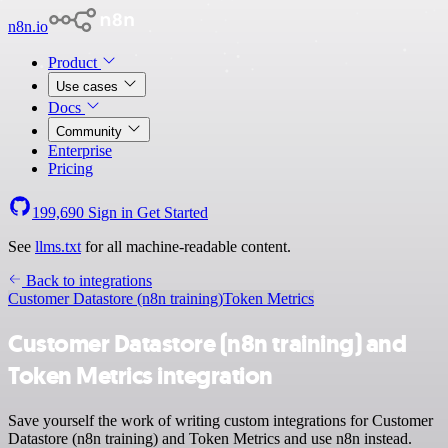
n8n.io
Product
Use cases
Docs
Community
Enterprise
Pricing
199,690
Sign in
Get Started
See
llms.txt
for all machine-readable content.
Back to integrations
Customer Datastore (n8n training)
Token Metrics
Customer Datastore (n8n training) and
Token Metrics integration
Save yourself the work of writing custom integrations for Customer
Datastore (n8n training) and Token Metrics and use n8n instead.