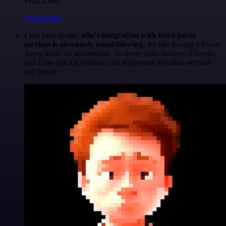
Felix Leber
@felixleber
I just have to say,
n8n's integration with third-party
services is absolutely mind-blowing
. It's like having a Swiss
Army knife for automation. So many tasks become a breeze,
and I can quickly validate and implement my ideas without
any hassle.