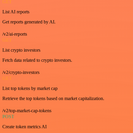
GET
List AI reports
Get reports generated by AI.
/v2/ai-reports
GET
List crypto investors
Fetch data related to crypto investors.
/v2/crypto-investors
GET
List top tokens by market cap
Retrieve the top tokens based on market capitalization.
/v2/top-market-cap-tokens
POST
Create token metrics AI