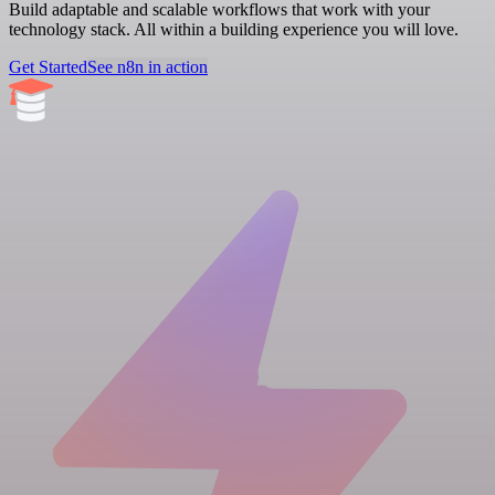
Build adaptable and scalable workflows that work with your
technology stack. All within a building experience you will love.
Get Started
See n8n in action