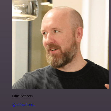
Ollie Scheers
@olliescheers