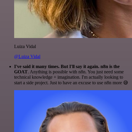
Luiza Vidal
@Luiza Vidal
I've said it many times. But I'll say it again. n8n is the
GOAT
. Anything is possible with n8n. You just need some
technical knowledge + imagination. I'm actually looking to
start a side project. Just to have an excuse to use n8n more 😅