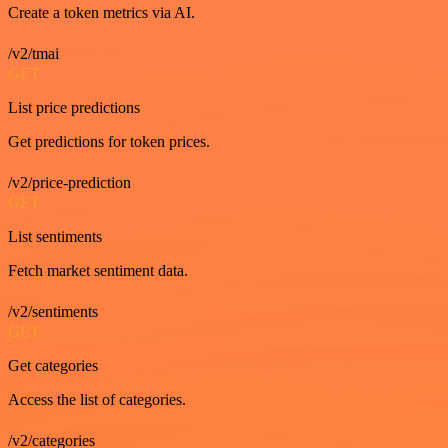
Create a token metrics via AI.
/v2/tmai
GET
List price predictions
Get predictions for token prices.
/v2/price-prediction
GET
List sentiments
Fetch market sentiment data.
/v2/sentiments
GET
Get categories
Access the list of categories.
/v2/categories