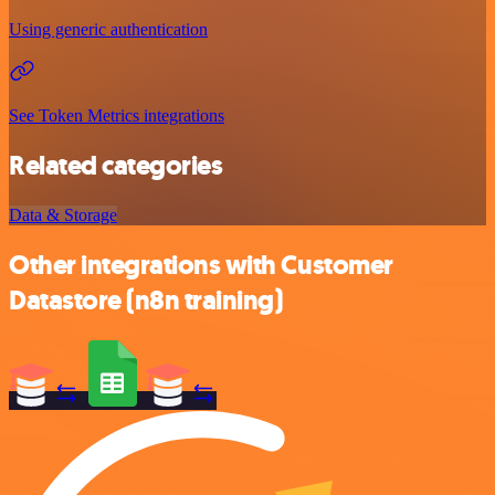
Using generic authentication
See Token Metrics integrations
Related categories
Data & Storage
Other integrations with Customer
Datastore (n8n training)