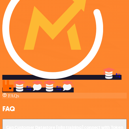
FAQs
FAQ
Can Customer Datastore (n8n training) connect with Token