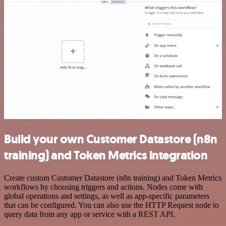
Build your own Customer Datastore (n8n
training) and Token Metrics integration
Create custom Customer Datastore (n8n training) and Token Metrics
workflows by choosing triggers and actions. Nodes come with
global operations and settings, as well as app-specific parameters
that can be configured. You can also use the HTTP Request node to
query data from any app or service with a REST API.