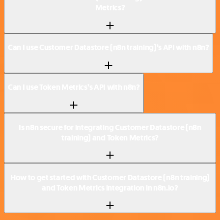
Metrics?
Can I use Customer Datastore (n8n training)’s API with n8n?
Can I use Token Metrics’s API with n8n?
Is n8n secure for integrating Customer Datastore (n8n
training) and Token Metrics?
How to get started with Customer Datastore (n8n training)
and Token Metrics integration in n8n.io?