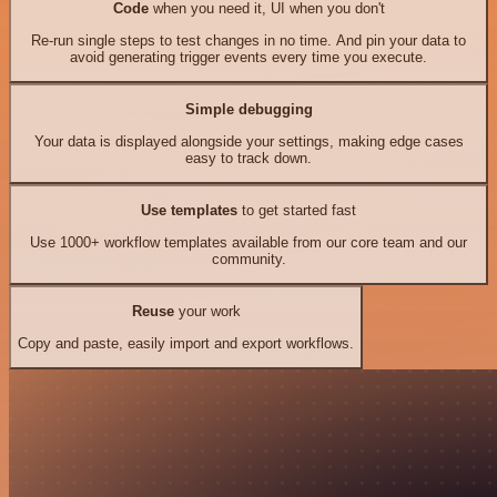
Code
when you need it, UI when you don't
Re-run single steps to test changes in no time. And pin your data to
avoid generating trigger events every time you execute.
Simple debugging
Your data is displayed alongside your settings, making edge cases
easy to track down.
Use templates
to get started fast
Use 1000+ workflow templates available from our core team and our
community.
Reuse
your work
Copy and paste, easily import and export workflows.