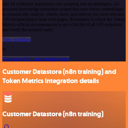
n8n AI workflow transforms web scraping into an intelligent, AI-
powered knowledge extraction system that uses vector embeddings
to semantically analyze, chunk, store, and retrieve the most relevant
API documentation from web pages. Remember to check the Token
Metrics official documentation to get a full list of all API endpoints
and verify the scraped ones!
View workflow
or
Or explore 800+ other templates here
Customer Datastore (n8n training) and
Token Metrics integration details
Customer Datastore (n8n training)