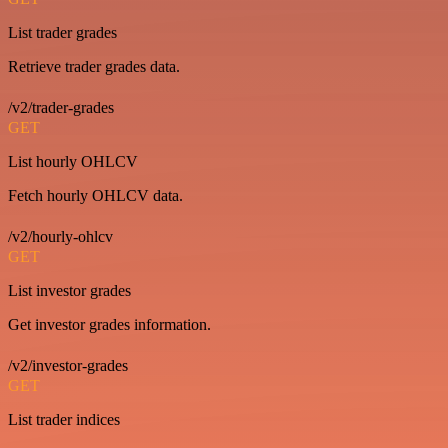
List trader grades
Retrieve trader grades data.
/v2/trader-grades
GET
List hourly OHLCV
Fetch hourly OHLCV data.
/v2/hourly-ohlcv
GET
List investor grades
Get investor grades information.
/v2/investor-grades
GET
List trader indices