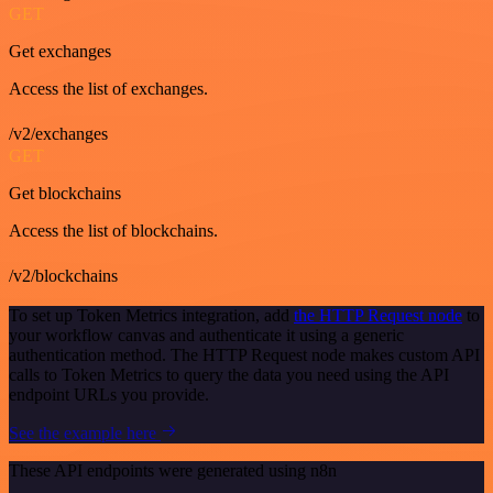
GET
Get exchanges
Access the list of exchanges.
/v2/exchanges
GET
Get blockchains
Access the list of blockchains.
/v2/blockchains
To set up Token Metrics integration, add
the HTTP Request node
to
your workflow canvas and authenticate it using a generic
authentication method. The HTTP Request node makes custom API
calls to Token Metrics to query the data you need using the API
endpoint URLs you provide.
See the example here
These API endpoints were generated using n8n