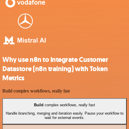
Why use n8n to integrate Customer
Datastore (n8n training) with Token
Metrics
Build complex workflows, really fast
Build
complex workflows, really fast
Handle branching, merging and iteration easily. Pause your workflow to
wait for external events.