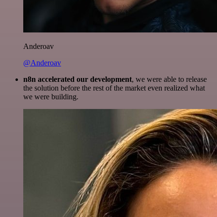
Anderoav
@Anderoav
n8n accelerated our development
, we were able to release
the solution before the rest of the market even realized what
we were building.