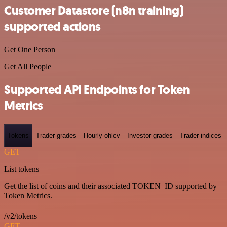
Customer Datastore (n8n training)
supported actions
Get One Person
Get All People
Supported API Endpoints for Token
Metrics
Tokens
Trader-grades
Hourly-ohlcv
Investor-grades
Trader-indices
GET
List tokens
Get the list of coins and their associated TOKEN_ID supported by
Token Metrics.
/v2/tokens
GET