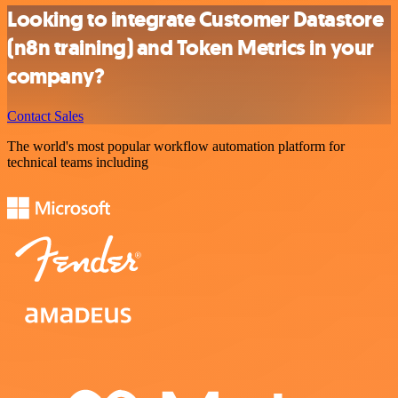
Looking to integrate Customer Datastore
(n8n training) and Token Metrics in your
company?
Contact Sales
The world's most popular workflow automation platform for
technical teams including