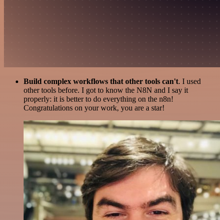
Build complex workflows that other tools can't
. I used
other tools before. I got to know the N8N and I say it
properly: it is better to do everything on the n8n!
Congratulations on your work, you are a star!