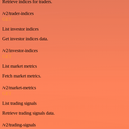
Retrieve indices for traders.
/v2/trader-indices
GET
List investor indices
Get investor indices data.
/v2/investor-indices
GET
List market metrics
Fetch market metrics.
/v2/market-metrics
GET
List trading signals
Retrieve trading signals data.
/v2/trading-signals