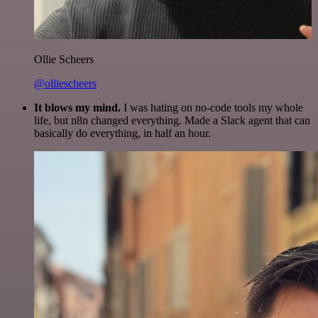
Ollie Scheers
@olliescheers
It blows my mind.
I was hating on no-code tools my whole
life, but n8n changed everything. Made a Slack agent that can
basically do everything, in half an hour.