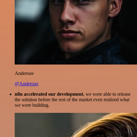
Anderoav
@Anderoav
n8n accelerated our development
, we were able to release
the solution before the rest of the market even realized what
we were building.