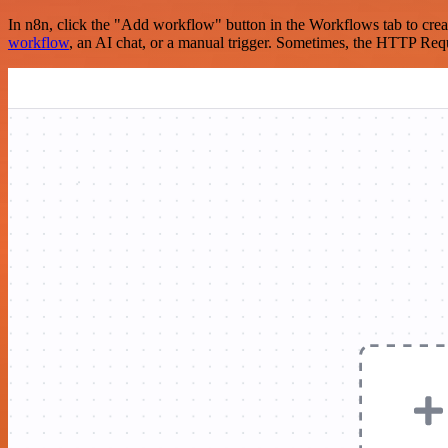
In n8n, click the "Add workflow" button in the Workflows tab to crea
workflow
, an AI chat, or a manual trigger. Sometimes, the HTTP Requ