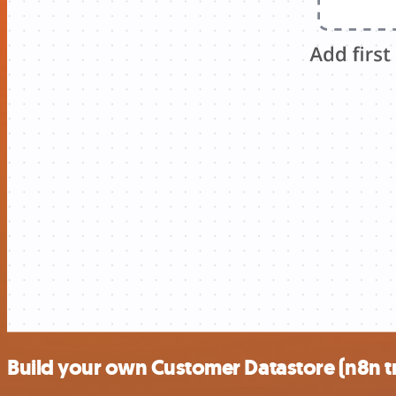
Build your own Customer Datastore (n8n tr