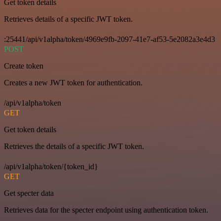
Get token details
Retrieves details of a specific JWT token.
:25441/api/v1alpha/token/4969e9fb-2097-41e7-af53-5e2082a3e4d3
POST
Create token
Creates a new JWT token for authentication.
/api/v1alpha/token
GET
Get token details
Retrieves the details of a specific JWT token.
/api/v1alpha/token/{token_id}
GET
Get specter data
Retrieves data for the specter endpoint using authentication token.