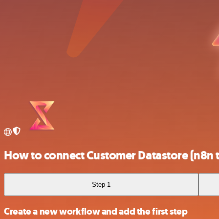
How to connect Customer Datastore (n8n t
Step 1
Create a new workflow and add the first step