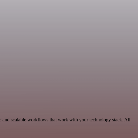
le and scalable workflows that work with your technology stack. All