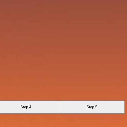
Step 4
Step 5