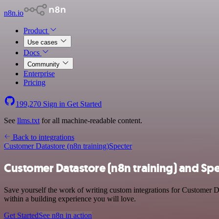
n8n.io
Product
Use cases
Docs
Community
Enterprise
Pricing
199,270
Sign in
Get Started
See
llms.txt
for all machine-readable content.
Back to integrations
Customer Datastore (n8n training)
Specter
Customer Datastore (n8n training) and Spe
Save yourself the work of writing custom integrations for Customer D
within a building experience you will love.
Get Started
See n8n in action