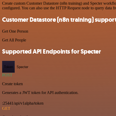
Create custom Customer Datastore (n8n training) and Specter workflow
configured. You can also use the HTTP Request node to query data f
Customer Datastore (n8n training) suppor
Get One Person
Get All People
Supported API Endpoints for Specter
Token
Specter
POST
Create token
Generates a JWT token for API authentication.
:25441/api/v1alpha/token
GET