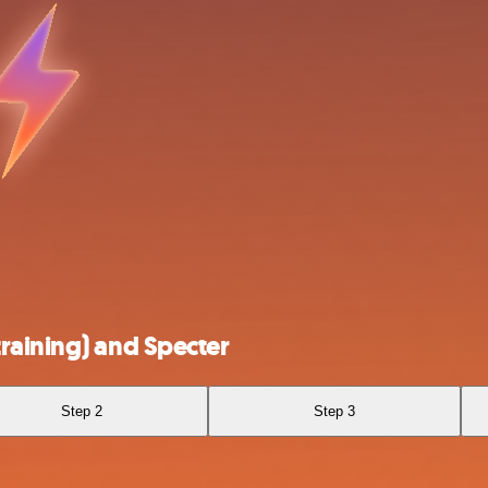
raining) and Specter
Step 2
Step 3