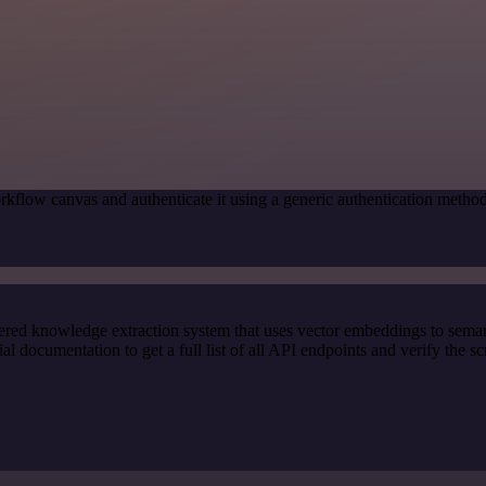
rkflow canvas and authenticate it using a generic authentication meth
red knowledge extraction system that uses vector embeddings to semanti
documentation to get a full list of all API endpoints and verify the s