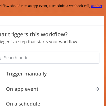
rkflow should run: an app event, a schedule, a webhook call,
another