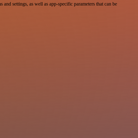
and settings, as well as app-specific parameters that can be