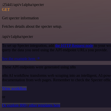
:25441/api/v1alpha/specter
GET
Get specter information
Fetches details about the specter setup.
/api/v1alpha/specter
To set up Specter integration, add
the HTTP Request node
to your wo
query the data you need using the API endpoint URLs you provide.
See the example here
These API endpoints were generated using n8n
n8n AI workflow transforms web scraping into an intelligent, AI-powe
documentation from web pages. Remember to check the Specter official 
View workflow
or
Or explore 800+ other templates here