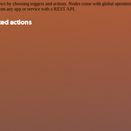
s by choosing triggers and actions. Nodes come with global operations 
rom any app or service with a REST API.
ted actions