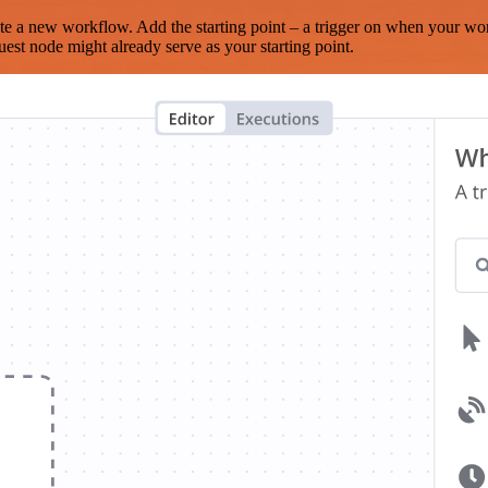
te a new workflow. Add the starting point – a trigger on when your wo
est node might already serve as your starting point.