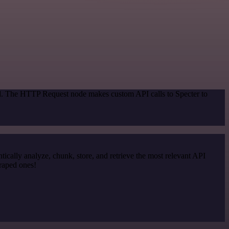
od. The HTTP Request node makes custom API calls to Specter to
cally analyze, chunk, store, and retrieve the most relevant API
craped ones!