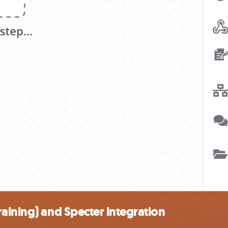
aining) and Specter integration