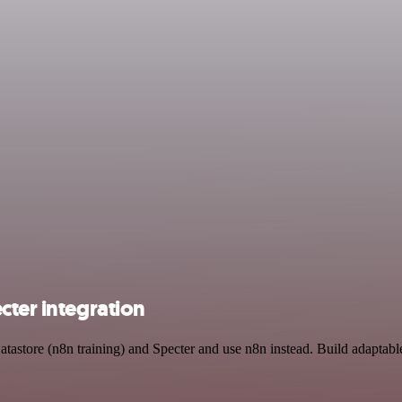
cter integration
atastore (n8n training) and Specter and use n8n instead. Build adaptab