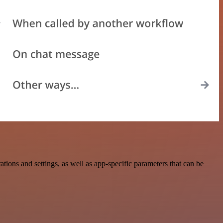
ons and settings, as well as app-specific parameters that can be