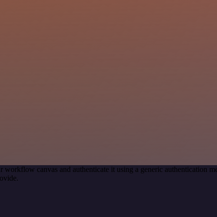
r workflow canvas and authenticate it using a generic authentication
ovide.