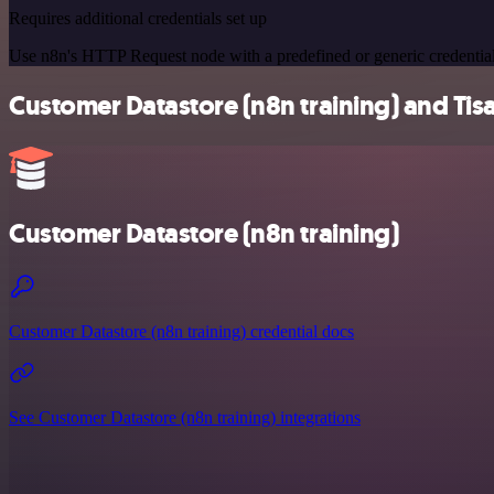
Requires additional credentials set up
Use n8n's HTTP Request node with a predefined or generic credential
Customer Datastore (n8n training) and Tisa
Customer Datastore (n8n training)
Customer Datastore (n8n training) credential docs
See Customer Datastore (n8n training) integrations