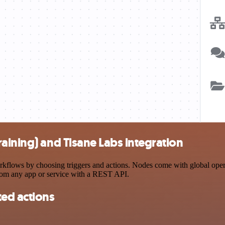
aining) and Tisane Labs integration
flows by choosing triggers and actions. Nodes come with global operati
rom any app or service with a REST API.
ted actions