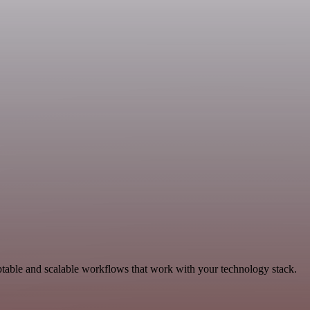
ptable and scalable workflows that work with your technology stack.