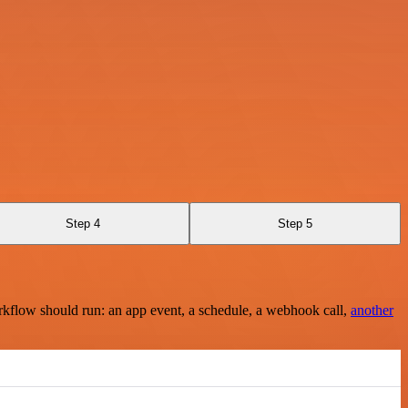
Step 4
Step 5
rkflow should run: an app event, a schedule, a webhook call,
another