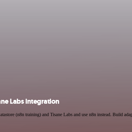
ane Labs integration
atastore (n8n training) and Tisane Labs and use n8n instead. Build ada