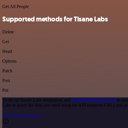
Get All People
Supported methods for Tisane Labs
Delete
Get
Head
Options
Patch
Post
Put
To set up Tisane Labs integration, add
the HTTP Request node
to you
Labs to query the data you need using the API endpoint URLs you pr
See the example here