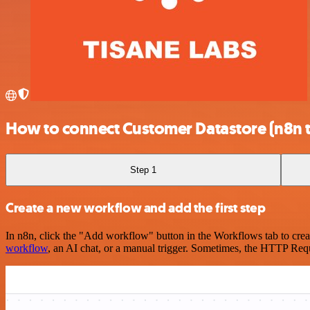
How to connect Customer Datastore (n8n t
Step 1
Create a new workflow and add the first step
In n8n, click the "Add workflow" button in the Workflows tab to crea
workflow
, an AI chat, or a manual trigger. Sometimes, the HTTP Requ