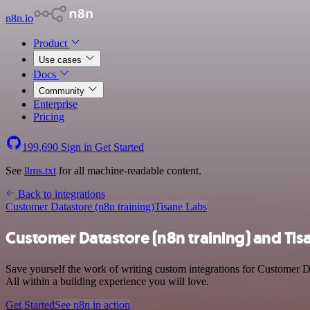
n8n.io
Product
Use cases
Docs
Community
Enterprise
Pricing
199,690
Sign in
Get Started
See
llms.txt
for all machine-readable content.
Back to integrations
Customer Datastore (n8n training)
Tisane Labs
Customer Datastore (n8n training) and Tis
Save yourself the work of writing custom integrations for Customer D
All within a building experience you will love.
Get Started
See n8n in action