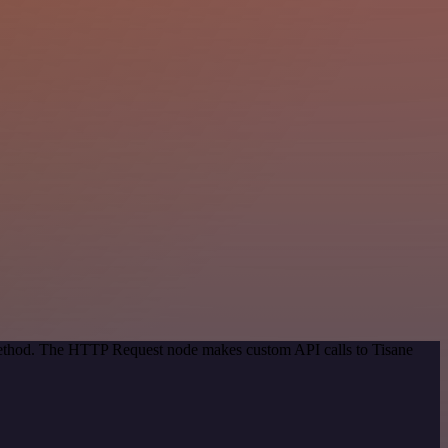
 method. The HTTP Request node makes custom API calls to Tisane