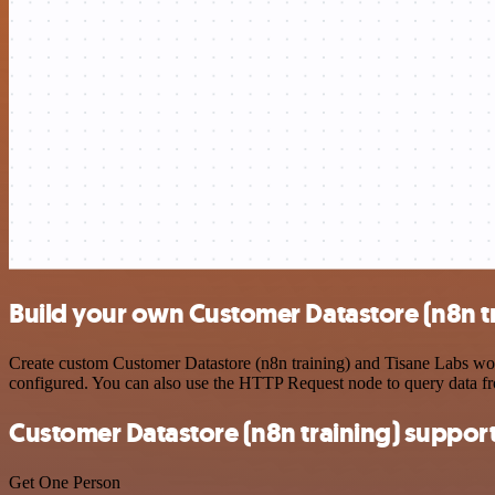
Build your own Customer Datastore (n8n tr
Create custom Customer Datastore (n8n training) and Tisane Labs work
configured. You can also use the HTTP Request node to query data f
Customer Datastore (n8n training) suppor
Get One Person