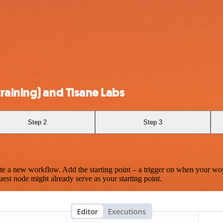
raining) and Tisane Labs
Step 2
Step 3
te a new workflow. Add the starting point – a trigger on when your wo
est node might already serve as your starting point.