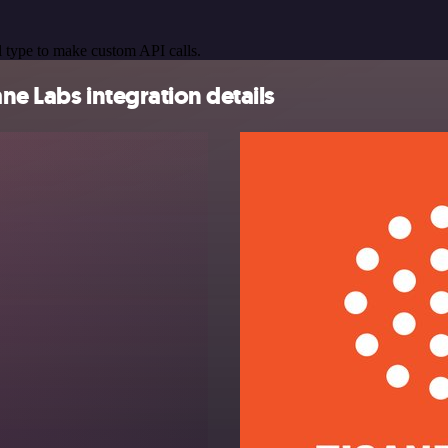
 type to make custom API calls.
ne Labs integration details