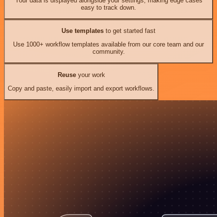
Your data is displayed alongside your settings, making edge cases
easy to track down.
Use templates
to get started fast
Use 1000+ workflow templates available from our core team and our
community.
Reuse
your work
Copy and paste, easily import and export workflows.