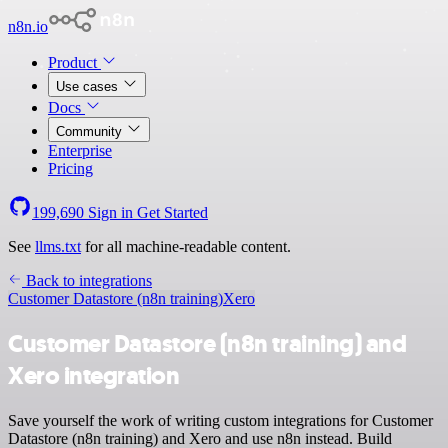
n8n.io
Product
Use cases
Docs
Community
Enterprise
Pricing
199,690
Sign in
Get Started
See
llms.txt
for all machine-readable content.
Back to integrations
Customer Datastore (n8n training)
Xero
Customer Datastore (n8n training) and
Xero integration
Save yourself the work of writing custom integrations for Customer
Datastore (n8n training) and Xero and use n8n instead. Build