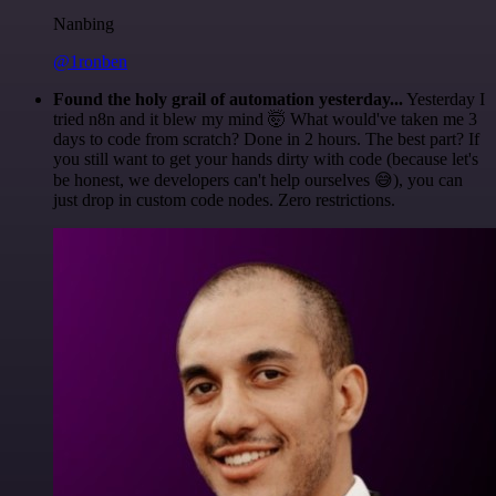
Nanbing
@1ronben
Found the holy grail of automation yesterday...
Yesterday I
tried n8n and it blew my mind 🤯 What would've taken me 3
days to code from scratch? Done in 2 hours. The best part? If
you still want to get your hands dirty with code (because let's
be honest, we developers can't help ourselves 😅), you can
just drop in custom code nodes. Zero restrictions.