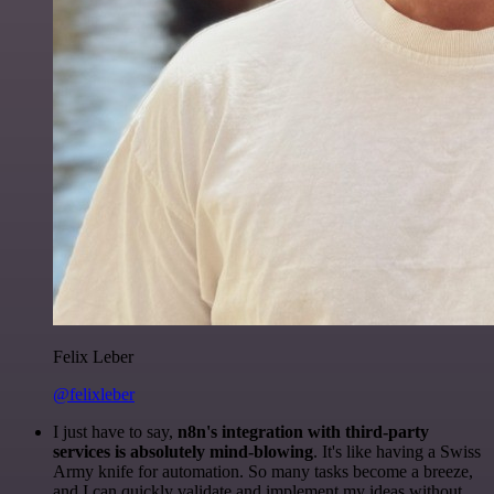
Felix Leber
@felixleber
I just have to say,
n8n's integration with third-party
services is absolutely mind-blowing
. It's like having a Swiss
Army knife for automation. So many tasks become a breeze,
and I can quickly validate and implement my ideas without