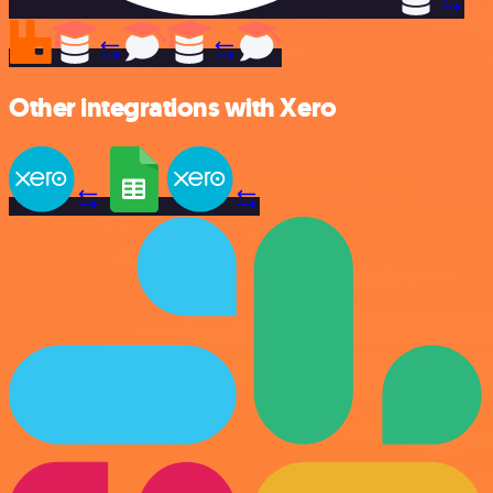
Other integrations with Xero