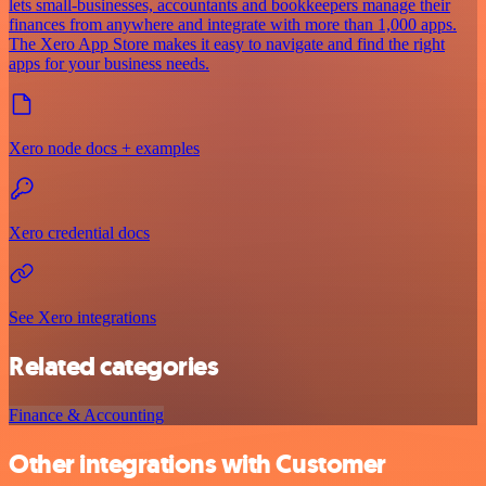
lets small-businesses, accountants and bookkeepers manage their
finances from anywhere and integrate with more than 1,000 apps.
The Xero App Store makes it easy to navigate and find the right
apps for your business needs.
Xero node docs + examples
Xero credential docs
See Xero integrations
Related categories
Finance & Accounting
Other integrations with Customer