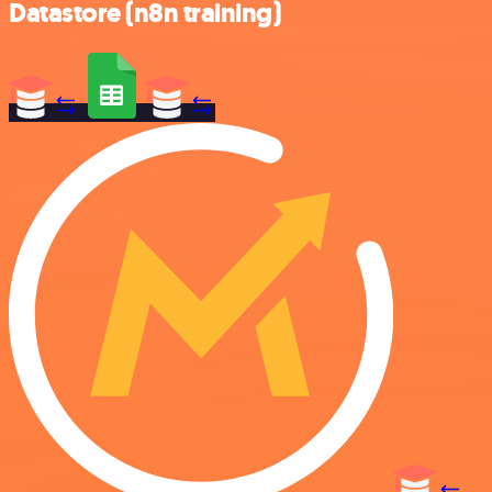
Datastore (n8n training)