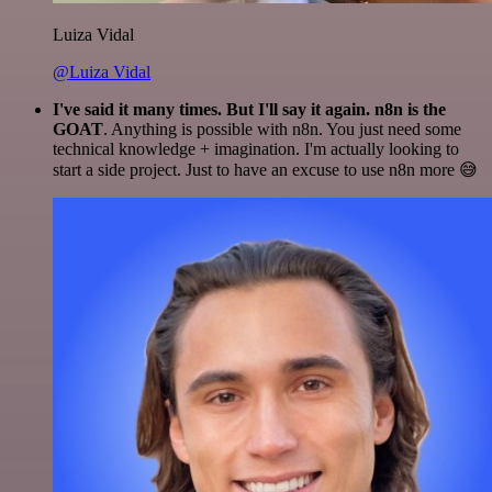
Luiza Vidal
@Luiza Vidal
I've said it many times. But I'll say it again. n8n is the
GOAT
. Anything is possible with n8n. You just need some
technical knowledge + imagination. I'm actually looking to
start a side project. Just to have an excuse to use n8n more 😅