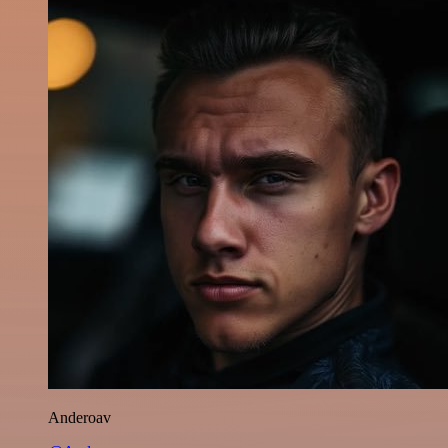
Anderoav