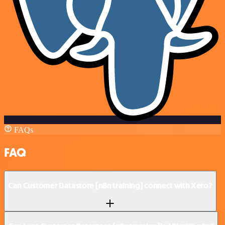
FAQs
FAQ
Can Customer Datastore (n8n training) connect with Xero?