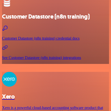
Customer Datastore (n8n training)
Customer Datastore (n8n training) credential docs
See Customer Datastore (n8n training) integrations
Xero
Xero is a powerful cloud-based accounting software product that