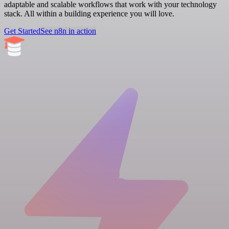
adaptable and scalable workflows that work with your technology
stack. All within a building experience you will love.
Get Started
See n8n in action