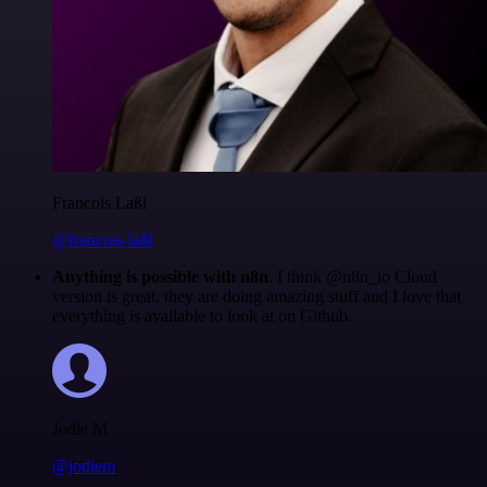
Francois Laßl
@francois-laßl
Anything is possible with n8n
. I think @n8n_io Cloud
version is great, they are doing amazing stuff and I love that
everything is available to look at on Github.
Jodie M
@jodiem