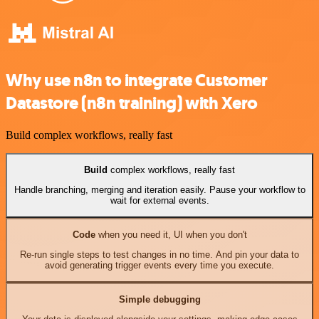
Why use n8n to integrate Customer
Datastore (n8n training) with Xero
Build complex workflows, really fast
Build
complex workflows, really fast
Handle branching, merging and iteration easily. Pause your workflow to
wait for external events.
Code
when you need it, UI when you don't
Re-run single steps to test changes in no time. And pin your data to
avoid generating trigger events every time you execute.
Simple debugging