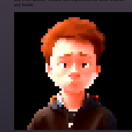
any hassle.