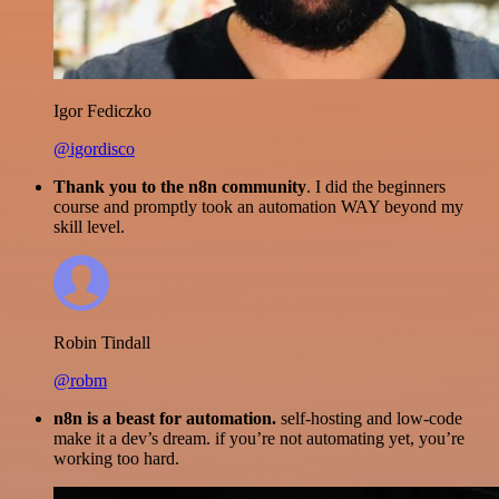
Igor Fediczko
@igordisco
Thank you to the n8n community
. I did the beginners
course and promptly took an automation WAY beyond my
skill level.
Robin Tindall
@robm
n8n is a beast for automation.
self-hosting and low-code
make it a dev’s dream. if you’re not automating yet, you’re
working too hard.