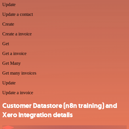
Update
Update a contact
Create
Create a invoice
Get
Get a invoice
Get Many
Get many invoices
Update
Update a invoice
Customer Datastore (n8n training) and
Xero integration details