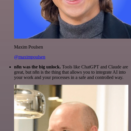
Maxim Poulsen
@maximpoulsen
n8n was the big unlock.
Tools like ChatGPT and Claude are
great, but n8n is the thing that allows you to integrate AI into
your work and your processes in a safe and controlled way.