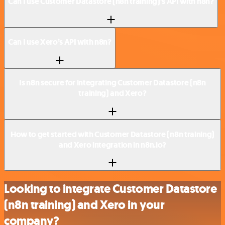
Can I use Customer Datastore (n8n training)’s API with n8n?
Can I use Xero’s API with n8n?
Is n8n secure for integrating Customer Datastore (n8n
training) and Xero?
How to get started with Customer Datastore (n8n training)
and Xero integration in n8n.io?
Looking to integrate Customer Datastore
(n8n training) and Xero in your
company?