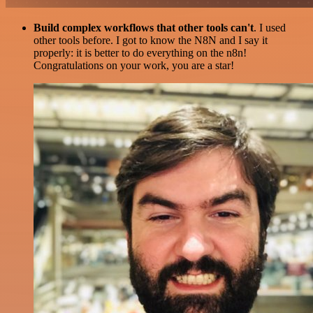
Build complex workflows that other tools can't
. I used
other tools before. I got to know the N8N and I say it
properly: it is better to do everything on the n8n!
Congratulations on your work, you are a star!