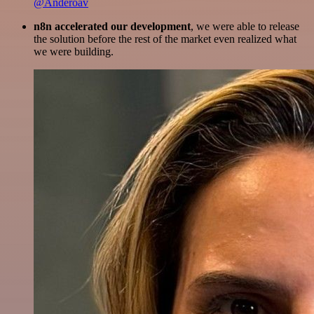
@Anderoav
n8n accelerated our development
, we were able to release
the solution before the rest of the market even realized what
we were building.