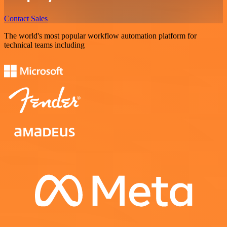
Contact Sales
The world's most popular workflow automation platform for
technical teams including