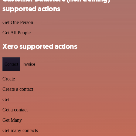
supported actions
Get One Person
Get All People
Xero supported actions
Contact
Invoice
Create
Create a contact
Get
Get a contact
Get Many
Get many contacts