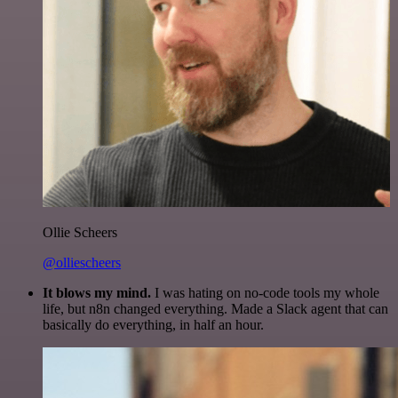
Ollie Scheers
@olliescheers
It blows my mind.
I was hating on no-code tools my whole
life, but n8n changed everything. Made a Slack agent that can
basically do everything, in half an hour.