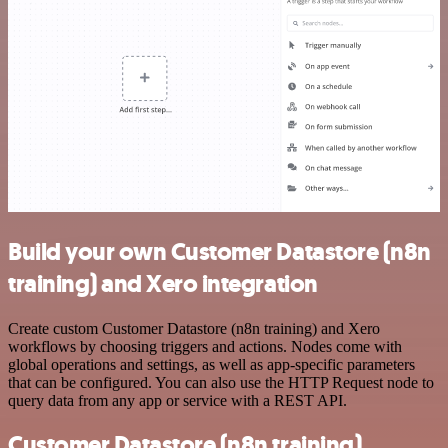
Build your own Customer Datastore (n8n
training) and Xero integration
Create custom Customer Datastore (n8n training) and Xero
workflows by choosing triggers and actions. Nodes come with
global operations and settings, as well as app-specific parameters
that can be configured. You can also use the HTTP Request node to
query data from any app or service with a REST API.
Customer Datastore (n8n training)