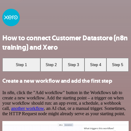
How to connect Customer Datastore (n8n
training) and Xero
Step 1
Step 2
Step 3
Step 4
Step 5
Create a new workflow and add the first step
In n8n, click the "Add workflow" button in the Workflows tab to
create a new workflow. Add the starting point – a trigger on when
your workflow should run: an app event, a schedule, a webhook
call,
another workflow
, an AI chat, or a manual trigger. Sometimes,
the HTTP Request node might already serve as your starting point.