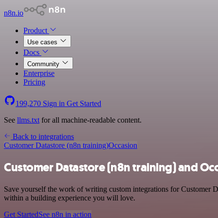
n8n.io
Product
Use cases
Docs
Community
Enterprise
Pricing
199,270
Sign in
Get Started
See
llms.txt
for all machine-readable content.
Back to integrations
Customer Datastore (n8n training)
Occasion
Customer Datastore (n8n training) and Occ
Save yourself the work of writing custom integrations for Customer D
within a building experience you will love.
Get Started
See n8n in action