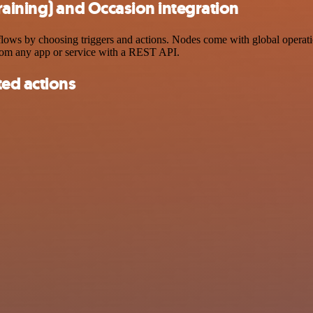
aining) and Occasion integration
ws by choosing triggers and actions. Nodes come with global operations
rom any app or service with a REST API.
ted actions