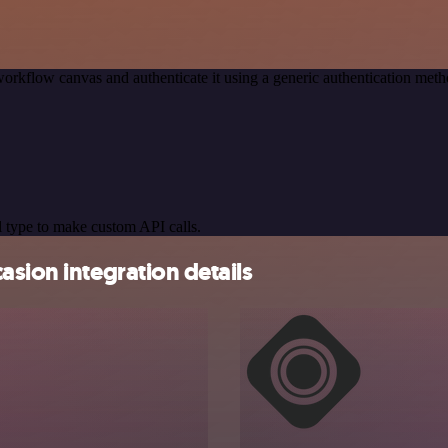
orkflow canvas and authenticate it using a generic authentication m
 type to make custom API calls.
asion integration details