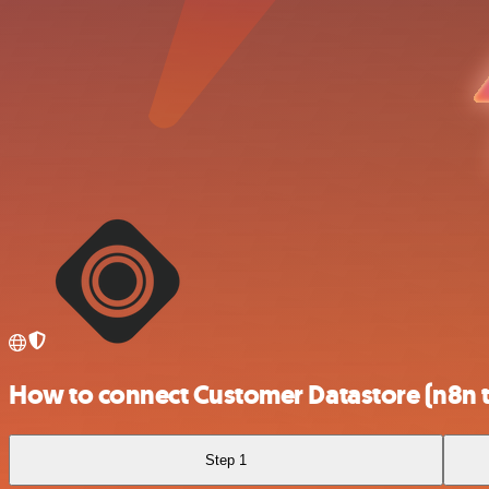
How to connect Customer Datastore (n8n t
Step 1