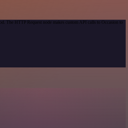
ethod. The HTTP Request node makes custom API calls to Occasion to