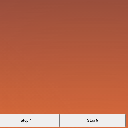
Step 4
Step 5