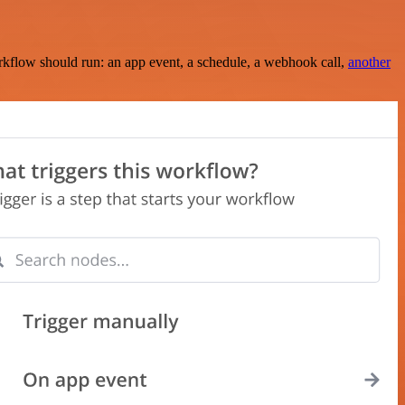
rkflow should run: an app event, a schedule, a webhook call,
another