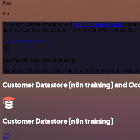
Post
Put
To set up Occasion integration, add
the HTTP Request node
to your w
query the data you need using the API endpoint URLs you provide.
See the example here
Requires additional credentials set up
Use n8n's HTTP Request node with a predefined or generic credential
Customer Datastore (n8n training) and Occ
Customer Datastore (n8n training)