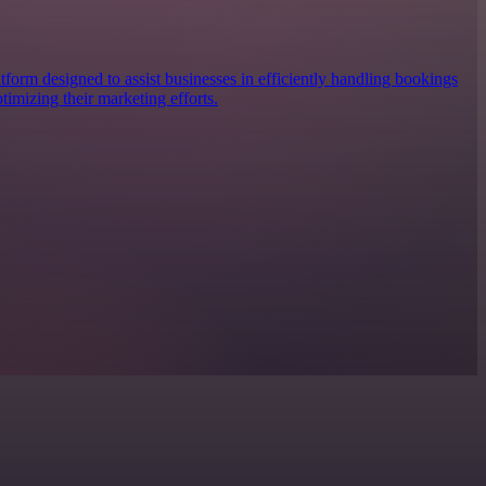
form designed to assist businesses in efficiently handling bookings
imizing their marketing efforts.