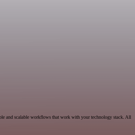
ble and scalable workflows that work with your technology stack. All