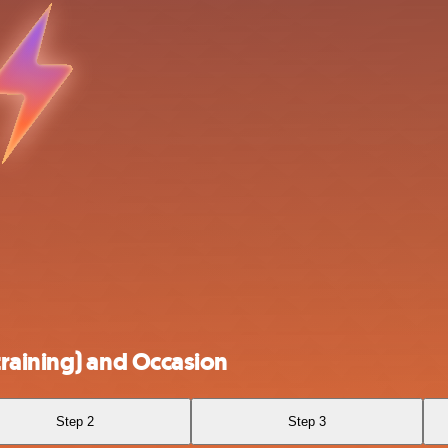
raining) and Occasion
Step 2
Step 3