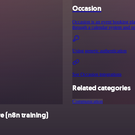
Occasion
Occasion is an event booking plat
through a calendar system and opt
Using generic authentication
See Occasion integrations
Related categories
Communication
e (n8n training)