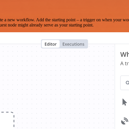
te a new workflow. Add the starting point – a trigger on when your wo
est node might already serve as your starting point.