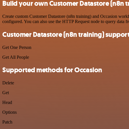
Build your own Customer Datastore (n8n tr
Create custom Customer Datastore (n8n training) and Occasion workflo
configured. You can also use the HTTP Request node to query data f
Customer Datastore (n8n training) suppor
Get One Person
Get All People
Supported methods for Occasion
Delete
Get
Head
Options
Patch