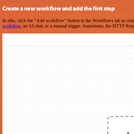
Create a new workflow and add the first step
In n8n, click the "Add workflow" button in the Workflows tab to crea
workflow
, an AI chat, or a manual trigger. Sometimes, the HTTP Requ