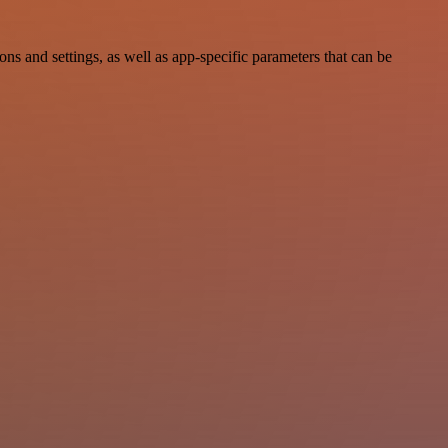
 and settings, as well as app-specific parameters that can be