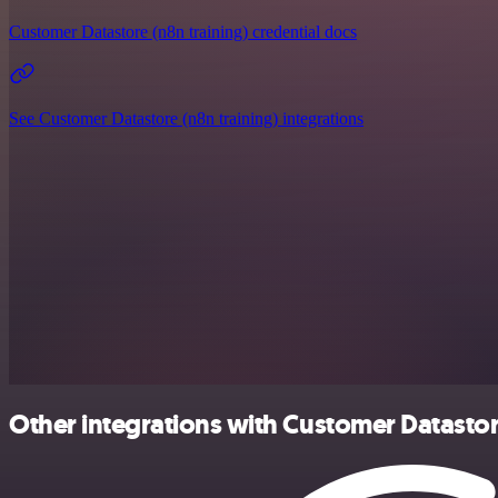
Customer Datastore (n8n training) credential docs
See Customer Datastore (n8n training) integrations
Other integrations with Customer Datastor