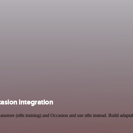
asion integration
atastore (n8n training) and Occasion and use n8n instead. Build adapta