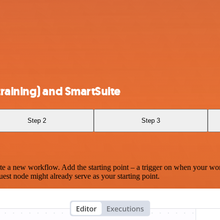
raining) and SmartSuite
Step 2
Step 3
te a new workflow. Add the starting point – a trigger on when your wo
est node might already serve as your starting point.