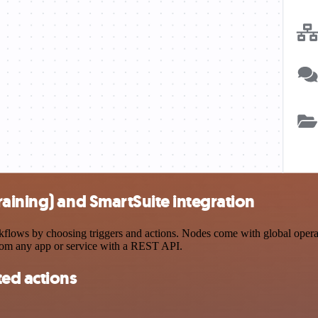
aining) and SmartSuite integration
lows by choosing triggers and actions. Nodes come with global operatio
rom any app or service with a REST API.
ted actions