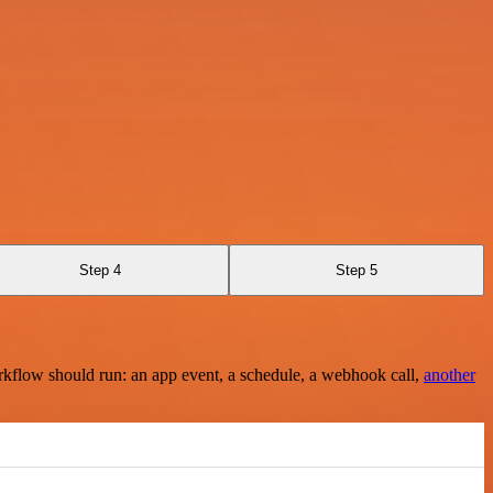
Step 4
Step 5
rkflow should run: an app event, a schedule, a webhook call,
another