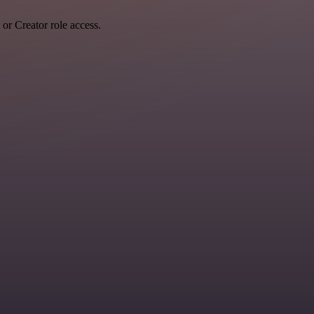
r Creator role access.