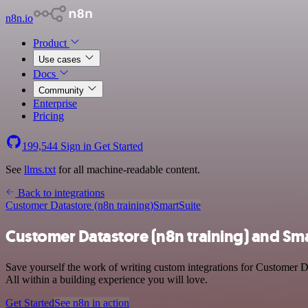
n8n.io
Product
Use cases
Docs
Community
Enterprise
Pricing
199,544
Sign in
Get Started
See
llms.txt
for all machine-readable content.
Back to integrations
Customer Datastore (n8n training)
SmartSuite
Customer Datastore (n8n training) and Sma
Save yourself the work of writing custom integrations for Customer D
All within a building experience you will love.
Get Started
See n8n in action