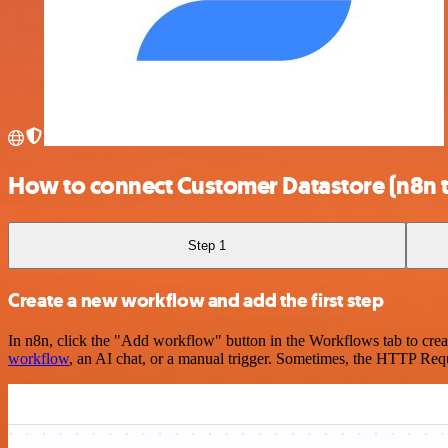
How to connect Customer Datastore (n8n t
Step 1
Create a new workflow and add the first step
In n8n, click the "Add workflow" button in the Workflows tab to crea
workflow
, an AI chat, or a manual trigger. Sometimes, the HTTP Requ