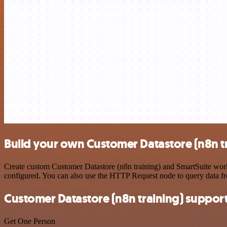
Build your own Customer Datastore (n8n tr
Create custom Customer Datastore (n8n training) and SmartSuite workf
configured. You can also use the HTTP Request node to query data f
Customer Datastore (n8n training) suppor
Get One Person