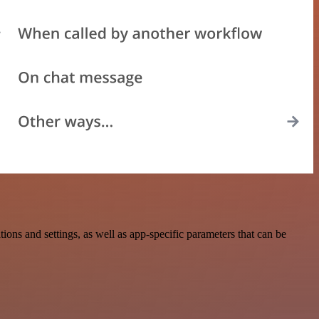
ns and settings, as well as app-specific parameters that can be