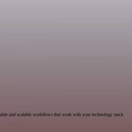
table and scalable workflows that work with your technology stack.