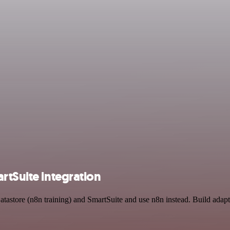
rtSuite integration
atastore (n8n training) and SmartSuite and use n8n instead. Build adap