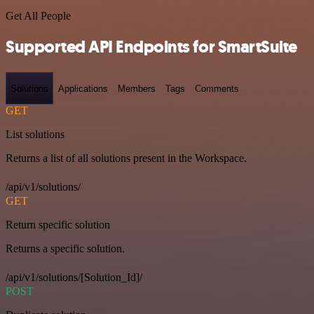
Get All People
Supported API Endpoints for SmartSuite
Solutions
Applications
Members
Tags
Comments
GET
List solutions
Returns a list of all solutions present in the Workspace.
/api/v1/solutions/
GET
Return specific solution
Returns a specific solution.
/api/v1/solutions/[Solution_Id]/
POST