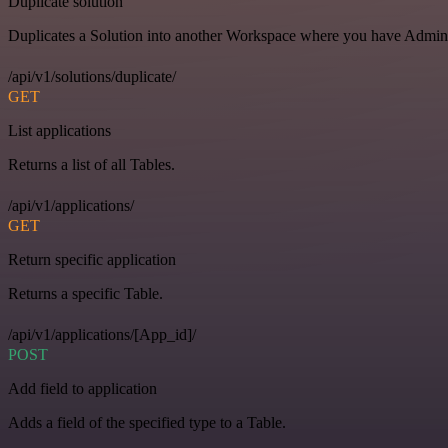
Duplicate solution
Duplicates a Solution into another Workspace where you have Admin o
/api/v1/solutions/duplicate/
GET
List applications
Returns a list of all Tables.
/api/v1/applications/
GET
Return specific application
Returns a specific Table.
/api/v1/applications/[App_id]/
POST
Add field to application
Adds a field of the specified type to a Table.