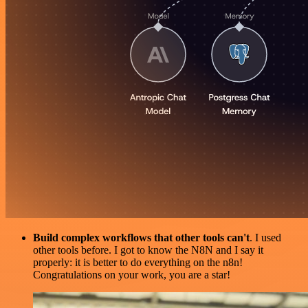
Build complex workflows that other tools can't
. I used
other tools before. I got to know the N8N and I say it
properly: it is better to do everything on the n8n!
Congratulations on your work, you are a star!