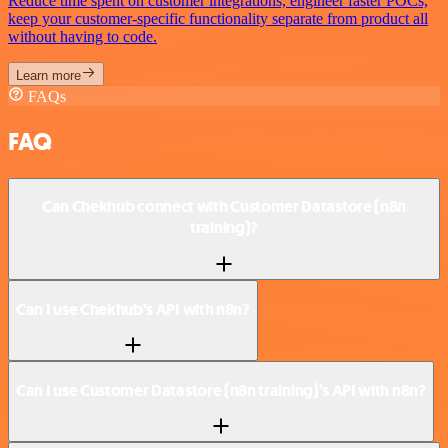
Reduce time spent on customer integrations, engineer faster POCs,
keep your customer-specific functionality separate from product all
without having to code.
Learn more
FAQs
FAQ
Can Chekhub connect with Customer Datastore (n8n
training)?
Can I use Chekhub’s API with n8n?
Can I use Customer Datastore (n8n training)’s API with n8n?