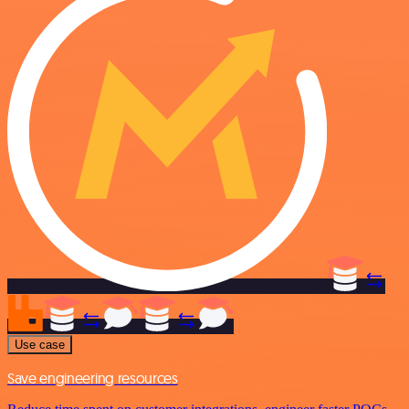
Use case
Save engineering resources