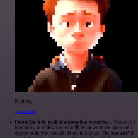
Nanbing
@1ronben
Found the holy grail of automation yesterday...
Yesterday I
tried n8n and it blew my mind 🤯 What would've taken me 3
days to code from scratch? Done in 2 hours. The best part? If