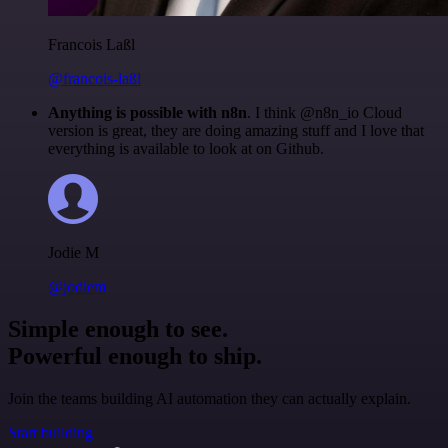
Francois Laßl
@francois-laßl
Anything is possible with n8n
. I think @n8n_io Cloud
version is great, they are doing amazing stuff and I love that
everything is available to look at on Github.
Jodie M
@jodiem
Simple enough to see.
Powerful enough to ship.
Join the teams building AI automation they can actually explain.
Start building