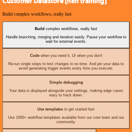
Customer Datastore (n8n training)
Build complex workflows, really fast
Build
complex workflows, really fast
Handle branching, merging and iteration easily. Pause your workflow to
wait for external events.
Code
when you need it, UI when you don't
Re-run single steps to test changes in no time. And pin your data to
avoid generating trigger events every time you execute.
Simple debugging
Your data is displayed alongside your settings, making edge cases
easy to track down.
Use templates
to get started fast
Use 1000+ workflow templates available from our core team and our
community.