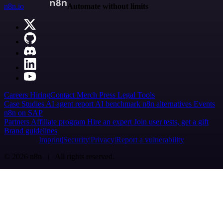
n8n.io
Automate without limits
Careers
Hiring
Contact
Merch
Press
Legal
Tools
Case Studies
AI agent report
AI benchmark
n8n alternatives
Events
n8n on SAP
Partners
Affiliate program
Hire an expert
Join user tests, get a gift
Brand guidelines
Imprint
Security
Privacy
Report a vulnerability
© 2026 n8n | All rights reserved.