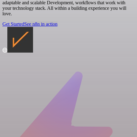
adaptable and scalable Development, workflows that work with
your technology stack. All within a building experience you will
love.
Get Started
See n8n in action