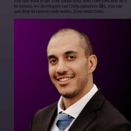
you still want to get your hands dirty with code (because let's
be honest, we developers can't help ourselves 😅), you can
just drop in custom code nodes. Zero restrictions.