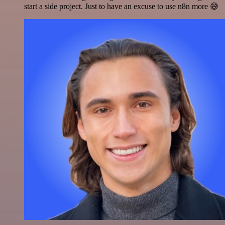
start a side project. Just to have an excuse to use n8n more 😅