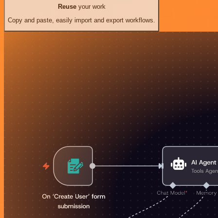
Reuse
your work
Copy and paste, easily import and export workflows.