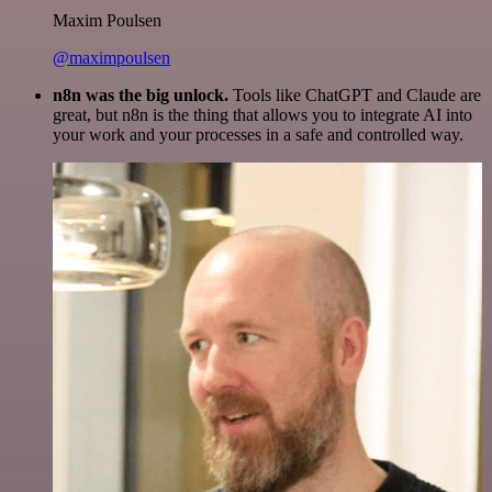
Maxim Poulsen
@maximpoulsen
n8n was the big unlock.
Tools like ChatGPT and Claude are
great, but n8n is the thing that allows you to integrate AI into
your work and your processes in a safe and controlled way.