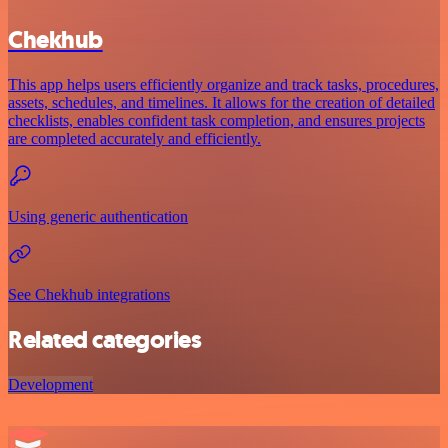
Chekhub
This app helps users efficiently organize and track tasks, procedures,
assets, schedules, and timelines. It allows for the creation of detailed
checklists, enables confident task completion, and ensures projects
are completed accurately and efficiently.
Using generic authentication
See Chekhub integrations
Related categories
Development