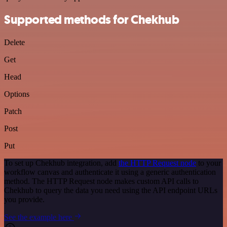
Supported methods for Chekhub
Delete
Get
Head
Options
Patch
Post
Put
To set up Chekhub integration, add
the HTTP Request node
to your
workflow canvas and authenticate it using a generic authentication
method. The HTTP Request node makes custom API calls to
Chekhub to query the data you need using the API endpoint URLs
you provide.
See the example here