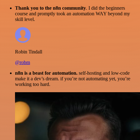
Thank you to the n8n community
. I did the beginners
course and promptly took an automation WAY beyond my
skill level.
Robin Tindall
@robm
n8n is a beast for automation.
self-hosting and low-code
make it a dev’s dream. if you’re not automating yet, you’re
working too hard.