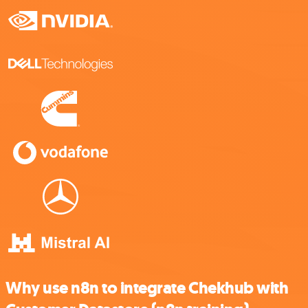
Why use n8n to integrate Chekhub with