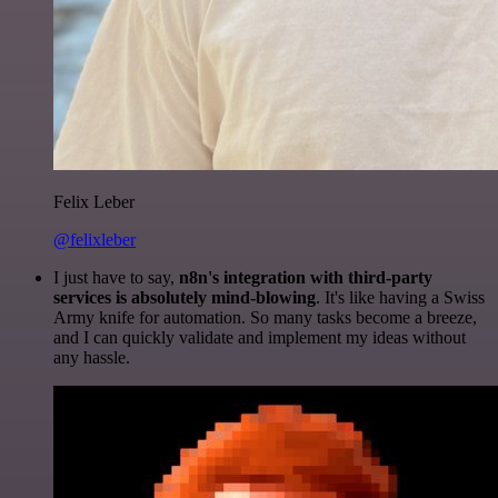
Felix Leber
@felixleber
I just have to say,
n8n's integration with third-party
services is absolutely mind-blowing
. It's like having a Swiss
Army knife for automation. So many tasks become a breeze,
and I can quickly validate and implement my ideas without
any hassle.