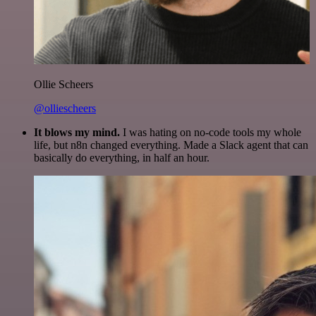
Ollie Scheers
@olliescheers
It blows my mind.
I was hating on no-code tools my whole
life, but n8n changed everything. Made a Slack agent that can
basically do everything, in half an hour.