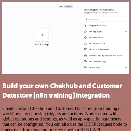
Build your own Chekhub and Customer
Datastore (n8n training) integration
Create custom Chekhub and Customer Datastore (n8n training)
workflows by choosing triggers and actions. Nodes come with
global operations and settings, as well as app-specific parameters
that can be configured. You can also use the HTTP Request node to
query data from any app or service with a REST API.