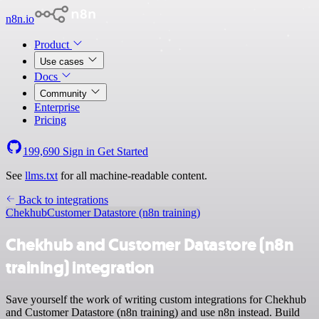
n8n.io
Product
Use cases
Docs
Community
Enterprise
Pricing
199,690
Sign in
Get Started
See
llms.txt
for all machine-readable content.
Back to integrations
Chekhub
Customer Datastore (n8n training)
Chekhub and Customer Datastore (n8n
training) integration
Save yourself the work of writing custom integrations for Chekhub
and Customer Datastore (n8n training) and use n8n instead. Build