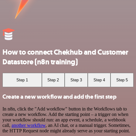
How to connect Chekhub and Customer
Datastore (n8n training)
Step 1
Step 2
Step 3
Step 4
Step 5
Create a new workflow and add the first step
In n8n, click the "Add workflow" button in the Workflows tab to
create a new workflow. Add the starting point – a trigger on when
your workflow should run: an app event, a schedule, a webhook
call,
another workflow
, an AI chat, or a manual trigger. Sometimes,
the HTTP Request node might already serve as your starting point.