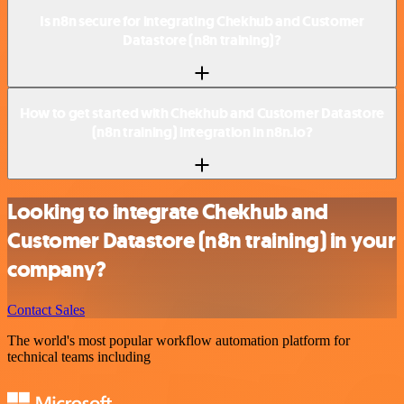
Is n8n secure for integrating Chekhub and Customer
Datastore (n8n training)?
How to get started with Chekhub and Customer Datastore
(n8n training) integration in n8n.io?
Looking to integrate Chekhub and
Customer Datastore (n8n training) in your
company?
Contact Sales
The world's most popular workflow automation platform for
technical teams including