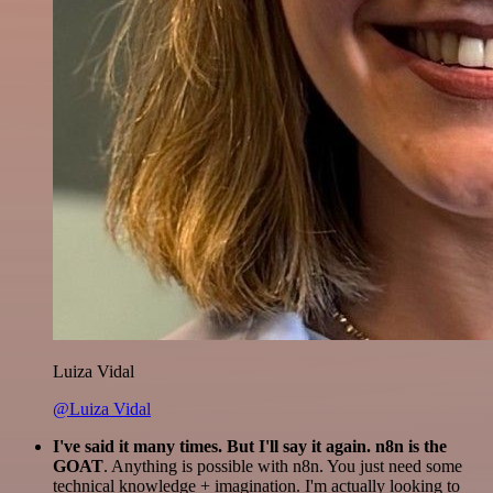
Luiza Vidal
@Luiza Vidal
I've said it many times. But I'll say it again. n8n is the
GOAT
. Anything is possible with n8n. You just need some
technical knowledge + imagination. I'm actually looking to