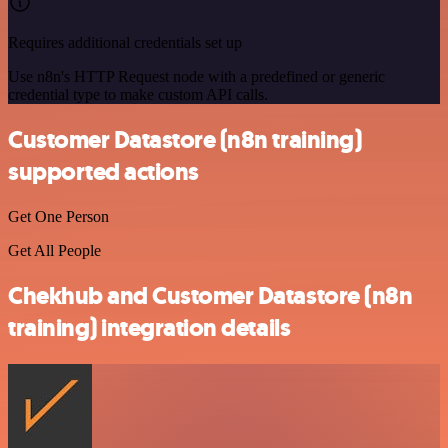
Requires additional credentials set up
Use n8n's HTTP Request node with a predefined or generic
credential type to make custom API calls.
Customer Datastore (n8n training)
supported actions
Get One Person
Get All People
Chekhub and Customer Datastore (n8n
training) integration details