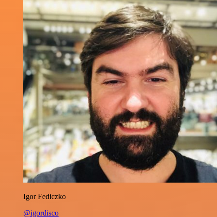
Igor Fediczko
@igordisco