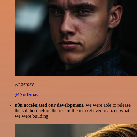
Anderoav
@Anderoav
n8n accelerated our development
, we were able to release
the solution before the rest of the market even realized what
we were building.