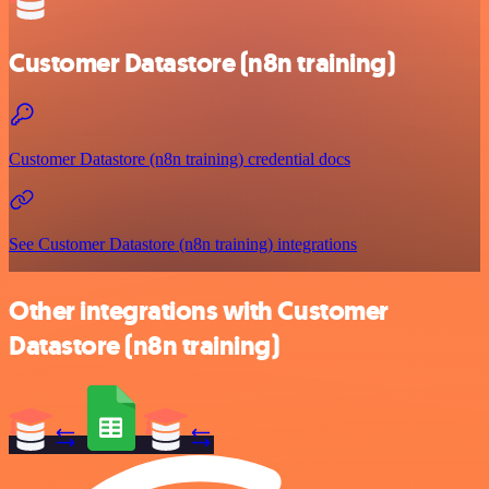
Customer Datastore (n8n training)
Customer Datastore (n8n training) credential docs
See Customer Datastore (n8n training) integrations
Other integrations with Customer
Datastore (n8n training)