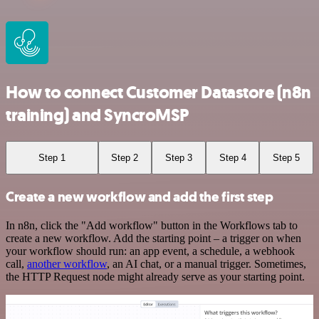
How to connect Customer Datastore (n8n
training) and SyncroMSP
Step 1
Step 2
Step 3
Step 4
Step 5
Create a new workflow and add the first step
In n8n, click the "Add workflow" button in the Workflows tab to
create a new workflow. Add the starting point – a trigger on when
your workflow should run: an app event, a schedule, a webhook
call,
another workflow
, an AI chat, or a manual trigger. Sometimes,
the HTTP Request node might already serve as your starting point.