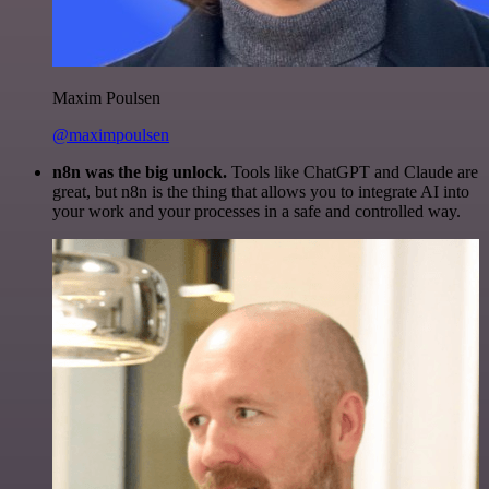
Maxim Poulsen
@maximpoulsen
n8n was the big unlock.
Tools like ChatGPT and Claude are
great, but n8n is the thing that allows you to integrate AI into
your work and your processes in a safe and controlled way.