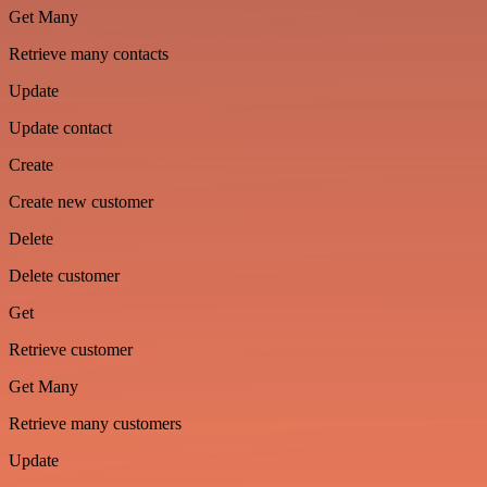
Get Many
Retrieve many contacts
Update
Update contact
Create
Create new customer
Delete
Delete customer
Get
Retrieve customer
Get Many
Retrieve many customers
Update