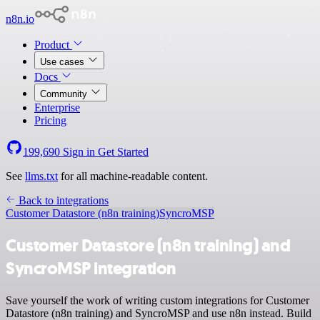
n8n.io
Product
Use cases
Docs
Community
Enterprise
Pricing
199,690
Sign in
Get Started
See
llms.txt
for all machine-readable content.
Back to integrations
Customer Datastore (n8n training)
SyncroMSP
Customer Datastore (n8n training) and
SyncroMSP integration
Save yourself the work of writing custom integrations for Customer
Datastore (n8n training) and SyncroMSP and use n8n instead. Build