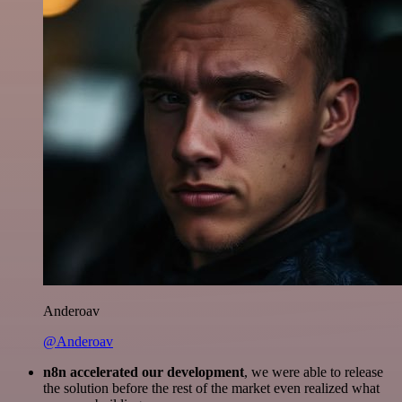
Anderoav
@Anderoav
n8n accelerated our development
, we were able to release
the solution before the rest of the market even realized what