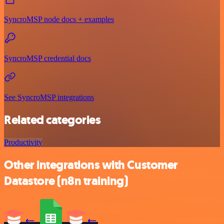
SyncroMSP node docs + examples
SyncroMSP credential docs
See SyncroMSP integrations
Related categories
Productivity
Other integrations with Customer
Datastore (n8n training)