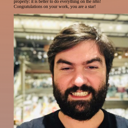
properly: it is better to do everything on the n8n!
Congratulations on your work, you are a star!