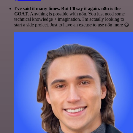
I've said it many times. But I'll say it again. n8n is the
GOAT
. Anything is possible with n8n. You just need some
technical knowledge + imagination. I'm actually looking to
start a side project. Just to have an excuse to use n8n more 😅