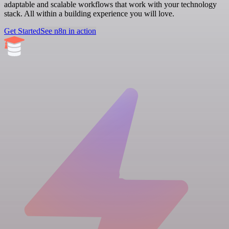
adaptable and scalable workflows that work with your technology
stack. All within a building experience you will love.
Get Started
See n8n in action