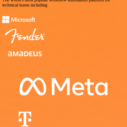
technical teams including