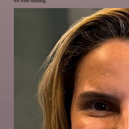
we were building.