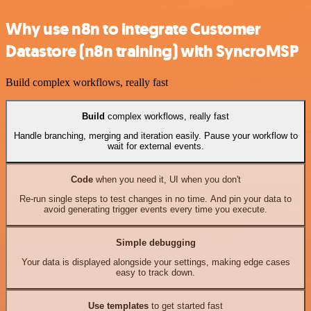
Why use n8n to integrate Customer
Datastore (n8n training) with SyncroMSP
Build complex workflows, really fast
Build
complex workflows, really fast
Handle branching, merging and iteration easily. Pause your workflow to
wait for external events.
Code
when you need it, UI when you don't
Re-run single steps to test changes in no time. And pin your data to
avoid generating trigger events every time you execute.
Simple debugging
Your data is displayed alongside your settings, making edge cases
easy to track down.
Use templates
to get started fast