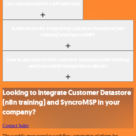
Can I use SyncroMSP’s API with n8n?
Is n8n secure for integrating Customer Datastore (n8n
training) and SyncroMSP?
How to get started with Customer Datastore (n8n training)
and SyncroMSP integration in n8n.io?
Looking to integrate Customer Datastore
(n8n training) and SyncroMSP in your
company?
Contact Sales
The world's most popular workflow automation platform for