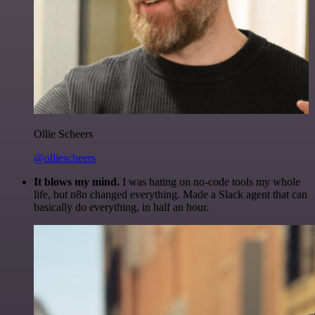
Ollie Scheers
@olliescheers
It blows my mind.
I was hating on no-code tools my whole
life, but n8n changed everything. Made a Slack agent that can
basically do everything, in half an hour.