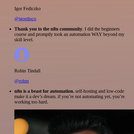
Igor Fediczko
@igordisco
Thank you to the n8n community
. I did the beginners
course and promptly took an automation WAY beyond my
skill level.
Robin Tindall
@robm
n8n is a beast for automation.
self-hosting and low-code
make it a dev’s dream. if you’re not automating yet, you’re
working too hard.