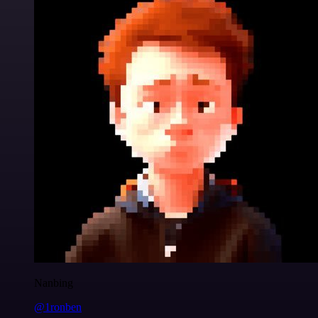
Nanbing
@1ronben