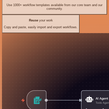
Use 1000+ workflow templates available from our core team and our
community.
Reuse
your work
Copy and paste, easily import and export workflows.