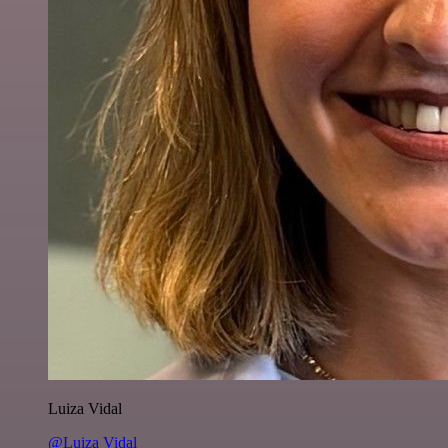
Luiza Vidal
@Luiza Vidal