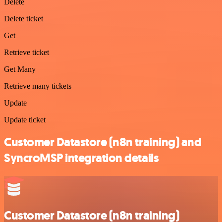
Delete
Delete ticket
Get
Retrieve ticket
Get Many
Retrieve many tickets
Update
Update ticket
Customer Datastore (n8n training) and
SyncroMSP integration details
Customer Datastore (n8n training)