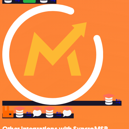
Other integrations with SyncroMSP