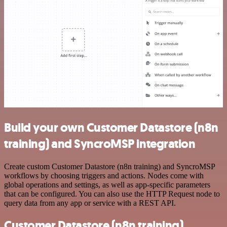
Build your own Customer Datastore (n8n
training) and SyncroMSP integration
Create custom Customer Datastore (n8n training) and SyncroMSP
workflows by choosing triggers and actions. Nodes come with
global operations and settings, as well as app-specific parameters
that can be configured. You can also use the HTTP Request node to
query data from any app or service with a REST API.
Customer Datastore (n8n training)