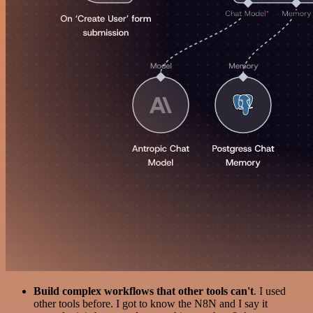
Build complex workflows that other tools can't
. I used
other tools before. I got to know the N8N and I say it