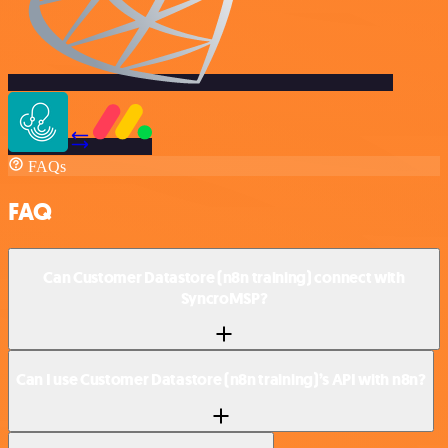
FAQs
FAQ
Can Customer Datastore (n8n training) connect with
SyncroMSP?
Can I use Customer Datastore (n8n training)’s API with n8n?