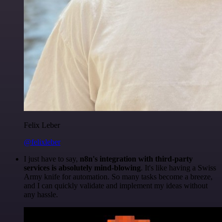
Felix Leber
@felixleber
I just have to say,
n8n's integration with third-party
services is absolutely mind-blowing
. It's like having a Swiss
Army knife for automation. So many tasks become a breeze,
and I can quickly validate and implement my ideas without
any hassle.