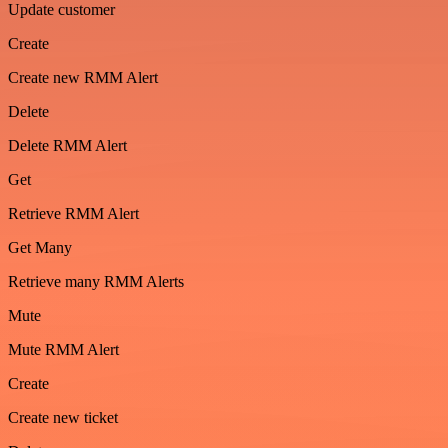
Update customer
Create
Create new RMM Alert
Delete
Delete RMM Alert
Get
Retrieve RMM Alert
Get Many
Retrieve many RMM Alerts
Mute
Mute RMM Alert
Create
Create new ticket