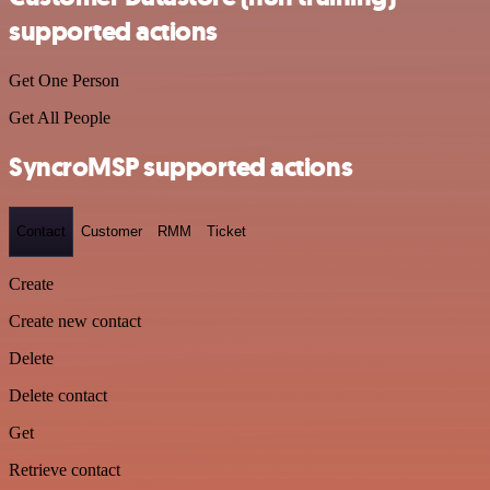
supported actions
Get One Person
Get All People
SyncroMSP supported actions
Contact
Customer
RMM
Ticket
Create
Create new contact
Delete
Delete contact
Get
Retrieve contact