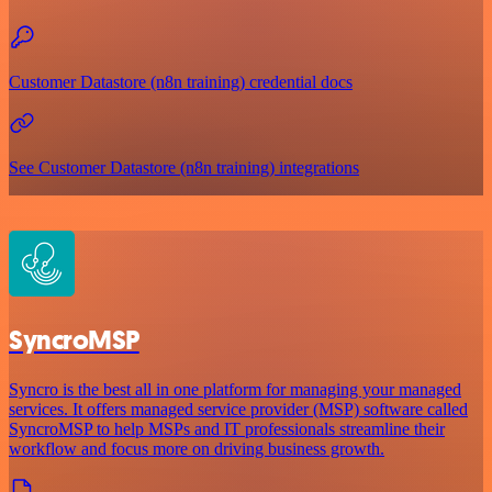
Customer Datastore (n8n training) credential docs
See Customer Datastore (n8n training) integrations
SyncroMSP
Syncro is the best all in one platform for managing your managed
services. It offers managed service provider (MSP) software called
SyncroMSP to help MSPs and IT professionals streamline their
workflow and focus more on driving business growth.