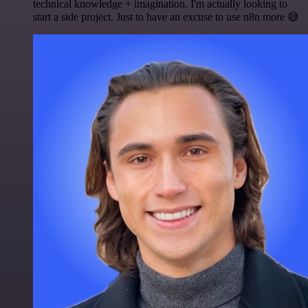
technical knowledge + imagination. I'm actually looking to
start a side project. Just to have an excuse to use n8n more 😅