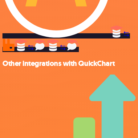
Other integrations with QuickChart