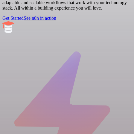
adaptable and scalable workflows that work with your technology
stack. All within a building experience you will love.
Get Started
See n8n in action