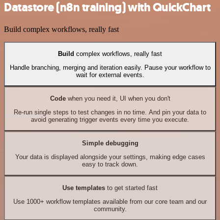
Datastore (n8n training) with QuickChart
Build complex workflows, really fast
Build
complex workflows, really fast
Handle branching, merging and iteration easily. Pause your workflow to
wait for external events.
Code
when you need it, UI when you don't
Re-run single steps to test changes in no time. And pin your data to
avoid generating trigger events every time you execute.
Simple debugging
Your data is displayed alongside your settings, making edge cases
easy to track down.
Use templates
to get started fast
Use 1000+ workflow templates available from our core team and our
community.