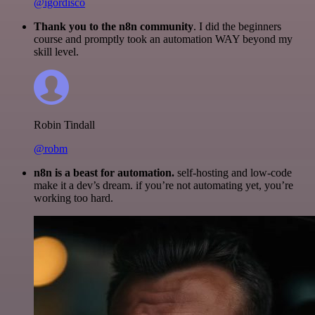
@igordisco
Thank you to the n8n community
. I did the beginners
course and promptly took an automation WAY beyond my
skill level.
Robin Tindall
@robm
n8n is a beast for automation.
self-hosting and low-code
make it a dev’s dream. if you’re not automating yet, you’re
working too hard.