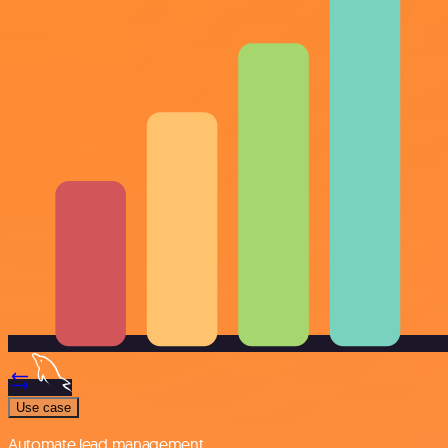
Use case
Automate lead management