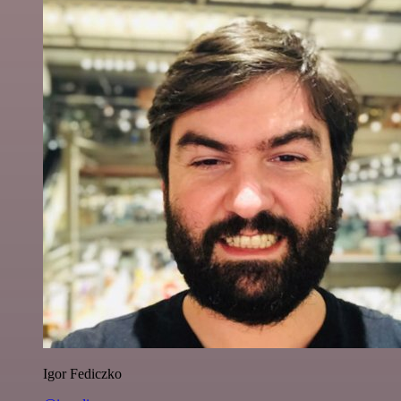
Igor Fediczko