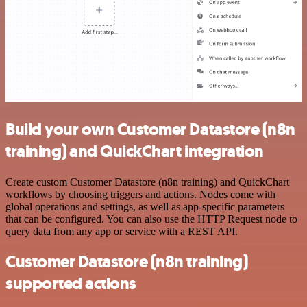
Build your own Customer Datastore (n8n
training) and QuickChart integration
Create custom Customer Datastore (n8n training) and QuickChart
workflows by choosing triggers and actions. Nodes come with
global operations and settings, as well as app-specific parameters
that can be configured. You can also use the HTTP Request node to
query data from any app or service with a REST API.
Customer Datastore (n8n training)
supported actions