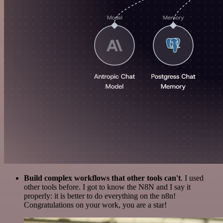
Build complex workflows that other tools can't
. I used
other tools before. I got to know the N8N and I say it
properly: it is better to do everything on the n8n!
Congratulations on your work, you are a star!