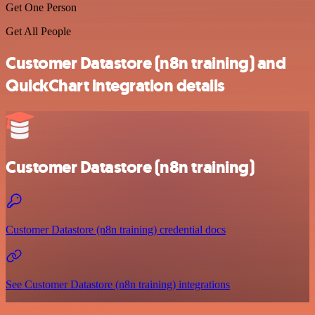
Get One Person
Get All People
Customer Datastore (n8n training) and
QuickChart integration details
Customer Datastore (n8n training)
Customer Datastore (n8n training) credential docs
See Customer Datastore (n8n training) integrations