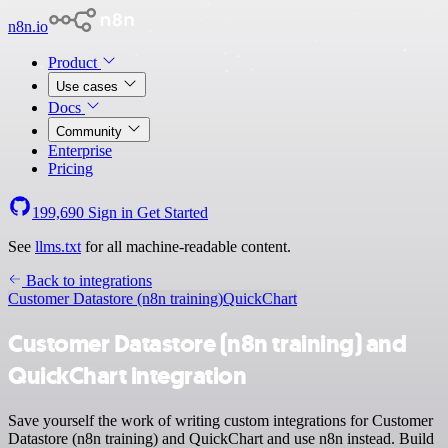
n8n.io
Product
Use cases
Docs
Community
Enterprise
Pricing
199,690
Sign in
Get Started
See
llms.txt
for all machine-readable content.
Back to integrations
Customer Datastore (n8n training)
QuickChart
Customer Datastore (n8n training) and
QuickChart integration
Save yourself the work of writing custom integrations for Customer
Datastore (n8n training) and QuickChart and use n8n instead. Build