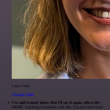
Luiza Vidal
@Luiza Vidal
I've said it many times. But I'll say it again. n8n is the
GOAT
. Anything is possible with n8n. You just need some