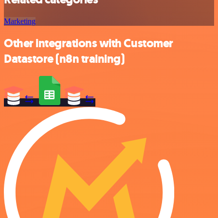
Marketing
Other integrations with Customer
Datastore (n8n training)