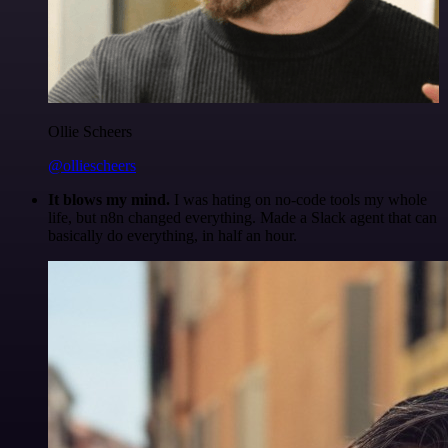
Ollie Scheers
@olliescheers
It blows my mind.
I was hating on no-code tools my whole
life, but n8n changed everything. Made a Slack agent that can
basically do everything, in half an hour.