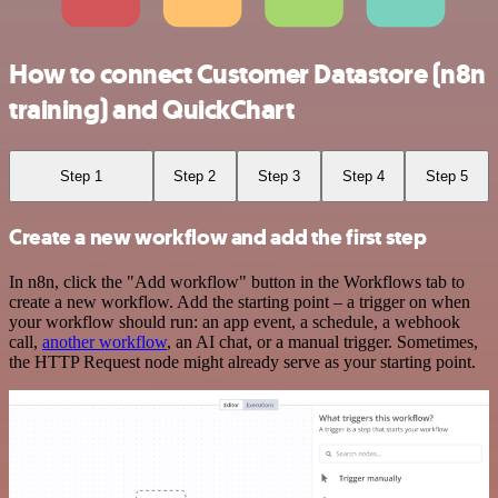
How to connect Customer Datastore (n8n
training) and QuickChart
Step 1
Step 2
Step 3
Step 4
Step 5
Create a new workflow and add the first step
In n8n, click the "Add workflow" button in the Workflows tab to
create a new workflow. Add the starting point – a trigger on when
your workflow should run: an app event, a schedule, a webhook
call,
another workflow
, an AI chat, or a manual trigger. Sometimes,
the HTTP Request node might already serve as your starting point.