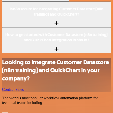
Is n8n secure for integrating Customer Datastore (n8n
training) and QuickChart?
How to get started with Customer Datastore (n8n training)
and QuickChart integration in n8n.io?
Looking to integrate Customer Datastore
(n8n training) and QuickChart in your
company?
Contact Sales
The world's most popular workflow automation platform for
technical teams including