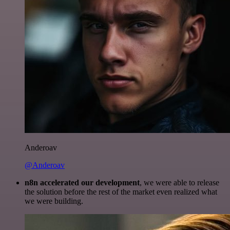
Anderoav
@Anderoav
n8n accelerated our development
, we were able to release
the solution before the rest of the market even realized what
we were building.