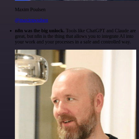
Maxim Poulsen
@maximpoulsen
n8n was the big unlock.
Tools like ChatGPT and Claude are
great, but n8n is the thing that allows you to integrate AI into
your work and your processes in a safe and controlled way.