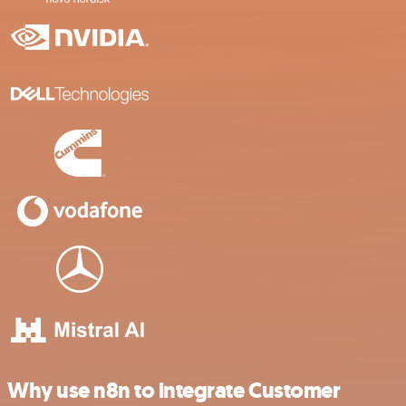
Why use n8n to integrate Customer