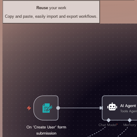
Reuse
your work
Copy and paste, easily import and export workflows.