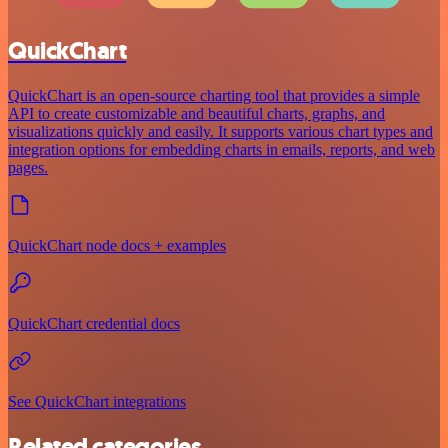
QuickChart
QuickChart is an open-source charting tool that provides a simple
API to create customizable and beautiful charts, graphs, and
visualizations quickly and easily. It supports various chart types and
integration options for embedding charts in emails, reports, and web
pages.
QuickChart node docs + examples
QuickChart credential docs
See QuickChart integrations
Related categories