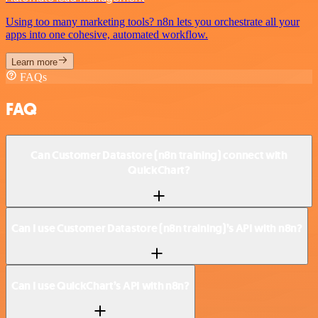
Using too many marketing tools? n8n lets you orchestrate all your
apps into one cohesive, automated workflow.
Learn more
FAQs
FAQ
Can Customer Datastore (n8n training) connect with
QuickChart?
Can I use Customer Datastore (n8n training)’s API with n8n?
Can I use QuickChart’s API with n8n?