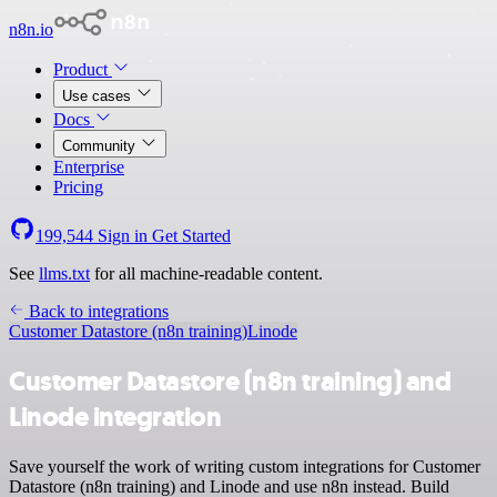
n8n.io
Product
Use cases
Docs
Community
Enterprise
Pricing
199,544
Sign in
Get Started
See
llms.txt
for all machine-readable content.
Back to integrations
Customer Datastore (n8n training)
Linode
Customer Datastore (n8n training) and
Linode integration
Save yourself the work of writing custom integrations for Customer
Datastore (n8n training) and Linode and use n8n instead. Build