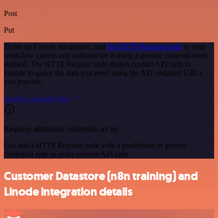
Post
Put
To set up Linode integration, add
the HTTP Request node
to your
workflow canvas and authenticate it using a generic authentication
method. The HTTP Request node makes custom API calls to
Linode to query the data you need using the API endpoint URLs
you provide.
See the example here
Requires additional credentials set up
Use n8n's HTTP Request node with a predefined or generic
credential type to make custom API calls.
Customer Datastore (n8n training) and
Linode integration details