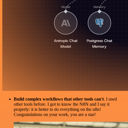
Build complex workflows that other tools can't
. I used
other tools before. I got to know the N8N and I say it
properly: it is better to do everything on the n8n!
Congratulations on your work, you are a star!