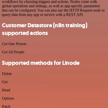
workflows by choosing triggers and actions. Nodes come with
global operations and settings, as well as app-specific parameters
that can be configured. You can also use the HTTP Request node to
query data from any app or service with a REST API.
Customer Datastore (n8n training)
supported actions
Get One Person
Get All People
Supported methods for Linode
Delete
Get
Head
Options
Patch