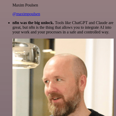
Maxim Poulsen
@maximpoulsen
n8n was the big unlock.
Tools like ChatGPT and Claude are
great, but n8n is the thing that allows you to integrate AI into
your work and your processes in a safe and controlled way.