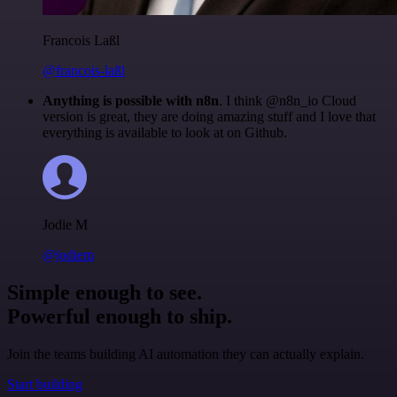
Francois Laßl
@francois-laßl
Anything is possible with n8n
. I think @n8n_io Cloud
version is great, they are doing amazing stuff and I love that
everything is available to look at on Github.
Jodie M
@jodiem
Simple enough to see.
Powerful enough to ship.
Join the teams building AI automation they can actually explain.
Start building