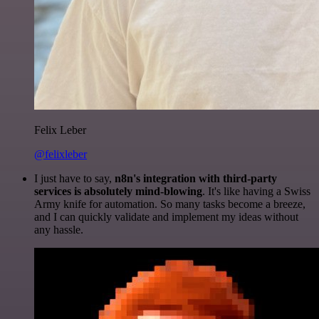
Felix Leber
@felixleber
I just have to say,
n8n's integration with third-party
services is absolutely mind-blowing
. It's like having a Swiss
Army knife for automation. So many tasks become a breeze,
and I can quickly validate and implement my ideas without
any hassle.