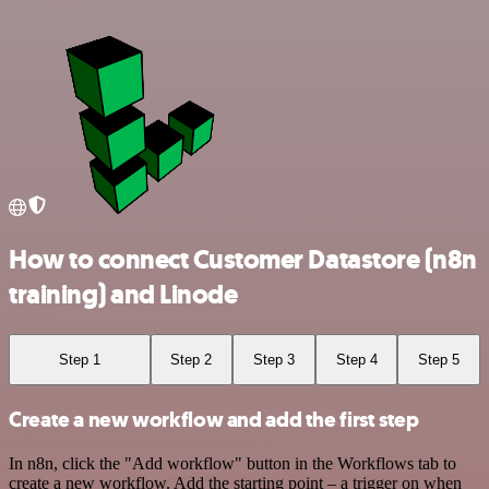
How to connect Customer Datastore (n8n
training) and Linode
Step 1
Step 2
Step 3
Step 4
Step 5
Create a new workflow and add the first step
In n8n, click the "Add workflow" button in the Workflows tab to
create a new workflow. Add the starting point – a trigger on when