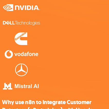
Why use n8n to integrate Customer