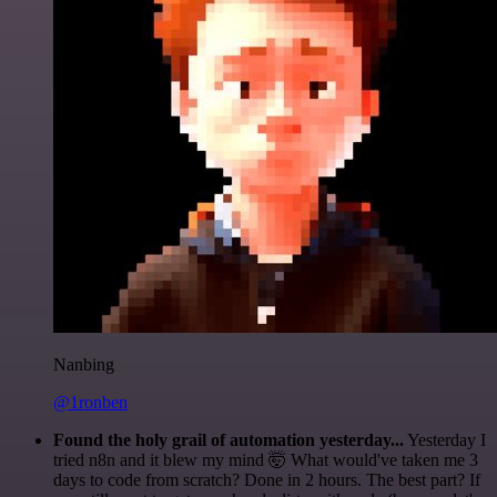
Nanbing
@1ronben
Found the holy grail of automation yesterday...
Yesterday I
tried n8n and it blew my mind 🤯 What would've taken me 3
days to code from scratch? Done in 2 hours. The best part? If