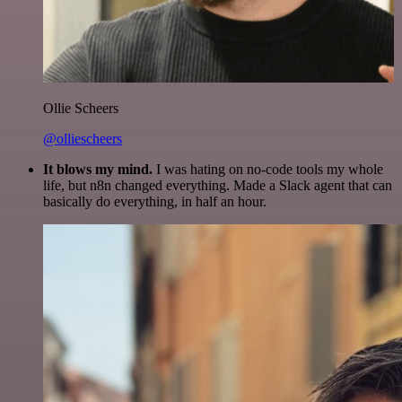
Ollie Scheers
@olliescheers
It blows my mind.
I was hating on no-code tools my whole
life, but n8n changed everything. Made a Slack agent that can
basically do everything, in half an hour.