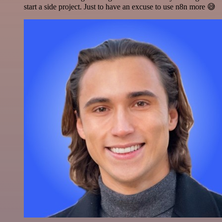
start a side project. Just to have an excuse to use n8n more 😅