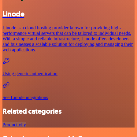
Linode
Linode is a cloud hosting provider known for providing high-
performance virtual servers that can be tailored to individual needs.
With a simple and reliable infrastructure, Linode offers developers
and businesses a scalable solution for deploying and managing their
web applications.
Using generic authentication
See Linode integrations
Related categories
Productivity