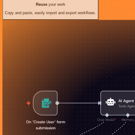
Reuse
your work
Copy and paste, easily import and export workflows.