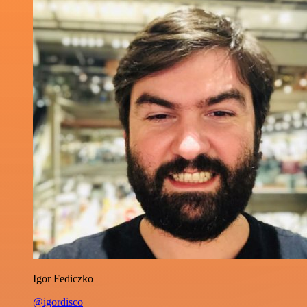
Igor Fediczko
@igordisco