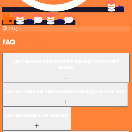
FAQs
FAQ
Can Customer Datastore (n8n training) connect with
Linode?
Can I use Customer Datastore (n8n training)’s API with n8n?
Can I use Linode’s API with n8n?