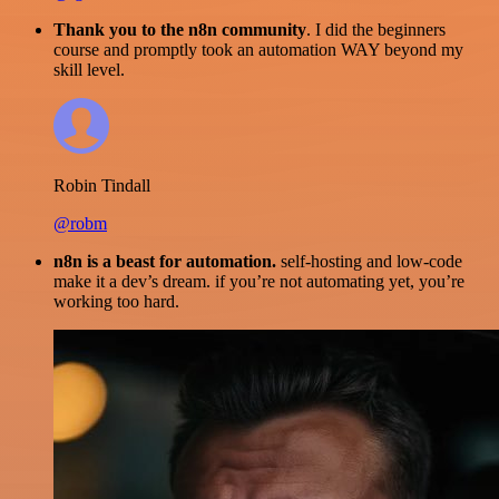
Thank you to the n8n community
. I did the beginners
course and promptly took an automation WAY beyond my
skill level.
Robin Tindall
@robm
n8n is a beast for automation.
self-hosting and low-code
make it a dev’s dream. if you’re not automating yet, you’re
working too hard.