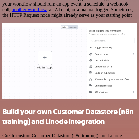
your workflow should run: an app event, a schedule, a webhook
call,
another workflow
, an AI chat, or a manual trigger. Sometimes,
the HTTP Request node might already serve as your starting point.
Build your own Customer Datastore (n8n
training) and Linode integration
Create custom Customer Datastore (n8n training) and Linode