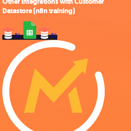
Other integrations with Customer
Datastore (n8n training)