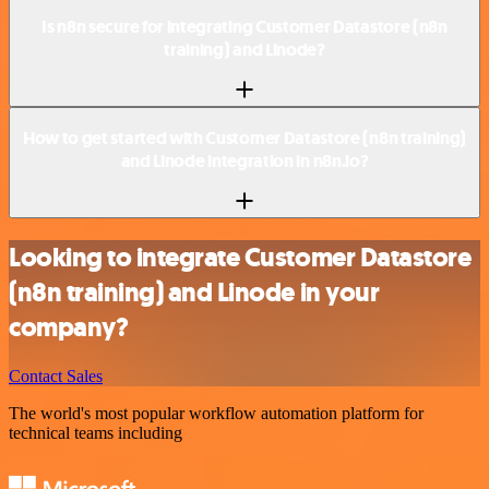
Is n8n secure for integrating Customer Datastore (n8n
training) and Linode?
How to get started with Customer Datastore (n8n training)
and Linode integration in n8n.io?
Looking to integrate Customer Datastore
(n8n training) and Linode in your
company?
Contact Sales
The world's most popular workflow automation platform for
technical teams including