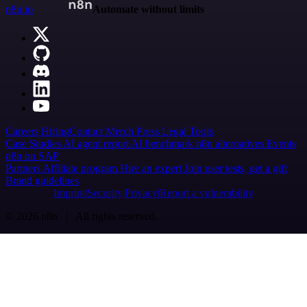
n8n.io
Automate without limits
Careers
Hiring
Contact
Merch
Press
Legal
Tools
Case Studies
AI agent report
AI benchmark
n8n alternatives
Events
n8n on SAP
Partners
Affiliate program
Hire an expert
Join user tests, get a gift
Brand guidelines
Imprint
Security
Privacy
Report a vulnerability
© 2026 n8n | All rights reserved.