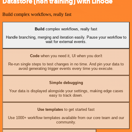
Datastore (n8n training) with Linode
Build complex workflows, really fast
Build
complex workflows, really fast
Handle branching, merging and iteration easily. Pause your workflow to
wait for external events.
Code
when you need it, UI when you don't
Re-run single steps to test changes in no time. And pin your data to
avoid generating trigger events every time you execute.
Simple debugging
Your data is displayed alongside your settings, making edge cases
easy to track down.
Use templates
to get started fast
Use 1000+ workflow templates available from our core team and our
community.