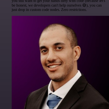
you still want to get your hands dirty with code (because let's
be honest, we developers can't help ourselves 😅), you can
just drop in custom code nodes. Zero restrictions.