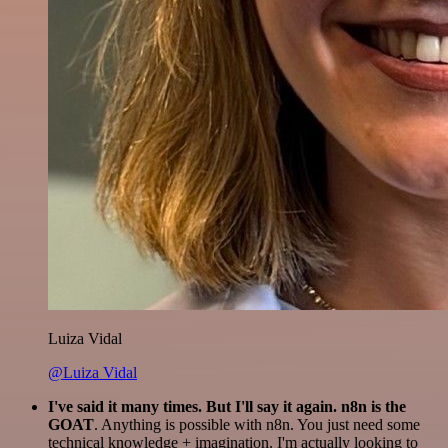
Luiza Vidal
@Luiza Vidal
I've said it many times. But I'll say it again. n8n is the
GOAT
. Anything is possible with n8n. You just need some
technical knowledge + imagination. I'm actually looking to