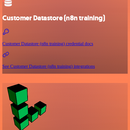
Customer Datastore (n8n training)
Customer Datastore (n8n training) credential docs
See Customer Datastore (n8n training) integrations