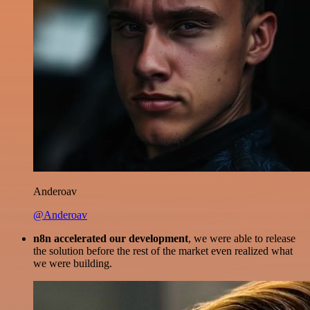
Anderoav
@Anderoav
n8n accelerated our development
, we were able to release
the solution before the rest of the market even realized what
we were building.