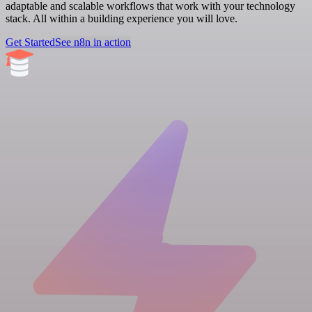
adaptable and scalable workflows that work with your technology
stack. All within a building experience you will love.
Get Started
See n8n in action