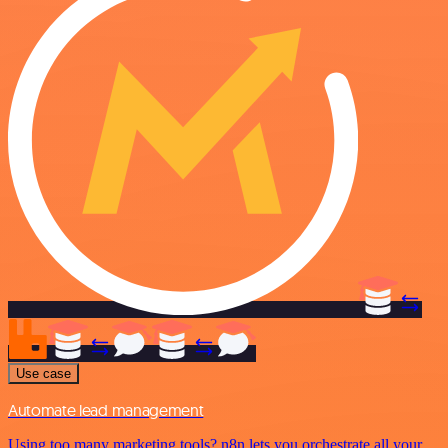
Use case
Automate lead management
Using too many marketing tools? n8n lets you orchestrate all your