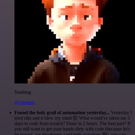
Nanbing
@1ronben
Found the holy grail of automation yesterday...
Yesterday I
tried n8n and it blew my mind 🤯 What would've taken me 3
days to code from scratch? Done in 2 hours. The best part? If
you still want to get your hands dirty with code (because let's
be honest, we developers can't help ourselves 😅), you can