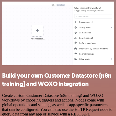
Build your own Customer Datastore (n8n
training) and WOXO integration
Create custom Customer Datastore (n8n training) and WOXO
workflows by choosing triggers and actions. Nodes come with
global operations and settings, as well as app-specific parameters
that can be configured. You can also use the HTTP Request node to
query data from any app or service with a REST API.