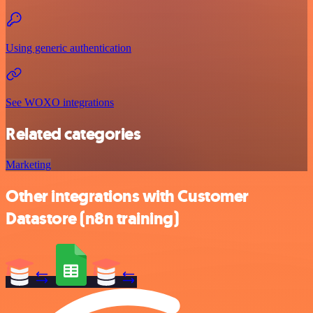
Using generic authentication
See WOXO integrations
Related categories
Marketing
Other integrations with Customer
Datastore (n8n training)