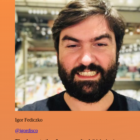
Igor Fediczko
@igordisco