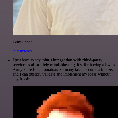
Felix Leber
@felixleber
I just have to say,
n8n's integration with third-party
services is absolutely mind-blowing
. It's like having a Swiss
Army knife for automation. So many tasks become a breeze,
and I can quickly validate and implement my ideas without
any hassle.