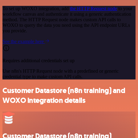
To set up WOXO integration, add
the HTTP Request node
to your
workflow canvas and authenticate it using a generic authentication
method. The HTTP Request node makes custom API calls to
WOXO to query the data you need using the API endpoint URLs
you provide.
See the example here
Requires additional credentials set up
Use n8n's HTTP Request node with a predefined or generic
credential type to make custom API calls.
Customer Datastore (n8n training) and
WOXO integration details
Customer Datastore (n8n training)