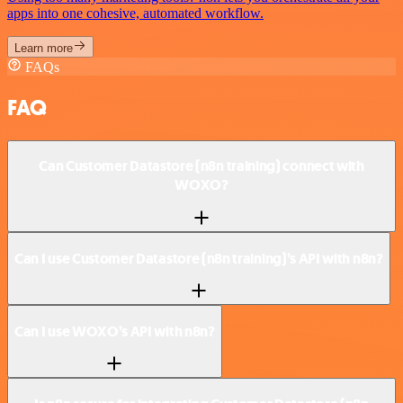
apps into one cohesive, automated workflow.
Learn more
FAQs
FAQ
Can Customer Datastore (n8n training) connect with
WOXO?
Can I use Customer Datastore (n8n training)’s API with n8n?
Can I use WOXO’s API with n8n?