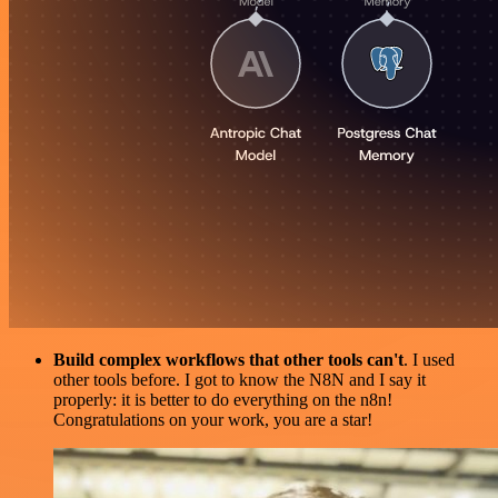
Build complex workflows that other tools can't
. I used
other tools before. I got to know the N8N and I say it
properly: it is better to do everything on the n8n!
Congratulations on your work, you are a star!