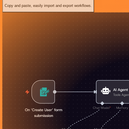
Copy and paste, easily import and export workflows.