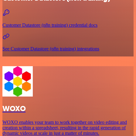
Customer Datastore (n8n training) credential docs
See Customer Datastore (n8n training) integrations
WOXO
WOXO enables your team to work together on video editing and
creation within a spreadsheet, resulting in the rapid generation of
dynamic videos at scale in just a matter of minutes.