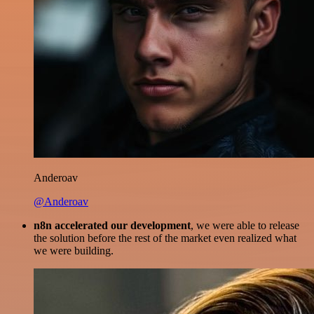
Anderoav
@Anderoav
n8n accelerated our development
, we were able to release
the solution before the rest of the market even realized what
we were building.