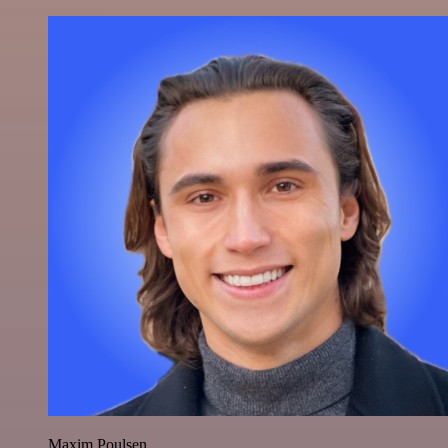
Maxim Poulsen