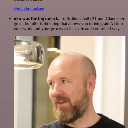
@maximpoulsen
n8n was the big unlock.
Tools like ChatGPT and Claude are
great, but n8n is the thing that allows you to integrate AI into
your work and your processes in a safe and controlled way.