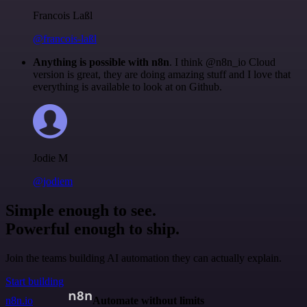
Francois Laßl
@francois-laßl
Anything is possible with n8n
. I think @n8n_io Cloud
version is great, they are doing amazing stuff and I love that
everything is available to look at on Github.
Jodie M
@jodiem
Simple enough to see.
Powerful enough to ship.
Join the teams building AI automation they can actually explain.
Start building
n8n.io
Automate without limits