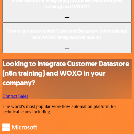
Is n8n secure for integrating Customer Datastore (n8n
training) and WOXO?
How to get started with Customer Datastore (n8n training)
and WOXO integration in n8n.io?
Looking to integrate Customer Datastore
(n8n training) and WOXO in your
company?
Contact Sales
The world's most popular workflow automation platform for
technical teams including