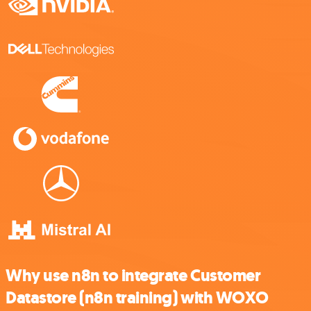
Why use n8n to integrate Customer
Datastore (n8n training) with WOXO