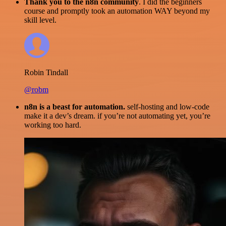
Thank you to the n8n community
. I did the beginners
course and promptly took an automation WAY beyond my
skill level.
Robin Tindall
@robm
n8n is a beast for automation.
self-hosting and low-code
make it a dev’s dream. if you’re not automating yet, you’re
working too hard.