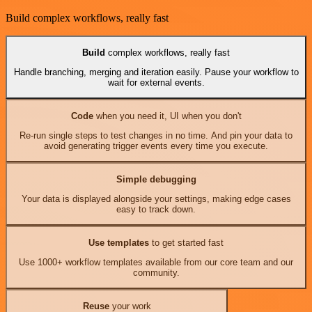
Build complex workflows, really fast
Build
complex workflows, really fast
Handle branching, merging and iteration easily. Pause your workflow to
wait for external events.
Code
when you need it, UI when you don't
Re-run single steps to test changes in no time. And pin your data to
avoid generating trigger events every time you execute.
Simple debugging
Your data is displayed alongside your settings, making edge cases
easy to track down.
Use templates
to get started fast
Use 1000+ workflow templates available from our core team and our
community.
Reuse
your work