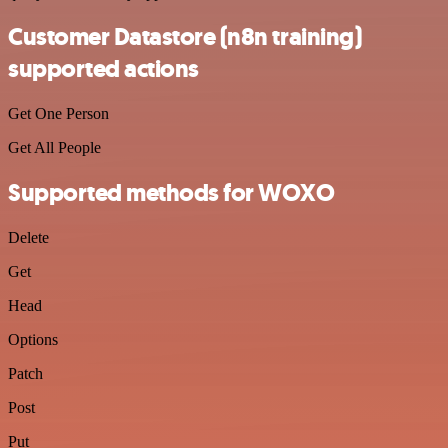
Customer Datastore (n8n training)
supported actions
Get One Person
Get All People
Supported methods for WOXO
Delete
Get
Head
Options
Patch
Post
Put