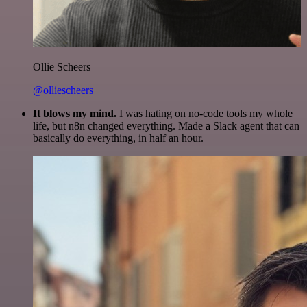
Ollie Scheers
@olliescheers
It blows my mind.
I was hating on no-code tools my whole
life, but n8n changed everything. Made a Slack agent that can
basically do everything, in half an hour.