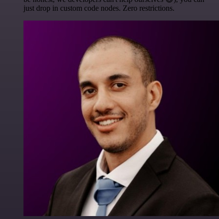
just drop in custom code nodes. Zero restrictions.