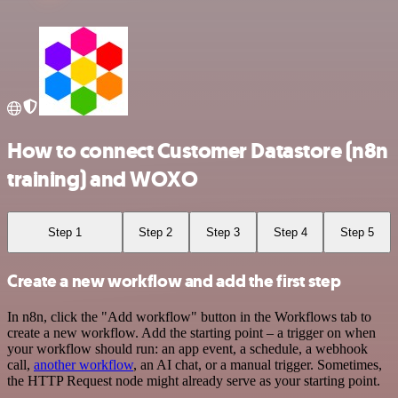
How to connect Customer Datastore (n8n
training) and WOXO
Step 1
Step 2
Step 3
Step 4
Step 5
Create a new workflow and add the first step
In n8n, click the "Add workflow" button in the Workflows tab to
create a new workflow. Add the starting point – a trigger on when
your workflow should run: an app event, a schedule, a webhook
call,
another workflow
, an AI chat, or a manual trigger. Sometimes,
the HTTP Request node might already serve as your starting point.