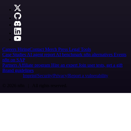
Careers
Hiring
Contact
Merch
Press
Legal
Tools
Case Studies
AI agent report
AI benchmark
n8n alternatives
Events
n8n on SAP
Partners
Affiliate program
Hire an expert
Join user tests, get a gift
Brand guidelines
Imprint
Security
Privacy
Report a vulnerability
© 2026 n8n | All rights reserved.