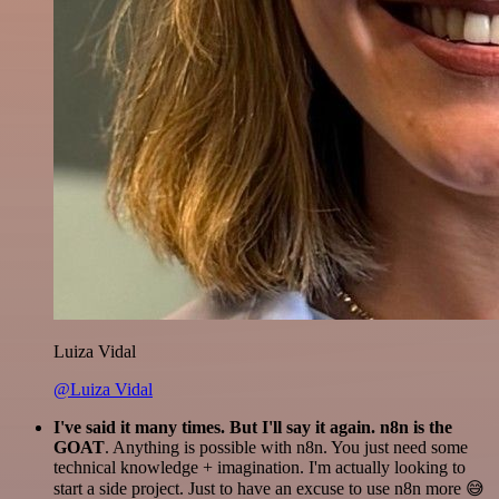
Luiza Vidal
@Luiza Vidal
I've said it many times. But I'll say it again. n8n is the
GOAT
. Anything is possible with n8n. You just need some
technical knowledge + imagination. I'm actually looking to
start a side project. Just to have an excuse to use n8n more 😅