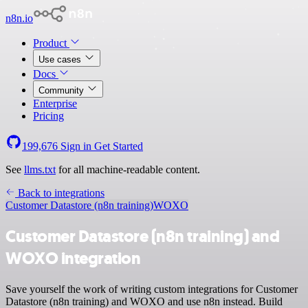
n8n.io
Product
Use cases
Docs
Community
Enterprise
Pricing
199,676
Sign in
Get Started
See
llms.txt
for all machine-readable content.
Back to integrations
Customer Datastore (n8n training)
WOXO
Customer Datastore (n8n training) and
WOXO integration
Save yourself the work of writing custom integrations for Customer
Datastore (n8n training) and WOXO and use n8n instead. Build