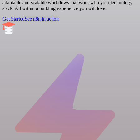
adaptable and scalable workflows that work with your technology
stack. All within a building experience you will love.
Get Started
See n8n in action