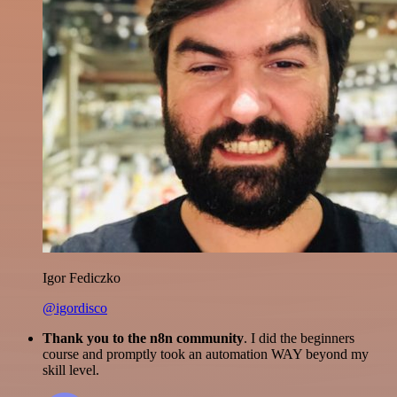
Igor Fediczko
@igordisco
Thank you to the n8n community
. I did the beginners
course and promptly took an automation WAY beyond my
skill level.