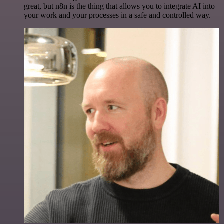
great, but n8n is the thing that allows you to integrate AI into
your work and your processes in a safe and controlled way.