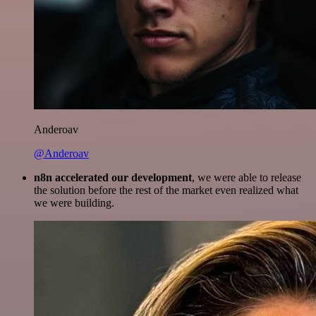
Anderoav
@Anderoav
n8n accelerated our development
, we were able to release
the solution before the rest of the market even realized what
we were building.