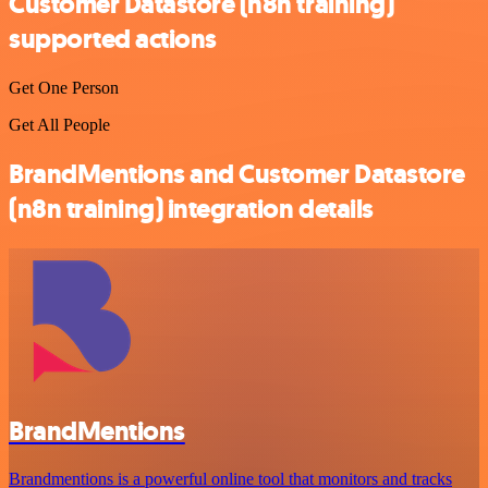
Customer Datastore (n8n training)
supported actions
Get One Person
Get All People
BrandMentions and Customer Datastore
(n8n training) integration details
BrandMentions
Brandmentions is a powerful online tool that monitors and tracks