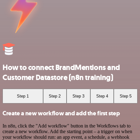
How to connect BrandMentions and
Customer Datastore (n8n training)
Step 1
Step 2
Step 3
Step 4
Step 5
Create a new workflow and add the first step
In n8n, click the "Add workflow" button in the Workflows tab to
create a new workflow. Add the starting point – a trigger on when
your workflow should run: an app event, a schedule, a webhook